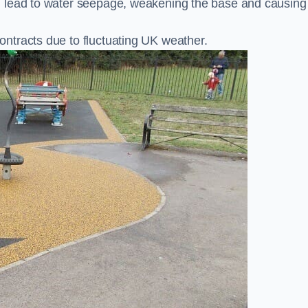
n lead to water seepage, weakening the base and causing
ntracts due to fluctuating UK weather.