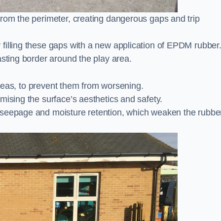
from the perimeter, creating dangerous gaps and trip
filling these gaps with a new application of EPDM rubber
asting border around the play area.
 areas, to prevent them from worsening.
mising the surface’s aesthetics and safety.
 seepage and moisture retention, which weaken the rubbe