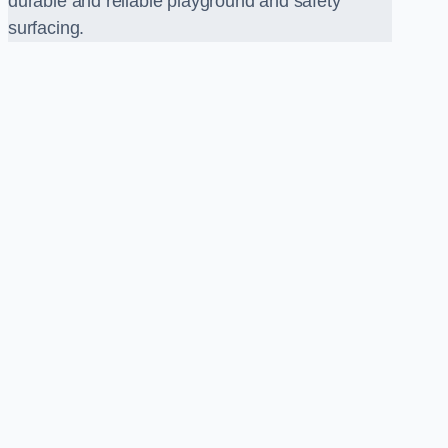
durable and reliable playground and safety
surfacing.