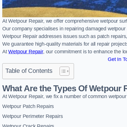
At Wetpour Repair, we offer comprehensive wetpour sur
Our company specialises in repairing damaged wetpour 
Wetpour Repair addresses issues such as patch repairs, 
We guarantee high-quality materials for all repair projec
At
Wetpour Repair
, our commitment is to enhance the lo
Get In T
Table of Contents
What Are the Types Of Wetpour 
At Wetpour Repair, we fix a number of common wetpour
Wetpour Patch Repairs
Wetpour Perimeter Repairs
Wetpour Crack Repairs