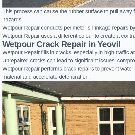
This process can cause the rubber surface to pull away 
hazards.
Wetpour Repair conducts perimeter shrinkage repairs by 
Wetpour Repair uses a different colour to create a contr
Wetpour Crack Repair in Yeovil
Wetpour Repair fills in cracks, especially in high-traffic
Unrepaired cracks can lead to significant issues, compro
Wetpour Repair performs crack repairs to prevent water
material and accelerate deterioration.