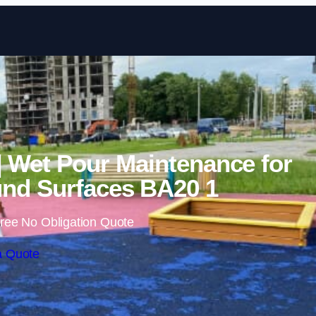
Skip to content
 | Wet Pour Maintenance for
nd Surfaces BA20 1
ree No Obligation Quote
a Quote