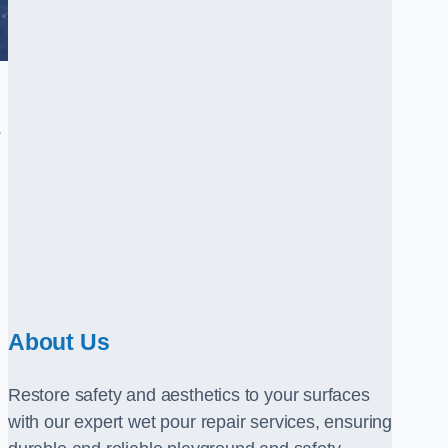
.
About Us
Restore safety and aesthetics to your surfaces
with our expert wet pour repair services, ensuring