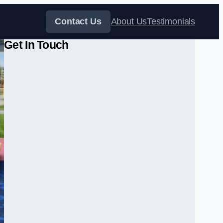
Contact Us
About Us
Testimonials
Get In Touch