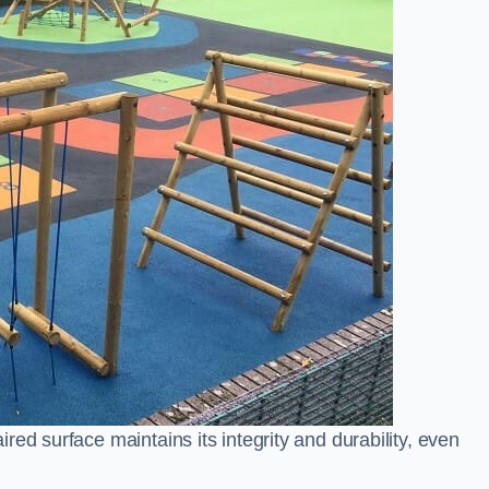
ed surface maintains its integrity and durability, even