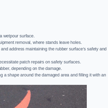
 a wetpour surface.
quipment removal, where stands leave holes.
es and address maintaining the rubber surface’s safety and
cessitate patch repairs on safety surfaces.
ubber, depending on the damage.
g a shape around the damaged area and filling it with an