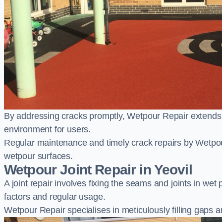
By addressing cracks promptly, Wetpour Repair extends t
environment for users.
Regular maintenance and timely crack repairs by Wetpou
wetpour surfaces.
Wetpour Joint Repair in Yeovil
A joint repair involves fixing the seams and joints in we
factors and regular usage.
Wetpour Repair specialises in meticulously filling gaps a