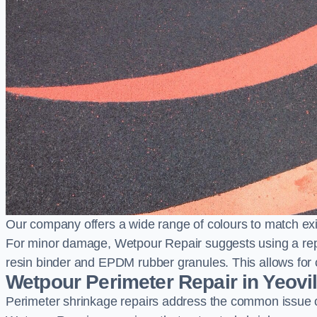
Our company offers a wide range of colours to match exi
For minor damage, Wetpour Repair suggests using a repair
resin binder and EPDM rubber granules. This allows for co
Wetpour Perimeter Repair in Yeovi
Perimeter shrinkage repairs address the common issue o