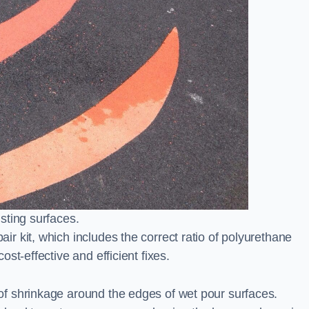
sting surfaces.
 kit, which includes the correct ratio of polyurethane
st-effective and efficient fixes.
l
f shrinkage around the edges of wet pour surfaces.