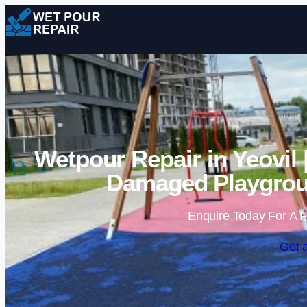
Wetpour Repair in Yeovil
Damaged Playgrou
Enquire Today For A F
Get 