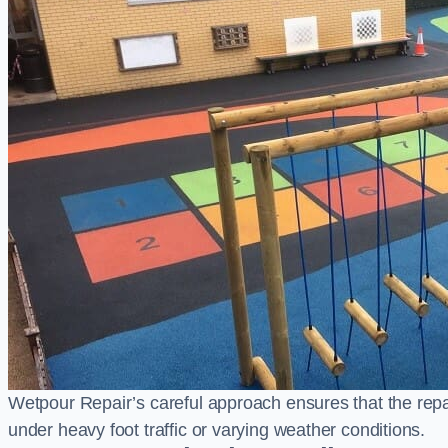
Wetpour Repair’s careful approach ensures that the repair
under heavy foot traffic or varying weather conditions.