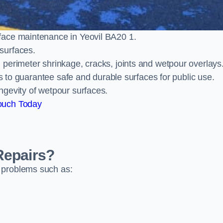
face maintenance in Yeovil BA20 1.
surfaces.
perimeter shrinkage, cracks, joints and wetpour overlays
ts to guarantee safe and durable surfaces for public use.
ngevity of wetpour surfaces.
ouch Today
Repairs?
 problems such as: