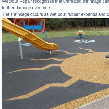
Wetpour Repair recognises that untreated shrinkage ca
further damage over time.
The shrinkage occurs as wet pour rubber expands and co