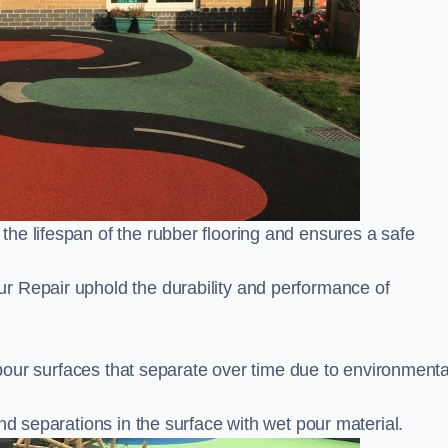
he lifespan of the rubber flooring and ensures a safe
r Repair uphold the durability and performance of
t pour surfaces that separate over time due to environmenta
nd separations in the surface with wet pour material.