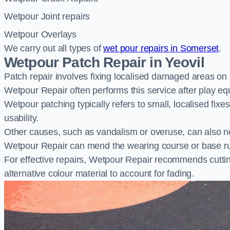
Wetpour Joint repairs
Wetpour Overlays
We carry out all types of
wet pour repairs in Somerset
.
Wetpour Patch Repair in Yeovil
Patch repair involves fixing localised damaged areas on
Wetpour Repair often performs this service after play e
Wetpour patching typically refers to small, localised fix
usability.
Other causes, such as vandalism or overuse, can also ne
Wetpour Repair can mend the wearing course or base r
For effective repairs, Wetpour Repair recommends cuttin
alternative colour material to account for fading.