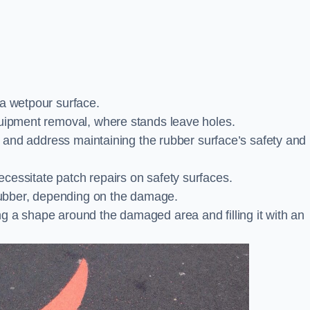
 a wetpour surface.
quipment removal, where stands leave holes.
es and address maintaining the rubber surface’s safety and
cessitate patch repairs on safety surfaces.
ubber, depending on the damage.
g a shape around the damaged area and filling it with an