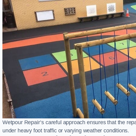
Wetpour Repair’s careful approach ensures that the repair
under heavy foot traffic or varying weather conditions.