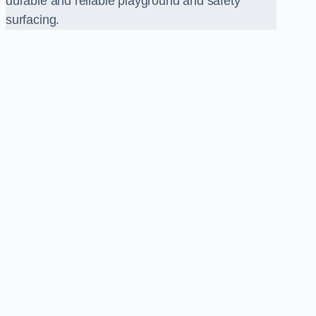
durable and reliable playground and safety
surfacing.