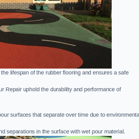
he lifespan of the rubber flooring and ensures a safe
r Repair uphold the durability and performance of
t pour surfaces that separate over time due to environmenta
nd separations in the surface with wet pour material.