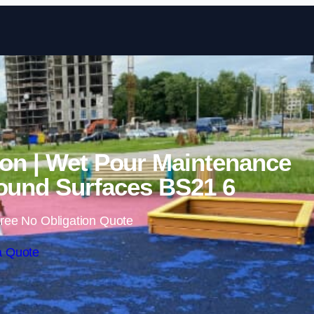
Skip to content
on | Wet Pour Maintenance
ound Surfaces BS21 6
ree No Obligation Quote
a Quote