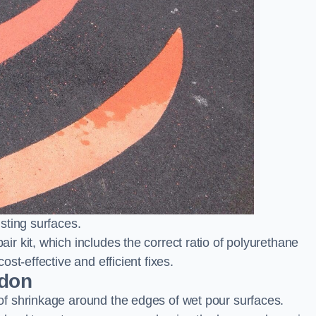
sting surfaces.
 kit, which includes the correct ratio of polyurethane
st-effective and efficient fixes.
edon
f shrinkage around the edges of wet pour surfaces.