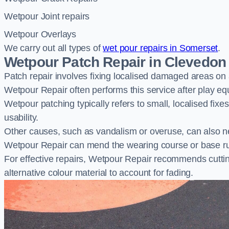
Wetpour Joint repairs
Wetpour Overlays
We carry out all types of
wet pour repairs in Somerset
.
Wetpour Patch Repair in Clevedon
Patch repair involves fixing localised damaged areas on
Wetpour Repair often performs this service after play e
Wetpour patching typically refers to small, localised fix
usability.
Other causes, such as vandalism or overuse, can also ne
Wetpour Repair can mend the wearing course or base r
For effective repairs, Wetpour Repair recommends cuttin
alternative colour material to account for fading.