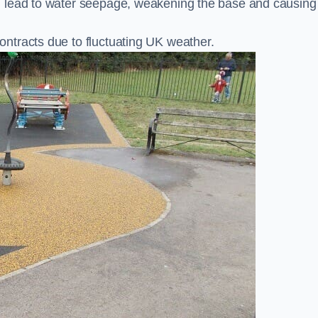
n lead to water seepage, weakening the base and causing
ntracts due to fluctuating UK weather.