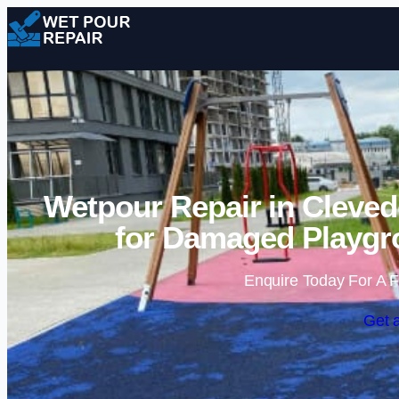
Wetpour Repair in Cleved
for Damaged Playgr
Enquire Today For A F
Get 