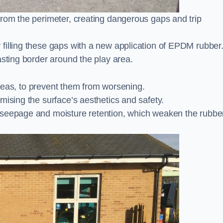
from the perimeter, creating dangerous gaps and trip
filling these gaps with a new application of EPDM rubber
asting border around the play area.
 areas, to prevent them from worsening.
mising the surface’s aesthetics and safety.
 seepage and moisture retention, which weaken the rubbe