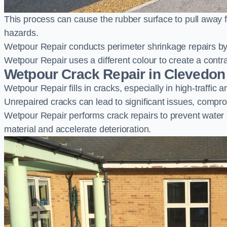
This process can cause the rubber surface to pull away 
hazards.
Wetpour Repair conducts perimeter shrinkage repairs by 
Wetpour Repair uses a different colour to create a contr
Wetpour Crack Repair in Clevedon
Wetpour Repair fills in cracks, especially in high-traffic
Unrepaired cracks can lead to significant issues, compro
Wetpour Repair performs crack repairs to prevent water
material and accelerate deterioration.