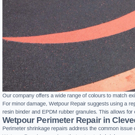
Our company offers a wide range of colours to match exi
For minor damage, Wetpour Repair suggests using a repair
resin binder and EPDM rubber granules. This allows for co
Wetpour Perimeter Repair in Clev
Perimeter shrinkage repairs address the common issue o