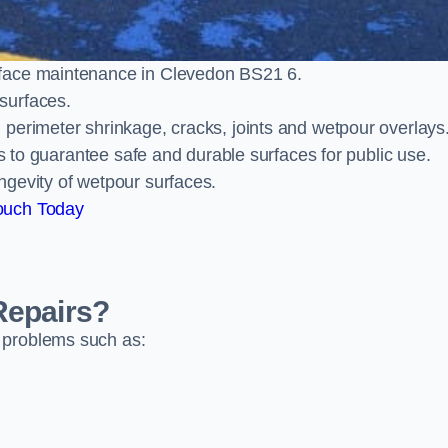
rface maintenance in Clevedon BS21 6.
surfaces.
perimeter shrinkage, cracks, joints and wetpour overlays
ts to guarantee safe and durable surfaces for public use.
ngevity of wetpour surfaces.
ouch Today
Repairs?
 problems such as: