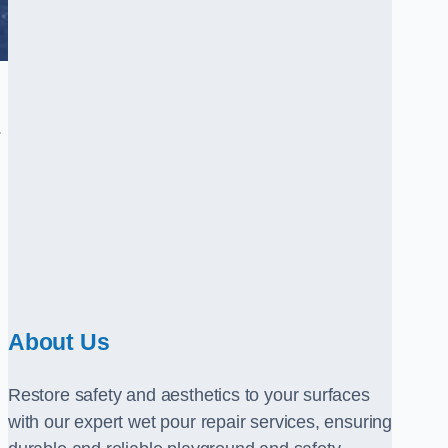
.
About Us
Restore safety and aesthetics to your surfaces
with our expert wet pour repair services, ensuring