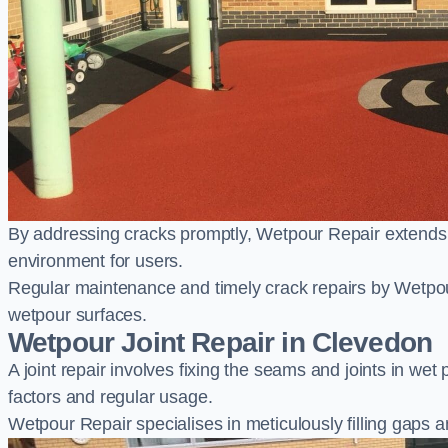
By addressing cracks promptly, Wetpour Repair extends t
environment for users.
Regular maintenance and timely crack repairs by Wetpou
wetpour surfaces.
Wetpour Joint Repair in Clevedon
A joint repair involves fixing the seams and joints in we
factors and regular usage.
Wetpour Repair specialises in meticulously filling gaps a