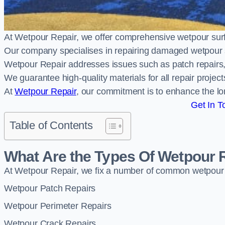
At Wetpour Repair, we offer comprehensive wetpour su
Our company specialises in repairing damaged wetpour 
Wetpour Repair addresses issues such as patch repairs, 
We guarantee high-quality materials for all repair projec
At
Wetpour Repair
, our commitment is to enhance the lo
Get In T
Table of Contents
What Are the Types Of Wetpour 
At Wetpour Repair, we fix a number of common wetpour
Wetpour Patch Repairs
Wetpour Perimeter Repairs
Wetpour Crack Repairs