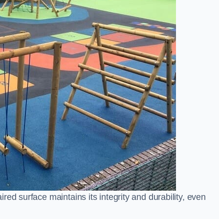
ed surface maintains its integrity and durability, even