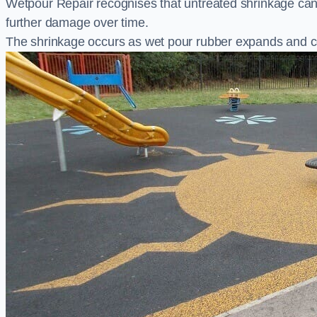
Wetpour Repair recognises that untreated shrinkage ca
further damage over time.
The shrinkage occurs as wet pour rubber expands and co