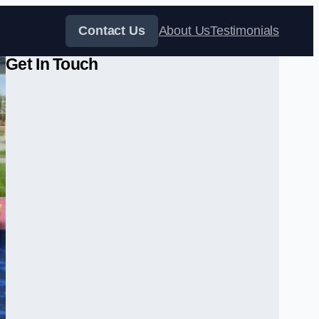
Contact Us
About Us
Testimonials
Get In Touch