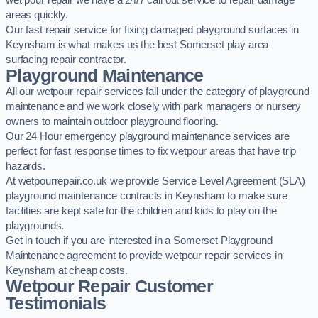
wet pour repair we have a 24/7 call out service to repair damage
areas quickly.
Our fast repair service for fixing damaged playground surfaces in
Keynsham is what makes us the best Somerset play area
surfacing repair contractor.
Playground Maintenance
All our wetpour repair services fall under the category of playground
maintenance and we work closely with park managers or nursery
owners to maintain outdoor playground flooring.
Our 24 Hour emergency playground maintenance services are
perfect for fast response times to fix wetpour areas that have trip
hazards.
At wetpourrepair.co.uk we provide Service Level Agreement (SLA)
playground maintenance contracts in Keynsham to make sure
facilities are kept safe for the children and kids to play on the
playgrounds.
Get in touch if you are interested in a Somerset Playground
Maintenance agreement to provide wetpour repair services in
Keynsham at cheap costs.
Wetpour Repair Customer
Testimonials