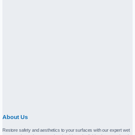
About Us
Restore safety and aesthetics to your surfaces with our expert wet