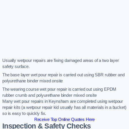
Usually wetpour repairs are fixing damaged areas of a two layer
safety surface.
The base layer wet pour repair is carried out using SBR rubber and
polyurethane binder mixed onsite
The wearing course wet pour repair is carried out using EPDM
rubber crumb and polyurethane binder mixed onsite
Many wet pour repairs in Keynsham are completed using wetpour
repair kits (a wetpour repair kid usually has all materials in a bucket)
so is easy to quickly fix.
Receive Top Online Quotes Here
Inspection & Safety Checks