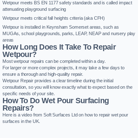
Wetpour meets BS EN 1177 safety standards and is called impact
attenuating playground surfacing
Wetpour meets critical fall heights criteria (aka CFH)
Wetpour is installed in Keynsham Somerset areas, such as
MUGAs, school playgrounds, parks, LEAP, NEAP and nursery play
areas
How Long Does It Take To Repair
Wetpour?
Most wetpour repairs can be completed within a day.
For larger or more complex projects, it may take a few days to
ensure a thorough and high-quality repair.
Wetpour Repair provides a clear timeline during the initial
consultation, so you will know exactly what to expect based on the
specific needs of your site.
How To Do Wet Pour Surfacing
Repairs?
Here is a video from Soft Surfaces Ltd on how to repair wet pour
surfaces in the UK.