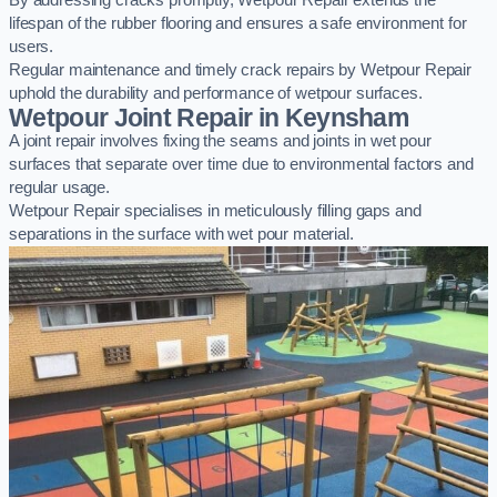
By addressing cracks promptly, Wetpour Repair extends the
lifespan of the rubber flooring and ensures a safe environment for
users.
Regular maintenance and timely crack repairs by Wetpour Repair
uphold the durability and performance of wetpour surfaces.
Wetpour Joint Repair in Keynsham
A joint repair involves fixing the seams and joints in wet pour
surfaces that separate over time due to environmental factors and
regular usage.
Wetpour Repair specialises in meticulously filling gaps and
separations in the surface with wet pour material.