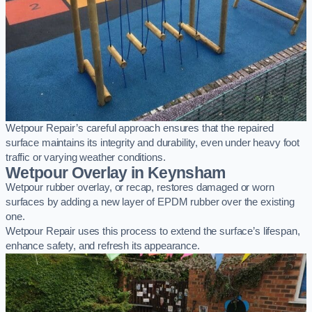
Wetpour Repair’s careful approach ensures that the repaired
surface maintains its integrity and durability, even under heavy foot
traffic or varying weather conditions.
Wetpour Overlay in Keynsham
Wetpour rubber overlay, or recap, restores damaged or worn
surfaces by adding a new layer of EPDM rubber over the existing
one.
Wetpour Repair uses this process to extend the surface’s lifespan,
enhance safety, and refresh its appearance.