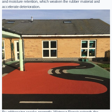
and moisture retention, which weaken the rubber material and
accelerate deterioration.