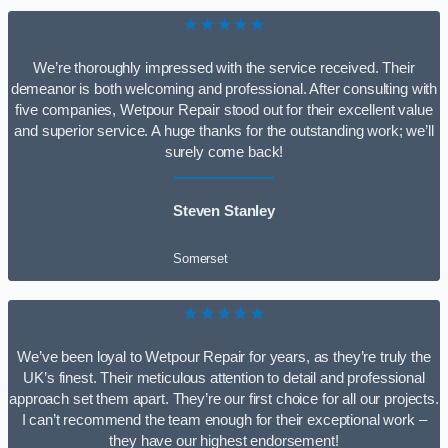
★★★★★
We’re thoroughly impressed with the service received. Their
demeanor is both welcoming and professional. After consulting with
five companies, Wetpour Repair stood out for their excellent value
and superior service. A huge thanks for the outstanding work; we’ll
surely come back!
Steven Stanley
Somerset
★★★★★
We’ve been loyal to Wetpour Repair for years, as they’re truly the
UK’s finest. Their meticulous attention to detail and professional
approach set them apart. They’re our first choice for all our projects.
I can’t recommend the team enough for their exceptional work –
they have our highest endorsement!