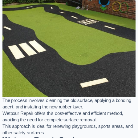
The process involves cleaning the old surface, applying a bonding
agent, and installing the new rubber layer.
Wetpour Repair offers this cost-effective and efficient method,
avoiding the need for complete surface removal.
This approach is ideal for renewing playgrounds, sports areas, and
other safety surfaces.