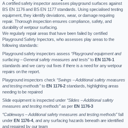
A certified safety inspector assesses playground surfaces against
BS EN 1176 and BS EN 1177 standards. Using specialised testing
equipment, they identify deviations, wear, or damage requiring
repair. Thorough inspection ensures compliance, safety, and
durability of wetpour surfacing.
We regularly repair areas that have been failed by certified
Playground Safety Inpectors, who assesses play areas to the
following standards:
Playground safety inspectors assess
“Playground equipment and
surfacing – General safety measures and tests”
to
EN 1176-1
standards and we carry out fixes if there is a need for any wetpour
repairs on the report.
Playground inspectors check
“Swings – Additional safety measures
and testing methods”
to
EN 1176-2
standards, highlighting areas
needing to be repaired
Slide equipment is inspected under
“Slides – Additional safety
measures and testing methods”
as per
EN 1176-3
“Cableways – Additional safety measures and testing methods”
fall
under
EN 1176-4
, and any surfacing hazards beneath are identified
and repaired by our team