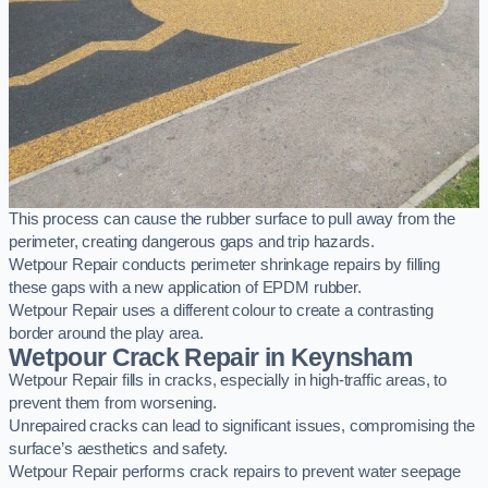
This process can cause the rubber surface to pull away from the
perimeter, creating dangerous gaps and trip hazards.
Wetpour Repair conducts perimeter shrinkage repairs by filling
these gaps with a new application of EPDM rubber.
Wetpour Repair uses a different colour to create a contrasting
border around the play area.
Wetpour Crack Repair in Keynsham
Wetpour Repair fills in cracks, especially in high-traffic areas, to
prevent them from worsening.
Unrepaired cracks can lead to significant issues, compromising the
surface’s aesthetics and safety.
Wetpour Repair performs crack repairs to prevent water seepage