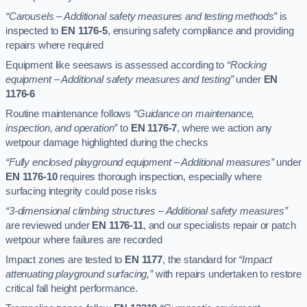
“Carousels – Additional safety measures and testing methods”
is
inspected to
EN 1176-5
, ensuring safety compliance and providing
repairs where required
Equipment like seesaws is assessed according to
“Rocking
equipment – Additional safety measures and testing”
under
EN
1176-6
Routine maintenance follows
“Guidance on maintenance,
inspection, and operation”
to
EN 1176-7
, where we action any
wetpour damage highlighted during the checks
“Fully enclosed playground equipment – Additional measures”
under
EN 1176-10
requires thorough inspection, especially where
surfacing integrity could pose risks
“3-dimensional climbing structures – Additional safety measures”
are reviewed under
EN 1176-11
, and our specialists repair or patch
wetpour where failures are recorded
Impact zones are tested to
EN 1177
, the standard for
“Impact
attenuating playground surfacing,”
with repairs undertaken to restore
critical fall height performance.