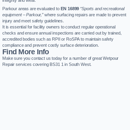
integrity and wear.
Parkour areas are evaluated to
EN 16899
“Sports and recreational
equipment – Parkour,”
where surfacing repairs are made to prevent
injury and meet safety guidelines.
It is essential for facility owners to conduct regular operational
checks and ensure annual inspections are carried out by trained,
accredited bodies such as RPII or RoSPA to maintain safety
compliance and prevent costly surface deterioration.
Find More Info
Make sure you contact us today for a number of great Wetpour
Repair services covering BS31 1 in South West.