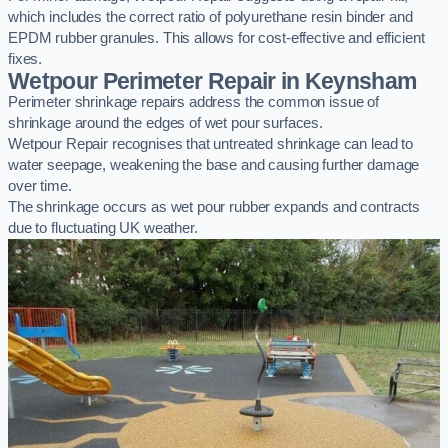
which includes the correct ratio of polyurethane resin binder and
EPDM rubber granules. This allows for cost-effective and efficient
fixes.
Wetpour Perimeter Repair in Keynsham
Perimeter shrinkage repairs address the common issue of
shrinkage around the edges of wet pour surfaces.
Wetpour Repair recognises that untreated shrinkage can lead to
water seepage, weakening the base and causing further damage
over time.
The shrinkage occurs as wet pour rubber expands and contracts
due to fluctuating UK weather.