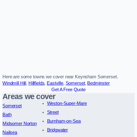
Here are some towns we cover near Keynsham Somerset.
Windmill Hill
,
Hillfields
,
Eastville
,
Somerset
,
Bedminster
Get A Free Quote
Areas we cover
Weston-Super-Mare
Somerset
Street
Bath
Burnham-on-Sea
Midsomer Norton
Bridgwater
Nailsea