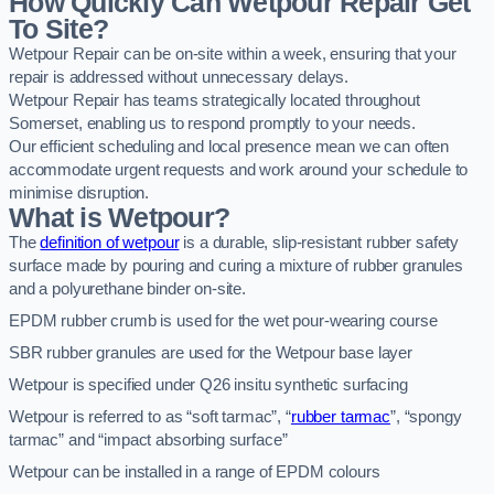
How Quickly Can Wetpour Repair Get
To Site?
Wetpour Repair can be on-site within a week, ensuring that your
repair is addressed without unnecessary delays.
Wetpour Repair has teams strategically located throughout
Somerset, enabling us to respond promptly to your needs.
Our efficient scheduling and local presence mean we can often
accommodate urgent requests and work around your schedule to
minimise disruption.
What is Wetpour?
The
definition of wetpour
is a durable, slip-resistant rubber safety
surface made by pouring and curing a mixture of rubber granules
and a polyurethane binder on-site.
EPDM rubber crumb is used for the wet pour-wearing course
SBR rubber granules are used for the Wetpour base layer
Wetpour is specified under Q26 insitu synthetic surfacing
Wetpour is referred to as “soft tarmac”, “
rubber tarmac
”, “spongy
tarmac” and “impact absorbing surface”
Wetpour can be installed in a range of EPDM colours