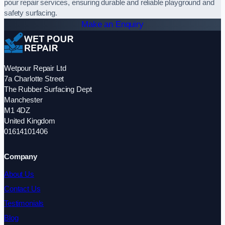
pour repair services, ensuring durable and reliable playground and
safety surfacing.
Make an Enquiry
Wetpour Repair Ltd
7a Charlotte Street
The Rubber Surfacing Dept
Manchester
M1 4DZ
United Kingdom
01614101406
Company
About Us
Contact Us
Testimonials
Blog