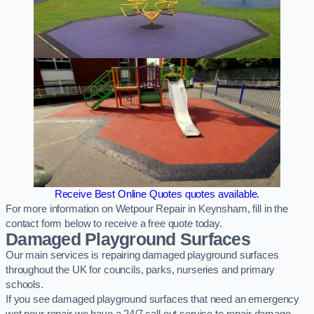
Receive Best Online Quotes quotes available.
For more information on Wetpour Repair in Keynsham, fill in the
contact form below to receive a free quote today.
Damaged Playground Surfaces
Our main services is repairing damaged playground surfaces
throughout the UK for councils, parks, nurseries and primary
schools.
If you see damaged playground surfaces that need an emergency