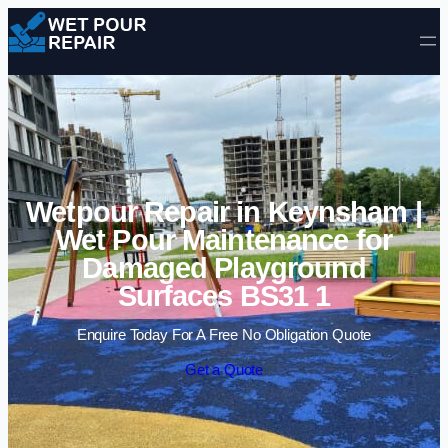
Skip to content
Wetpour Repair in Keynsham |
Wet Pour Maintenance for
Damaged Playground
Surfaces BS31 1
Enquire Today For A Free No Obligation Quote
Get a Quote