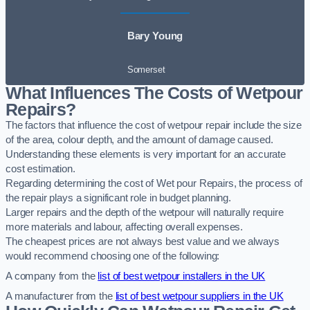
Bary Young
Somerset
What Influences The Costs of Wetpour
Repairs?
The factors that influence the cost of wetpour repair include the size
of the area, colour depth, and the amount of damage caused.
Understanding these elements is very important for an accurate
cost estimation.
Regarding determining the cost of Wet pour Repairs, the process of
the repair plays a significant role in budget planning.
Larger repairs and the depth of the wetpour will naturally require
more materials and labour, affecting overall expenses.
The cheapest prices are not always best value and we always
would recommend choosing one of the following:
A company from the
list of best wetpour installers in the UK
A manufacturer from the
list of best wetpour suppliers in the UK