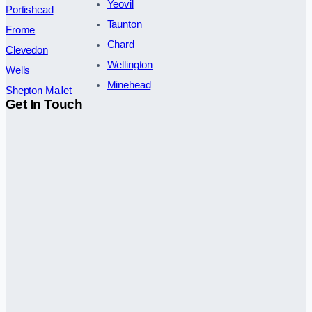
Yeovil
Portishead
Taunton
Frome
Chard
Clevedon
Wellington
Wells
Minehead
Shepton Mallet
Get In Touch