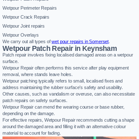
Wetpour Perimeter Repairs
Wetpour Crack Repairs
Wetpour Joint repairs
Wetpour Overlays
We carry out all types of
wet pour repairs in Somerset
.
Wetpour Patch Repair in Keynsham
Patch repair involves fixing localised damaged areas on a wetpour
surface.
Wetpour Repair often performs this service after play equipment
removal, where stands leave holes.
Wetpour patching typically refers to small, localised fixes and
address maintaining the rubber surface’s safety and usability.
Other causes, such as vandalism or overuse, can also necessitate
patch repairs on safety surfaces.
Wetpour Repair can mend the wearing course or base rubber,
depending on the damage.
For effective repairs, Wetpour Repair recommends cutting a shape
around the damaged area and filling it with an alternative colour
material to account for fading.