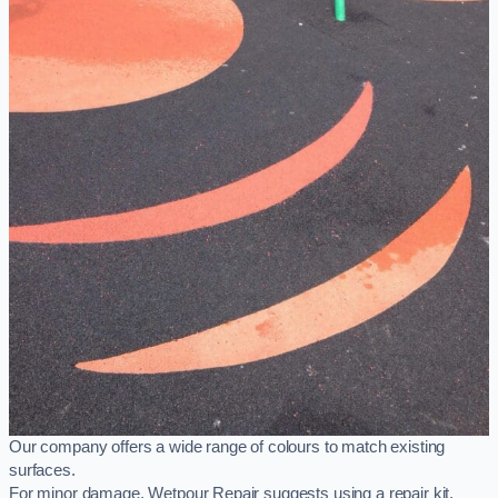
Our company offers a wide range of colours to match existing
surfaces.
For minor damage, Wetpour Repair suggests using a repair kit,