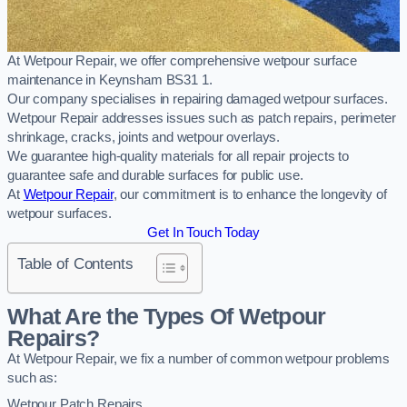
At Wetpour Repair, we offer comprehensive wetpour surface
maintenance in Keynsham BS31 1.
Our company specialises in repairing damaged wetpour surfaces.
Wetpour Repair addresses issues such as patch repairs, perimeter
shrinkage, cracks, joints and wetpour overlays.
We guarantee high-quality materials for all repair projects to
guarantee safe and durable surfaces for public use.
At
Wetpour Repair
, our commitment is to enhance the longevity of
wetpour surfaces.
Get In Touch Today
Table of Contents
What Are the Types Of Wetpour
Repairs?
At Wetpour Repair, we fix a number of common wetpour problems
such as:
Wetpour Patch Repairs