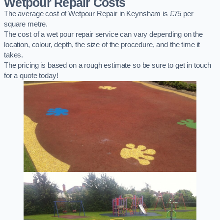
Wetpour Repair Costs
The average cost of Wetpour Repair in Keynsham is £75 per
square metre.
The cost of a wet pour repair service can vary depending on the
location, colour, depth, the size of the procedure, and the time it
takes.
The pricing is based on a rough estimate so be sure to get in touch
for a quote today!