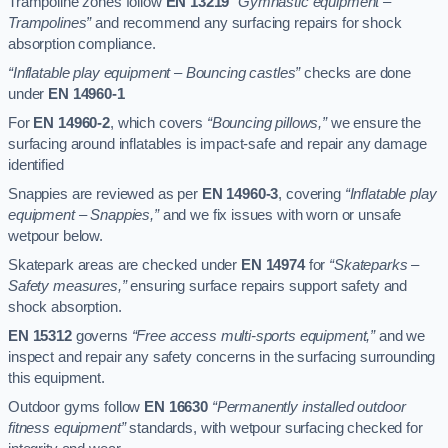
Trampoline zones follow
EN 13219
“Gymnastic equipment –
Trampolines”
and recommend any surfacing repairs for shock
absorption compliance.
“Inflatable play equipment – Bouncing castles”
checks are done
under
EN 14960-1
For
EN 14960-2
, which covers
“Bouncing pillows,”
we ensure the
surfacing around inflatables is impact-safe and repair any damage
identified
Snappies are reviewed as per
EN 14960-3
, covering
“Inflatable play
equipment – Snappies,”
and we fix issues with worn or unsafe
wetpour below.
Skatepark areas are checked under
EN 14974
for
“Skateparks –
Safety measures,”
ensuring surface repairs support safety and
shock absorption.
EN 15312
governs
“Free access multi-sports equipment,”
and we
inspect and repair any safety concerns in the surfacing surrounding
this equipment.
Outdoor gyms follow
EN 16630
“Permanently installed outdoor
fitness equipment”
standards, with wetpour surfacing checked for