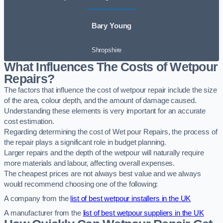
Bary Young
Shropshire
What Influences The Costs of Wetpour
Repairs?
The factors that influence the cost of wetpour repair include the size
of the area, colour depth, and the amount of damage caused.
Understanding these elements is very important for an accurate
cost estimation.
Regarding determining the cost of Wet pour Repairs, the process of
the repair plays a significant role in budget planning.
Larger repairs and the depth of the wetpour will naturally require
more materials and labour, affecting overall expenses.
The cheapest prices are not always best value and we always
would recommend choosing one of the following:
A company from the
list of best wetpour installers in the UK
A manufacturer from the
list of best wetpour suppliers in the UK