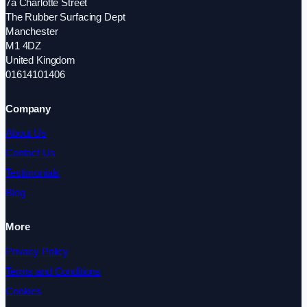
7a Charlotte Street
The Rubber Surfacing Dept
Manchester
M1 4DZ
United Kingdom
01614101406
Company
About Us
Contact Us
Testimonials
Blog
More
Privacy Policy
Terms and Conditions
Cookies