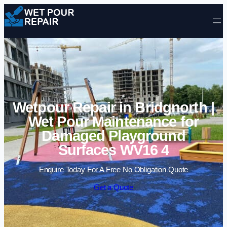
Skip to content
Wetpour Repair in Bridgnorth |
Wet Pour Maintenance for
Damaged Playground
Surfaces WV16 4
Enquire Today For A Free No Obligation Quote
Get a Quote