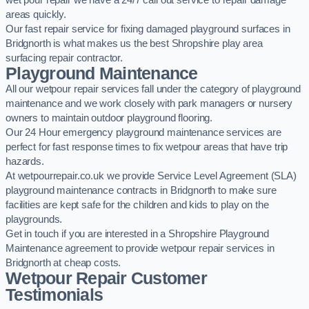
wet pour repair we have a 24/7 call out service to repair damage
areas quickly.
Our fast repair service for fixing damaged playground surfaces in
Bridgnorth is what makes us the best Shropshire play area
surfacing repair contractor.
Playground Maintenance
All our wetpour repair services fall under the category of playground
maintenance and we work closely with park managers or nursery
owners to maintain outdoor playground flooring.
Our 24 Hour emergency playground maintenance services are
perfect for fast response times to fix wetpour areas that have trip
hazards.
At wetpourrepair.co.uk we provide Service Level Agreement (SLA)
playground maintenance contracts in Bridgnorth to make sure
facilities are kept safe for the children and kids to play on the
playgrounds.
Get in touch if you are interested in a Shropshire Playground
Maintenance agreement to provide wetpour repair services in
Bridgnorth at cheap costs.
Wetpour Repair Customer
Testimonials