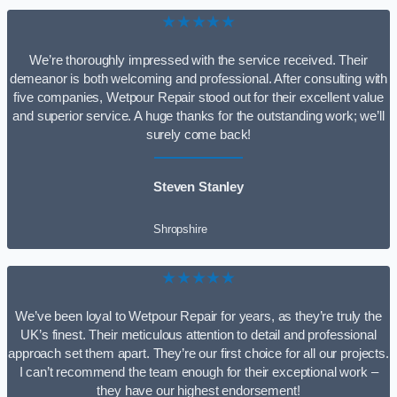
★★★★★
We’re thoroughly impressed with the service received. Their
demeanor is both welcoming and professional. After consulting with
five companies, Wetpour Repair stood out for their excellent value
and superior service. A huge thanks for the outstanding work; we’ll
surely come back!
Steven Stanley
Shropshire
★★★★★
We’ve been loyal to Wetpour Repair for years, as they’re truly the
UK’s finest. Their meticulous attention to detail and professional
approach set them apart. They’re our first choice for all our projects.
I can’t recommend the team enough for their exceptional work –
they have our highest endorsement!