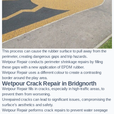
This process can cause the rubber surface to pull away from the
perimeter, creating dangerous gaps and trip hazards.
Wetpour Repair conducts perimeter shrinkage repairs by filling
these gaps with a new application of EPDM rubber.
Wetpour Repair uses a different colour to create a contrasting
border around the play area.
Wetpour Crack Repair in Bridgnorth
Wetpour Repair fills in cracks, especially in high-traffic areas, to
prevent them from worsening.
Unrepaired cracks can lead to significant issues, compromising the
surface’s aesthetics and safety.
Wetpour Repair performs crack repairs to prevent water seepage