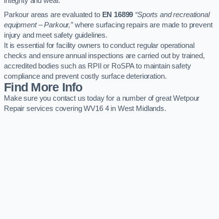
integrity and wear.
Parkour areas are evaluated to
EN 16899
“Sports and recreational
equipment – Parkour,”
where surfacing repairs are made to prevent
injury and meet safety guidelines.
It is essential for facility owners to conduct regular operational
checks and ensure annual inspections are carried out by trained,
accredited bodies such as RPII or RoSPA to maintain safety
compliance and prevent costly surface deterioration.
Find More Info
Make sure you contact us today for a number of great Wetpour
Repair services covering WV16 4 in West Midlands.