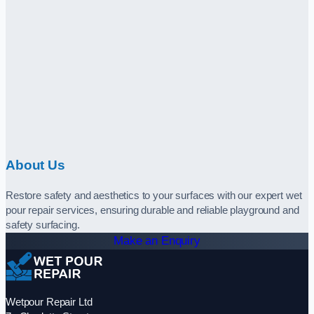
About Us
Restore safety and aesthetics to your surfaces with our expert wet
pour repair services, ensuring durable and reliable playground and
safety surfacing.
Make an Enquiry
Wetpour Repair Ltd