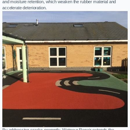
and moisture retention, which weaken the rubber material and
accelerate deterioration.