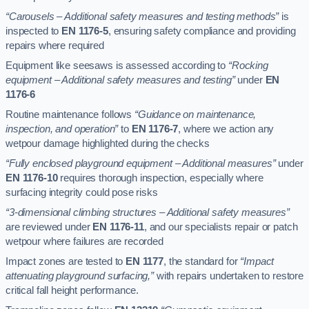
“Carousels – Additional safety measures and testing methods”
is
inspected to
EN 1176-5
, ensuring safety compliance and providing
repairs where required
Equipment like seesaws is assessed according to
“Rocking
equipment – Additional safety measures and testing”
under
EN
1176-6
Routine maintenance follows
“Guidance on maintenance,
inspection, and operation”
to
EN 1176-7
, where we action any
wetpour damage highlighted during the checks
“Fully enclosed playground equipment – Additional measures”
under
EN 1176-10
requires thorough inspection, especially where
surfacing integrity could pose risks
“3-dimensional climbing structures – Additional safety measures”
are reviewed under
EN 1176-11
, and our specialists repair or patch
wetpour where failures are recorded
Impact zones are tested to
EN 1177
, the standard for
“Impact
attenuating playground surfacing,”
with repairs undertaken to restore
critical fall height performance.