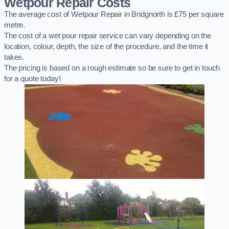
Wetpour Repair Costs
The average cost of Wetpour Repair in Bridgnorth is £75 per square
metre.
The cost of a wet pour repair service can vary depending on the
location, colour, depth, the size of the procedure, and the time it
takes.
The pricing is based on a rough estimate so be sure to get in touch
for a quote today!