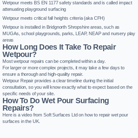
Wetpour meets BS EN 1177 safety standards and is called impact
attenuating playground surfacing
Wetpour meets critical fall heights criteria (aka CFH)
Wetpour is installed in Bridgnorth Shropshire areas, such as
MUGAs, school playgrounds, parks, LEAP, NEAP and nursery play
areas
How Long Does It Take To Repair
Wetpour?
Most wetpour repairs can be completed within a day.
For larger or more complex projects, it may take a few days to
ensure a thorough and high-quality repair.
Wetpour Repair provides a clear timeline during the initial
consultation, so you will know exactly what to expect based on the
specific needs of your site.
How To Do Wet Pour Surfacing
Repairs?
Here is a video from Soft Surfaces Ltd on how to repair wet pour
surfaces in the UK.