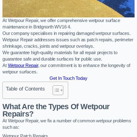
At Wetpour Repair, we offer comprehensive wetpour surface
maintenance in Bridgnorth WV16 4.
Our company specialises in repairing damaged wetpour surfaces.
Wetpour Repair addresses issues such as patch repairs, perimeter
shrinkage, cracks, joints and wetpour overlays.
We guarantee high-quality materials for all repair projects to
guarantee safe and durable surfaces for public use.
At
Wetpour Repair
, our commitment is to enhance the longevity of
wetpour surfaces.
Get In Touch Today
Table of Contents
What Are the Types Of Wetpour
Repairs?
At Wetpour Repair, we fix a number of common wetpour problems
such as:
Wetpour Patch Repairs