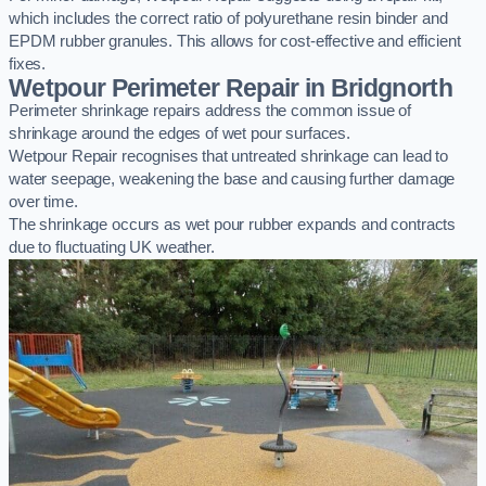
which includes the correct ratio of polyurethane resin binder and
EPDM rubber granules. This allows for cost-effective and efficient
fixes.
Wetpour Perimeter Repair in Bridgnorth
Perimeter shrinkage repairs address the common issue of
shrinkage around the edges of wet pour surfaces.
Wetpour Repair recognises that untreated shrinkage can lead to
water seepage, weakening the base and causing further damage
over time.
The shrinkage occurs as wet pour rubber expands and contracts
due to fluctuating UK weather.