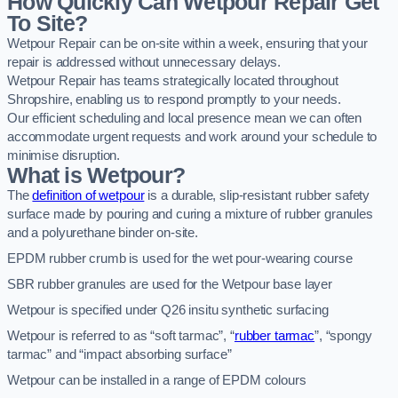
How Quickly Can Wetpour Repair Get
To Site?
Wetpour Repair can be on-site within a week, ensuring that your
repair is addressed without unnecessary delays.
Wetpour Repair has teams strategically located throughout
Shropshire, enabling us to respond promptly to your needs.
Our efficient scheduling and local presence mean we can often
accommodate urgent requests and work around your schedule to
minimise disruption.
What is Wetpour?
The
definition of wetpour
is a durable, slip-resistant rubber safety
surface made by pouring and curing a mixture of rubber granules
and a polyurethane binder on-site.
EPDM rubber crumb is used for the wet pour-wearing course
SBR rubber granules are used for the Wetpour base layer
Wetpour is specified under Q26 insitu synthetic surfacing
Wetpour is referred to as “soft tarmac”, “
rubber tarmac
”, “spongy
tarmac” and “impact absorbing surface”
Wetpour can be installed in a range of EPDM colours