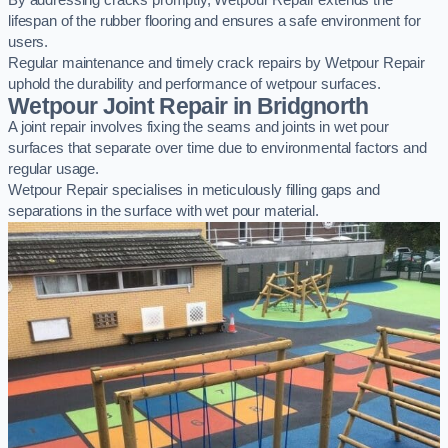
By addressing cracks promptly, Wetpour Repair extends the
lifespan of the rubber flooring and ensures a safe environment for
users.
Regular maintenance and timely crack repairs by Wetpour Repair
uphold the durability and performance of wetpour surfaces.
Wetpour Joint Repair in Bridgnorth
A joint repair involves fixing the seams and joints in wet pour
surfaces that separate over time due to environmental factors and
regular usage.
Wetpour Repair specialises in meticulously filling gaps and
separations in the surface with wet pour material.