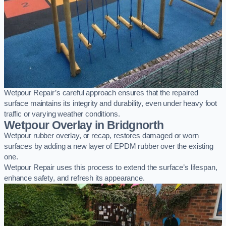
Wetpour Repair’s careful approach ensures that the repaired
surface maintains its integrity and durability, even under heavy foot
traffic or varying weather conditions.
Wetpour Overlay in Bridgnorth
Wetpour rubber overlay, or recap, restores damaged or worn
surfaces by adding a new layer of EPDM rubber over the existing
one.
Wetpour Repair uses this process to extend the surface’s lifespan,
enhance safety, and refresh its appearance.