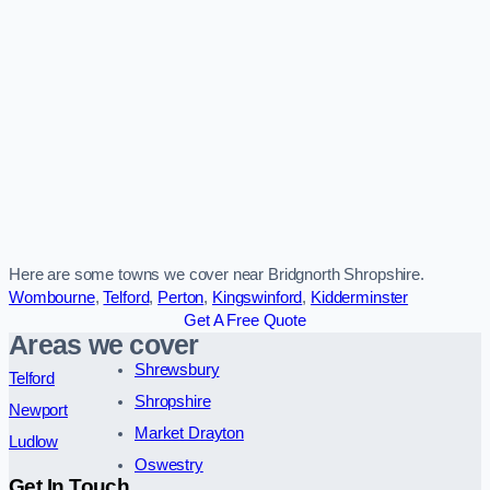
Here are some towns we cover near Bridgnorth Shropshire.
Wombourne
,
Telford
,
Perton
,
Kingswinford
,
Kidderminster
Get A Free Quote
Areas we cover
Shrewsbury
Telford
Shropshire
Newport
Market Drayton
Ludlow
Oswestry
Get In Touch