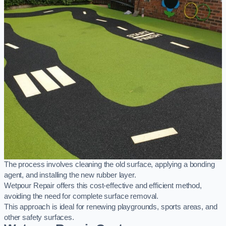
The process involves cleaning the old surface, applying a bonding
agent, and installing the new rubber layer.
Wetpour Repair offers this cost-effective and efficient method,
avoiding the need for complete surface removal.
This approach is ideal for renewing playgrounds, sports areas, and
other safety surfaces.