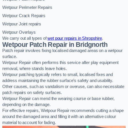
Wetpour Perimeter Repairs
Wetpour Crack Repairs
Wetpour Joint repairs
Wetpour Overlays
We carry out all types of
wet pour repairs in Shropshire
.
Wetpour Patch Repair in Bridgnorth
Patch repair involves fixing localised damaged areas on a wetpour
surface.
Wetpour Repair often performs this service after play equipment
removal, where stands leave holes.
Wetpour patching typically refers to small, localised fixes and
address maintaining the rubber surface’s safety and usability.
Other causes, such as vandalism or overuse, can also necessitate
patch repairs on safety surfaces.
Wetpour Repair can mend the wearing course or base rubber,
depending on the damage.
For effective repairs, Wetpour Repair recommends cutting a shape
around the damaged area and filling it with an alternative colour
material to account for fading.