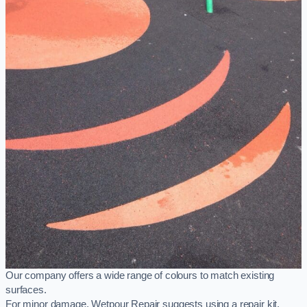
Our company offers a wide range of colours to match existing
surfaces.
For minor damage, Wetpour Repair suggests using a repair kit,