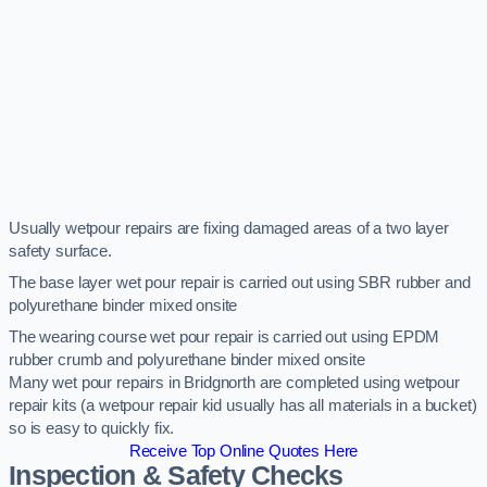
Usually wetpour repairs are fixing damaged areas of a two layer
safety surface.
The base layer wet pour repair is carried out using SBR rubber and
polyurethane binder mixed onsite
The wearing course wet pour repair is carried out using EPDM
rubber crumb and polyurethane binder mixed onsite
Many wet pour repairs in Bridgnorth are completed using wetpour
repair kits (a wetpour repair kid usually has all materials in a bucket)
so is easy to quickly fix.
Receive Top Online Quotes Here
Inspection & Safety Checks