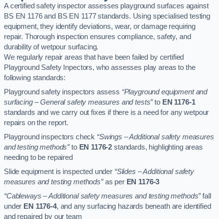
A certified safety inspector assesses playground surfaces against
BS EN 1176 and BS EN 1177 standards. Using specialised testing
equipment, they identify deviations, wear, or damage requiring
repair. Thorough inspection ensures compliance, safety, and
durability of wetpour surfacing.
We regularly repair areas that have been failed by certified
Playground Safety Inpectors, who assesses play areas to the
following standards:
Playground safety inspectors assess
“Playground equipment and
surfacing – General safety measures and tests”
to
EN 1176-1
standards and we carry out fixes if there is a need for any wetpour
repairs on the report.
Playground inspectors check
“Swings – Additional safety measures
and testing methods”
to
EN 1176-2
standards, highlighting areas
needing to be repaired
Slide equipment is inspected under
“Slides – Additional safety
measures and testing methods”
as per
EN 1176-3
“Cableways – Additional safety measures and testing methods”
fall
under
EN 1176-4
, and any surfacing hazards beneath are identified
and repaired by our team