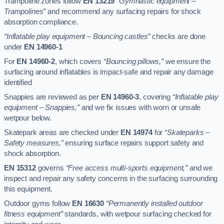
Trampoline zones follow
EN 13219
“Gymnastic equipment –
Trampolines”
and recommend any surfacing repairs for shock
absorption compliance.
“Inflatable play equipment – Bouncing castles”
checks are done
under
EN 14960-1
For
EN 14960-2
, which covers
“Bouncing pillows,”
we ensure the
surfacing around inflatables is impact-safe and repair any damage
identified
Snappies are reviewed as per
EN 14960-3
, covering
“Inflatable play
equipment – Snappies,”
and we fix issues with worn or unsafe
wetpour below.
Skatepark areas are checked under
EN 14974
for
“Skateparks –
Safety measures,”
ensuring surface repairs support safety and
shock absorption.
EN 15312
governs
“Free access multi-sports equipment,”
and we
inspect and repair any safety concerns in the surfacing surrounding
this equipment.
Outdoor gyms follow
EN 16630
“Permanently installed outdoor
fitness equipment”
standards, with wetpour surfacing checked for