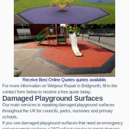
Receive Best Online Quotes quotes available.
For more information on Wetpour Repair in Bridgnorth, fill in the
contact form below to receive a free quote today.
Damaged Playground Surfaces
Our main services is repairing damaged playground surfaces
throughout the UK for councils, parks, nurseries and primary
schools.
If you see damaged playground surfaces that need an emergency