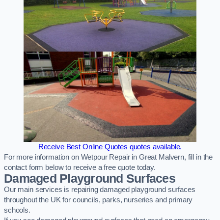
Receive Best Online Quotes quotes available.
For more information on Wetpour Repair in Great Malvern, fill in the
contact form below to receive a free quote today.
Damaged Playground Surfaces
Our main services is repairing damaged playground surfaces
throughout the UK for councils, parks, nurseries and primary
schools.