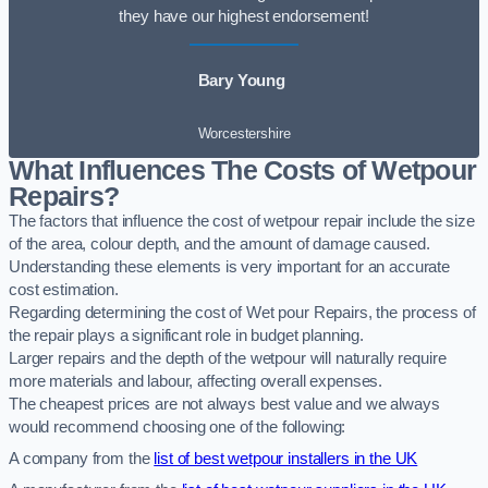
they have our highest endorsement!
Bary Young
Worcestershire
What Influences The Costs of Wetpour
Repairs?
The factors that influence the cost of wetpour repair include the size
of the area, colour depth, and the amount of damage caused.
Understanding these elements is very important for an accurate
cost estimation.
Regarding determining the cost of Wet pour Repairs, the process of
the repair plays a significant role in budget planning.
Larger repairs and the depth of the wetpour will naturally require
more materials and labour, affecting overall expenses.
The cheapest prices are not always best value and we always
would recommend choosing one of the following:
A company from the
list of best wetpour installers in the UK