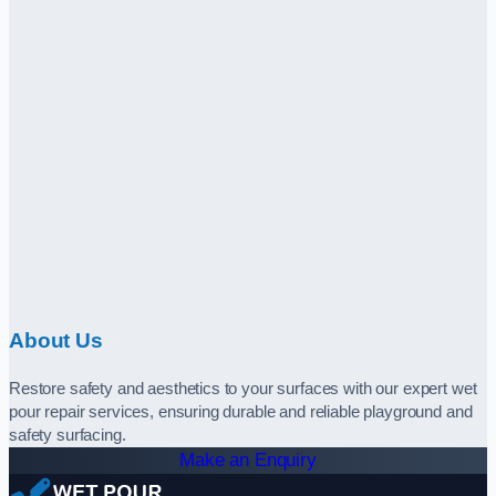
About Us
Restore safety and aesthetics to your surfaces with our expert wet
pour repair services, ensuring durable and reliable playground and
safety surfacing.
Make an Enquiry