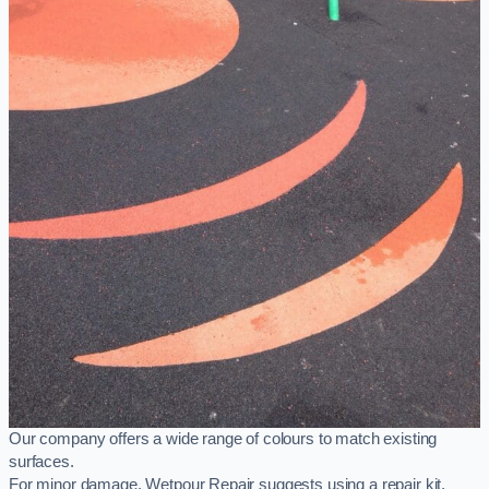
Our company offers a wide range of colours to match existing
surfaces.
For minor damage, Wetpour Repair suggests using a repair kit,