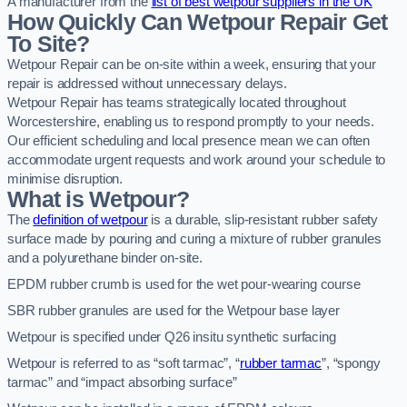
A manufacturer from the
list of best wetpour suppliers in the UK
How Quickly Can Wetpour Repair Get
To Site?
Wetpour Repair can be on-site within a week, ensuring that your
repair is addressed without unnecessary delays.
Wetpour Repair has teams strategically located throughout
Worcestershire, enabling us to respond promptly to your needs.
Our efficient scheduling and local presence mean we can often
accommodate urgent requests and work around your schedule to
minimise disruption.
What is Wetpour?
The
definition of wetpour
is a durable, slip-resistant rubber safety
surface made by pouring and curing a mixture of rubber granules
and a polyurethane binder on-site.
EPDM rubber crumb is used for the wet pour-wearing course
SBR rubber granules are used for the Wetpour base layer
Wetpour is specified under Q26 insitu synthetic surfacing
Wetpour is referred to as “soft tarmac”, “
rubber tarmac
”, “spongy
tarmac” and “impact absorbing surface”