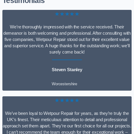
Testimonials
★★★★★
We’re thoroughly impressed with the service received. Their
demeanor is both welcoming and professional. After consulting with
five companies, Wetpour Repair stood out for their excellent value
and superior service. A huge thanks for the outstanding work; we’ll
surely come back!
Steven Stanley
Worcestershire
★★★★★
We’ve been loyal to Wetpour Repair for years, as they’re truly the
UK’s finest. Their meticulous attention to detail and professional
approach set them apart. They’re our first choice for all our projects.
I can’t recommend the team enough for their exceptional work –