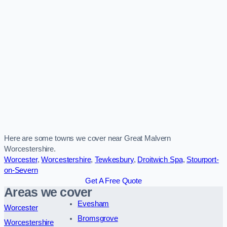
Here are some towns we cover near Great Malvern
Worcestershire.
Worcester
,
Worcestershire
,
Tewkesbury
,
Droitwich Spa
,
Stourport-
on-Severn
Get A Free Quote
Areas we cover
Evesham
Worcester
Bromsgrove
Worcestershire