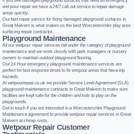
If you see damaged playground surfaces that need an emergency
wet pour repair we have a 24/7 call out service to repair damage
areas quickly.
Our fast repair service for fixing damaged playground surfaces in
Great Malvern is what makes us the best Worcestershire play area
surfacing repair contractor.
Playground Maintenance
All our wetpour repair services fall under the category of playground
maintenance and we work closely with park managers or nursery
owners to maintain outdoor playground flooring.
Our 24 Hour emergency playground maintenance services are
perfect for fast response times to fix wetpour areas that have trip
hazards.
At wetpourrepair.co.uk we provide Service Level Agreement (SLA)
playground maintenance contracts in Great Malvern to make sure
facilities are kept safe for the children and kids to play on the
playgrounds.
Get in touch if you are interested in a Worcestershire Playground
Maintenance agreement to provide wetpour repair services in Great
Malvern at cheap costs.
Wetpour Repair Customer