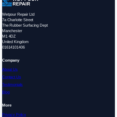
Wetpour Repair Ltd
7a Charlotte Street
The Rubber Surfacing Dept
Manchester
M1 4DZ
United Kingdom
01614101406
Company
About Us
Contact Us
Testimonials
Blog
More
Privacy Policy