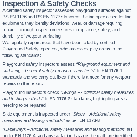
Inspection & Safety Checks
A certified safety inspector assesses playground surfaces against
BS EN 1176 and BS EN 1177 standards. Using specialised testing
equipment, they identify deviations, wear, or damage requiring
repair. Thorough inspection ensures compliance, safety, and
durability of wetpour surfacing.
We regularly repair areas that have been failed by certified
Playground Safety Inpectors, who assesses play areas to the
following standards:
Playground safety inspectors assess
“Playground equipment and
surfacing – General safety measures and tests”
to
EN 1176-1
standards and we carry out fixes if there is a need for any wetpour
repairs on the report.
Playground inspectors check
“Swings – Additional safety measures
and testing methods”
to
EN 1176-2
standards, highlighting areas
needing to be repaired
Slide equipment is inspected under
“Slides – Additional safety
measures and testing methods”
as per
EN 1176-3
“Cableways – Additional safety measures and testing methods”
fall
under
EN 1176-4
, and any surfacing hazards beneath are identified