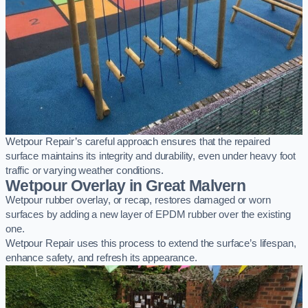
Wetpour Repair’s careful approach ensures that the repaired
surface maintains its integrity and durability, even under heavy foot
traffic or varying weather conditions.
Wetpour Overlay in Great Malvern
Wetpour rubber overlay, or recap, restores damaged or worn
surfaces by adding a new layer of EPDM rubber over the existing
one.
Wetpour Repair uses this process to extend the surface’s lifespan,
enhance safety, and refresh its appearance.