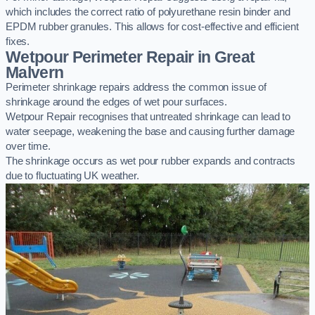
which includes the correct ratio of polyurethane resin binder and
EPDM rubber granules. This allows for cost-effective and efficient
fixes.
Wetpour Perimeter Repair in Great
Malvern
Perimeter shrinkage repairs address the common issue of
shrinkage around the edges of wet pour surfaces.
Wetpour Repair recognises that untreated shrinkage can lead to
water seepage, weakening the base and causing further damage
over time.
The shrinkage occurs as wet pour rubber expands and contracts
due to fluctuating UK weather.