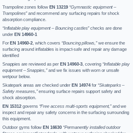
Trampoline zones follow
EN 13219
“Gymnastic equipment –
Trampolines”
and recommend any surfacing repairs for shock
absorption compliance.
“Inflatable play equipment – Bouncing castles”
checks are done
under
EN 14960-1
For
EN 14960-2
, which covers
“Bouncing pillows,”
we ensure the
surfacing around inflatables is impact-safe and repair any damage
identified
Snappies are reviewed as per
EN 14960-3
, covering
“Inflatable play
equipment – Snappies,”
and we fix issues with worn or unsafe
wetpour below.
Skatepark areas are checked under
EN 14974
for
“Skateparks –
Safety measures,”
ensuring surface repairs support safety and
shock absorption.
EN 15312
governs
“Free access multi-sports equipment,”
and we
inspect and repair any safety concerns in the surfacing surrounding
this equipment.
Outdoor gyms follow
EN 16630
“Permanently installed outdoor