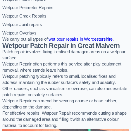
Wetpour Perimeter Repairs
Wetpour Crack Repairs
Wetpour Joint repairs
Wetpour Overlays
We carry out all types of
wet pour repairs in Worcestershire
.
Wetpour Patch Repair in Great Malvern
Patch repair involves fixing localised damaged areas on a wetpour
surface.
Wetpour Repair often performs this service after play equipment
removal, where stands leave holes.
Wetpour patching typically refers to small, localised fixes and
address maintaining the rubber surface’s safety and usability.
Other causes, such as vandalism or overuse, can also necessitate
patch repairs on safety surfaces.
Wetpour Repair can mend the wearing course or base rubber,
depending on the damage.
For effective repairs, Wetpour Repair recommends cutting a shape
around the damaged area and filling it with an alternative colour
material to account for fading.