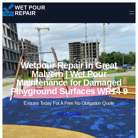
Skip to content
Wetpour Repair in Great
Malvern | Wet Pour
Maintenance for Damaged
Playground Surfaces WR14 9
Enquire Today For A Free No Obligation Quote
Get a Quote