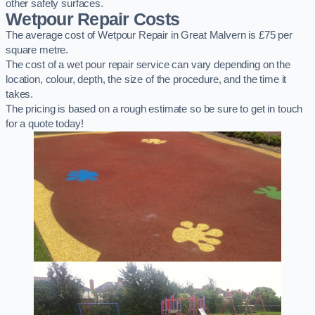
other safety surfaces.
Wetpour Repair Costs
The average cost of Wetpour Repair in Great Malvern is £75 per
square metre.
The cost of a wet pour repair service can vary depending on the
location, colour, depth, the size of the procedure, and the time it
takes.
The pricing is based on a rough estimate so be sure to get in touch
for a quote today!