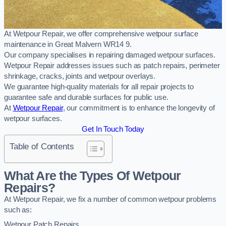
At Wetpour Repair, we offer comprehensive wetpour surface
maintenance in Great Malvern WR14 9.
Our company specialises in repairing damaged wetpour surfaces.
Wetpour Repair addresses issues such as patch repairs, perimeter
shrinkage, cracks, joints and wetpour overlays.
We guarantee high-quality materials for all repair projects to
guarantee safe and durable surfaces for public use.
At
Wetpour Repair
, our commitment is to enhance the longevity of
wetpour surfaces.
Get In Touch Today
Table of Contents
What Are the Types Of Wetpour
Repairs?
At Wetpour Repair, we fix a number of common wetpour problems
such as:
Wetpour Patch Repairs