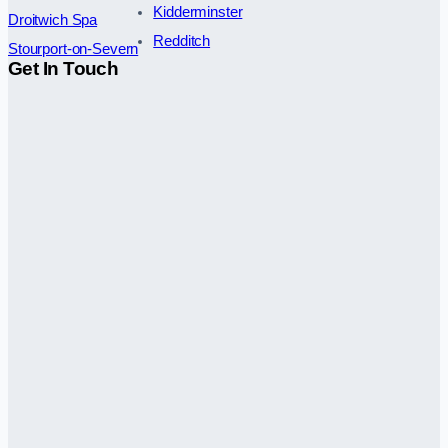
Kidderminster
Droitwich Spa
Redditch
Stourport-on-Severn
Get In Touch