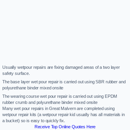
Usually wetpour repairs are fixing damaged areas of a two layer
safety surface.
The base layer wet pour repair is carried out using SBR rubber and
polyurethane binder mixed onsite
The wearing course wet pour repair is carried out using EPDM
rubber crumb and polyurethane binder mixed onsite
Many wet pour repairs in Great Malvern are completed using
wetpour repair kits (a wetpour repair kid usually has all materials in
a bucket) so is easy to quickly fix.
Receive Top Online Quotes Here