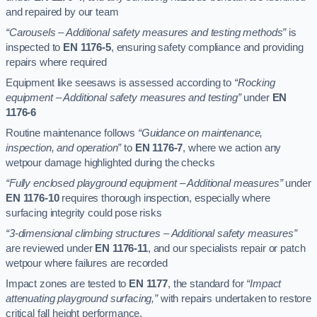
and repaired by our team
“Carousels – Additional safety measures and testing methods”
is
inspected to
EN 1176-5
, ensuring safety compliance and providing
repairs where required
Equipment like seesaws is assessed according to
“Rocking
equipment – Additional safety measures and testing”
under
EN
1176-6
Routine maintenance follows
“Guidance on maintenance,
inspection, and operation”
to
EN 1176-7
, where we action any
wetpour damage highlighted during the checks
“Fully enclosed playground equipment – Additional measures”
under
EN 1176-10
requires thorough inspection, especially where
surfacing integrity could pose risks
“3-dimensional climbing structures – Additional safety measures”
are reviewed under
EN 1176-11
, and our specialists repair or patch
wetpour where failures are recorded
Impact zones are tested to
EN 1177
, the standard for
“Impact
attenuating playground surfacing,”
with repairs undertaken to restore
critical fall height performance.