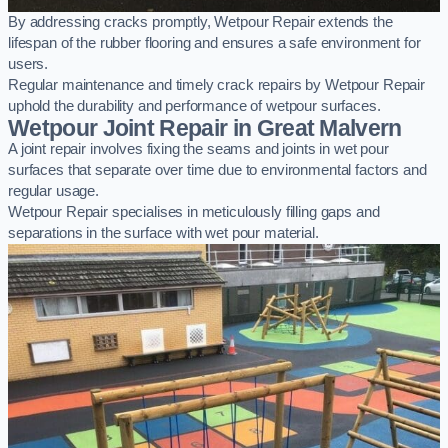
By addressing cracks promptly, Wetpour Repair extends the
lifespan of the rubber flooring and ensures a safe environment for
users.
Regular maintenance and timely crack repairs by Wetpour Repair
uphold the durability and performance of wetpour surfaces.
Wetpour Joint Repair in Great Malvern
A joint repair involves fixing the seams and joints in wet pour
surfaces that separate over time due to environmental factors and
regular usage.
Wetpour Repair specialises in meticulously filling gaps and
separations in the surface with wet pour material.