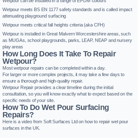
Wetpour can be installed in a range of EPDM colours
Wetpour meets BS EN 1177 safety standards and is called impact
attenuating playground surfacing
Wetpour meets critical fall heights criteria (aka CFH)
Wetpour is installed in Great Malvern Worcestershire areas, such
as MUGAs, school playgrounds, parks, LEAP, NEAP and nursery
play areas
How Long Does It Take To Repair
Wetpour?
Most wetpour repairs can be completed within a day.
For larger or more complex projects, it may take a few days to
ensure a thorough and high-quality repair.
Wetpour Repair provides a clear timeline during the initial
consultation, so you will know exactly what to expect based on the
specific needs of your site.
How To Do Wet Pour Surfacing
Repairs?
Here is a video from Soft Surfaces Ltd on how to repair wet pour
surfaces in the UK.