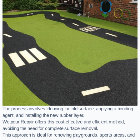
The process involves cleaning the old surface, applying a bonding
agent, and installing the new rubber layer.
Wetpour Repair offers this cost-effective and efficient method,
avoiding the need for complete surface removal.
This approach is ideal for renewing playgrounds, sports areas, and