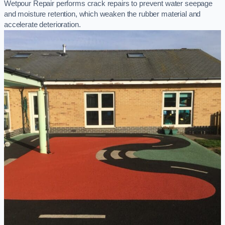
Wetpour Repair performs crack repairs to prevent water seepage
and moisture retention, which weaken the rubber material and
accelerate deterioration.