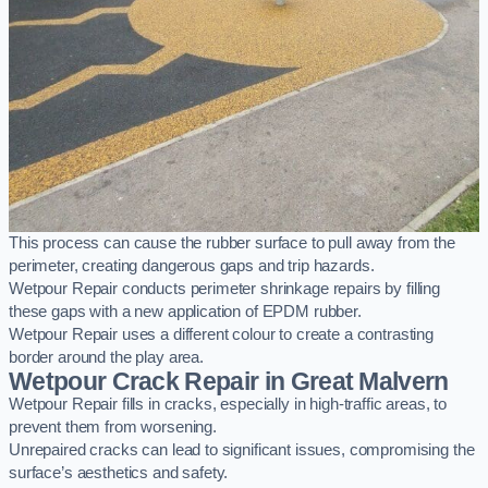
This process can cause the rubber surface to pull away from the
perimeter, creating dangerous gaps and trip hazards.
Wetpour Repair conducts perimeter shrinkage repairs by filling
these gaps with a new application of EPDM rubber.
Wetpour Repair uses a different colour to create a contrasting
border around the play area.
Wetpour Crack Repair in Great Malvern
Wetpour Repair fills in cracks, especially in high-traffic areas, to
prevent them from worsening.
Unrepaired cracks can lead to significant issues, compromising the
surface’s aesthetics and safety.