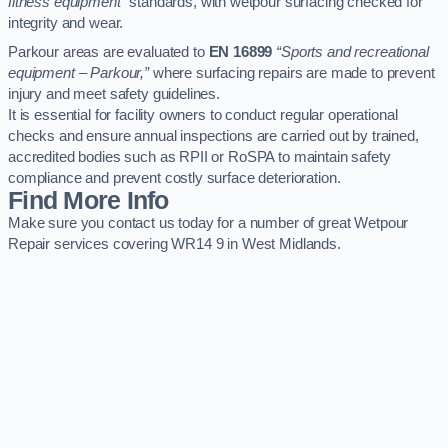
fitness equipment”
standards, with wetpour surfacing checked for
integrity and wear.
Parkour areas are evaluated to
EN 16899
“Sports and recreational
equipment – Parkour,”
where surfacing repairs are made to prevent
injury and meet safety guidelines.
It is essential for facility owners to conduct regular operational
checks and ensure annual inspections are carried out by trained,
accredited bodies such as RPII or RoSPA to maintain safety
compliance and prevent costly surface deterioration.
Find More Info
Make sure you contact us today for a number of great Wetpour
Repair services covering WR14 9 in West Midlands.