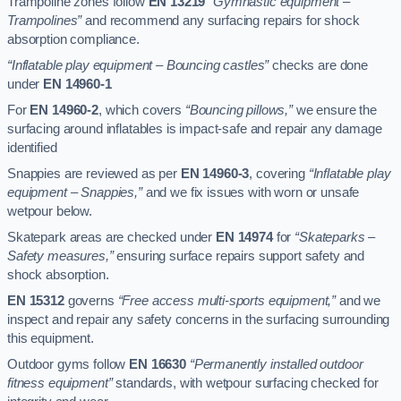
Trampoline zones follow
EN 13219
“Gymnastic equipment –
Trampolines”
and recommend any surfacing repairs for shock
absorption compliance.
“Inflatable play equipment – Bouncing castles”
checks are done
under
EN 14960-1
For
EN 14960-2
, which covers
“Bouncing pillows,”
we ensure the
surfacing around inflatables is impact-safe and repair any damage
identified
Snappies are reviewed as per
EN 14960-3
, covering
“Inflatable play
equipment – Snappies,”
and we fix issues with worn or unsafe
wetpour below.
Skatepark areas are checked under
EN 14974
for
“Skateparks –
Safety measures,”
ensuring surface repairs support safety and
shock absorption.
EN 15312
governs
“Free access multi-sports equipment,”
and we
inspect and repair any safety concerns in the surfacing surrounding
this equipment.
Outdoor gyms follow
EN 16630
“Permanently installed outdoor
fitness equipment”
standards, with wetpour surfacing checked for