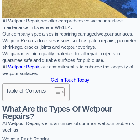
At Wetpour Repair, we offer comprehensive wetpour surface
maintenance in Evesham WR11 4.
Our company specialises in repairing damaged wetpour surfaces.
Wetpour Repair addresses issues such as patch repairs, perimeter
shrinkage, cracks, joints and wetpour overlays.
We guarantee high-quality materials for all repair projects to
guarantee safe and durable surfaces for public use.
At
Wetpour Repair
, our commitment is to enhance the longevity of
wetpour surfaces.
Get In Touch Today
Table of Contents
What Are the Types Of Wetpour
Repairs?
At Wetpour Repair, we fix a number of common wetpour problems
such as:
Wetpour Patch Repairs