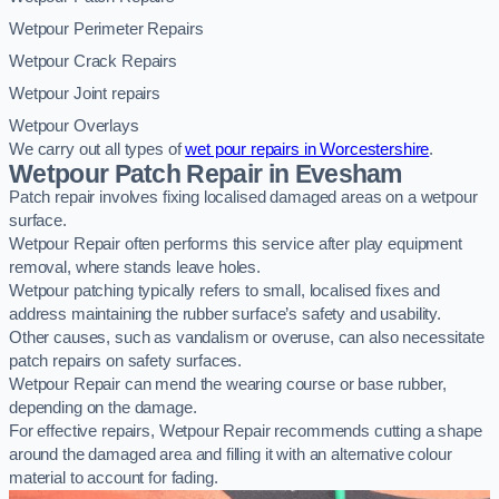
Wetpour Perimeter Repairs
Wetpour Crack Repairs
Wetpour Joint repairs
Wetpour Overlays
We carry out all types of
wet pour repairs in Worcestershire
.
Wetpour Patch Repair in Evesham
Patch repair involves fixing localised damaged areas on a wetpour
surface.
Wetpour Repair often performs this service after play equipment
removal, where stands leave holes.
Wetpour patching typically refers to small, localised fixes and
address maintaining the rubber surface’s safety and usability.
Other causes, such as vandalism or overuse, can also necessitate
patch repairs on safety surfaces.
Wetpour Repair can mend the wearing course or base rubber,
depending on the damage.
For effective repairs, Wetpour Repair recommends cutting a shape
around the damaged area and filling it with an alternative colour
material to account for fading.