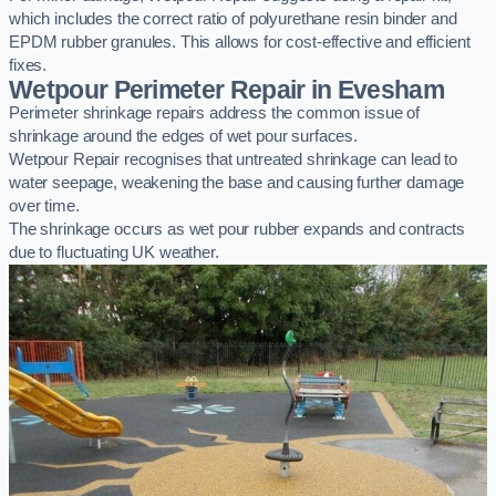
which includes the correct ratio of polyurethane resin binder and
EPDM rubber granules. This allows for cost-effective and efficient
fixes.
Wetpour Perimeter Repair in Evesham
Perimeter shrinkage repairs address the common issue of
shrinkage around the edges of wet pour surfaces.
Wetpour Repair recognises that untreated shrinkage can lead to
water seepage, weakening the base and causing further damage
over time.
The shrinkage occurs as wet pour rubber expands and contracts
due to fluctuating UK weather.