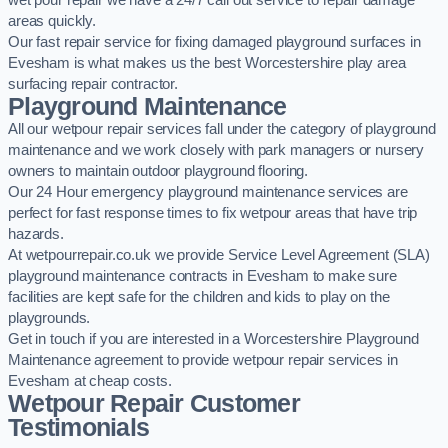
wet pour repair we have a 24/7 call out service to repair damage
areas quickly.
Our fast repair service for fixing damaged playground surfaces in
Evesham is what makes us the best Worcestershire play area
surfacing repair contractor.
Playground Maintenance
All our wetpour repair services fall under the category of playground
maintenance and we work closely with park managers or nursery
owners to maintain outdoor playground flooring.
Our 24 Hour emergency playground maintenance services are
perfect for fast response times to fix wetpour areas that have trip
hazards.
At wetpourrepair.co.uk we provide Service Level Agreement (SLA)
playground maintenance contracts in Evesham to make sure
facilities are kept safe for the children and kids to play on the
playgrounds.
Get in touch if you are interested in a Worcestershire Playground
Maintenance agreement to provide wetpour repair services in
Evesham at cheap costs.
Wetpour Repair Customer
Testimonials