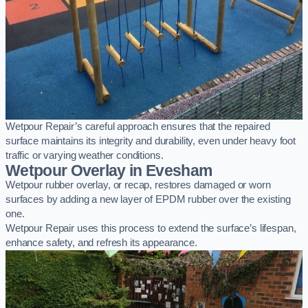
Wetpour Repair’s careful approach ensures that the repaired
surface maintains its integrity and durability, even under heavy foot
traffic or varying weather conditions.
Wetpour Overlay in Evesham
Wetpour rubber overlay, or recap, restores damaged or worn
surfaces by adding a new layer of EPDM rubber over the existing
one.
Wetpour Repair uses this process to extend the surface’s lifespan,
enhance safety, and refresh its appearance.