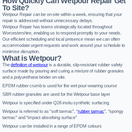
How Quickly Can Wetpour Repair Get
To Site?
Wetpour Repair can be on-site within a week, ensuring that your
repair is addressed without unnecessary delays.
Wetpour Repair has teams strategically located throughout
Worcestershire, enabling us to respond promptly to your needs.
Our efficient scheduling and local presence mean we can often
accommodate urgent requests and work around your schedule to
minimise disruption.
What is Wetpour?
The
definition of wetpour
is a durable, slip-resistant rubber safety
surface made by pouring and curing a mixture of rubber granules
and a polyurethane binder on-site.
EPDM rubber crumb is used for the wet pour-wearing course
SBR rubber granules are used for the Wetpour base layer
Wetpour is specified under Q26 insitu synthetic surfacing
Wetpour is referred to as “soft tarmac”, “
rubber tarmac
”, “spongy
tarmac” and “impact absorbing surface”
Wetpour can be installed in a range of EPDM colours