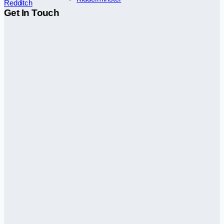
Redditch
Get In Touch