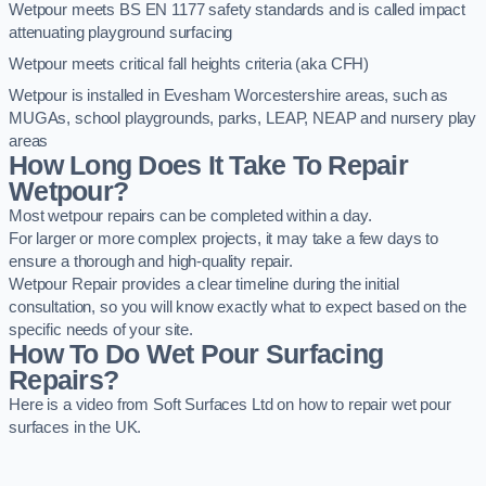
Wetpour meets BS EN 1177 safety standards and is called impact
attenuating playground surfacing
Wetpour meets critical fall heights criteria (aka CFH)
Wetpour is installed in Evesham Worcestershire areas, such as
MUGAs, school playgrounds, parks, LEAP, NEAP and nursery play
areas
How Long Does It Take To Repair
Wetpour?
Most wetpour repairs can be completed within a day.
For larger or more complex projects, it may take a few days to
ensure a thorough and high-quality repair.
Wetpour Repair provides a clear timeline during the initial
consultation, so you will know exactly what to expect based on the
specific needs of your site.
How To Do Wet Pour Surfacing
Repairs?
Here is a video from Soft Surfaces Ltd on how to repair wet pour
surfaces in the UK.