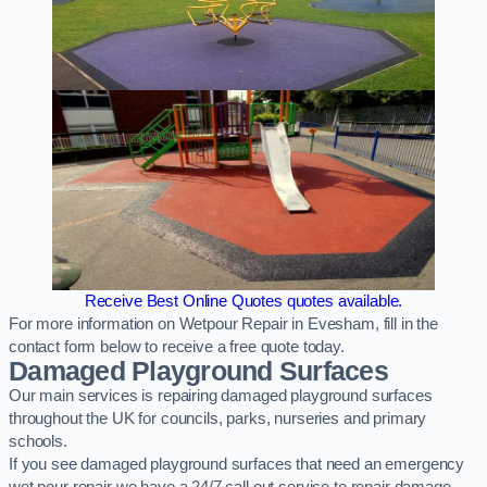
Receive Best Online Quotes quotes available.
For more information on Wetpour Repair in Evesham, fill in the
contact form below to receive a free quote today.
Damaged Playground Surfaces
Our main services is repairing damaged playground surfaces
throughout the UK for councils, parks, nurseries and primary
schools.
If you see damaged playground surfaces that need an emergency