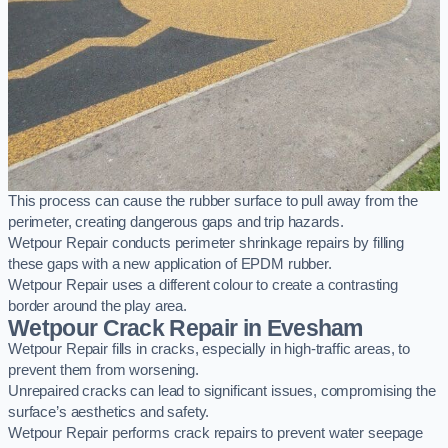
This process can cause the rubber surface to pull away from the
perimeter, creating dangerous gaps and trip hazards.
Wetpour Repair conducts perimeter shrinkage repairs by filling
these gaps with a new application of EPDM rubber.
Wetpour Repair uses a different colour to create a contrasting
border around the play area.
Wetpour Crack Repair in Evesham
Wetpour Repair fills in cracks, especially in high-traffic areas, to
prevent them from worsening.
Unrepaired cracks can lead to significant issues, compromising the
surface’s aesthetics and safety.
Wetpour Repair performs crack repairs to prevent water seepage