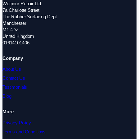
Wetpour Repair Ltd
7a Charlotte Street
The Rubber Surfacing Dept
Manchester
M1 4DZ
United Kingdom
01614101406
Company
About Us
Contact Us
Testimonials
Blog
More
Privacy Policy
Terms and Conditions