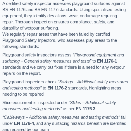
A certified safety inspector assesses playground surfaces against
BS EN 1176 and BS EN 1177 standards. Using specialised testing
equipment, they identify deviations, wear, or damage requiring
repair. Thorough inspection ensures compliance, safety, and
durability of wetpour surfacing.
We regularly repair areas that have been failed by certified
Playground Safety Inpectors, who assesses play areas to the
following standards:
Playground safety inspectors assess
“Playground equipment and
surfacing – General safety measures and tests”
to
EN 1176-1
standards and we carry out fixes if there is a need for any wetpour
repairs on the report.
Playground inspectors check
“Swings – Additional safety measures
and testing methods”
to
EN 1176-2
standards, highlighting areas
needing to be repaired
Slide equipment is inspected under
“Slides – Additional safety
measures and testing methods”
as per
EN 1176-3
“Cableways – Additional safety measures and testing methods”
fall
under
EN 1176-4
, and any surfacing hazards beneath are identified
and repaired by our team