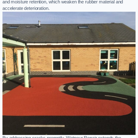
and moisture retention, which weaken the rubber material and
accelerate deterioration.