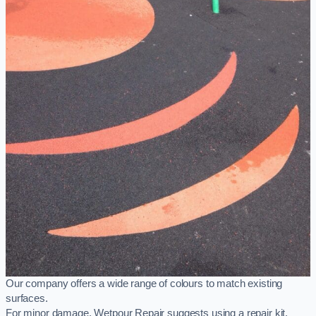
Our company offers a wide range of colours to match existing
surfaces.
For minor damage, Wetpour Repair suggests using a repair kit,