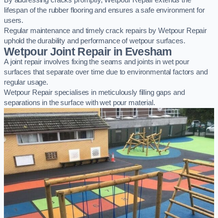
By addressing cracks promptly, Wetpour Repair extends the
lifespan of the rubber flooring and ensures a safe environment for
users.
Regular maintenance and timely crack repairs by Wetpour Repair
uphold the durability and performance of wetpour surfaces.
Wetpour Joint Repair in Evesham
A joint repair involves fixing the seams and joints in wet pour
surfaces that separate over time due to environmental factors and
regular usage.
Wetpour Repair specialises in meticulously filling gaps and
separations in the surface with wet pour material.