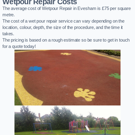
Wetpour Repair Costs
The average cost of Wetpour Repair in Evesham is £75 per square
metre.
The cost of a wet pour repair service can vary depending on the
location, colour, depth, the size of the procedure, and the time it
takes.
The pricing is based on a rough estimate so be sure to get in touch
for a quote today!