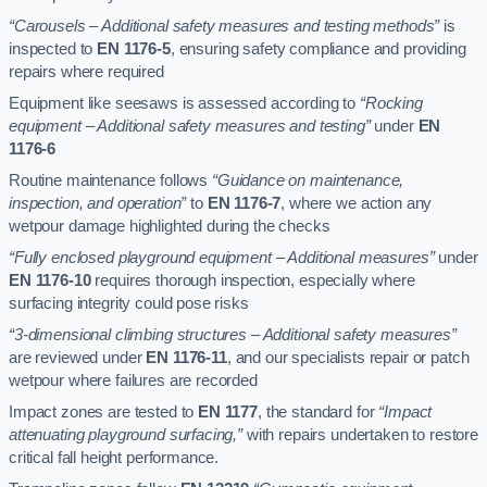
“Carousels – Additional safety measures and testing methods”
is
inspected to
EN 1176-5
, ensuring safety compliance and providing
repairs where required
Equipment like seesaws is assessed according to
“Rocking
equipment – Additional safety measures and testing”
under
EN
1176-6
Routine maintenance follows
“Guidance on maintenance,
inspection, and operation”
to
EN 1176-7
, where we action any
wetpour damage highlighted during the checks
“Fully enclosed playground equipment – Additional measures”
under
EN 1176-10
requires thorough inspection, especially where
surfacing integrity could pose risks
“3-dimensional climbing structures – Additional safety measures”
are reviewed under
EN 1176-11
, and our specialists repair or patch
wetpour where failures are recorded
Impact zones are tested to
EN 1177
, the standard for
“Impact
attenuating playground surfacing,”
with repairs undertaken to restore
critical fall height performance.