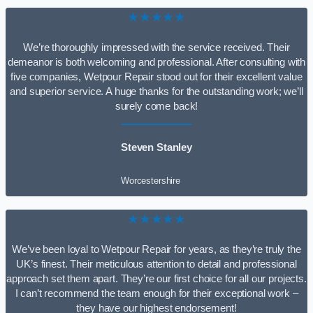
★★★★★
We’re thoroughly impressed with the service received. Their
demeanor is both welcoming and professional. After consulting with
five companies, Wetpour Repair stood out for their excellent value
and superior service. A huge thanks for the outstanding work; we’ll
surely come back!
Steven Stanley
Worcestershire
★★★★★
We’ve been loyal to Wetpour Repair for years, as they’re truly the
UK’s finest. Their meticulous attention to detail and professional
approach set them apart. They’re our first choice for all our projects.
I can’t recommend the team enough for their exceptional work –
they have our highest endorsement!