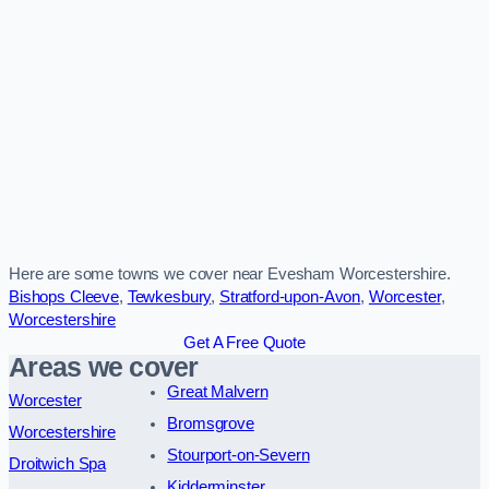
Here are some towns we cover near Evesham Worcestershire.
Bishops Cleeve
,
Tewkesbury
,
Stratford-upon-Avon
,
Worcester
,
Worcestershire
Get A Free Quote
Areas we cover
Great Malvern
Worcester
Bromsgrove
Worcestershire
Stourport-on-Severn
Droitwich Spa
Kidderminster