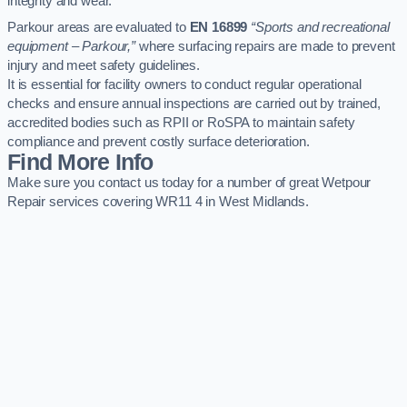
integrity and wear.
Parkour areas are evaluated to
EN 16899
“Sports and recreational
equipment – Parkour,”
where surfacing repairs are made to prevent
injury and meet safety guidelines.
It is essential for facility owners to conduct regular operational
checks and ensure annual inspections are carried out by trained,
accredited bodies such as RPII or RoSPA to maintain safety
compliance and prevent costly surface deterioration.
Find More Info
Make sure you contact us today for a number of great Wetpour
Repair services covering WR11 4 in West Midlands.