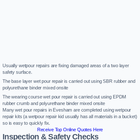
Usually wetpour repairs are fixing damaged areas of a two layer
safety surface.
The base layer wet pour repair is carried out using SBR rubber and
polyurethane binder mixed onsite
The wearing course wet pour repair is carried out using EPDM
rubber crumb and polyurethane binder mixed onsite
Many wet pour repairs in Evesham are completed using wetpour
repair kits (a wetpour repair kid usually has all materials in a bucket)
so is easy to quickly fix.
Receive Top Online Quotes Here
Inspection & Safety Checks