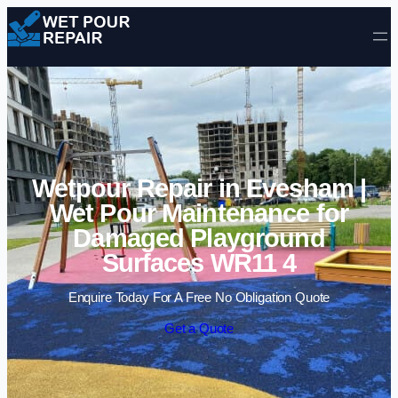
Skip to content
Wetpour Repair in Evesham |
Wet Pour Maintenance for
Damaged Playground
Surfaces WR11 4
Enquire Today For A Free No Obligation Quote
Get a Quote