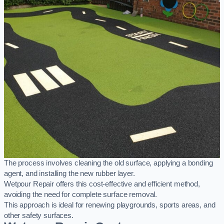
The process involves cleaning the old surface, applying a bonding
agent, and installing the new rubber layer.
Wetpour Repair offers this cost-effective and efficient method,
avoiding the need for complete surface removal.
This approach is ideal for renewing playgrounds, sports areas, and
other safety surfaces.