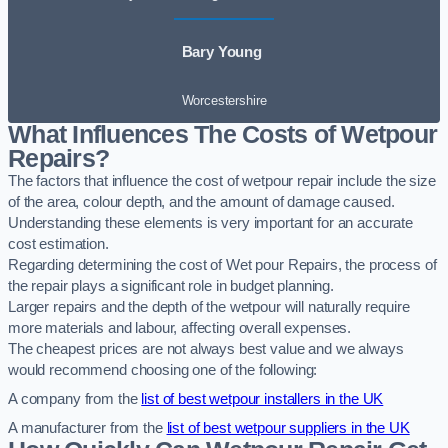
Bary Young
Worcestershire
What Influences The Costs of Wetpour
Repairs?
The factors that influence the cost of wetpour repair include the size
of the area, colour depth, and the amount of damage caused.
Understanding these elements is very important for an accurate
cost estimation.
Regarding determining the cost of Wet pour Repairs, the process of
the repair plays a significant role in budget planning.
Larger repairs and the depth of the wetpour will naturally require
more materials and labour, affecting overall expenses.
The cheapest prices are not always best value and we always
would recommend choosing one of the following:
A company from the
list of best wetpour installers in the UK
A manufacturer from the
list of best wetpour suppliers in the UK