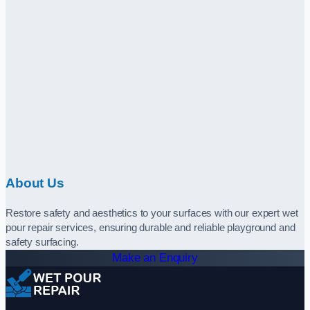
About Us
Restore safety and aesthetics to your surfaces with our expert wet
pour repair services, ensuring durable and reliable playground and
safety surfacing.
Make an Enquiry