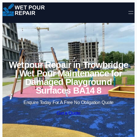
Skip to content
Wetpour Repair in Trowbridge
| Wet Pour Maintenance for
Damaged Playground
Surfaces BA14 8
Enquire Today For A Free No Obligation Quote
Get a Quote