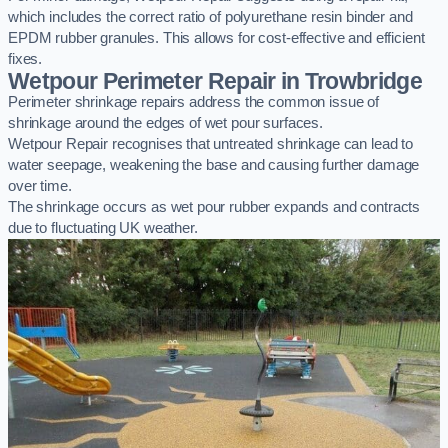
which includes the correct ratio of polyurethane resin binder and
EPDM rubber granules. This allows for cost-effective and efficient
fixes.
Wetpour Perimeter Repair in Trowbridge
Perimeter shrinkage repairs address the common issue of
shrinkage around the edges of wet pour surfaces.
Wetpour Repair recognises that untreated shrinkage can lead to
water seepage, weakening the base and causing further damage
over time.
The shrinkage occurs as wet pour rubber expands and contracts
due to fluctuating UK weather.