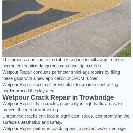
This process can cause the rubber surface to pull away from the
perimeter, creating dangerous gaps and trip hazards.
Wetpour Repair conducts perimeter shrinkage repairs by filling
these gaps with a new application of EPDM rubber.
Wetpour Repair uses a different colour to create a contrasting
border around the play area.
Wetpour Crack Repair in Trowbridge
Wetpour Repair fills in cracks, especially in high-traffic areas, to
prevent them from worsening.
Unrepaired cracks can lead to significant issues, compromising the
surface’s aesthetics and safety.
Wetpour Repair performs crack repairs to prevent water seepage