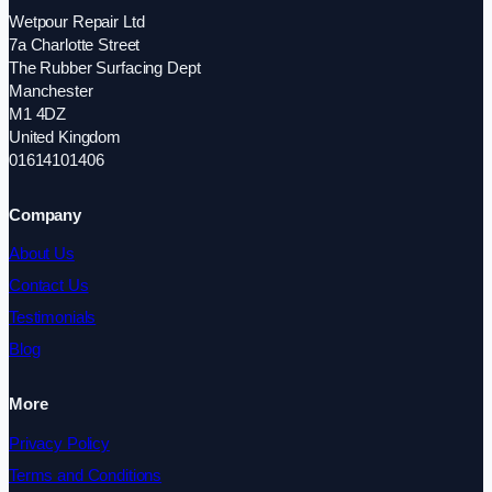
Wetpour Repair Ltd
7a Charlotte Street
The Rubber Surfacing Dept
Manchester
M1 4DZ
United Kingdom
01614101406
Company
About Us
Contact Us
Testimonials
Blog
More
Privacy Policy
Terms and Conditions