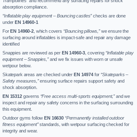
Trampolines”
and recommend any surfacing repairs for shock
absorption compliance.
“Inflatable play equipment – Bouncing castles”
checks are done
under
EN 14960-1
For
EN 14960-2
, which covers
“Bouncing pillows,”
we ensure the
surfacing around inflatables is impact-safe and repair any damage
identified
Snappies are reviewed as per
EN 14960-3
, covering
“Inflatable play
equipment – Snappies,”
and we fix issues with worn or unsafe
wetpour below.
Skatepark areas are checked under
EN 14974
for
“Skateparks –
Safety measures,”
ensuring surface repairs support safety and
shock absorption.
EN 15312
governs
“Free access multi-sports equipment,”
and we
inspect and repair any safety concerns in the surfacing surrounding
this equipment.
Outdoor gyms follow
EN 16630
“Permanently installed outdoor
fitness equipment”
standards, with wetpour surfacing checked for
integrity and wear.