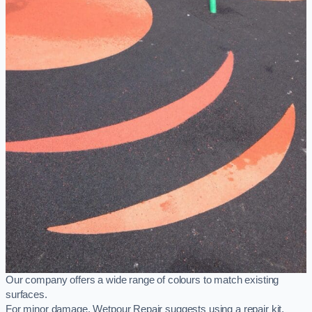
Our company offers a wide range of colours to match existing
surfaces.
For minor damage, Wetpour Repair suggests using a repair kit,