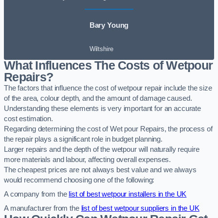
Bary Young
Wiltshire
What Influences The Costs of Wetpour
Repairs?
The factors that influence the cost of wetpour repair include the size
of the area, colour depth, and the amount of damage caused.
Understanding these elements is very important for an accurate
cost estimation.
Regarding determining the cost of Wet pour Repairs, the process of
the repair plays a significant role in budget planning.
Larger repairs and the depth of the wetpour will naturally require
more materials and labour, affecting overall expenses.
The cheapest prices are not always best value and we always
would recommend choosing one of the following:
A company from the
list of best wetpour installers in the UK
A manufacturer from the
list of best wetpour suppliers in the UK