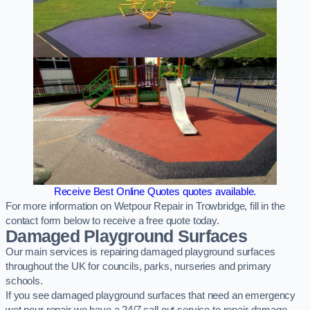
Receive Best Online Quotes quotes available.
For more information on Wetpour Repair in Trowbridge, fill in the
contact form below to receive a free quote today.
Damaged Playground Surfaces
Our main services is repairing damaged playground surfaces
throughout the UK for councils, parks, nurseries and primary
schools.
If you see damaged playground surfaces that need an emergency