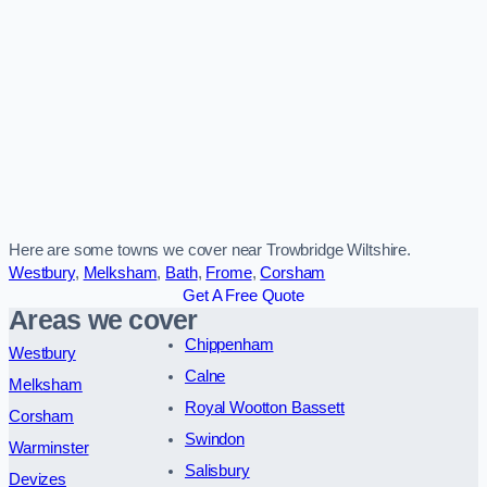
Here are some towns we cover near Trowbridge Wiltshire.
Westbury
,
Melksham
,
Bath
,
Frome
,
Corsham
Get A Free Quote
Areas we cover
Chippenham
Westbury
Calne
Melksham
Royal Wootton Bassett
Corsham
Swindon
Warminster
Salisbury
Devizes