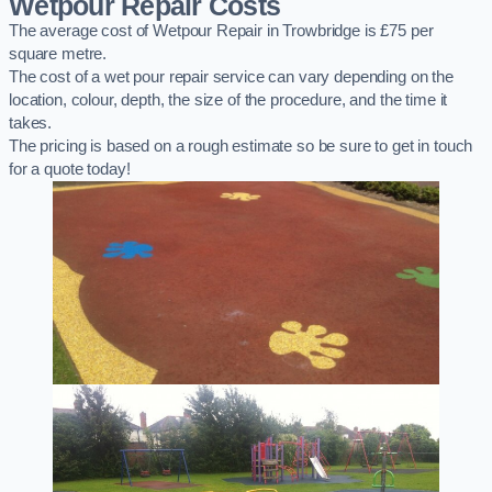
Wetpour Repair Costs
The average cost of Wetpour Repair in Trowbridge is £75 per
square metre.
The cost of a wet pour repair service can vary depending on the
location, colour, depth, the size of the procedure, and the time it
takes.
The pricing is based on a rough estimate so be sure to get in touch
for a quote today!