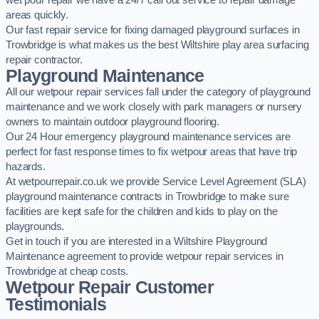
wet pour repair we have a 24/7 call out service to repair damage
areas quickly.
Our fast repair service for fixing damaged playground surfaces in
Trowbridge is what makes us the best Wiltshire play area surfacing
repair contractor.
Playground Maintenance
All our wetpour repair services fall under the category of playground
maintenance and we work closely with park managers or nursery
owners to maintain outdoor playground flooring.
Our 24 Hour emergency playground maintenance services are
perfect for fast response times to fix wetpour areas that have trip
hazards.
At wetpourrepair.co.uk we provide Service Level Agreement (SLA)
playground maintenance contracts in Trowbridge to make sure
facilities are kept safe for the children and kids to play on the
playgrounds.
Get in touch if you are interested in a Wiltshire Playground
Maintenance agreement to provide wetpour repair services in
Trowbridge at cheap costs.
Wetpour Repair Customer
Testimonials