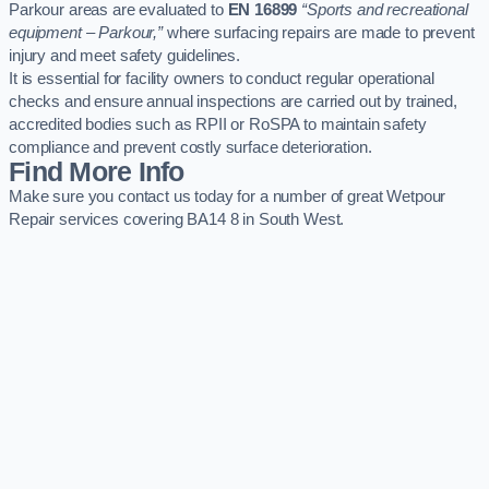
Parkour areas are evaluated to
EN 16899
“Sports and recreational
equipment – Parkour,”
where surfacing repairs are made to prevent
injury and meet safety guidelines.
It is essential for facility owners to conduct regular operational
checks and ensure annual inspections are carried out by trained,
accredited bodies such as RPII or RoSPA to maintain safety
compliance and prevent costly surface deterioration.
Find More Info
Make sure you contact us today for a number of great Wetpour
Repair services covering BA14 8 in South West.