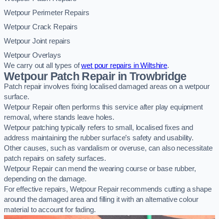
Wetpour Perimeter Repairs
Wetpour Crack Repairs
Wetpour Joint repairs
Wetpour Overlays
We carry out all types of
wet pour repairs in Wiltshire
.
Wetpour Patch Repair in Trowbridge
Patch repair involves fixing localised damaged areas on a wetpour
surface.
Wetpour Repair often performs this service after play equipment
removal, where stands leave holes.
Wetpour patching typically refers to small, localised fixes and
address maintaining the rubber surface’s safety and usability.
Other causes, such as vandalism or overuse, can also necessitate
patch repairs on safety surfaces.
Wetpour Repair can mend the wearing course or base rubber,
depending on the damage.
For effective repairs, Wetpour Repair recommends cutting a shape
around the damaged area and filling it with an alternative colour
material to account for fading.