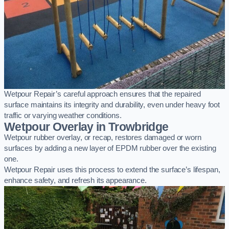
Wetpour Repair’s careful approach ensures that the repaired
surface maintains its integrity and durability, even under heavy foot
traffic or varying weather conditions.
Wetpour Overlay in Trowbridge
Wetpour rubber overlay, or recap, restores damaged or worn
surfaces by adding a new layer of EPDM rubber over the existing
one.
Wetpour Repair uses this process to extend the surface’s lifespan,
enhance safety, and refresh its appearance.