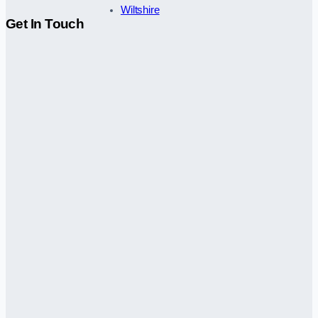
Wiltshire
Get In Touch