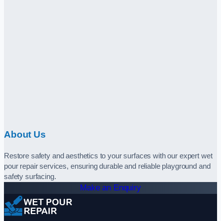
About Us
Restore safety and aesthetics to your surfaces with our expert wet
pour repair services, ensuring durable and reliable playground and
safety surfacing.
Make an Enquiry