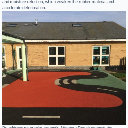
and moisture retention, which weaken the rubber material and
accelerate deterioration.