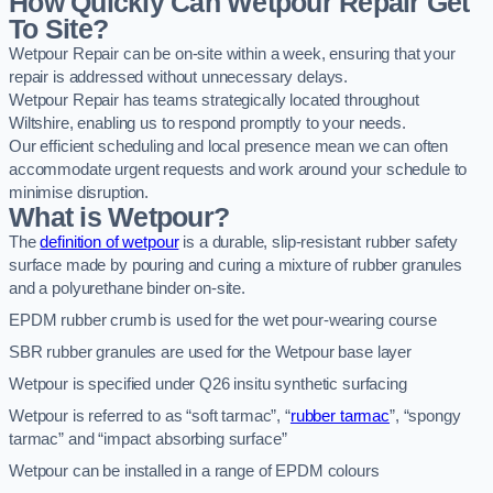
How Quickly Can Wetpour Repair Get
To Site?
Wetpour Repair can be on-site within a week, ensuring that your
repair is addressed without unnecessary delays.
Wetpour Repair has teams strategically located throughout
Wiltshire, enabling us to respond promptly to your needs.
Our efficient scheduling and local presence mean we can often
accommodate urgent requests and work around your schedule to
minimise disruption.
What is Wetpour?
The
definition of wetpour
is a durable, slip-resistant rubber safety
surface made by pouring and curing a mixture of rubber granules
and a polyurethane binder on-site.
EPDM rubber crumb is used for the wet pour-wearing course
SBR rubber granules are used for the Wetpour base layer
Wetpour is specified under Q26 insitu synthetic surfacing
Wetpour is referred to as “soft tarmac”, “
rubber tarmac
”, “spongy
tarmac” and “impact absorbing surface”
Wetpour can be installed in a range of EPDM colours