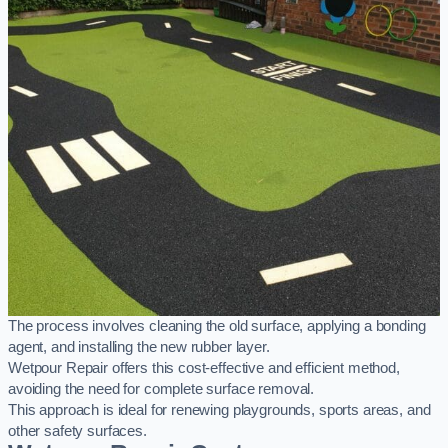
The process involves cleaning the old surface, applying a bonding
agent, and installing the new rubber layer.
Wetpour Repair offers this cost-effective and efficient method,
avoiding the need for complete surface removal.
This approach is ideal for renewing playgrounds, sports areas, and
other safety surfaces.