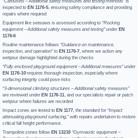
“Carousels – Additional safety measures and testing methods”
is
inspected to
EN 1176-5
, ensuring safety compliance and providing
repairs where required
Equipment like seesaws is assessed according to
“Rocking
equipment – Additional safety measures and testing”
under
EN
1176-6
Routine maintenance follows
“Guidance on maintenance,
inspection, and operation”
to
EN 1176-7
, where we action any
wetpour damage highlighted during the checks
“Fully enclosed playground equipment – Additional measures”
under
EN 1176-10
requires thorough inspection, especially where
surfacing integrity could pose risks
“3-dimensional climbing structures – Additional safety measures”
are reviewed under
EN 1176-11
, and our specialists repair or patch
wetpour where failures are recorded
Impact zones are tested to
EN 1177
, the standard for
“Impact
attenuating playground surfacing,”
with repairs undertaken to restore
critical fall height performance.
Trampoline zones follow
EN 13219
“Gymnastic equipment –