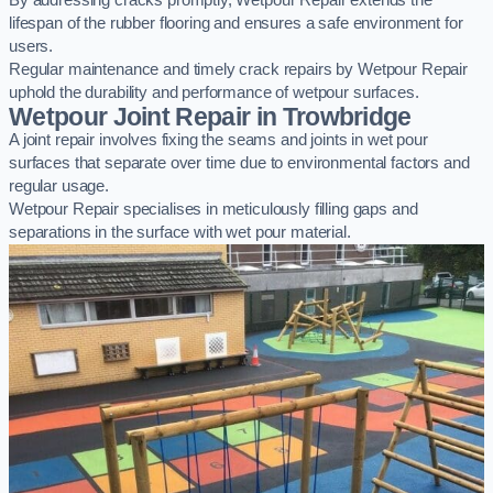
By addressing cracks promptly, Wetpour Repair extends the
lifespan of the rubber flooring and ensures a safe environment for
users.
Regular maintenance and timely crack repairs by Wetpour Repair
uphold the durability and performance of wetpour surfaces.
Wetpour Joint Repair in Trowbridge
A joint repair involves fixing the seams and joints in wet pour
surfaces that separate over time due to environmental factors and
regular usage.
Wetpour Repair specialises in meticulously filling gaps and
separations in the surface with wet pour material.