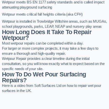
Wetpour meets BS EN 1177 safety standards and is called impact
attenuating playground surfacing
Wetpour meets critical fall heights criteria (aka CFH)
Wetpour is installed in Trowbridge Wiltshire areas, such as MUGAs,
school playgrounds, parks, LEAP, NEAP and nursery play areas
How Long Does It Take To Repair
Wetpour?
Most wetpour repairs can be completed within a day.
For larger or more complex projects, it may take a few days to
ensure a thorough and high-quality repair.
Wetpour Repair provides a clear timeline during the initial
consultation, so you will know exactly what to expect based on the
specific needs of your site.
How To Do Wet Pour Surfacing
Repairs?
Here is a video from Soft Surfaces Ltd on how to repair wet pour
surfaces in the UK.