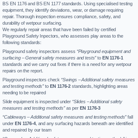
BS EN 1176 and BS EN 1177 standards. Using specialised testing
equipment, they identify deviations, wear, or damage requiring
repair. Thorough inspection ensures compliance, safety, and
durability of wetpour surfacing.
We regularly repair areas that have been failed by certified
Playground Safety Inpectors, who assesses play areas to the
following standards:
Playground safety inspectors assess
“Playground equipment and
surfacing – General safety measures and tests”
to
EN 1176-1
standards and we carry out fixes if there is a need for any wetpour
repairs on the report.
Playground inspectors check
“Swings – Additional safety measures
and testing methods”
to
EN 1176-2
standards, highlighting areas
needing to be repaired
Slide equipment is inspected under
“Slides – Additional safety
measures and testing methods”
as per
EN 1176-3
“Cableways – Additional safety measures and testing methods”
fall
under
EN 1176-4
, and any surfacing hazards beneath are identified
and repaired by our team