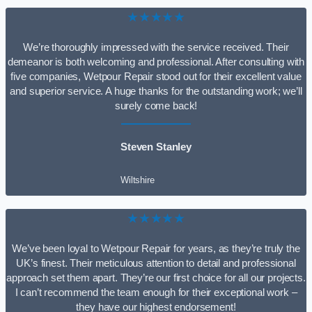
★★★★★
We’re thoroughly impressed with the service received. Their
demeanor is both welcoming and professional. After consulting with
five companies, Wetpour Repair stood out for their excellent value
and superior service. A huge thanks for the outstanding work; we’ll
surely come back!
Steven Stanley
Wiltshire
★★★★★
We’ve been loyal to Wetpour Repair for years, as they’re truly the
UK’s finest. Their meticulous attention to detail and professional
approach set them apart. They’re our first choice for all our projects.
I can’t recommend the team enough for their exceptional work –
they have our highest endorsement!