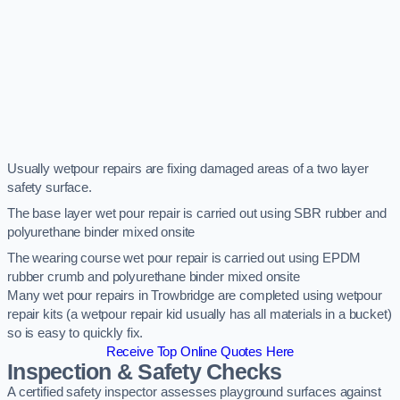
Usually wetpour repairs are fixing damaged areas of a two layer
safety surface.
The base layer wet pour repair is carried out using SBR rubber and
polyurethane binder mixed onsite
The wearing course wet pour repair is carried out using EPDM
rubber crumb and polyurethane binder mixed onsite
Many wet pour repairs in Trowbridge are completed using wetpour
repair kits (a wetpour repair kid usually has all materials in a bucket)
so is easy to quickly fix.
Receive Top Online Quotes Here
Inspection & Safety Checks
A certified safety inspector assesses playground surfaces against