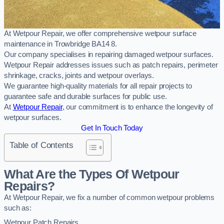
At Wetpour Repair, we offer comprehensive wetpour surface
maintenance in Trowbridge BA14 8.
Our company specialises in repairing damaged wetpour surfaces.
Wetpour Repair addresses issues such as patch repairs, perimeter
shrinkage, cracks, joints and wetpour overlays.
We guarantee high-quality materials for all repair projects to
guarantee safe and durable surfaces for public use.
At
Wetpour Repair
, our commitment is to enhance the longevity of
wetpour surfaces.
Get In Touch Today
Table of Contents
What Are the Types Of Wetpour
Repairs?
At Wetpour Repair, we fix a number of common wetpour problems
such as:
Wetpour Patch Repairs