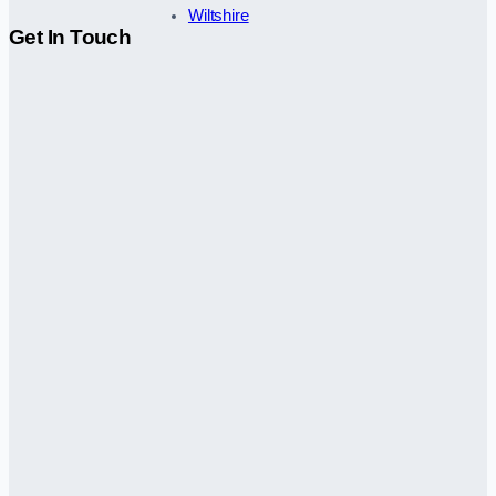
Wiltshire
Get In Touch