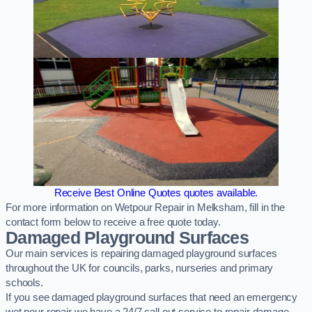
Receive Best Online Quotes quotes available.
For more information on Wetpour Repair in Melksham, fill in the
contact form below to receive a free quote today.
Damaged Playground Surfaces
Our main services is repairing damaged playground surfaces
throughout the UK for councils, parks, nurseries and primary
schools.
If you see damaged playground surfaces that need an emergency