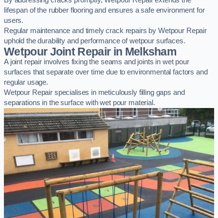
By addressing cracks promptly, Wetpour Repair extends the
lifespan of the rubber flooring and ensures a safe environment for
users.
Regular maintenance and timely crack repairs by Wetpour Repair
uphold the durability and performance of wetpour surfaces.
Wetpour Joint Repair in Melksham
A joint repair involves fixing the seams and joints in wet pour
surfaces that separate over time due to environmental factors and
regular usage.
Wetpour Repair specialises in meticulously filling gaps and
separations in the surface with wet pour material.