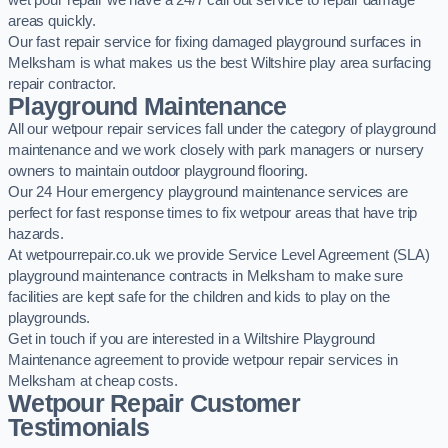
wet pour repair we have a 24/7 call out service to repair damage
areas quickly.
Our fast repair service for fixing damaged playground surfaces in
Melksham is what makes us the best Wiltshire play area surfacing
repair contractor.
Playground Maintenance
All our wetpour repair services fall under the category of playground
maintenance and we work closely with park managers or nursery
owners to maintain outdoor playground flooring.
Our 24 Hour emergency playground maintenance services are
perfect for fast response times to fix wetpour areas that have trip
hazards.
At wetpourrepair.co.uk we provide Service Level Agreement (SLA)
playground maintenance contracts in Melksham to make sure
facilities are kept safe for the children and kids to play on the
playgrounds.
Get in touch if you are interested in a Wiltshire Playground
Maintenance agreement to provide wetpour repair services in
Melksham at cheap costs.
Wetpour Repair Customer
Testimonials