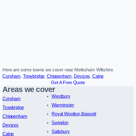
Here are some towns we cover near Melksham Wiltshire.
Corsham
,
Trowbridge
,
Chippenham
,
Devizes
,
Calne
Get A Free Quote
Areas we cover
Westbury
Corsham
Warminster
Trowbridge
Royal Wootton Bassett
Chippenham
Swindon
Devizes
Salisbury
Calne