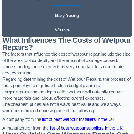
Bary Young
Wiltshire
What Influences The Costs of Wetpour
Repairs?
The factors that influence the cost of wetpour repair include the size
of the area, colour depth, and the amount of damage caused.
Understanding these elements is very important for an accurate
cost estimation.
Regarding determining the cost of Wet pour Repairs, the process of
the repair plays a significant role in budget planning.
Larger repairs and the depth of the wetpour will naturally require
more materials and labour, affecting overall expenses.
The cheapest prices are not always best value and we always
would recommend choosing one of the following:
A company from the
list of best wetpour installers in the UK
A manufacturer from the
list of best wetpour suppliers in the UK