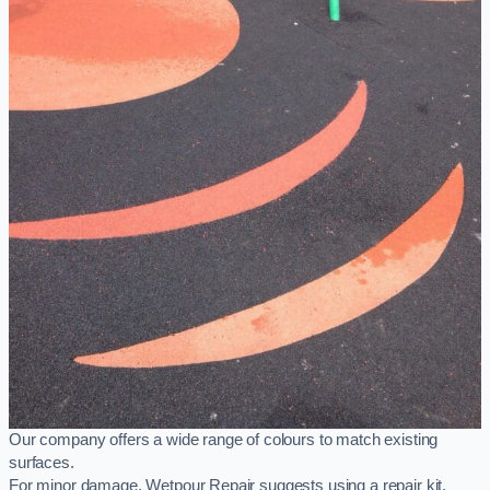
Our company offers a wide range of colours to match existing
surfaces.
For minor damage, Wetpour Repair suggests using a repair kit,