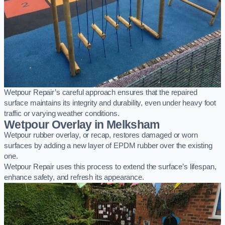
Wetpour Repair’s careful approach ensures that the repaired
surface maintains its integrity and durability, even under heavy foot
traffic or varying weather conditions.
Wetpour Overlay in Melksham
Wetpour rubber overlay, or recap, restores damaged or worn
surfaces by adding a new layer of EPDM rubber over the existing
one.
Wetpour Repair uses this process to extend the surface’s lifespan,
enhance safety, and refresh its appearance.