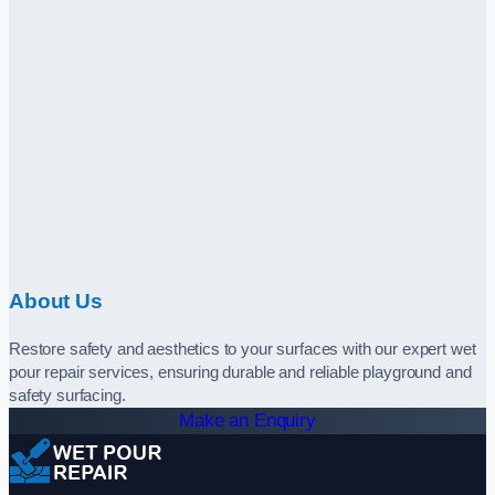
About Us
Restore safety and aesthetics to your surfaces with our expert wet
pour repair services, ensuring durable and reliable playground and
safety surfacing.
Make an Enquiry