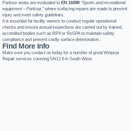
Parkour areas are evaluated to
EN 16899
“Sports and recreational
equipment – Parkour,”
where surfacing repairs are made to prevent
injury and meet safety guidelines.
It is essential for facility owners to conduct regular operational
checks and ensure annual inspections are carried out by trained,
accredited bodies such as RPII or RoSPA to maintain safety
compliance and prevent costly surface deterioration.
Find More Info
Make sure you contact us today for a number of great Wetpour
Repair services covering SN12 6 in South West.