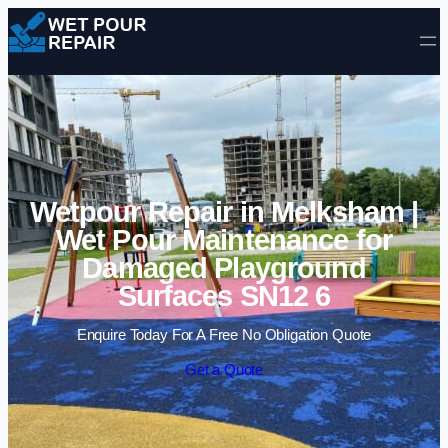
Skip to content
Wetpour Repair in Melksham |
Wet Pour Maintenance for
Damaged Playground
Surfaces SN12 6
Enquire Today For A Free No Obligation Quote
Get a Quote