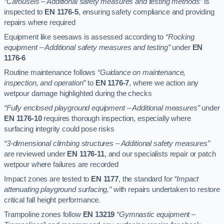
“Carousels – Additional safety measures and testing methods”
is
inspected to
EN 1176-5
, ensuring safety compliance and providing
repairs where required
Equipment like seesaws is assessed according to
“Rocking
equipment – Additional safety measures and testing”
under
EN
1176-6
Routine maintenance follows
“Guidance on maintenance,
inspection, and operation”
to
EN 1176-7
, where we action any
wetpour damage highlighted during the checks
“Fully enclosed playground equipment – Additional measures”
under
EN 1176-10
requires thorough inspection, especially where
surfacing integrity could pose risks
“3-dimensional climbing structures – Additional safety measures”
are reviewed under
EN 1176-11
, and our specialists repair or patch
wetpour where failures are recorded
Impact zones are tested to
EN 1177
, the standard for
“Impact
attenuating playground surfacing,”
with repairs undertaken to restore
critical fall height performance.
Trampoline zones follow
EN 13219
“Gymnastic equipment –