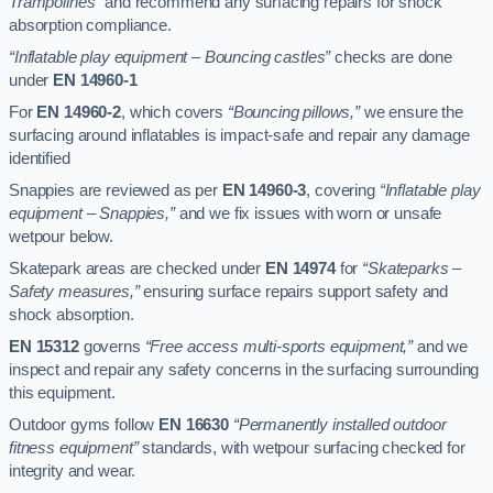
Trampolines”
and recommend any surfacing repairs for shock
absorption compliance.
“Inflatable play equipment – Bouncing castles”
checks are done
under
EN 14960-1
For
EN 14960-2
, which covers
“Bouncing pillows,”
we ensure the
surfacing around inflatables is impact-safe and repair any damage
identified
Snappies are reviewed as per
EN 14960-3
, covering
“Inflatable play
equipment – Snappies,”
and we fix issues with worn or unsafe
wetpour below.
Skatepark areas are checked under
EN 14974
for
“Skateparks –
Safety measures,”
ensuring surface repairs support safety and
shock absorption.
EN 15312
governs
“Free access multi-sports equipment,”
and we
inspect and repair any safety concerns in the surfacing surrounding
this equipment.
Outdoor gyms follow
EN 16630
“Permanently installed outdoor
fitness equipment”
standards, with wetpour surfacing checked for
integrity and wear.