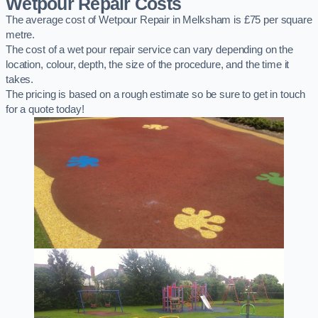
Wetpour Repair Costs
The average cost of Wetpour Repair in Melksham is £75 per square
metre.
The cost of a wet pour repair service can vary depending on the
location, colour, depth, the size of the procedure, and the time it
takes.
The pricing is based on a rough estimate so be sure to get in touch
for a quote today!