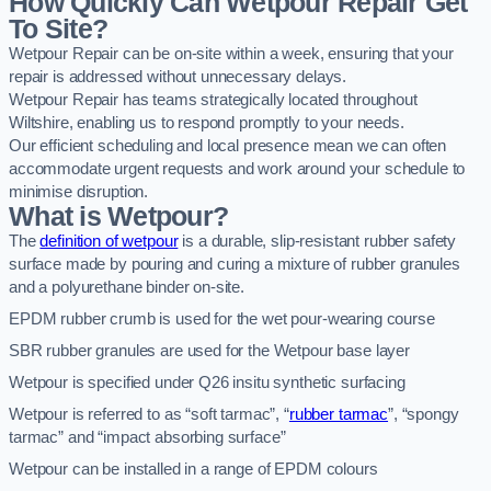
How Quickly Can Wetpour Repair Get
To Site?
Wetpour Repair can be on-site within a week, ensuring that your
repair is addressed without unnecessary delays.
Wetpour Repair has teams strategically located throughout
Wiltshire, enabling us to respond promptly to your needs.
Our efficient scheduling and local presence mean we can often
accommodate urgent requests and work around your schedule to
minimise disruption.
What is Wetpour?
The
definition of wetpour
is a durable, slip-resistant rubber safety
surface made by pouring and curing a mixture of rubber granules
and a polyurethane binder on-site.
EPDM rubber crumb is used for the wet pour-wearing course
SBR rubber granules are used for the Wetpour base layer
Wetpour is specified under Q26 insitu synthetic surfacing
Wetpour is referred to as “soft tarmac”, “
rubber tarmac
”, “spongy
tarmac” and “impact absorbing surface”
Wetpour can be installed in a range of EPDM colours