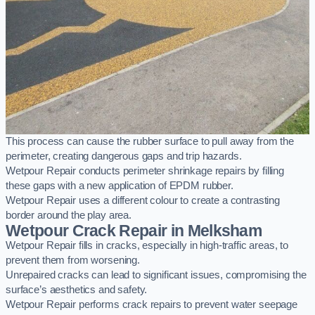
This process can cause the rubber surface to pull away from the
perimeter, creating dangerous gaps and trip hazards.
Wetpour Repair conducts perimeter shrinkage repairs by filling
these gaps with a new application of EPDM rubber.
Wetpour Repair uses a different colour to create a contrasting
border around the play area.
Wetpour Crack Repair in Melksham
Wetpour Repair fills in cracks, especially in high-traffic areas, to
prevent them from worsening.
Unrepaired cracks can lead to significant issues, compromising the
surface’s aesthetics and safety.
Wetpour Repair performs crack repairs to prevent water seepage