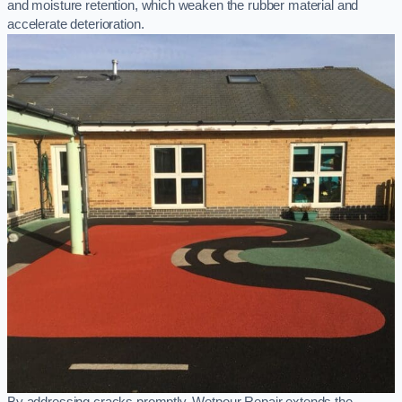
and moisture retention, which weaken the rubber material and
accelerate deterioration.