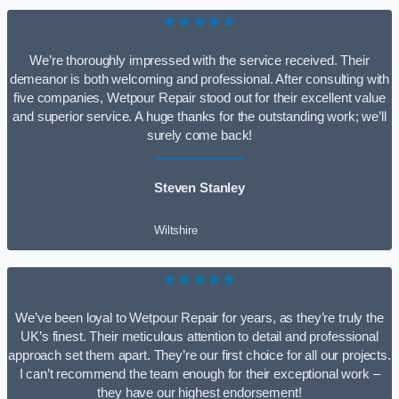
★★★★★
We’re thoroughly impressed with the service received. Their
demeanor is both welcoming and professional. After consulting with
five companies, Wetpour Repair stood out for their excellent value
and superior service. A huge thanks for the outstanding work; we’ll
surely come back!
Steven Stanley
Wiltshire
★★★★★
We’ve been loyal to Wetpour Repair for years, as they’re truly the
UK’s finest. Their meticulous attention to detail and professional
approach set them apart. They’re our first choice for all our projects.
I can’t recommend the team enough for their exceptional work –
they have our highest endorsement!