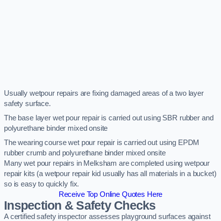
Usually wetpour repairs are fixing damaged areas of a two layer
safety surface.
The base layer wet pour repair is carried out using SBR rubber and
polyurethane binder mixed onsite
The wearing course wet pour repair is carried out using EPDM
rubber crumb and polyurethane binder mixed onsite
Many wet pour repairs in Melksham are completed using wetpour
repair kits (a wetpour repair kid usually has all materials in a bucket)
so is easy to quickly fix.
Receive Top Online Quotes Here
Inspection & Safety Checks
A certified safety inspector assesses playground surfaces against