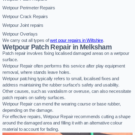
Wetpour Perimeter Repairs
Wetpour Crack Repairs
Wetpour Joint repairs
Wetpour Overlays
We carry out all types of
wet pour repairs in Wiltshire
.
Wetpour Patch Repair in Melksham
Patch repair involves fixing localised damaged areas on a wetpour
surface.
Wetpour Repair often performs this service after play equipment
removal, where stands leave holes.
Wetpour patching typically refers to small, localised fixes and
address maintaining the rubber surface’s safety and usability.
Other causes, such as vandalism or overuse, can also necessitate
patch repairs on safety surfaces.
Wetpour Repair can mend the wearing course or base rubber,
depending on the damage.
For effective repairs, Wetpour Repair recommends cutting a shape
around the damaged area and filling it with an alternative colour
material to account for fading.