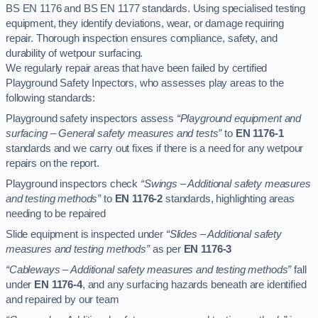
BS EN 1176 and BS EN 1177 standards. Using specialised testing
equipment, they identify deviations, wear, or damage requiring
repair. Thorough inspection ensures compliance, safety, and
durability of wetpour surfacing.
We regularly repair areas that have been failed by certified
Playground Safety Inpectors, who assesses play areas to the
following standards:
Playground safety inspectors assess
“Playground equipment and
surfacing – General safety measures and tests”
to
EN 1176-1
standards and we carry out fixes if there is a need for any wetpour
repairs on the report.
Playground inspectors check
“Swings – Additional safety measures
and testing methods”
to
EN 1176-2
standards, highlighting areas
needing to be repaired
Slide equipment is inspected under
“Slides – Additional safety
measures and testing methods”
as per
EN 1176-3
“Cableways – Additional safety measures and testing methods”
fall
under
EN 1176-4
, and any surfacing hazards beneath are identified
and repaired by our team