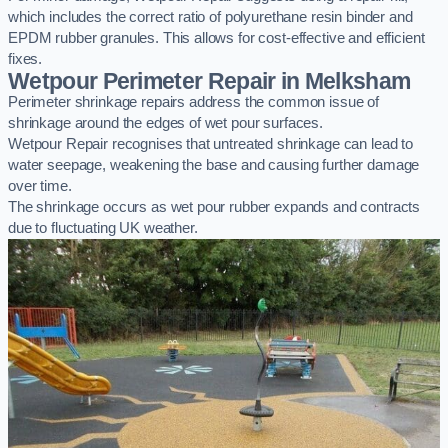
which includes the correct ratio of polyurethane resin binder and
EPDM rubber granules. This allows for cost-effective and efficient
fixes.
Wetpour Perimeter Repair in Melksham
Perimeter shrinkage repairs address the common issue of
shrinkage around the edges of wet pour surfaces.
Wetpour Repair recognises that untreated shrinkage can lead to
water seepage, weakening the base and causing further damage
over time.
The shrinkage occurs as wet pour rubber expands and contracts
due to fluctuating UK weather.