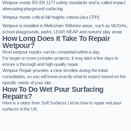
Wetpour meets BS EN 1177 safety standards and is called impact
attenuating playground surfacing
Wetpour meets critical fall heights criteria (aka CFH)
Wetpour is installed in Melksham Wiltshire areas, such as MUGAs,
school playgrounds, parks, LEAP, NEAP and nursery play areas
How Long Does It Take To Repair
Wetpour?
Most wetpour repairs can be completed within a day.
For larger or more complex projects, it may take a few days to
ensure a thorough and high-quality repair.
Wetpour Repair provides a clear timeline during the initial
consultation, so you will know exactly what to expect based on the
specific needs of your site.
How To Do Wet Pour Surfacing
Repairs?
Here is a video from Soft Surfaces Ltd on how to repair wet pour
surfaces in the UK.