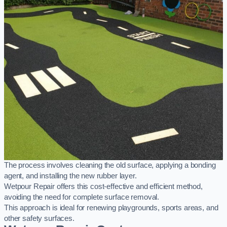
The process involves cleaning the old surface, applying a bonding
agent, and installing the new rubber layer.
Wetpour Repair offers this cost-effective and efficient method,
avoiding the need for complete surface removal.
This approach is ideal for renewing playgrounds, sports areas, and
other safety surfaces.