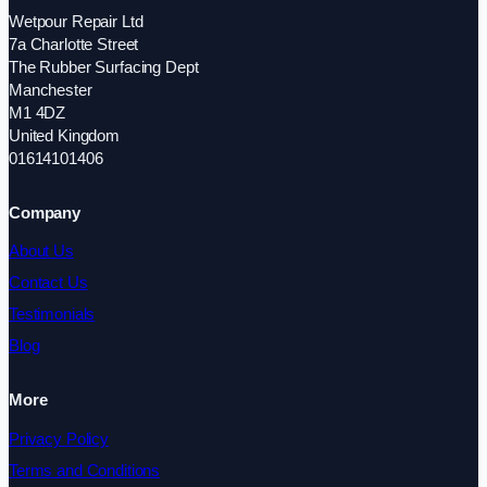
Wetpour Repair Ltd
7a Charlotte Street
The Rubber Surfacing Dept
Manchester
M1 4DZ
United Kingdom
01614101406
Company
About Us
Contact Us
Testimonials
Blog
More
Privacy Policy
Terms and Conditions