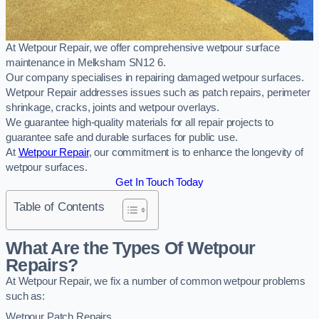
At Wetpour Repair, we offer comprehensive wetpour surface
maintenance in Melksham SN12 6.
Our company specialises in repairing damaged wetpour surfaces.
Wetpour Repair addresses issues such as patch repairs, perimeter
shrinkage, cracks, joints and wetpour overlays.
We guarantee high-quality materials for all repair projects to
guarantee safe and durable surfaces for public use.
At
Wetpour Repair
, our commitment is to enhance the longevity of
wetpour surfaces.
Get In Touch Today
Table of Contents
What Are the Types Of Wetpour
Repairs?
At Wetpour Repair, we fix a number of common wetpour problems
such as:
Wetpour Patch Repairs