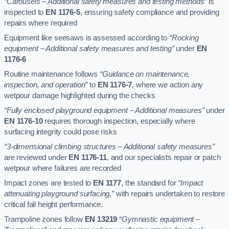
“Carousels – Additional safety measures and testing methods”
is
inspected to
EN 1176-5
, ensuring safety compliance and providing
repairs where required
Equipment like seesaws is assessed according to
“Rocking
equipment – Additional safety measures and testing”
under
EN
1176-6
Routine maintenance follows
“Guidance on maintenance,
inspection, and operation”
to
EN 1176-7
, where we action any
wetpour damage highlighted during the checks
“Fully enclosed playground equipment – Additional measures”
under
EN 1176-10
requires thorough inspection, especially where
surfacing integrity could pose risks
“3-dimensional climbing structures – Additional safety measures”
are reviewed under
EN 1176-11
, and our specialists repair or patch
wetpour where failures are recorded
Impact zones are tested to
EN 1177
, the standard for
“Impact
attenuating playground surfacing,”
with repairs undertaken to restore
critical fall height performance.
Trampoline zones follow
EN 13219
“Gymnastic equipment –