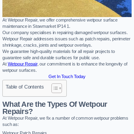
At Wetpour Repair, we offer comprehensive wetpour surface
maintenance in Stowmarket IP14 1.
Our company specialises in repairing damaged wetpour surfaces.
Wetpour Repair addresses issues such as patch repairs, perimeter
shrinkage, cracks, joints and wetpour overlays.
We guarantee high-quality materials for all repair projects to
guarantee safe and durable surfaces for public use.
At
Wetpour Repair
, our commitment is to enhance the longevity of
wetpour surfaces.
Get In Touch Today
Table of Contents
What Are the Types Of Wetpour
Repairs?
At Wetpour Repair, we fix a number of common wetpour problems
such as:
Wetpour Patch Repairs