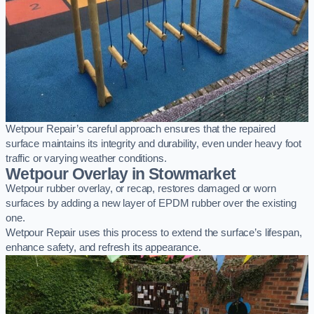
Wetpour Repair’s careful approach ensures that the repaired
surface maintains its integrity and durability, even under heavy foot
traffic or varying weather conditions.
Wetpour Overlay in Stowmarket
Wetpour rubber overlay, or recap, restores damaged or worn
surfaces by adding a new layer of EPDM rubber over the existing
one.
Wetpour Repair uses this process to extend the surface’s lifespan,
enhance safety, and refresh its appearance.