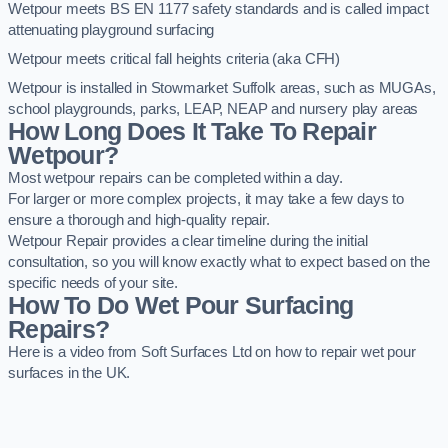
Wetpour meets BS EN 1177 safety standards and is called impact
attenuating playground surfacing
Wetpour meets critical fall heights criteria (aka CFH)
Wetpour is installed in Stowmarket Suffolk areas, such as MUGAs,
school playgrounds, parks, LEAP, NEAP and nursery play areas
How Long Does It Take To Repair
Wetpour?
Most wetpour repairs can be completed within a day.
For larger or more complex projects, it may take a few days to
ensure a thorough and high-quality repair.
Wetpour Repair provides a clear timeline during the initial
consultation, so you will know exactly what to expect based on the
specific needs of your site.
How To Do Wet Pour Surfacing
Repairs?
Here is a video from Soft Surfaces Ltd on how to repair wet pour
surfaces in the UK.