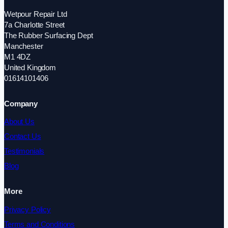
Wetpour Repair Ltd
7a Charlotte Street
The Rubber Surfacing Dept
Manchester
M1 4DZ
United Kingdom
01614101406
Company
About Us
Contact Us
Testimonials
Blog
More
Privacy Policy
Terms and Conditions