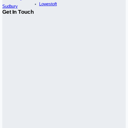
Lowestoft
Sudbury
Get In Touch