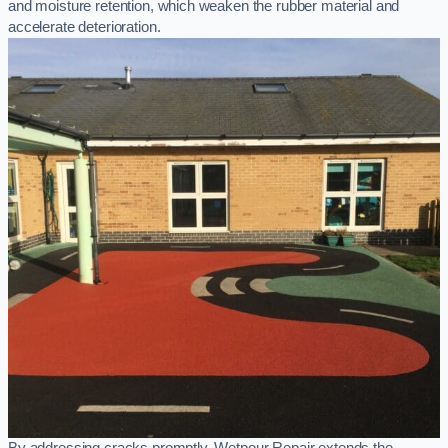
and moisture retention, which weaken the rubber material and
accelerate deterioration.