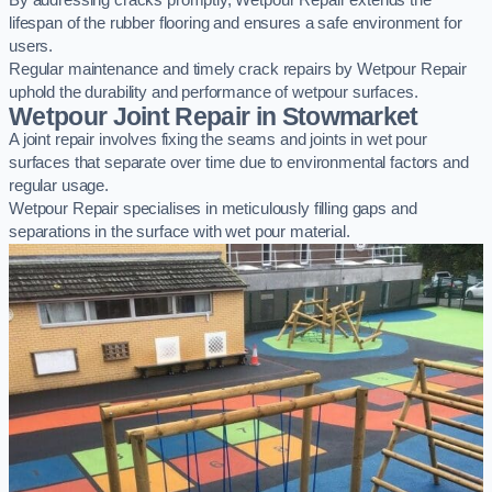
By addressing cracks promptly, Wetpour Repair extends the
lifespan of the rubber flooring and ensures a safe environment for
users.
Regular maintenance and timely crack repairs by Wetpour Repair
uphold the durability and performance of wetpour surfaces.
Wetpour Joint Repair in Stowmarket
A joint repair involves fixing the seams and joints in wet pour
surfaces that separate over time due to environmental factors and
regular usage.
Wetpour Repair specialises in meticulously filling gaps and
separations in the surface with wet pour material.