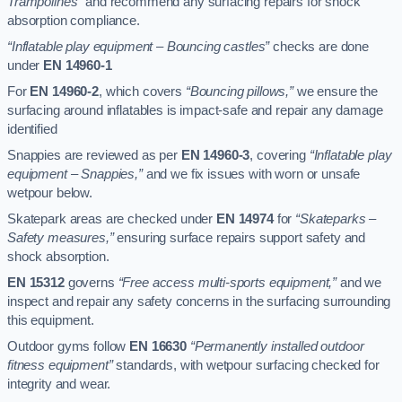
Trampolines”
and recommend any surfacing repairs for shock
absorption compliance.
“Inflatable play equipment – Bouncing castles”
checks are done
under
EN 14960-1
For
EN 14960-2
, which covers
“Bouncing pillows,”
we ensure the
surfacing around inflatables is impact-safe and repair any damage
identified
Snappies are reviewed as per
EN 14960-3
, covering
“Inflatable play
equipment – Snappies,”
and we fix issues with worn or unsafe
wetpour below.
Skatepark areas are checked under
EN 14974
for
“Skateparks –
Safety measures,”
ensuring surface repairs support safety and
shock absorption.
EN 15312
governs
“Free access multi-sports equipment,”
and we
inspect and repair any safety concerns in the surfacing surrounding
this equipment.
Outdoor gyms follow
EN 16630
“Permanently installed outdoor
fitness equipment”
standards, with wetpour surfacing checked for
integrity and wear.