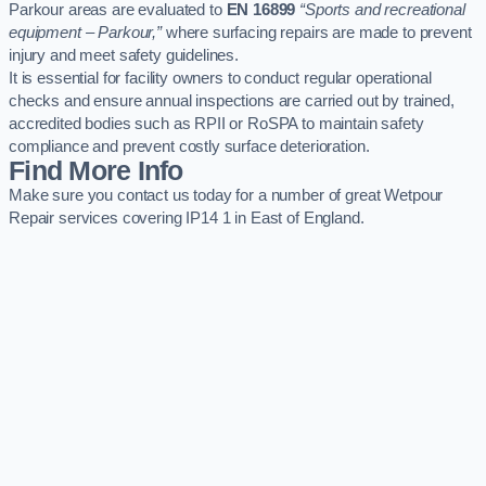
Parkour areas are evaluated to
EN 16899
“Sports and recreational
equipment – Parkour,”
where surfacing repairs are made to prevent
injury and meet safety guidelines.
It is essential for facility owners to conduct regular operational
checks and ensure annual inspections are carried out by trained,
accredited bodies such as RPII or RoSPA to maintain safety
compliance and prevent costly surface deterioration.
Find More Info
Make sure you contact us today for a number of great Wetpour
Repair services covering IP14 1 in East of England.