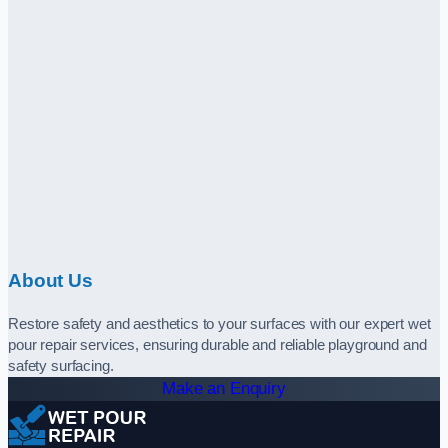
About Us
Restore safety and aesthetics to your surfaces with our expert wet
pour repair services, ensuring durable and reliable playground and
safety surfacing.
Make an Enquiry