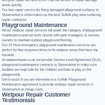
wet pour repair we have a 24/7 call out service to repair damage
areas quickly.
Our fast repair service for fixing damaged playground surfaces in
Stowmarket is what makes us the best Suffolk play area surfacing
repair contractor.
Playground Maintenance
All our wetpour repair services fall under the category of playground
maintenance and we work closely with park managers or nursery
owners to maintain outdoor playground flooring.
Our 24 Hour emergency playground maintenance services are
perfect for fast response times to fix wetpour areas that have trip
hazards.
At wetpourrepair.co.uk we provide Service Level Agreement (SLA)
playground maintenance contracts in Stowmarket to make sure
facilities are kept safe for the children and kids to play on the
playgrounds.
Get in touch if you are interested in a Suffolk Playground
Maintenance agreement to provide wetpour repair services in
Stowmarket at cheap costs.
Wetpour Repair Customer
Testimonials