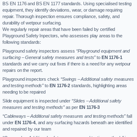
BS EN 1176 and BS EN 1177 standards. Using specialised testing
equipment, they identify deviations, wear, or damage requiring
repair. Thorough inspection ensures compliance, safety, and
durability of wetpour surfacing.
We regularly repair areas that have been failed by certified
Playground Safety Inpectors, who assesses play areas to the
following standards:
Playground safety inspectors assess
“Playground equipment and
surfacing – General safety measures and tests”
to
EN 1176-1
standards and we carry out fixes if there is a need for any wetpour
repairs on the report.
Playground inspectors check
“Swings – Additional safety measures
and testing methods”
to
EN 1176-2
standards, highlighting areas
needing to be repaired
Slide equipment is inspected under
“Slides – Additional safety
measures and testing methods”
as per
EN 1176-3
“Cableways – Additional safety measures and testing methods”
fall
under
EN 1176-4
, and any surfacing hazards beneath are identified
and repaired by our team