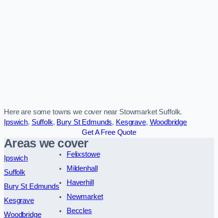
Here are some towns we cover near Stowmarket Suffolk.
Ipswich
,
Suffolk
,
Bury St Edmunds
,
Kesgrave
,
Woodbridge
Get A Free Quote
Areas we cover
Felixstowe
Ipswich
Mildenhall
Suffolk
Haverhill
Bury St Edmunds
Newmarket
Kesgrave
Beccles
Woodbridge