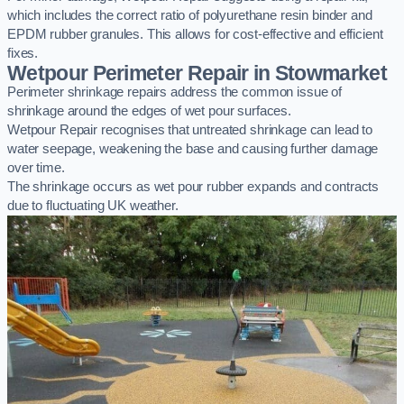
which includes the correct ratio of polyurethane resin binder and
EPDM rubber granules. This allows for cost-effective and efficient
fixes.
Wetpour Perimeter Repair in Stowmarket
Perimeter shrinkage repairs address the common issue of
shrinkage around the edges of wet pour surfaces.
Wetpour Repair recognises that untreated shrinkage can lead to
water seepage, weakening the base and causing further damage
over time.
The shrinkage occurs as wet pour rubber expands and contracts
due to fluctuating UK weather.