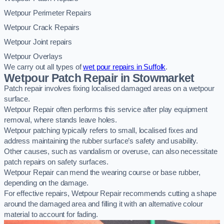
Wetpour Perimeter Repairs
Wetpour Crack Repairs
Wetpour Joint repairs
Wetpour Overlays
We carry out all types of
wet pour repairs in Suffolk
.
Wetpour Patch Repair in Stowmarket
Patch repair involves fixing localised damaged areas on a wetpour
surface.
Wetpour Repair often performs this service after play equipment
removal, where stands leave holes.
Wetpour patching typically refers to small, localised fixes and
address maintaining the rubber surface’s safety and usability.
Other causes, such as vandalism or overuse, can also necessitate
patch repairs on safety surfaces.
Wetpour Repair can mend the wearing course or base rubber,
depending on the damage.
For effective repairs, Wetpour Repair recommends cutting a shape
around the damaged area and filling it with an alternative colour
material to account for fading.