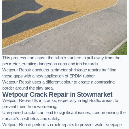
This process can cause the rubber surface to pull away from the
perimeter, creating dangerous gaps and trip hazards.
Wetpour Repair conducts perimeter shrinkage repairs by filling
these gaps with a new application of EPDM rubber.
Wetpour Repair uses a different colour to create a contrasting
border around the play area.
Wetpour Crack Repair in Stowmarket
Wetpour Repair fills in cracks, especially in high-traffic areas, to
prevent them from worsening.
Unrepaired cracks can lead to significant issues, compromising the
surface’s aesthetics and safety.
Wetpour Repair performs crack repairs to prevent water seepage