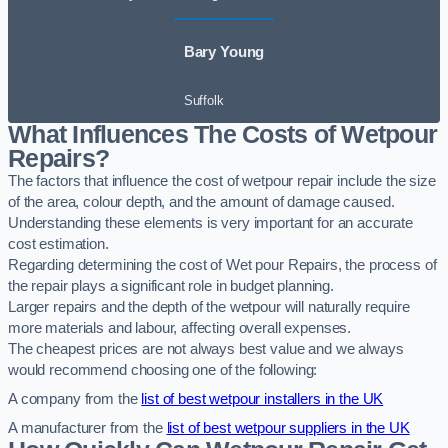
Bary Young
Suffolk
What Influences The Costs of Wetpour
Repairs?
The factors that influence the cost of wetpour repair include the size
of the area, colour depth, and the amount of damage caused.
Understanding these elements is very important for an accurate
cost estimation.
Regarding determining the cost of Wet pour Repairs, the process of
the repair plays a significant role in budget planning.
Larger repairs and the depth of the wetpour will naturally require
more materials and labour, affecting overall expenses.
The cheapest prices are not always best value and we always
would recommend choosing one of the following:
A company from the
list of best wetpour installers in the UK
A manufacturer from the
list of best wetpour suppliers in the UK