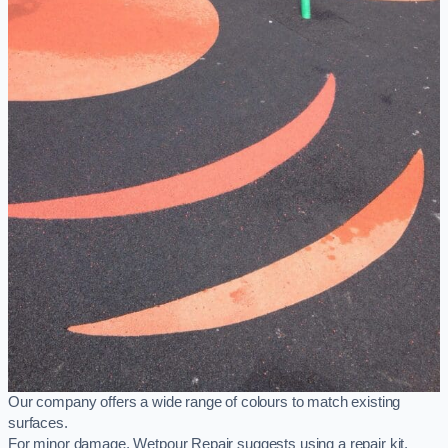
Our company offers a wide range of colours to match existing
surfaces.
For minor damage, Wetpour Repair suggests using a repair kit,