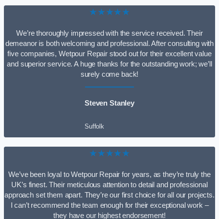
★★★★★
We’re thoroughly impressed with the service received. Their
demeanor is both welcoming and professional. After consulting with
five companies, Wetpour Repair stood out for their excellent value
and superior service. A huge thanks for the outstanding work; we’ll
surely come back!
Steven Stanley
Suffolk
★★★★★
We’ve been loyal to Wetpour Repair for years, as they’re truly the
UK’s finest. Their meticulous attention to detail and professional
approach set them apart. They’re our first choice for all our projects.
I can’t recommend the team enough for their exceptional work –
they have our highest endorsement!