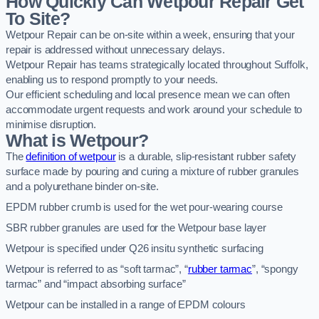
How Quickly Can Wetpour Repair Get
To Site?
Wetpour Repair can be on-site within a week, ensuring that your
repair is addressed without unnecessary delays.
Wetpour Repair has teams strategically located throughout Suffolk,
enabling us to respond promptly to your needs.
Our efficient scheduling and local presence mean we can often
accommodate urgent requests and work around your schedule to
minimise disruption.
What is Wetpour?
The
definition of wetpour
is a durable, slip-resistant rubber safety
surface made by pouring and curing a mixture of rubber granules
and a polyurethane binder on-site.
EPDM rubber crumb is used for the wet pour-wearing course
SBR rubber granules are used for the Wetpour base layer
Wetpour is specified under Q26 insitu synthetic surfacing
Wetpour is referred to as “soft tarmac”, “
rubber tarmac
”, “spongy
tarmac” and “impact absorbing surface”
Wetpour can be installed in a range of EPDM colours