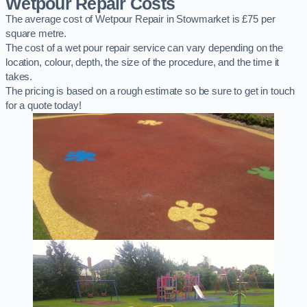
Wetpour Repair Costs
The average cost of Wetpour Repair in Stowmarket is £75 per
square metre.
The cost of a wet pour repair service can vary depending on the
location, colour, depth, the size of the procedure, and the time it
takes.
The pricing is based on a rough estimate so be sure to get in touch
for a quote today!