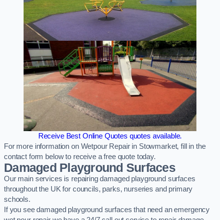
Receive Best Online Quotes quotes available.
For more information on Wetpour Repair in Stowmarket, fill in the
contact form below to receive a free quote today.
Damaged Playground Surfaces
Our main services is repairing damaged playground surfaces
throughout the UK for councils, parks, nurseries and primary
schools.
If you see damaged playground surfaces that need an emergency