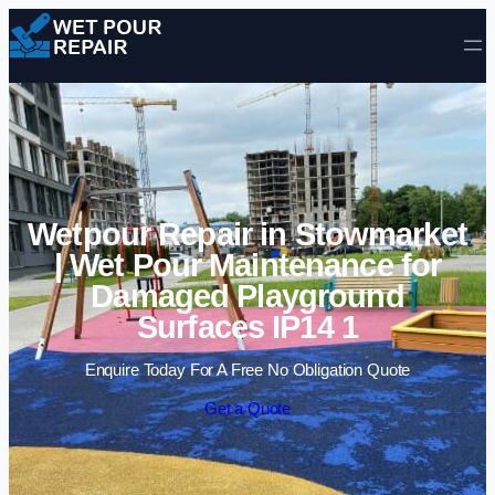
Skip to content
Wetpour Repair in Stowmarket
| Wet Pour Maintenance for
Damaged Playground
Surfaces IP14 1
Enquire Today For A Free No Obligation Quote
Get a Quote