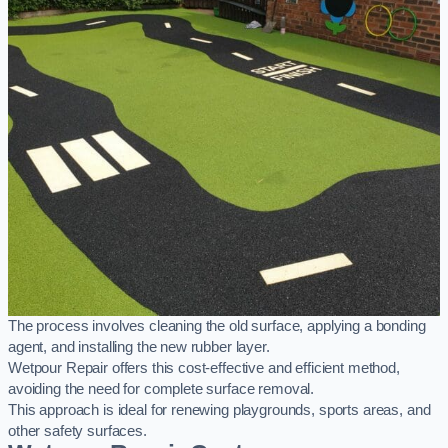
The process involves cleaning the old surface, applying a bonding
agent, and installing the new rubber layer.
Wetpour Repair offers this cost-effective and efficient method,
avoiding the need for complete surface removal.
This approach is ideal for renewing playgrounds, sports areas, and
other safety surfaces.