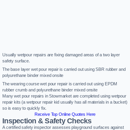
Usually wetpour repairs are fixing damaged areas of a two layer
safety surface.
The base layer wet pour repair is carried out using SBR rubber and
polyurethane binder mixed onsite
The wearing course wet pour repair is carried out using EPDM
rubber crumb and polyurethane binder mixed onsite
Many wet pour repairs in Stowmarket are completed using wetpour
repair kits (a wetpour repair kid usually has all materials in a bucket)
so is easy to quickly fix.
Receive Top Online Quotes Here
Inspection & Safety Checks
A certified safety inspector assesses playground surfaces against