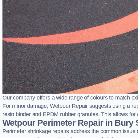
Our company offers a wide range of colours to match exi
For minor damage, Wetpour Repair suggests using a repair
resin binder and EPDM rubber granules. This allows for co
Wetpour Perimeter Repair in Bury
Perimeter shrinkage repairs address the common issue o