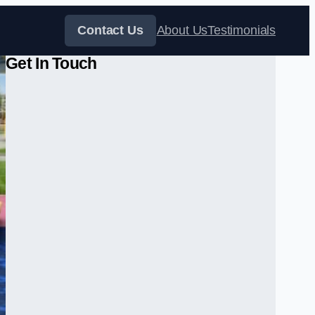
Contact Us
About Us
Testimonials
Get In Touch