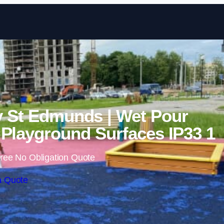
Skip to content
y St Edmunds | Wet Pour
Playground Surfaces IP33 1
ree No Obligation Quote
a Quote