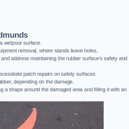
 Edmunds
 a wetpour surface.
quipment removal, where stands leave holes.
es and address maintaining the rubber surface’s safety and
cessitate patch repairs on safety surfaces.
ubber, depending on the damage.
g a shape around the damaged area and filling it with an