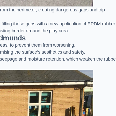
from the perimeter, creating dangerous gaps and trip
filling these gaps with a new application of EPDM rubber
asting border around the play area.
 Edmunds
 areas, to prevent them from worsening.
mising the surface’s aesthetics and safety.
 seepage and moisture retention, which weaken the rubbe