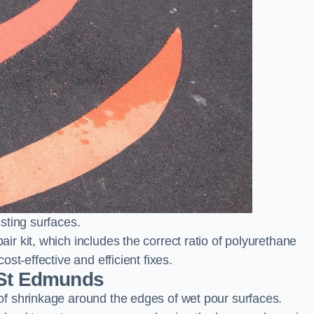
sting surfaces.
 kit, which includes the correct ratio of polyurethane
st-effective and efficient fixes.
 St Edmunds
f shrinkage around the edges of wet pour surfaces.