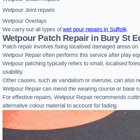
Wetpour Joint repairs
Wetpour Overlays
We carry out all types of
wet pour repairs in Suffolk
.
Wetpour Patch Repair in Bury St
Patch repair involves fixing localised damaged areas on
Wetpour Repair often performs this service after play e
Wetpour patching typically refers to small, localised fix
usability.
Other causes, such as vandalism or overuse, can also ne
Wetpour Repair can mend the wearing course or base r
For effective repairs, Wetpour Repair recommends cuttin
alternative colour material to account for fading.