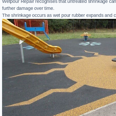
Wetpour Repair recognises that untreated shrinkage ca
further damage over time.
The shrinkage occurs as wet pour rubber expands and co