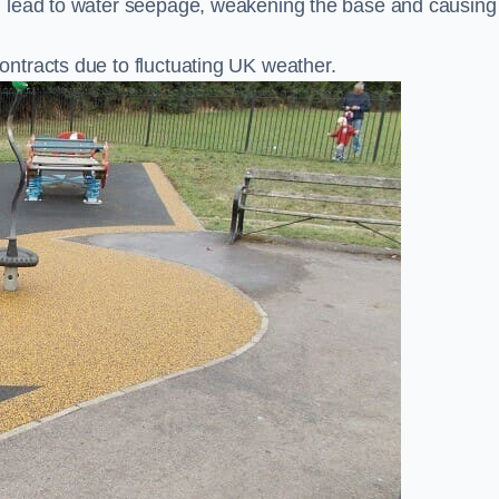
n lead to water seepage, weakening the base and causing
ntracts due to fluctuating UK weather.