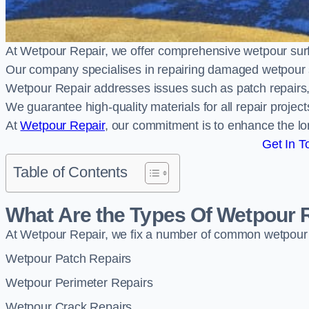
At Wetpour Repair, we offer comprehensive wetpour su
Our company specialises in repairing damaged wetpour 
Wetpour Repair addresses issues such as patch repairs, 
We guarantee high-quality materials for all repair projec
At
Wetpour Repair
, our commitment is to enhance the lo
Get In T
Table of Contents
What Are the Types Of Wetpour 
At Wetpour Repair, we fix a number of common wetpour
Wetpour Patch Repairs
Wetpour Perimeter Repairs
Wetpour Crack Repairs