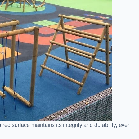
ed surface maintains its integrity and durability, even