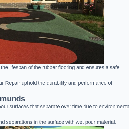
he lifespan of the rubber flooring and ensures a safe
r Repair uphold the durability and performance of
Edmunds
t pour surfaces that separate over time due to environmenta
nd separations in the surface with wet pour material.