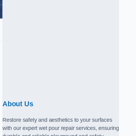
.
About Us
Restore safety and aesthetics to your surfaces
with our expert wet pour repair services, ensuring