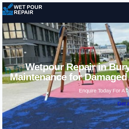
Wetpour Repair in Bur
Maintenance for Damaged 
Enquire Today For A F
Get 