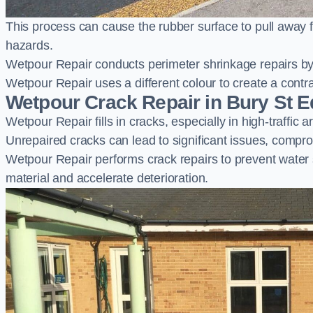
This process can cause the rubber surface to pull away 
hazards.
Wetpour Repair conducts perimeter shrinkage repairs by 
Wetpour Repair uses a different colour to create a contr
Wetpour Crack Repair in Bury St
Wetpour Repair fills in cracks, especially in high-traffic
Unrepaired cracks can lead to significant issues, compro
Wetpour Repair performs crack repairs to prevent water
material and accelerate deterioration.