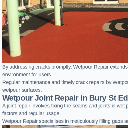
By addressing cracks promptly, Wetpour Repair extends t
environment for users.
Regular maintenance and timely crack repairs by Wetpou
wetpour surfaces.
Wetpour Joint Repair in Bury St 
A joint repair involves fixing the seams and joints in we
factors and regular usage.
Wetpour Repair specialises in meticulously filling gaps a