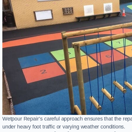
Wetpour Repair’s careful approach ensures that the repair
under heavy foot traffic or varying weather conditions.