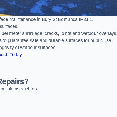
rface maintenance in Bury St Edmunds IP33 1.
surfaces.
perimeter shrinkage, cracks, joints and wetpour overlays
ts to guarantee safe and durable surfaces for public use.
ngevity of wetpour surfaces.
ouch Today
Repairs?
 problems such as: