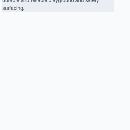
durable and reliable playground and safety
surfacing.