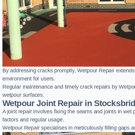
By addressing cracks promptly, Wetpour Repair extends t
environment for users.
Regular maintenance and timely crack repairs by Wetpou
wetpour surfaces.
Wetpour Joint Repair in Stocksbri
A joint repair involves fixing the seams and joints in we
factors and regular usage.
Wetpour Repair specialises in meticulously filling gaps a