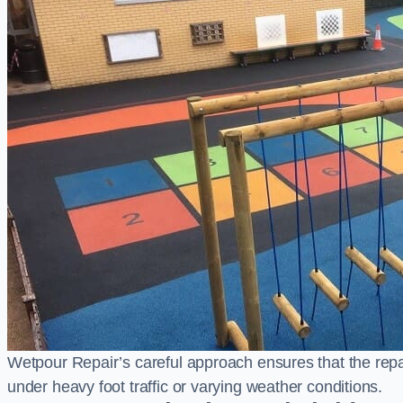
Wetpour Repair’s careful approach ensures that the repair
under heavy foot traffic or varying weather conditions.