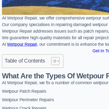
At Wetpour Repair, we offer comprehensive wetpour sur
Our company specialises in repairing damaged wetpour 
Wetpour Repair addresses issues such as patch repairs, 
We guarantee high-quality materials for all repair projec
At
Wetpour Repair
, our commitment is to enhance the lo
Get In T
Table of Contents
What Are the Types Of Wetpour 
At Wetpour Repair, we fix a number of common wetpour
Wetpour Patch Repairs
Wetpour Perimeter Repairs
Wetpour Crack Repairs