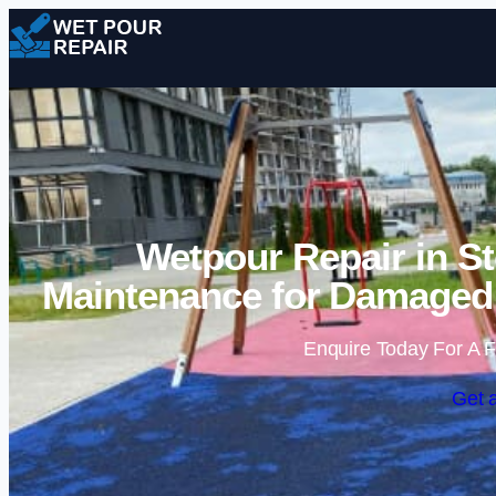
Wetpour Repair in St
Maintenance for Damaged 
Enquire Today For A F
Get 