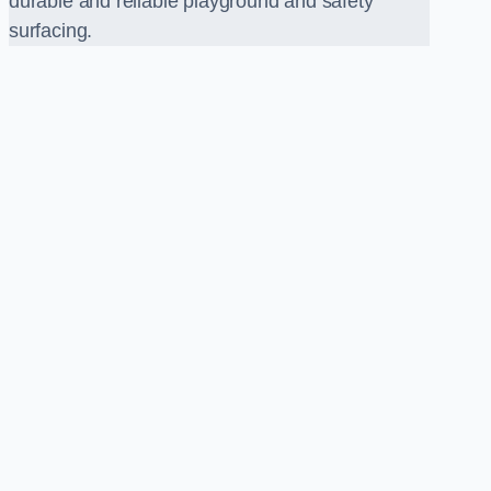
durable and reliable playground and safety
surfacing.