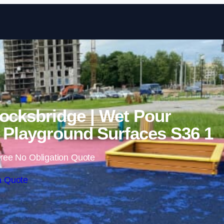
Skip to content
ocksbridge | Wet Pour
Playground Surfaces S36 1
ree No Obligation Quote
a Quote