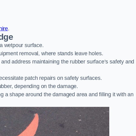
hire
.
idge
 a wetpour surface.
quipment removal, where stands leave holes.
es and address maintaining the rubber surface’s safety and
cessitate patch repairs on safety surfaces.
ubber, depending on the damage.
g a shape around the damaged area and filling it with an