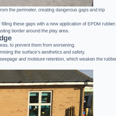
from the perimeter, creating dangerous gaps and trip
filling these gaps with a new application of EPDM rubber
asting border around the play area.
idge
 areas, to prevent them from worsening.
mising the surface’s aesthetics and safety.
 seepage and moisture retention, which weaken the rubbe