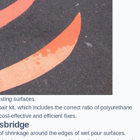
sting surfaces.
 kit, which includes the correct ratio of polyurethane
st-effective and efficient fixes.
ksbridge
f shrinkage around the edges of wet pour surfaces.