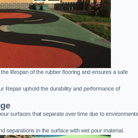
he lifespan of the rubber flooring and ensures a safe
r Repair uphold the durability and performance of
dge
t pour surfaces that separate over time due to environmenta
nd separations in the surface with wet pour material.