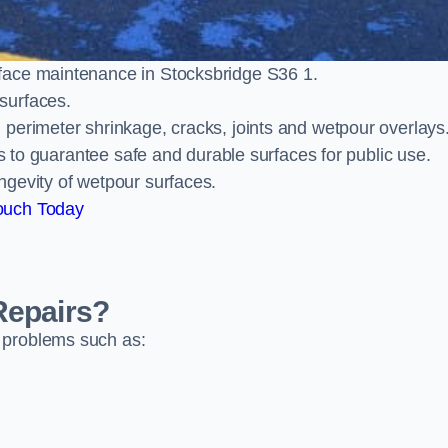
face maintenance in Stocksbridge S36 1.
surfaces.
perimeter shrinkage, cracks, joints and wetpour overlays
ts to guarantee safe and durable surfaces for public use.
ngevity of wetpour surfaces.
ouch Today
Repairs?
 problems such as: