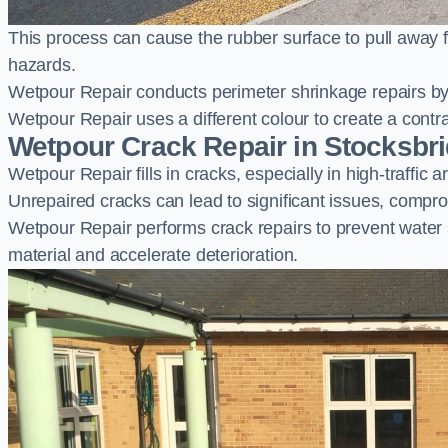
This process can cause the rubber surface to pull away 
hazards.
Wetpour Repair conducts perimeter shrinkage repairs by 
Wetpour Repair uses a different colour to create a contr
Wetpour Crack Repair in Stocksbr
Wetpour Repair fills in cracks, especially in high-traffic
Unrepaired cracks can lead to significant issues, compro
Wetpour Repair performs crack repairs to prevent water
material and accelerate deterioration.