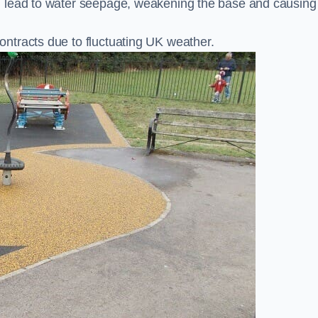
n lead to water seepage, weakening the base and causing
ntracts due to fluctuating UK weather.