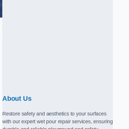
.
About Us
Restore safety and aesthetics to your surfaces
with our expert wet pour repair services, ensuring