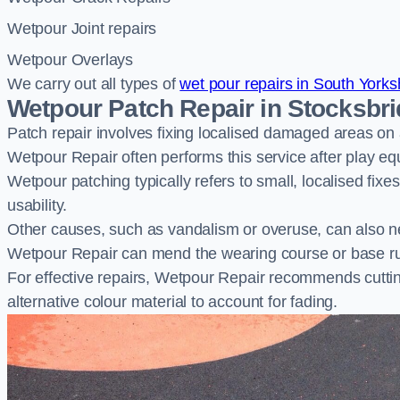
Wetpour Joint repairs
Wetpour Overlays
We carry out all types of
wet pour repairs in South Yorks
Wetpour Patch Repair in Stocksbr
Patch repair involves fixing localised damaged areas on
Wetpour Repair often performs this service after play e
Wetpour patching typically refers to small, localised fix
usability.
Other causes, such as vandalism or overuse, can also ne
Wetpour Repair can mend the wearing course or base r
For effective repairs, Wetpour Repair recommends cuttin
alternative colour material to account for fading.