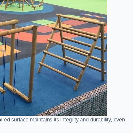
ed surface maintains its integrity and durability, even