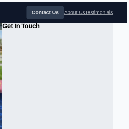
Contact Us
About Us
Testimonials
Get In Touch