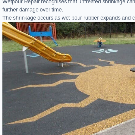
Wetpour Repair recognises that untreated shrinkage ca
further damage over time.
The shrinkage occurs as wet pour rubber expands and co