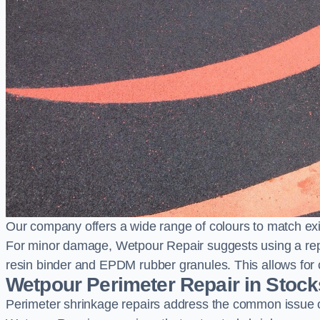
Our company offers a wide range of colours to match exi
For minor damage, Wetpour Repair suggests using a repair
resin binder and EPDM rubber granules. This allows for co
Wetpour Perimeter Repair in Stoc
Perimeter shrinkage repairs address the common issue o