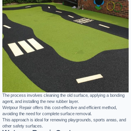
The process involves cleaning the old surface, applying a bonding
agent, and installing the new rubber layer.
Wetpour Repair offers this cost-effective and efficient method,
avoiding the need for complete surface removal.
This approach is ideal for renewing playgrounds, sports areas, and
other safety surfaces.