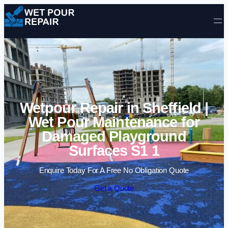
Skip to content
Wetpour Repair in Sheffield |
Wet Pour Maintenance for
Damaged Playground
Surfaces S1 1
Enquire Today For A Free No Obligation Quote
Get a Quote