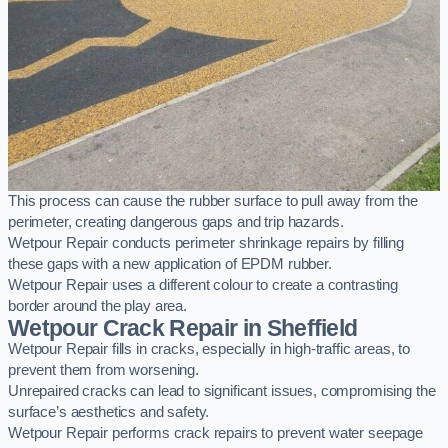
This process can cause the rubber surface to pull away from the
perimeter, creating dangerous gaps and trip hazards.
Wetpour Repair conducts perimeter shrinkage repairs by filling
these gaps with a new application of EPDM rubber.
Wetpour Repair uses a different colour to create a contrasting
border around the play area.
Wetpour Crack Repair in Sheffield
Wetpour Repair fills in cracks, especially in high-traffic areas, to
prevent them from worsening.
Unrepaired cracks can lead to significant issues, compromising the
surface’s aesthetics and safety.
Wetpour Repair performs crack repairs to prevent water seepage