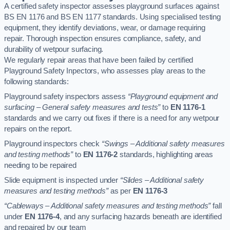
A certified safety inspector assesses playground surfaces against
BS EN 1176 and BS EN 1177 standards. Using specialised testing
equipment, they identify deviations, wear, or damage requiring
repair. Thorough inspection ensures compliance, safety, and
durability of wetpour surfacing.
We regularly repair areas that have been failed by certified
Playground Safety Inpectors, who assesses play areas to the
following standards:
Playground safety inspectors assess
“Playground equipment and
surfacing – General safety measures and tests”
to
EN 1176-1
standards and we carry out fixes if there is a need for any wetpour
repairs on the report.
Playground inspectors check
“Swings – Additional safety measures
and testing methods”
to
EN 1176-2
standards, highlighting areas
needing to be repaired
Slide equipment is inspected under
“Slides – Additional safety
measures and testing methods”
as per
EN 1176-3
“Cableways – Additional safety measures and testing methods”
fall
under
EN 1176-4
, and any surfacing hazards beneath are identified
and repaired by our team