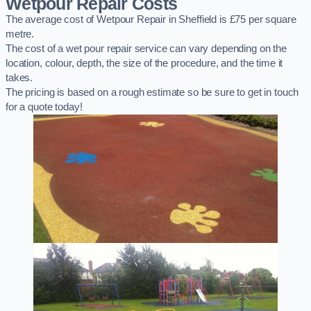
Wetpour Repair Costs
The average cost of Wetpour Repair in Sheffield is £75 per square
metre.
The cost of a wet pour repair service can vary depending on the
location, colour, depth, the size of the procedure, and the time it
takes.
The pricing is based on a rough estimate so be sure to get in touch
for a quote today!