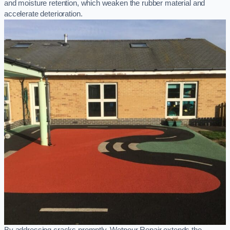
and moisture retention, which weaken the rubber material and
accelerate deterioration.