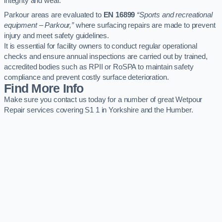
integrity and wear.
Parkour areas are evaluated to
EN 16899
“Sports and recreational
equipment – Parkour,”
where surfacing repairs are made to prevent
injury and meet safety guidelines.
It is essential for facility owners to conduct regular operational
checks and ensure annual inspections are carried out by trained,
accredited bodies such as RPII or RoSPA to maintain safety
compliance and prevent costly surface deterioration.
Find More Info
Make sure you contact us today for a number of great Wetpour
Repair services covering S1 1 in Yorkshire and the Humber.