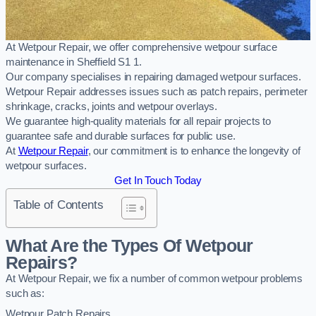
At Wetpour Repair, we offer comprehensive wetpour surface
maintenance in Sheffield S1 1.
Our company specialises in repairing damaged wetpour surfaces.
Wetpour Repair addresses issues such as patch repairs, perimeter
shrinkage, cracks, joints and wetpour overlays.
We guarantee high-quality materials for all repair projects to
guarantee safe and durable surfaces for public use.
At
Wetpour Repair
, our commitment is to enhance the longevity of
wetpour surfaces.
Get In Touch Today
Table of Contents
What Are the Types Of Wetpour
Repairs?
At Wetpour Repair, we fix a number of common wetpour problems
such as:
Wetpour Patch Repairs