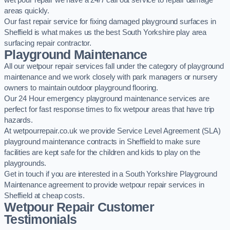
wet pour repair we have a 24/7 call out service to repair damage
areas quickly.
Our fast repair service for fixing damaged playground surfaces in
Sheffield is what makes us the best South Yorkshire play area
surfacing repair contractor.
Playground Maintenance
All our wetpour repair services fall under the category of playground
maintenance and we work closely with park managers or nursery
owners to maintain outdoor playground flooring.
Our 24 Hour emergency playground maintenance services are
perfect for fast response times to fix wetpour areas that have trip
hazards.
At wetpourrepair.co.uk we provide Service Level Agreement (SLA)
playground maintenance contracts in Sheffield to make sure
facilities are kept safe for the children and kids to play on the
playgrounds.
Get in touch if you are interested in a South Yorkshire Playground
Maintenance agreement to provide wetpour repair services in
Sheffield at cheap costs.
Wetpour Repair Customer
Testimonials