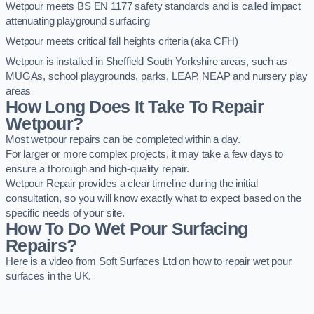
Wetpour meets BS EN 1177 safety standards and is called impact
attenuating playground surfacing
Wetpour meets critical fall heights criteria (aka CFH)
Wetpour is installed in Sheffield South Yorkshire areas, such as
MUGAs, school playgrounds, parks, LEAP, NEAP and nursery play
areas
How Long Does It Take To Repair
Wetpour?
Most wetpour repairs can be completed within a day.
For larger or more complex projects, it may take a few days to
ensure a thorough and high-quality repair.
Wetpour Repair provides a clear timeline during the initial
consultation, so you will know exactly what to expect based on the
specific needs of your site.
How To Do Wet Pour Surfacing
Repairs?
Here is a video from Soft Surfaces Ltd on how to repair wet pour
surfaces in the UK.