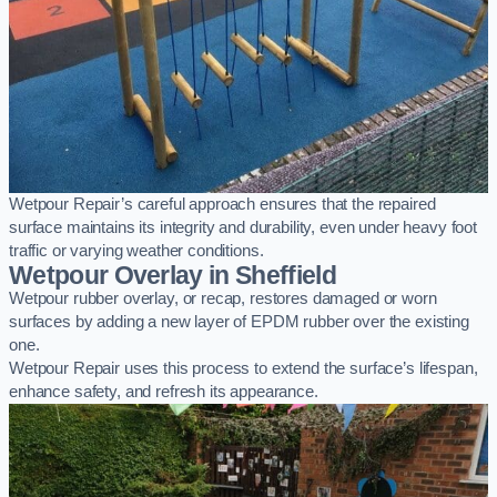
Wetpour Repair’s careful approach ensures that the repaired
surface maintains its integrity and durability, even under heavy foot
traffic or varying weather conditions.
Wetpour Overlay in Sheffield
Wetpour rubber overlay, or recap, restores damaged or worn
surfaces by adding a new layer of EPDM rubber over the existing
one.
Wetpour Repair uses this process to extend the surface’s lifespan,
enhance safety, and refresh its appearance.