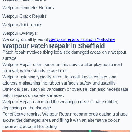
Wetpour Perimeter Repairs
Wetpour Crack Repairs
Wetpour Joint repairs
Wetpour Overlays
We carry out all types of
wet pour repairs in South Yorkshire
.
Wetpour Patch Repair in Sheffield
Patch repair involves fixing localised damaged areas on a wetpour
surface.
Wetpour Repair often performs this service after play equipment
removal, where stands leave holes.
Wetpour patching typically refers to small, localised fixes and
address maintaining the rubber surface’s safety and usability.
Other causes, such as vandalism or overuse, can also necessitate
patch repairs on safety surfaces.
Wetpour Repair can mend the wearing course or base rubber,
depending on the damage.
For effective repairs, Wetpour Repair recommends cutting a shape
around the damaged area and filling it with an alternative colour
material to account for fading.