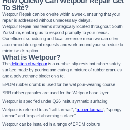
How Quickly Can Wetpour Repair Get
To Site?
Wetpour Repair can be on-site within a week, ensuring that your
repair is addressed without unnecessary delays.
Wetpour Repair has teams strategically located throughout South
Yorkshire, enabling us to respond promptly to your needs.
Our efficient scheduling and local presence mean we can often
accommodate urgent requests and work around your schedule to
minimise disruption.
What is Wetpour?
The
definition of wetpour
is a durable, slip-resistant rubber safety
surface made by pouring and curing a mixture of rubber granules
and a polyurethane binder on-site.
EPDM rubber crumb is used for the wet pour-wearing course
SBR rubber granules are used for the Wetpour base layer
Wetpour is specified under Q26 insitu synthetic surfacing
Wetpour is referred to as “soft tarmac”, “
rubber tarmac
”, “spongy
tarmac” and “impact absorbing surface”
Wetpour can be installed in a range of EPDM colours