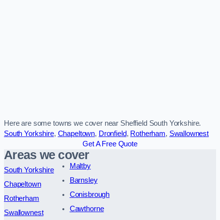
Here are some towns we cover near Sheffield South Yorkshire.
South Yorkshire
,
Chapeltown
,
Dronfield
,
Rotherham
,
Swallownest
Get A Free Quote
Areas we cover
Maltby
South Yorkshire
Barnsley
Chapeltown
Conisbrough
Rotherham
Cawthorne
Swallownest