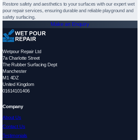
Restore safety and aesthetics to your surfaces with our expert wet
pour repair services, ensuring durable and reliable playground and
safety surfacing.
Make an Enquiry
Wetpour Repair Ltd
7a Charlotte Street
The Rubber Surfacing Dept
Manchester
M1 4DZ
United Kingdom
01614101406
Company
About Us
Contact Us
Testimonials