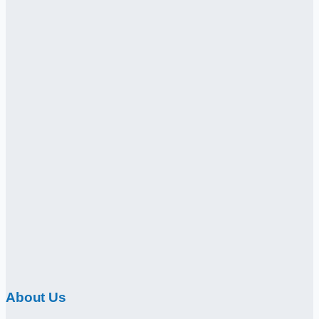
About Us