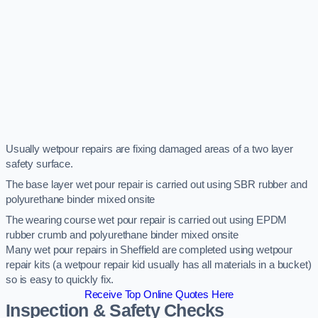
Usually wetpour repairs are fixing damaged areas of a two layer
safety surface.
The base layer wet pour repair is carried out using SBR rubber and
polyurethane binder mixed onsite
The wearing course wet pour repair is carried out using EPDM
rubber crumb and polyurethane binder mixed onsite
Many wet pour repairs in Sheffield are completed using wetpour
repair kits (a wetpour repair kid usually has all materials in a bucket)
so is easy to quickly fix.
Receive Top Online Quotes Here
Inspection & Safety Checks