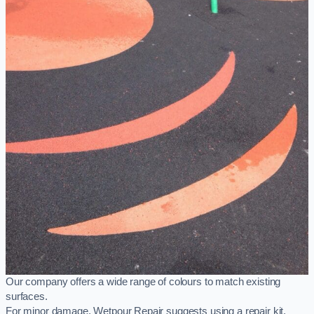
Our company offers a wide range of colours to match existing
surfaces.
For minor damage, Wetpour Repair suggests using a repair kit,