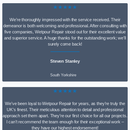
★★★★★
We’re thoroughly impressed with the service received. Their
demeanor is both welcoming and professional. After consulting with
five companies, Wetpour Repair stood out for their excellent value
and superior service. A huge thanks for the outstanding work; we’ll
surely come back!
Steven Stanley
South Yorkshire
★★★★★
We’ve been loyal to Wetpour Repair for years, as they’re truly the
UK’s finest. Their meticulous attention to detail and professional
approach set them apart. They’re our first choice for all our projects.
I can’t recommend the team enough for their exceptional work –
they have our highest endorsement!