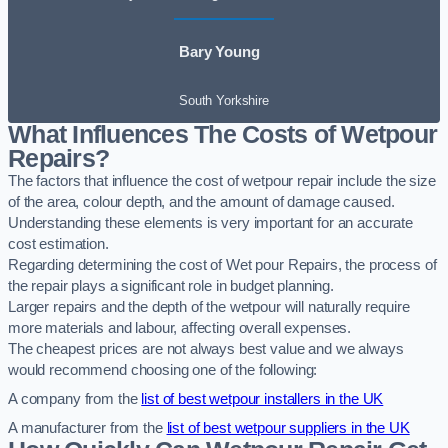
Bary Young
South Yorkshire
What Influences The Costs of Wetpour
Repairs?
The factors that influence the cost of wetpour repair include the size
of the area, colour depth, and the amount of damage caused.
Understanding these elements is very important for an accurate
cost estimation.
Regarding determining the cost of Wet pour Repairs, the process of
the repair plays a significant role in budget planning.
Larger repairs and the depth of the wetpour will naturally require
more materials and labour, affecting overall expenses.
The cheapest prices are not always best value and we always
would recommend choosing one of the following:
A company from the
list of best wetpour installers in the UK
A manufacturer from the
list of best wetpour suppliers in the UK