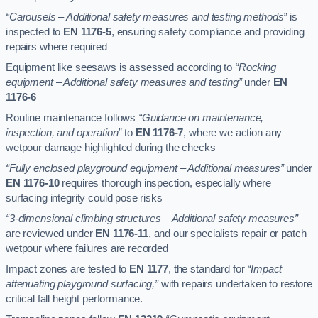
“Carousels – Additional safety measures and testing methods”
is
inspected to
EN 1176-5
, ensuring safety compliance and providing
repairs where required
Equipment like seesaws is assessed according to
“Rocking
equipment – Additional safety measures and testing”
under
EN
1176-6
Routine maintenance follows
“Guidance on maintenance,
inspection, and operation”
to
EN 1176-7
, where we action any
wetpour damage highlighted during the checks
“Fully enclosed playground equipment – Additional measures”
under
EN 1176-10
requires thorough inspection, especially where
surfacing integrity could pose risks
“3-dimensional climbing structures – Additional safety measures”
are reviewed under
EN 1176-11
, and our specialists repair or patch
wetpour where failures are recorded
Impact zones are tested to
EN 1177
, the standard for
“Impact
attenuating playground surfacing,”
with repairs undertaken to restore
critical fall height performance.