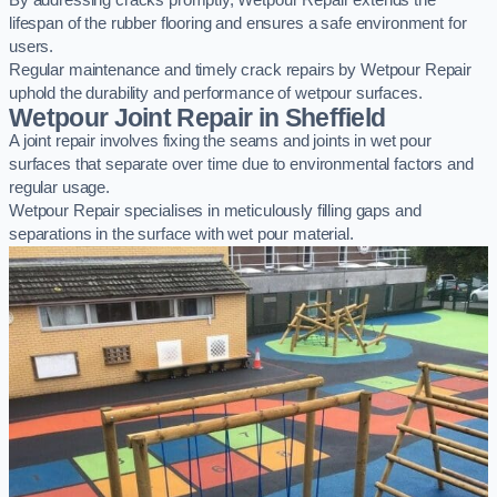
By addressing cracks promptly, Wetpour Repair extends the
lifespan of the rubber flooring and ensures a safe environment for
users.
Regular maintenance and timely crack repairs by Wetpour Repair
uphold the durability and performance of wetpour surfaces.
Wetpour Joint Repair in Sheffield
A joint repair involves fixing the seams and joints in wet pour
surfaces that separate over time due to environmental factors and
regular usage.
Wetpour Repair specialises in meticulously filling gaps and
separations in the surface with wet pour material.