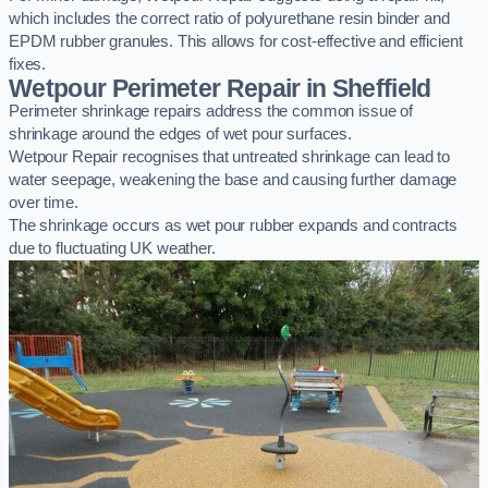
which includes the correct ratio of polyurethane resin binder and
EPDM rubber granules. This allows for cost-effective and efficient
fixes.
Wetpour Perimeter Repair in Sheffield
Perimeter shrinkage repairs address the common issue of
shrinkage around the edges of wet pour surfaces.
Wetpour Repair recognises that untreated shrinkage can lead to
water seepage, weakening the base and causing further damage
over time.
The shrinkage occurs as wet pour rubber expands and contracts
due to fluctuating UK weather.