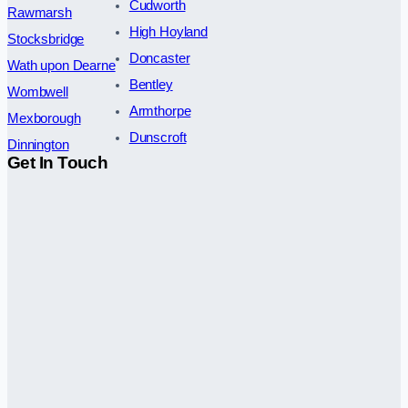
Cudworth
Rawmarsh
High Hoyland
Stocksbridge
Doncaster
Wath upon Dearne
Bentley
Wombwell
Armthorpe
Mexborough
Dunscroft
Dinnington
Get In Touch