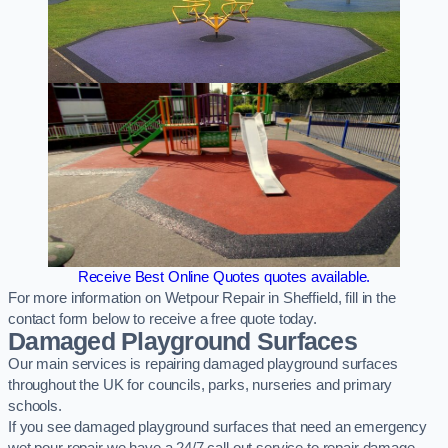
Receive Best Online Quotes quotes available.
For more information on Wetpour Repair in Sheffield, fill in the
contact form below to receive a free quote today.
Damaged Playground Surfaces
Our main services is repairing damaged playground surfaces
throughout the UK for councils, parks, nurseries and primary
schools.
If you see damaged playground surfaces that need an emergency