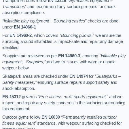
Trampoline zones follow
EN 13219
“Gymnastic equipment –
Trampolines”
and recommend any surfacing repairs for shock
absorption compliance.
“Inflatable play equipment – Bouncing castles”
checks are done
under
EN 14960-1
For
EN 14960-2
, which covers
“Bouncing pillows,”
we ensure the
surfacing around inflatables is impact-safe and repair any damage
identified
Snappies are reviewed as per
EN 14960-3
, covering
“Inflatable play
equipment – Snappies,”
and we fix issues with worn or unsafe
wetpour below.
Skatepark areas are checked under
EN 14974
for
“Skateparks –
Safety measures,”
ensuring surface repairs support safety and
shock absorption.
EN 15312
governs
“Free access multi-sports equipment,”
and we
inspect and repair any safety concerns in the surfacing surrounding
this equipment.
Outdoor gyms follow
EN 16630
“Permanently installed outdoor
fitness equipment”
standards, with wetpour surfacing checked for