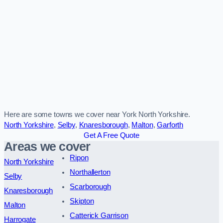
Here are some towns we cover near York North Yorkshire.
North Yorkshire
,
Selby
,
Knaresborough
,
Malton
,
Garforth
Get A Free Quote
Areas we cover
Ripon
North Yorkshire
Northallerton
Selby
Scarborough
Knaresborough
Skipton
Malton
Catterick Garrison
Harrogate