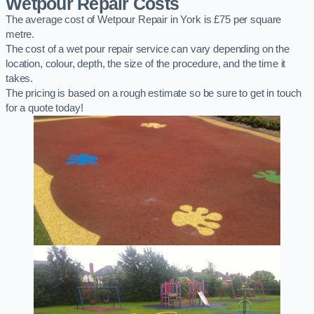
Wetpour Repair Costs
The average cost of Wetpour Repair in York is £75 per square
metre.
The cost of a wet pour repair service can vary depending on the
location, colour, depth, the size of the procedure, and the time it
takes.
The pricing is based on a rough estimate so be sure to get in touch
for a quote today!