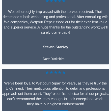
★★★★★
We’re thoroughly impressed with the service received. Their
demeanor is both welcoming and professional. After consulting with
five companies, Wetpour Repair stood out for their excellent value
and superior service. A huge thanks for the outstanding work; we’ll
surely come back!
Steven Stanley
North Yorkshire
★★★★★
We’ve been loyal to Wetpour Repair for years, as they’re truly the
UK’s finest. Their meticulous attention to detail and professional
approach set them apart. They’re our first choice for all our projects.
I can’t recommend the team enough for their exceptional work –
they have our highest endorsement!