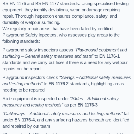
BS EN 1176 and BS EN 1177 standards. Using specialised testing
equipment, they identify deviations, wear, or damage requiring
repair. Thorough inspection ensures compliance, safety, and
durability of wetpour surfacing.
We regularly repair areas that have been failed by certified
Playground Safety Inpectors, who assesses play areas to the
following standards:
Playground safety inspectors assess
“Playground equipment and
surfacing – General safety measures and tests”
to
EN 1176-1
standards and we carry out fixes if there is a need for any wetpour
repairs on the report.
Playground inspectors check
“Swings – Additional safety measures
and testing methods”
to
EN 1176-2
standards, highlighting areas
needing to be repaired
Slide equipment is inspected under
“Slides – Additional safety
measures and testing methods”
as per
EN 1176-3
“Cableways – Additional safety measures and testing methods”
fall
under
EN 1176-4
, and any surfacing hazards beneath are identified
and repaired by our team