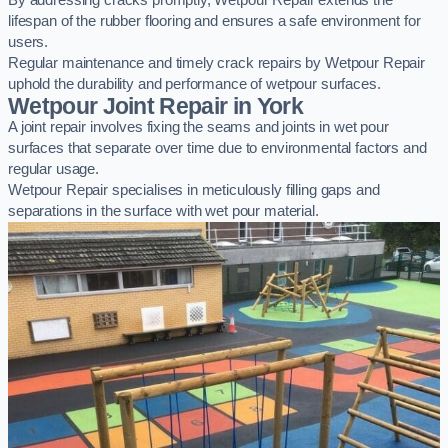
By addressing cracks promptly, Wetpour Repair extends the
lifespan of the rubber flooring and ensures a safe environment for
users.
Regular maintenance and timely crack repairs by Wetpour Repair
uphold the durability and performance of wetpour surfaces.
Wetpour Joint Repair in York
A joint repair involves fixing the seams and joints in wet pour
surfaces that separate over time due to environmental factors and
regular usage.
Wetpour Repair specialises in meticulously filling gaps and
separations in the surface with wet pour material.