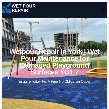
Skip to content
Wetpour Repair in York | Wet
Pour Maintenance for
Damaged Playground
Surfaces YO1 7
Enquire Today For A Free No Obligation Quote
Get a Quote