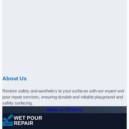
About Us
Restore safety and aesthetics to your surfaces with our expert wet
pour repair services, ensuring durable and reliable playground and
safety surfacing.
Make an Enquiry