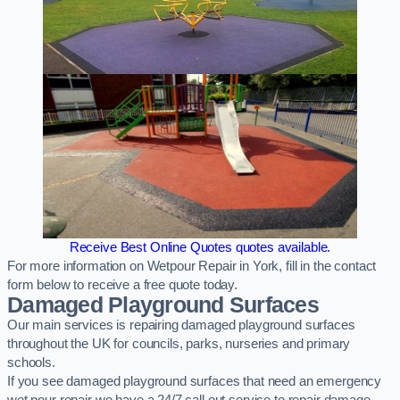
Receive Best Online Quotes quotes available.
For more information on Wetpour Repair in York, fill in the contact
form below to receive a free quote today.
Damaged Playground Surfaces
Our main services is repairing damaged playground surfaces
throughout the UK for councils, parks, nurseries and primary
schools.
If you see damaged playground surfaces that need an emergency