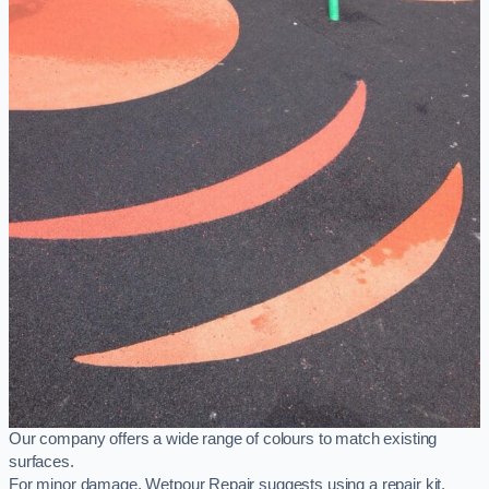
Our company offers a wide range of colours to match existing
surfaces.
For minor damage, Wetpour Repair suggests using a repair kit,