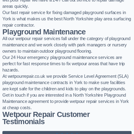
wet pour repair we have a 24/7 call out service to repair damage
areas quickly.
Our fast repair service for fixing damaged playground surfaces in
York is what makes us the best North Yorkshire play area surfacing
repair contractor.
Playground Maintenance
All our wetpour repair services fall under the category of playground
maintenance and we work closely with park managers or nursery
owners to maintain outdoor playground flooring.
Our 24 Hour emergency playground maintenance services are
perfect for fast response times to fix wetpour areas that have trip
hazards.
At wetpourrepair.co.uk we provide Service Level Agreement (SLA)
playground maintenance contracts in York to make sure facilities
are kept safe for the children and kids to play on the playgrounds.
Get in touch if you are interested in a North Yorkshire Playground
Maintenance agreement to provide wetpour repair services in York
at cheap costs.
Wetpour Repair Customer
Testimonials