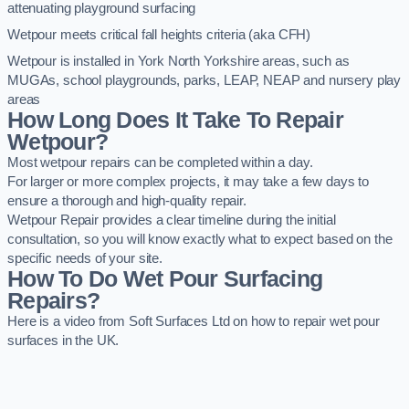
attenuating playground surfacing
Wetpour meets critical fall heights criteria (aka CFH)
Wetpour is installed in York North Yorkshire areas, such as
MUGAs, school playgrounds, parks, LEAP, NEAP and nursery play
areas
How Long Does It Take To Repair
Wetpour?
Most wetpour repairs can be completed within a day.
For larger or more complex projects, it may take a few days to
ensure a thorough and high-quality repair.
Wetpour Repair provides a clear timeline during the initial
consultation, so you will know exactly what to expect based on the
specific needs of your site.
How To Do Wet Pour Surfacing
Repairs?
Here is a video from Soft Surfaces Ltd on how to repair wet pour
surfaces in the UK.