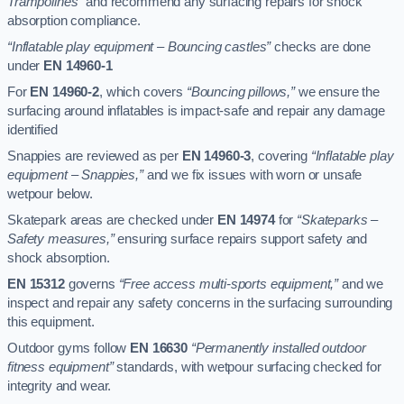
Trampolines”
and recommend any surfacing repairs for shock
absorption compliance.
“Inflatable play equipment – Bouncing castles”
checks are done
under
EN 14960-1
For
EN 14960-2
, which covers
“Bouncing pillows,”
we ensure the
surfacing around inflatables is impact-safe and repair any damage
identified
Snappies are reviewed as per
EN 14960-3
, covering
“Inflatable play
equipment – Snappies,”
and we fix issues with worn or unsafe
wetpour below.
Skatepark areas are checked under
EN 14974
for
“Skateparks –
Safety measures,”
ensuring surface repairs support safety and
shock absorption.
EN 15312
governs
“Free access multi-sports equipment,”
and we
inspect and repair any safety concerns in the surfacing surrounding
this equipment.
Outdoor gyms follow
EN 16630
“Permanently installed outdoor
fitness equipment”
standards, with wetpour surfacing checked for
integrity and wear.