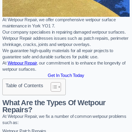
At Wetpour Repair, we offer comprehensive wetpour surface
maintenance in York YO1 7.
Our company specialises in repairing damaged wetpour surfaces.
Wetpour Repair addresses issues such as patch repairs, perimeter
shrinkage, cracks, joints and wetpour overlays.
We guarantee high-quality materials for all repair projects to
guarantee safe and durable surfaces for public use.
At
Wetpour Repair
, our commitment is to enhance the longevity of
wetpour surfaces.
Get In Touch Today
Table of Contents
What Are the Types Of Wetpour
Repairs?
At Wetpour Repair, we fix a number of common wetpour problems
such as:
Wetpour Patch Repairs