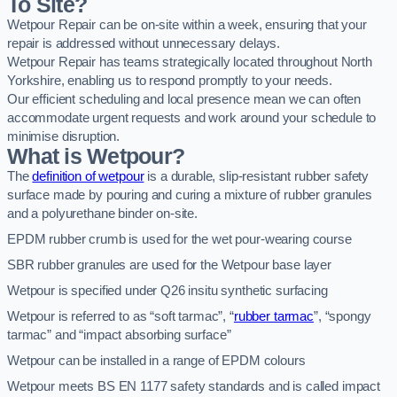
To Site?
Wetpour Repair can be on-site within a week, ensuring that your
repair is addressed without unnecessary delays.
Wetpour Repair has teams strategically located throughout North
Yorkshire, enabling us to respond promptly to your needs.
Our efficient scheduling and local presence mean we can often
accommodate urgent requests and work around your schedule to
minimise disruption.
What is Wetpour?
The
definition of wetpour
is a durable, slip-resistant rubber safety
surface made by pouring and curing a mixture of rubber granules
and a polyurethane binder on-site.
EPDM rubber crumb is used for the wet pour-wearing course
SBR rubber granules are used for the Wetpour base layer
Wetpour is specified under Q26 insitu synthetic surfacing
Wetpour is referred to as “soft tarmac”, “
rubber tarmac
”, “spongy
tarmac” and “impact absorbing surface”
Wetpour can be installed in a range of EPDM colours
Wetpour meets BS EN 1177 safety standards and is called impact