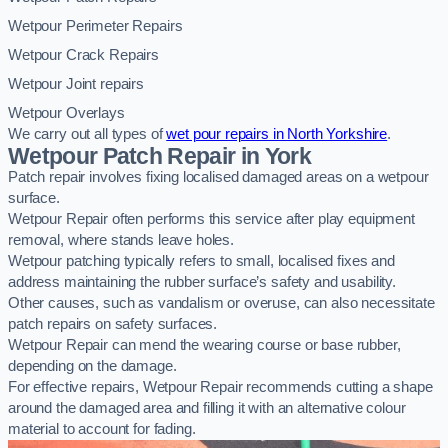
Wetpour Perimeter Repairs
Wetpour Crack Repairs
Wetpour Joint repairs
Wetpour Overlays
We carry out all types of
wet pour repairs in North Yorkshire
.
Wetpour Patch Repair in York
Patch repair involves fixing localised damaged areas on a wetpour
surface.
Wetpour Repair often performs this service after play equipment
removal, where stands leave holes.
Wetpour patching typically refers to small, localised fixes and
address maintaining the rubber surface’s safety and usability.
Other causes, such as vandalism or overuse, can also necessitate
patch repairs on safety surfaces.
Wetpour Repair can mend the wearing course or base rubber,
depending on the damage.
For effective repairs, Wetpour Repair recommends cutting a shape
around the damaged area and filling it with an alternative colour
material to account for fading.