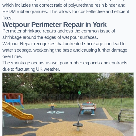
which includes the correct ratio of polyurethane resin binder and
EPDM rubber granules. This allows for cost-effective and efficient
fixes.
Wetpour Perimeter Repair in York
Perimeter shrinkage repairs address the common issue of
shrinkage around the edges of wet pour surfaces.
Wetpour Repair recognises that untreated shrinkage can lead to
water seepage, weakening the base and causing further damage
over time.
The shrinkage occurs as wet pour rubber expands and contracts
due to fluctuating UK weather.