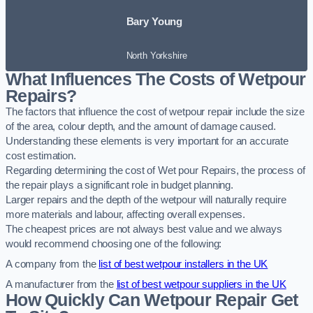
Bary Young
North Yorkshire
What Influences The Costs of Wetpour
Repairs?
The factors that influence the cost of wetpour repair include the size
of the area, colour depth, and the amount of damage caused.
Understanding these elements is very important for an accurate
cost estimation.
Regarding determining the cost of Wet pour Repairs, the process of
the repair plays a significant role in budget planning.
Larger repairs and the depth of the wetpour will naturally require
more materials and labour, affecting overall expenses.
The cheapest prices are not always best value and we always
would recommend choosing one of the following:
A company from the
list of best wetpour installers in the UK
A manufacturer from the
list of best wetpour suppliers in the UK
How Quickly Can Wetpour Repair Get