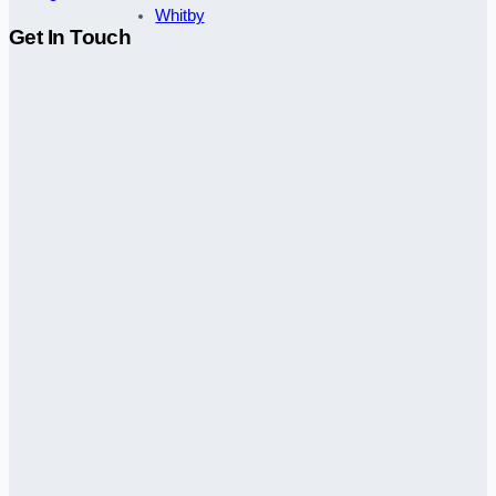
Whitby
Get In Touch