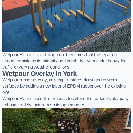
Wetpour Repair’s careful approach ensures that the repaired
surface maintains its integrity and durability, even under heavy foot
traffic or varying weather conditions.
Wetpour Overlay in York
Wetpour rubber overlay, or recap, restores damaged or worn
surfaces by adding a new layer of EPDM rubber over the existing
one.
Wetpour Repair uses this process to extend the surface’s lifespan,
enhance safety, and refresh its appearance.