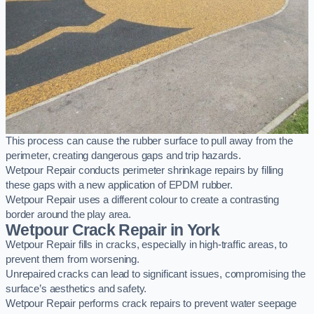
This process can cause the rubber surface to pull away from the
perimeter, creating dangerous gaps and trip hazards.
Wetpour Repair conducts perimeter shrinkage repairs by filling
these gaps with a new application of EPDM rubber.
Wetpour Repair uses a different colour to create a contrasting
border around the play area.
Wetpour Crack Repair in York
Wetpour Repair fills in cracks, especially in high-traffic areas, to
prevent them from worsening.
Unrepaired cracks can lead to significant issues, compromising the
surface’s aesthetics and safety.
Wetpour Repair performs crack repairs to prevent water seepage