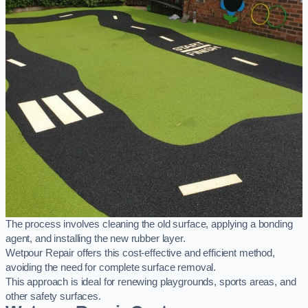
The process involves cleaning the old surface, applying a bonding
agent, and installing the new rubber layer.
Wetpour Repair offers this cost-effective and efficient method,
avoiding the need for complete surface removal.
This approach is ideal for renewing playgrounds, sports areas, and
other safety surfaces.