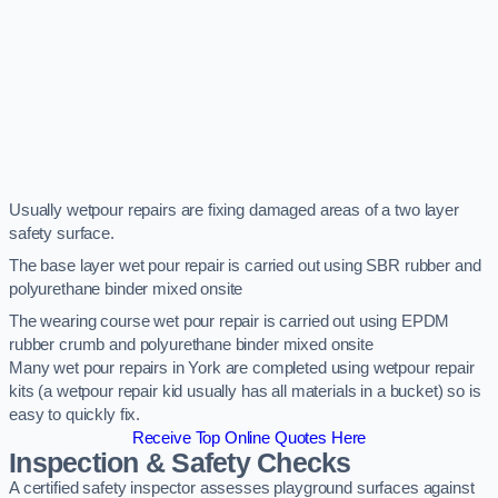
Usually wetpour repairs are fixing damaged areas of a two layer
safety surface.
The base layer wet pour repair is carried out using SBR rubber and
polyurethane binder mixed onsite
The wearing course wet pour repair is carried out using EPDM
rubber crumb and polyurethane binder mixed onsite
Many wet pour repairs in York are completed using wetpour repair
kits (a wetpour repair kid usually has all materials in a bucket) so is
easy to quickly fix.
Receive Top Online Quotes Here
Inspection & Safety Checks
A certified safety inspector assesses playground surfaces against