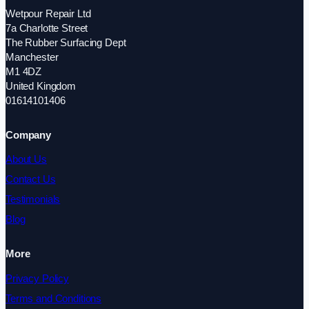
Wetpour Repair Ltd
7a Charlotte Street
The Rubber Surfacing Dept
Manchester
M1 4DZ
United Kingdom
01614101406
Company
About Us
Contact Us
Testimonials
Blog
More
Privacy Policy
Terms and Conditions