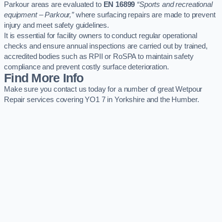
Parkour areas are evaluated to
EN 16899
“Sports and recreational
equipment – Parkour,”
where surfacing repairs are made to prevent
injury and meet safety guidelines.
It is essential for facility owners to conduct regular operational
checks and ensure annual inspections are carried out by trained,
accredited bodies such as RPII or RoSPA to maintain safety
compliance and prevent costly surface deterioration.
Find More Info
Make sure you contact us today for a number of great Wetpour
Repair services covering YO1 7 in Yorkshire and the Humber.