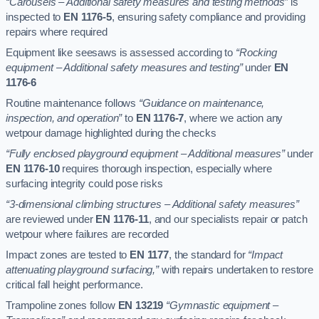
“Carousels – Additional safety measures and testing methods”
is
inspected to
EN 1176-5
, ensuring safety compliance and providing
repairs where required
Equipment like seesaws is assessed according to
“Rocking
equipment – Additional safety measures and testing”
under
EN
1176-6
Routine maintenance follows
“Guidance on maintenance,
inspection, and operation”
to
EN 1176-7
, where we action any
wetpour damage highlighted during the checks
“Fully enclosed playground equipment – Additional measures”
under
EN 1176-10
requires thorough inspection, especially where
surfacing integrity could pose risks
“3-dimensional climbing structures – Additional safety measures”
are reviewed under
EN 1176-11
, and our specialists repair or patch
wetpour where failures are recorded
Impact zones are tested to
EN 1177
, the standard for
“Impact
attenuating playground surfacing,”
with repairs undertaken to restore
critical fall height performance.
Trampoline zones follow
EN 13219
“Gymnastic equipment –