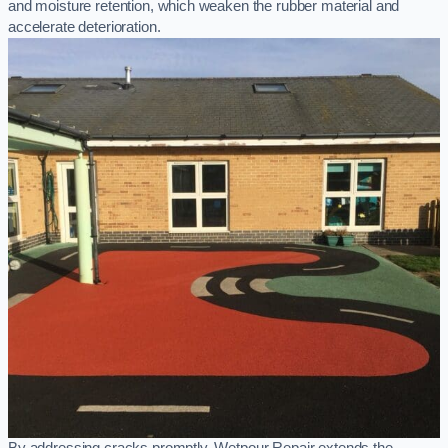
and moisture retention, which weaken the rubber material and
accelerate deterioration.