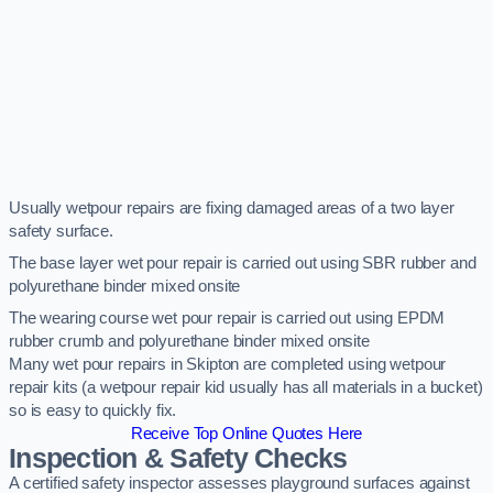
Usually wetpour repairs are fixing damaged areas of a two layer
safety surface.
The base layer wet pour repair is carried out using SBR rubber and
polyurethane binder mixed onsite
The wearing course wet pour repair is carried out using EPDM
rubber crumb and polyurethane binder mixed onsite
Many wet pour repairs in Skipton are completed using wetpour
repair kits (a wetpour repair kid usually has all materials in a bucket)
so is easy to quickly fix.
Receive Top Online Quotes Here
Inspection & Safety Checks
A certified safety inspector assesses playground surfaces against