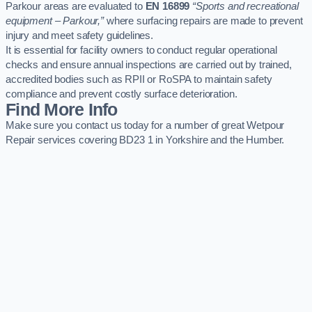
Parkour areas are evaluated to
EN 16899
“Sports and recreational
equipment – Parkour,”
where surfacing repairs are made to prevent
injury and meet safety guidelines.
It is essential for facility owners to conduct regular operational
checks and ensure annual inspections are carried out by trained,
accredited bodies such as RPII or RoSPA to maintain safety
compliance and prevent costly surface deterioration.
Find More Info
Make sure you contact us today for a number of great Wetpour
Repair services covering BD23 1 in Yorkshire and the Humber.