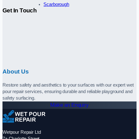
Scarborough
Get In Touch
About Us
Restore safety and aesthetics to your surfaces with our expert wet
pour repair services, ensuring durable and reliable playground and
safety surfacing.
Make an Enquiry
Wetpour Repair Ltd
7a Charlotte Street