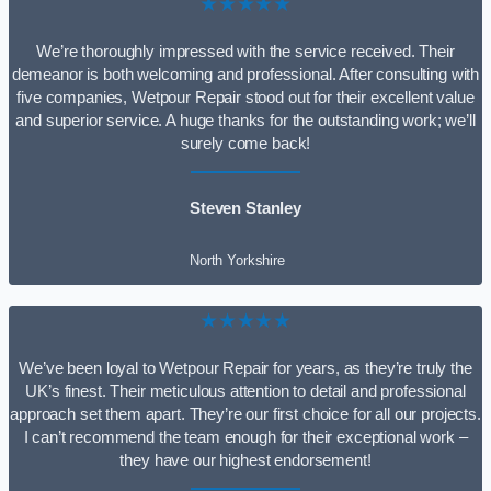
★★★★★
We’re thoroughly impressed with the service received. Their
demeanor is both welcoming and professional. After consulting with
five companies, Wetpour Repair stood out for their excellent value
and superior service. A huge thanks for the outstanding work; we’ll
surely come back!
Steven Stanley
North Yorkshire
★★★★★
We’ve been loyal to Wetpour Repair for years, as they’re truly the
UK’s finest. Their meticulous attention to detail and professional
approach set them apart. They’re our first choice for all our projects.
I can’t recommend the team enough for their exceptional work –
they have our highest endorsement!