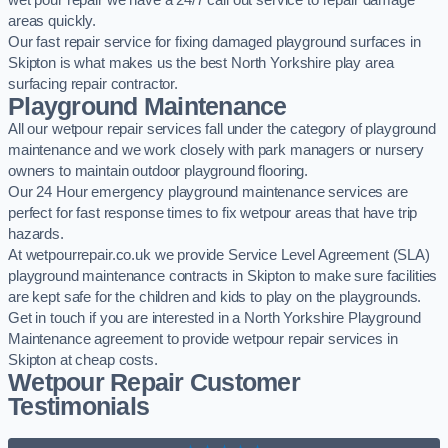
wet pour repair we have a 24/7 call out service to repair damage
areas quickly.
Our fast repair service for fixing damaged playground surfaces in
Skipton is what makes us the best North Yorkshire play area
surfacing repair contractor.
Playground Maintenance
All our wetpour repair services fall under the category of playground
maintenance and we work closely with park managers or nursery
owners to maintain outdoor playground flooring.
Our 24 Hour emergency playground maintenance services are
perfect for fast response times to fix wetpour areas that have trip
hazards.
At wetpourrepair.co.uk we provide Service Level Agreement (SLA)
playground maintenance contracts in Skipton to make sure facilities
are kept safe for the children and kids to play on the playgrounds.
Get in touch if you are interested in a North Yorkshire Playground
Maintenance agreement to provide wetpour repair services in
Skipton at cheap costs.
Wetpour Repair Customer
Testimonials