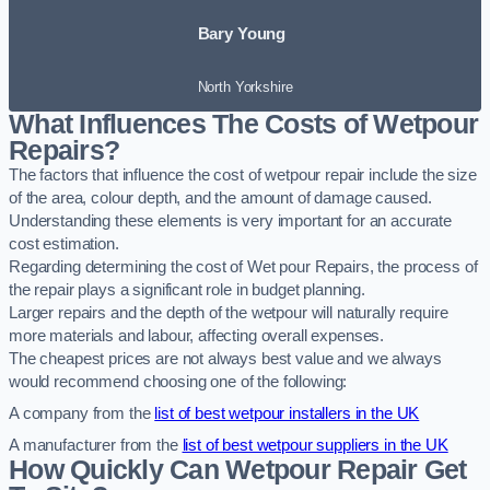
Bary Young
North Yorkshire
What Influences The Costs of Wetpour
Repairs?
The factors that influence the cost of wetpour repair include the size
of the area, colour depth, and the amount of damage caused.
Understanding these elements is very important for an accurate
cost estimation.
Regarding determining the cost of Wet pour Repairs, the process of
the repair plays a significant role in budget planning.
Larger repairs and the depth of the wetpour will naturally require
more materials and labour, affecting overall expenses.
The cheapest prices are not always best value and we always
would recommend choosing one of the following:
A company from the
list of best wetpour installers in the UK
A manufacturer from the
list of best wetpour suppliers in the UK
How Quickly Can Wetpour Repair Get