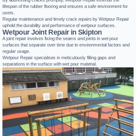
By addressing cracks promptly, Wetpour Repair extends the
lifespan of the rubber flooring and ensures a safe environment for
users.
Regular maintenance and timely crack repairs by Wetpour Repair
uphold the durability and performance of wetpour surfaces.
Wetpour Joint Repair in Skipton
A joint repair involves fixing the seams and joints in wet pour
surfaces that separate over time due to environmental factors and
regular usage.
Wetpour Repair specialises in meticulously filling gaps and
separations in the surface with wet pour material.