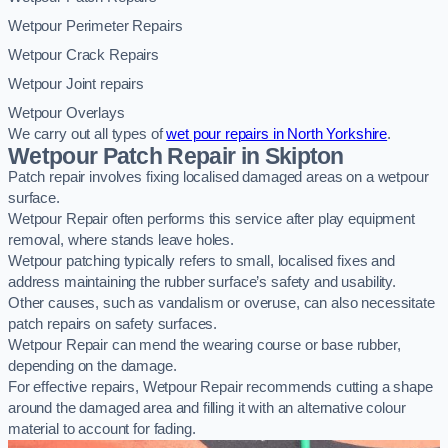
Wetpour Perimeter Repairs
Wetpour Crack Repairs
Wetpour Joint repairs
Wetpour Overlays
We carry out all types of
wet pour repairs in North Yorkshire
.
Wetpour Patch Repair in Skipton
Patch repair involves fixing localised damaged areas on a wetpour
surface.
Wetpour Repair often performs this service after play equipment
removal, where stands leave holes.
Wetpour patching typically refers to small, localised fixes and
address maintaining the rubber surface’s safety and usability.
Other causes, such as vandalism or overuse, can also necessitate
patch repairs on safety surfaces.
Wetpour Repair can mend the wearing course or base rubber,
depending on the damage.
For effective repairs, Wetpour Repair recommends cutting a shape
around the damaged area and filling it with an alternative colour
material to account for fading.