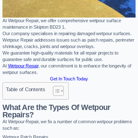
At Wetpour Repair, we offer comprehensive wetpour surface
maintenance in Skipton BD23 1.
Our company specialises in repairing damaged wetpour surfaces.
Wetpour Repair addresses issues such as patch repairs, perimeter
shrinkage, cracks, joints and wetpour overlays.
We guarantee high-quality materials for all repair projects to
guarantee safe and durable surfaces for public use.
At
Wetpour Repair
, our commitment is to enhance the longevity of
wetpour surfaces.
Get In Touch Today
Table of Contents
What Are the Types Of Wetpour
Repairs?
At Wetpour Repair, we fix a number of common wetpour problems
such as:
Wetpour Patch Repairs