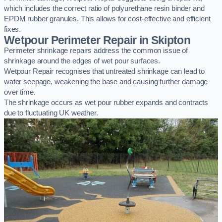
which includes the correct ratio of polyurethane resin binder and
EPDM rubber granules. This allows for cost-effective and efficient
fixes.
Wetpour Perimeter Repair in Skipton
Perimeter shrinkage repairs address the common issue of
shrinkage around the edges of wet pour surfaces.
Wetpour Repair recognises that untreated shrinkage can lead to
water seepage, weakening the base and causing further damage
over time.
The shrinkage occurs as wet pour rubber expands and contracts
due to fluctuating UK weather.