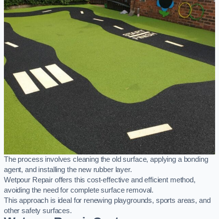
The process involves cleaning the old surface, applying a bonding
agent, and installing the new rubber layer.
Wetpour Repair offers this cost-effective and efficient method,
avoiding the need for complete surface removal.
This approach is ideal for renewing playgrounds, sports areas, and
other safety surfaces.