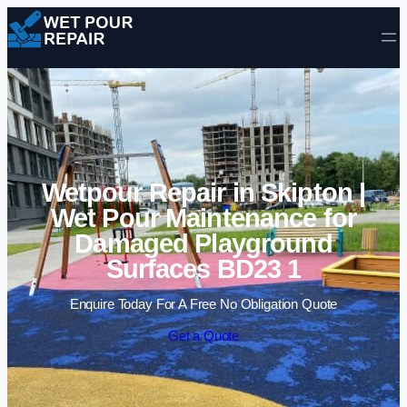
Skip to content
Wetpour Repair in Skipton |
Wet Pour Maintenance for
Damaged Playground
Surfaces BD23 1
Enquire Today For A Free No Obligation Quote
Get a Quote