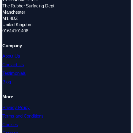
The Rubber Surfacing Dept
Manchester
M1 4DZ
United Kingdom
01614101406
Company
About Us
Contact Us
Testimonials
Blog
More
Privacy Policy
Terms and Conditions
Cookies