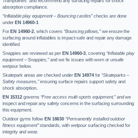
Trampolines”
and recommend any surfacing repairs for shock
absorption compliance.
“Inflatable play equipment – Bouncing castles”
checks are done
under
EN 14960-1
For
EN 14960-2
, which covers
“Bouncing pillows,”
we ensure the
surfacing around inflatables is impact-safe and repair any damage
identified
Snappies are reviewed as per
EN 14960-3
, covering
“Inflatable play
equipment – Snappies,”
and we fix issues with worn or unsafe
wetpour below.
Skatepark areas are checked under
EN 14974
for
“Skateparks –
Safety measures,”
ensuring surface repairs support safety and
shock absorption.
EN 15312
governs
“Free access multi-sports equipment,”
and we
inspect and repair any safety concerns in the surfacing surrounding
this equipment.
Outdoor gyms follow
EN 16630
“Permanently installed outdoor
fitness equipment”
standards, with wetpour surfacing checked for
integrity and wear.