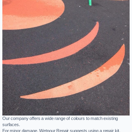
Our company offers a wide range of colours to match existing
surfaces.
For minor damage, Wetpour Repair suggests using a repair kit,