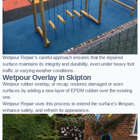
Wetpour Repair’s careful approach ensures that the repaired
surface maintains its integrity and durability, even under heavy foot
traffic or varying weather conditions.
Wetpour Overlay in Skipton
Wetpour rubber overlay, or recap, restores damaged or worn
surfaces by adding a new layer of EPDM rubber over the existing
one.
Wetpour Repair uses this process to extend the surface’s lifespan,
enhance safety, and refresh its appearance.