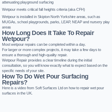
attenuating playground surfacing
Wetpour meets critical fall heights criteria (aka CFH)
Wetpour is installed in Skipton North Yorkshire areas, such as
MUGAs, school playgrounds, parks, LEAP, NEAP and nursery play
areas
How Long Does It Take To Repair
Wetpour?
Most wetpour repairs can be completed within a day.
For larger or more complex projects, it may take a few days to
ensure a thorough and high-quality repair.
Wetpour Repair provides a clear timeline during the initial
consultation, so you will know exactly what to expect based on the
specific needs of your site.
How To Do Wet Pour Surfacing
Repairs?
Here is a video from Soft Surfaces Ltd on how to repair wet pour
surfaces in the UK.