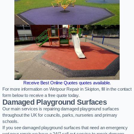
Receive Best Online Quotes quotes available.
For more information on Wetpour Repair in Skipton, fill in the contact
form below to receive a free quote today.
Damaged Playground Surfaces
Our main services is repairing damaged playground surfaces
throughout the UK for councils, parks, nurseries and primary
schools.
If you see damaged playground surfaces that need an emergency