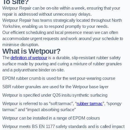
To Site?
Wetpour Repair can be on-site within a week, ensuring that your
repair is addressed without unnecessary delays.
Wetpour Repair has teams strategically located throughout North
Yorkshire, enabling us to respond promptly to your needs.
Our efficient scheduling and local presence mean we can often
accommodate urgent requests and work around your schedule to
minimise disruption.
What is Wetpour?
The
definition of wetpour
is a durable, slip-resistant rubber safety
surface made by pouring and curing a mixture of rubber granules
and a polyurethane binder on-site.
EPDM rubber crumb is used for the wet pour-wearing course
SBR rubber granules are used for the Wetpour base layer
Wetpour is specified under Q26 insitu synthetic surfacing
Wetpour is referred to as “soft tarmac”, “
rubber tarmac
”, “spongy
tarmac” and “impact absorbing surface”
Wetpour can be installed in a range of EPDM colours
Wetpour meets BS EN 1177 safety standards and is called impact