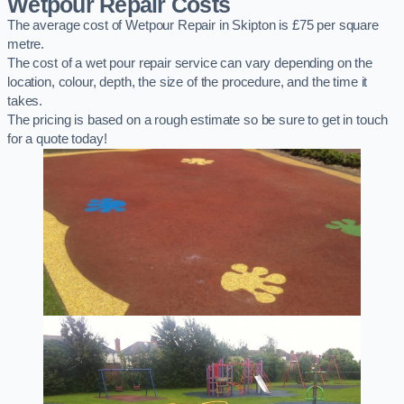
Wetpour Repair Costs
The average cost of Wetpour Repair in Skipton is £75 per square
metre.
The cost of a wet pour repair service can vary depending on the
location, colour, depth, the size of the procedure, and the time it
takes.
The pricing is based on a rough estimate so be sure to get in touch
for a quote today!