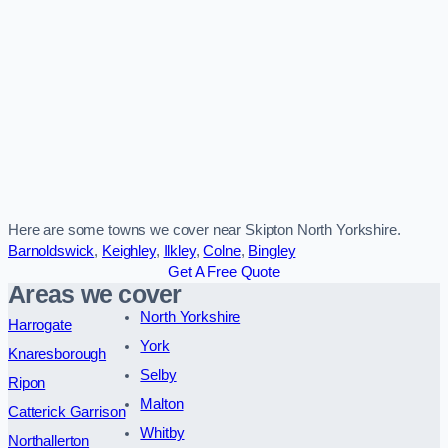
Here are some towns we cover near Skipton North Yorkshire.
Barnoldswick
,
Keighley
,
Ilkley
,
Colne
,
Bingley
Get A Free Quote
Areas we cover
North Yorkshire
Harrogate
York
Knaresborough
Selby
Ripon
Malton
Catterick Garrison
Whitby
Northallerton