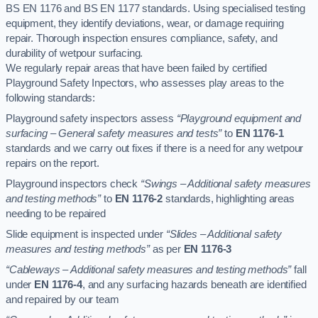
BS EN 1176 and BS EN 1177 standards. Using specialised testing
equipment, they identify deviations, wear, or damage requiring
repair. Thorough inspection ensures compliance, safety, and
durability of wetpour surfacing.
We regularly repair areas that have been failed by certified
Playground Safety Inpectors, who assesses play areas to the
following standards:
Playground safety inspectors assess
“Playground equipment and
surfacing – General safety measures and tests”
to
EN 1176-1
standards and we carry out fixes if there is a need for any wetpour
repairs on the report.
Playground inspectors check
“Swings – Additional safety measures
and testing methods”
to
EN 1176-2
standards, highlighting areas
needing to be repaired
Slide equipment is inspected under
“Slides – Additional safety
measures and testing methods”
as per
EN 1176-3
“Cableways – Additional safety measures and testing methods”
fall
under
EN 1176-4
, and any surfacing hazards beneath are identified
and repaired by our team