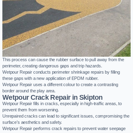
This process can cause the rubber surface to pull away from the
perimeter, creating dangerous gaps and trip hazards.
Wetpour Repair conducts perimeter shrinkage repairs by filling
these gaps with a new application of EPDM rubber.
Wetpour Repair uses a different colour to create a contrasting
border around the play area.
Wetpour Crack Repair in Skipton
Wetpour Repair fills in cracks, especially in high-traffic areas, to
prevent them from worsening.
Unrepaired cracks can lead to significant issues, compromising the
surface’s aesthetics and safety.
Wetpour Repair performs crack repairs to prevent water seepage