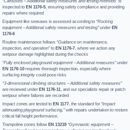
“Carousels – Additional safety measures and testing methods”
is
inspected to
EN 1176-5
, ensuring safety compliance and providing
repairs where required
Equipment like seesaws is assessed according to
“Rocking
equipment – Additional safety measures and testing”
under
EN
1176-6
Routine maintenance follows
“Guidance on maintenance,
inspection, and operation”
to
EN 1176-7
, where we action any
wetpour damage highlighted during the checks
“Fully enclosed playground equipment – Additional measures”
under
EN 1176-10
requires thorough inspection, especially where
surfacing integrity could pose risks
“3-dimensional climbing structures – Additional safety measures”
are reviewed under
EN 1176-11
, and our specialists repair or patch
wetpour where failures are recorded
Impact zones are tested to
EN 1177
, the standard for
“Impact
attenuating playground surfacing,”
with repairs undertaken to restore
critical fall height performance.
Trampoline zones follow
EN 13219
“Gymnastic equipment –