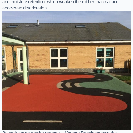
and moisture retention, which weaken the rubber material and
accelerate deterioration.