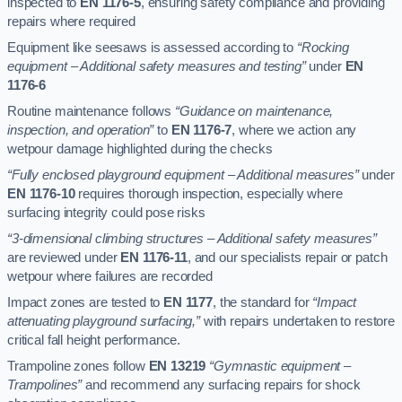
inspected to
EN 1176-5
, ensuring safety compliance and providing
repairs where required
Equipment like seesaws is assessed according to
“Rocking
equipment – Additional safety measures and testing”
under
EN
1176-6
Routine maintenance follows
“Guidance on maintenance,
inspection, and operation”
to
EN 1176-7
, where we action any
wetpour damage highlighted during the checks
“Fully enclosed playground equipment – Additional measures”
under
EN 1176-10
requires thorough inspection, especially where
surfacing integrity could pose risks
“3-dimensional climbing structures – Additional safety measures”
are reviewed under
EN 1176-11
, and our specialists repair or patch
wetpour where failures are recorded
Impact zones are tested to
EN 1177
, the standard for
“Impact
attenuating playground surfacing,”
with repairs undertaken to restore
critical fall height performance.
Trampoline zones follow
EN 13219
“Gymnastic equipment –
Trampolines”
and recommend any surfacing repairs for shock