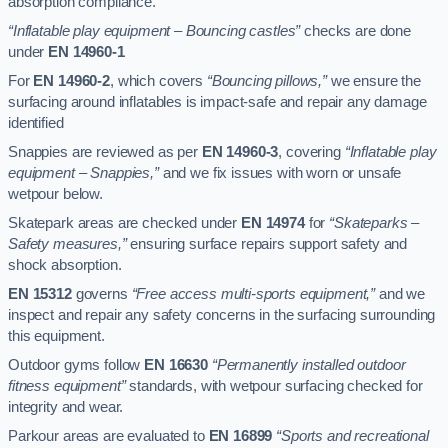
absorption compliance.
“Inflatable play equipment – Bouncing castles”
checks are done
under
EN 14960-1
For
EN 14960-2
, which covers
“Bouncing pillows,”
we ensure the
surfacing around inflatables is impact-safe and repair any damage
identified
Snappies are reviewed as per
EN 14960-3
, covering
“Inflatable play
equipment – Snappies,”
and we fix issues with worn or unsafe
wetpour below.
Skatepark areas are checked under
EN 14974
for
“Skateparks –
Safety measures,”
ensuring surface repairs support safety and
shock absorption.
EN 15312
governs
“Free access multi-sports equipment,”
and we
inspect and repair any safety concerns in the surfacing surrounding
this equipment.
Outdoor gyms follow
EN 16630
“Permanently installed outdoor
fitness equipment”
standards, with wetpour surfacing checked for
integrity and wear.
Parkour areas are evaluated to
EN 16899
“Sports and recreational