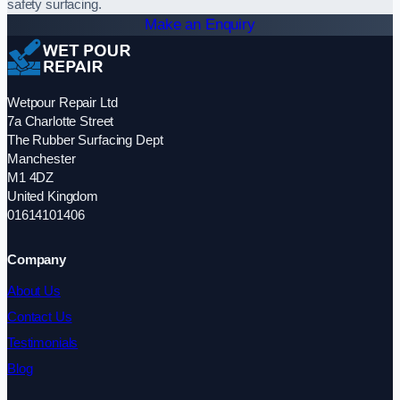
safety surfacing.
Make an Enquiry
Wetpour Repair Ltd
7a Charlotte Street
The Rubber Surfacing Dept
Manchester
M1 4DZ
United Kingdom
01614101406
Company
About Us
Contact Us
Testimonials
Blog