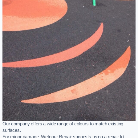
Our company offers a wide range of colours to match existing
surfaces.
For minor damage, Wetpour Repair suggests using a repair kit,