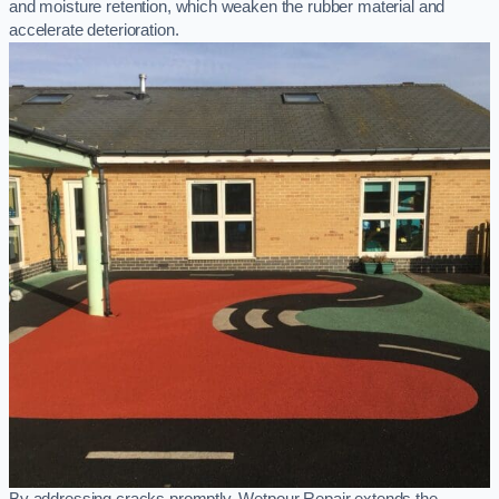
and moisture retention, which weaken the rubber material and
accelerate deterioration.