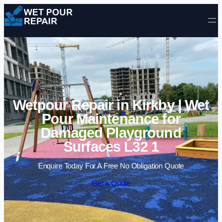
Skip to content
Wetpour Repair in Kirkby | Wet
Pour Maintenance for
Damaged Playground
Surfaces L32 1
Enquire Today For A Free No Obligation Quote
Get a Quote