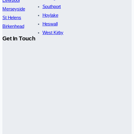
Liverpool
Southport
Merseyside
Hoylake
St Helens
Heswall
Birkenhead
West Kirby
Get In Touch