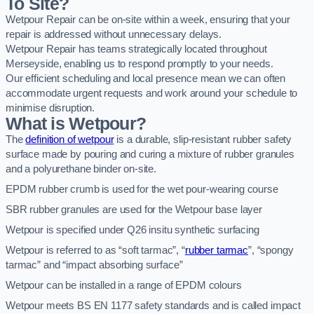
To Site?
Wetpour Repair can be on-site within a week, ensuring that your
repair is addressed without unnecessary delays.
Wetpour Repair has teams strategically located throughout
Merseyside, enabling us to respond promptly to your needs.
Our efficient scheduling and local presence mean we can often
accommodate urgent requests and work around your schedule to
minimise disruption.
What is Wetpour?
The
definition of wetpour
is a durable, slip-resistant rubber safety
surface made by pouring and curing a mixture of rubber granules
and a polyurethane binder on-site.
EPDM rubber crumb is used for the wet pour-wearing course
SBR rubber granules are used for the Wetpour base layer
Wetpour is specified under Q26 insitu synthetic surfacing
Wetpour is referred to as “soft tarmac”, “
rubber tarmac
”, “spongy
tarmac” and “impact absorbing surface”
Wetpour can be installed in a range of EPDM colours
Wetpour meets BS EN 1177 safety standards and is called impact