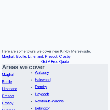
Here are some towns we cover near Kirkby Merseyside.
Maghull
,
Bootle
,
Litherland
,
Prescot
,
Crosby
Get A Free Quote
Areas we cover
Wallasey
Maghull
Halewood
Bootle
Formby
Litherland
Haydock
Prescot
Newton-le-Willows
Crosby
Bebington