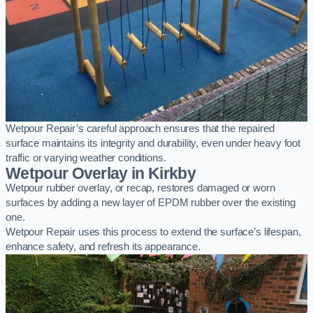
Wetpour Repair’s careful approach ensures that the repaired
surface maintains its integrity and durability, even under heavy foot
traffic or varying weather conditions.
Wetpour Overlay in Kirkby
Wetpour rubber overlay, or recap, restores damaged or worn
surfaces by adding a new layer of EPDM rubber over the existing
one.
Wetpour Repair uses this process to extend the surface’s lifespan,
enhance safety, and refresh its appearance.