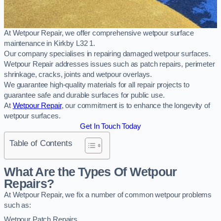
At Wetpour Repair, we offer comprehensive wetpour surface
maintenance in Kirkby L32 1.
Our company specialises in repairing damaged wetpour surfaces.
Wetpour Repair addresses issues such as patch repairs, perimeter
shrinkage, cracks, joints and wetpour overlays.
We guarantee high-quality materials for all repair projects to
guarantee safe and durable surfaces for public use.
At
Wetpour Repair
, our commitment is to enhance the longevity of
wetpour surfaces.
Get In Touch Today
Table of Contents
What Are the Types Of Wetpour
Repairs?
At Wetpour Repair, we fix a number of common wetpour problems
such as:
Wetpour Patch Repairs