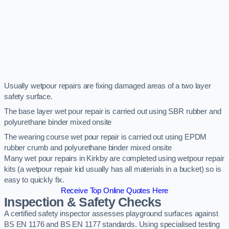
Usually wetpour repairs are fixing damaged areas of a two layer
safety surface.
The base layer wet pour repair is carried out using SBR rubber and
polyurethane binder mixed onsite
The wearing course wet pour repair is carried out using EPDM
rubber crumb and polyurethane binder mixed onsite
Many wet pour repairs in Kirkby are completed using wetpour repair
kits (a wetpour repair kid usually has all materials in a bucket) so is
easy to quickly fix.
Receive Top Online Quotes Here
Inspection & Safety Checks
A certified safety inspector assesses playground surfaces against
BS EN 1176 and BS EN 1177 standards. Using specialised testing