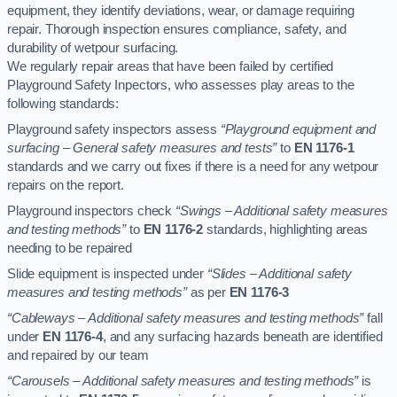
equipment, they identify deviations, wear, or damage requiring
repair. Thorough inspection ensures compliance, safety, and
durability of wetpour surfacing.
We regularly repair areas that have been failed by certified
Playground Safety Inpectors, who assesses play areas to the
following standards:
Playground safety inspectors assess
“Playground equipment and
surfacing – General safety measures and tests”
to
EN 1176-1
standards and we carry out fixes if there is a need for any wetpour
repairs on the report.
Playground inspectors check
“Swings – Additional safety measures
and testing methods”
to
EN 1176-2
standards, highlighting areas
needing to be repaired
Slide equipment is inspected under
“Slides – Additional safety
measures and testing methods”
as per
EN 1176-3
“Cableways – Additional safety measures and testing methods”
fall
under
EN 1176-4
, and any surfacing hazards beneath are identified
and repaired by our team
“Carousels – Additional safety measures and testing methods”
is