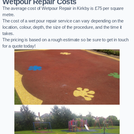
Wetpour Repair Costs
The average cost of Wetpour Repair in Kirkby is £75 per square
metre.
The cost of a wet pour repair service can vary depending on the
location, colour, depth, the size of the procedure, and the time it
takes.
The pricing is based on a rough estimate so be sure to get in touch
for a quote today!