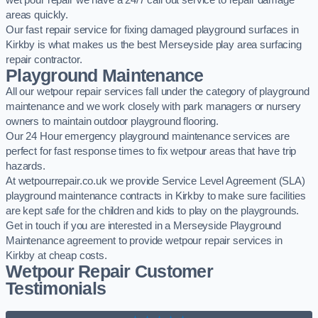
wet pour repair we have a 24/7 call out service to repair damage
areas quickly.
Our fast repair service for fixing damaged playground surfaces in
Kirkby is what makes us the best Merseyside play area surfacing
repair contractor.
Playground Maintenance
All our wetpour repair services fall under the category of playground
maintenance and we work closely with park managers or nursery
owners to maintain outdoor playground flooring.
Our 24 Hour emergency playground maintenance services are
perfect for fast response times to fix wetpour areas that have trip
hazards.
At wetpourrepair.co.uk we provide Service Level Agreement (SLA)
playground maintenance contracts in Kirkby to make sure facilities
are kept safe for the children and kids to play on the playgrounds.
Get in touch if you are interested in a Merseyside Playground
Maintenance agreement to provide wetpour repair services in
Kirkby at cheap costs.
Wetpour Repair Customer
Testimonials