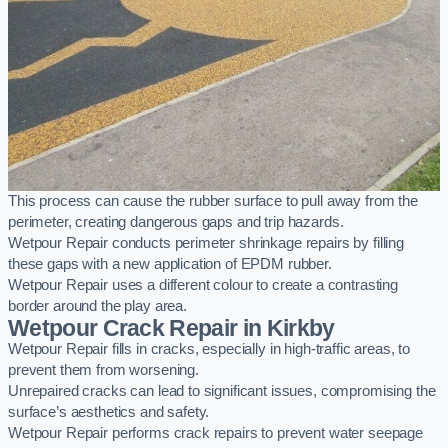
This process can cause the rubber surface to pull away from the
perimeter, creating dangerous gaps and trip hazards.
Wetpour Repair conducts perimeter shrinkage repairs by filling
these gaps with a new application of EPDM rubber.
Wetpour Repair uses a different colour to create a contrasting
border around the play area.
Wetpour Crack Repair in Kirkby
Wetpour Repair fills in cracks, especially in high-traffic areas, to
prevent them from worsening.
Unrepaired cracks can lead to significant issues, compromising the
surface’s aesthetics and safety.
Wetpour Repair performs crack repairs to prevent water seepage