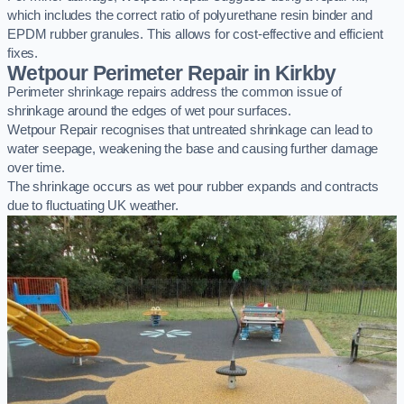
which includes the correct ratio of polyurethane resin binder and
EPDM rubber granules. This allows for cost-effective and efficient
fixes.
Wetpour Perimeter Repair in Kirkby
Perimeter shrinkage repairs address the common issue of
shrinkage around the edges of wet pour surfaces.
Wetpour Repair recognises that untreated shrinkage can lead to
water seepage, weakening the base and causing further damage
over time.
The shrinkage occurs as wet pour rubber expands and contracts
due to fluctuating UK weather.