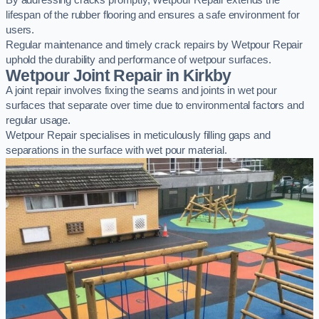
By addressing cracks promptly, Wetpour Repair extends the
lifespan of the rubber flooring and ensures a safe environment for
users.
Regular maintenance and timely crack repairs by Wetpour Repair
uphold the durability and performance of wetpour surfaces.
Wetpour Joint Repair in Kirkby
A joint repair involves fixing the seams and joints in wet pour
surfaces that separate over time due to environmental factors and
regular usage.
Wetpour Repair specialises in meticulously filling gaps and
separations in the surface with wet pour material.