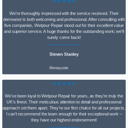
★★★★★
We’re thoroughly impressed with the service received. Their
demeanor is both welcoming and professional. After consulting with
five companies, Wetpour Repair stood out for their excellent value
and superior service. A huge thanks for the outstanding work; we’ll
surely come back!
Steven Stanley
Merseyside
★★★★★
We’ve been loyal to Wetpour Repair for years, as they’re truly the
UK’s finest. Their meticulous attention to detail and professional
approach set them apart. They’re our first choice for all our projects.
I can’t recommend the team enough for their exceptional work –
they have our highest endorsement!