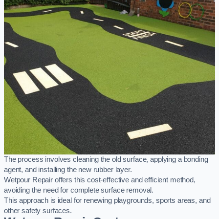
The process involves cleaning the old surface, applying a bonding
agent, and installing the new rubber layer.
Wetpour Repair offers this cost-effective and efficient method,
avoiding the need for complete surface removal.
This approach is ideal for renewing playgrounds, sports areas, and
other safety surfaces.