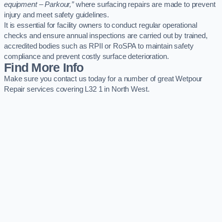
equipment – Parkour,”
where surfacing repairs are made to prevent
injury and meet safety guidelines.
It is essential for facility owners to conduct regular operational
checks and ensure annual inspections are carried out by trained,
accredited bodies such as RPII or RoSPA to maintain safety
compliance and prevent costly surface deterioration.
Find More Info
Make sure you contact us today for a number of great Wetpour
Repair services covering L32 1 in North West.