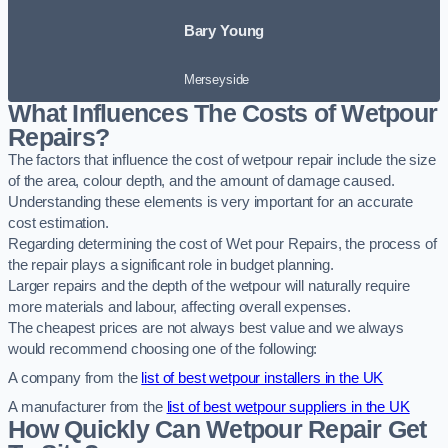
Bary Young
Merseyside
What Influences The Costs of Wetpour
Repairs?
The factors that influence the cost of wetpour repair include the size
of the area, colour depth, and the amount of damage caused.
Understanding these elements is very important for an accurate
cost estimation.
Regarding determining the cost of Wet pour Repairs, the process of
the repair plays a significant role in budget planning.
Larger repairs and the depth of the wetpour will naturally require
more materials and labour, affecting overall expenses.
The cheapest prices are not always best value and we always
would recommend choosing one of the following:
A company from the
list of best wetpour installers in the UK
A manufacturer from the
list of best wetpour suppliers in the UK
How Quickly Can Wetpour Repair Get