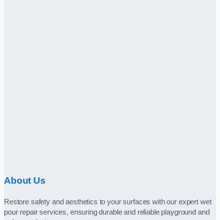
About Us
Restore safety and aesthetics to your surfaces with our expert wet
pour repair services, ensuring durable and reliable playground and