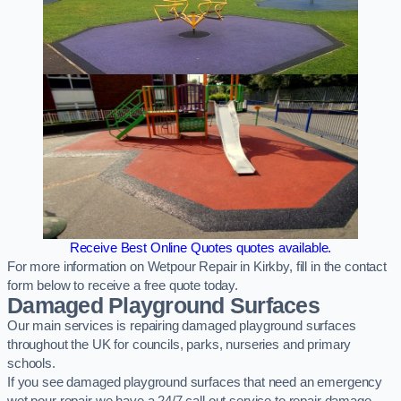
Receive Best Online Quotes quotes available.
For more information on Wetpour Repair in Kirkby, fill in the contact
form below to receive a free quote today.
Damaged Playground Surfaces
Our main services is repairing damaged playground surfaces
throughout the UK for councils, parks, nurseries and primary
schools.
If you see damaged playground surfaces that need an emergency