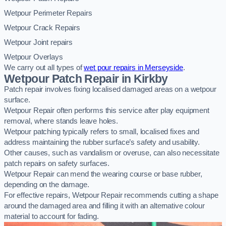
Wetpour Perimeter Repairs
Wetpour Crack Repairs
Wetpour Joint repairs
Wetpour Overlays
We carry out all types of
wet pour repairs in Merseyside
.
Wetpour Patch Repair in Kirkby
Patch repair involves fixing localised damaged areas on a wetpour
surface.
Wetpour Repair often performs this service after play equipment
removal, where stands leave holes.
Wetpour patching typically refers to small, localised fixes and
address maintaining the rubber surface’s safety and usability.
Other causes, such as vandalism or overuse, can also necessitate
patch repairs on safety surfaces.
Wetpour Repair can mend the wearing course or base rubber,
depending on the damage.
For effective repairs, Wetpour Repair recommends cutting a shape
around the damaged area and filling it with an alternative colour
material to account for fading.