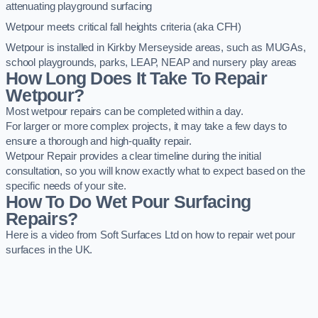
attenuating playground surfacing
Wetpour meets critical fall heights criteria (aka CFH)
Wetpour is installed in Kirkby Merseyside areas, such as MUGAs,
school playgrounds, parks, LEAP, NEAP and nursery play areas
How Long Does It Take To Repair
Wetpour?
Most wetpour repairs can be completed within a day.
For larger or more complex projects, it may take a few days to
ensure a thorough and high-quality repair.
Wetpour Repair provides a clear timeline during the initial
consultation, so you will know exactly what to expect based on the
specific needs of your site.
How To Do Wet Pour Surfacing
Repairs?
Here is a video from Soft Surfaces Ltd on how to repair wet pour
surfaces in the UK.