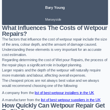
Bary Young
Merseyside
What Influences The Costs of Wetpour
Repairs?
The factors that influence the cost of wetpour repair include the size
of the area, colour depth, and the amount of damage caused.
Understanding these elements is very important for an accurate
cost estimation.
Regarding determining the cost of Wet pour Repairs, the process of
the repair plays a significant role in budget planning.
Larger repairs and the depth of the wetpour will naturally require
more materials and labour, affecting overall expenses.
The cheapest prices are not always best value and we always
would recommend choosing one of the following:
A company from the
list of best wetpour installers in the UK
A manufacturer from the
list of best wetpour suppliers in the UK
How Quickly Can Wetpour Repair Get