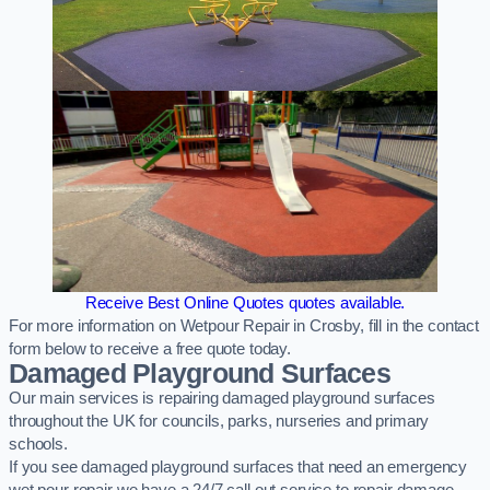
Receive Best Online Quotes quotes available.
For more information on Wetpour Repair in Crosby, fill in the contact
form below to receive a free quote today.
Damaged Playground Surfaces
Our main services is repairing damaged playground surfaces
throughout the UK for councils, parks, nurseries and primary
schools.
If you see damaged playground surfaces that need an emergency