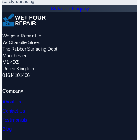
safety surfacing.
Make an Enquiry
Wetpour Repair Ltd
7a Charlotte Street
The Rubber Surfacing Dept
Manchester
M1 4DZ
United Kingdom
01614101406
Company
About Us
Contact Us
Testimonials
Blog