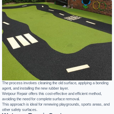
The process involves cleaning the old surface, applying a bonding
agent, and installing the new rubber layer.
Wetpour Repair offers this cost-effective and efficient method,
avoiding the need for complete surface removal.
This approach is ideal for renewing playgrounds, sports areas, and
other safety surfaces.