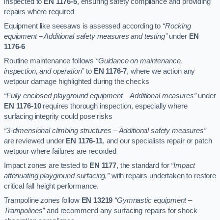
inspected to
EN 1176-5
, ensuring safety compliance and providing
repairs where required
Equipment like seesaws is assessed according to
“Rocking
equipment – Additional safety measures and testing”
under
EN
1176-6
Routine maintenance follows
“Guidance on maintenance,
inspection, and operation”
to
EN 1176-7
, where we action any
wetpour damage highlighted during the checks
“Fully enclosed playground equipment – Additional measures”
under
EN 1176-10
requires thorough inspection, especially where
surfacing integrity could pose risks
“3-dimensional climbing structures – Additional safety measures”
are reviewed under
EN 1176-11
, and our specialists repair or patch
wetpour where failures are recorded
Impact zones are tested to
EN 1177
, the standard for
“Impact
attenuating playground surfacing,”
with repairs undertaken to restore
critical fall height performance.
Trampoline zones follow
EN 13219
“Gymnastic equipment –
Trampolines”
and recommend any surfacing repairs for shock