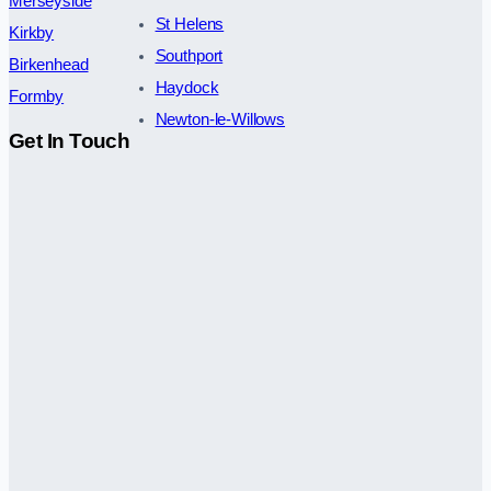
Merseyside
St Helens
Kirkby
Southport
Birkenhead
Haydock
Formby
Newton-le-Willows
Get In Touch