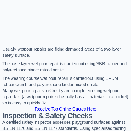
Usually wetpour repairs are fixing damaged areas of a two layer
safety surface.
The base layer wet pour repair is carried out using SBR rubber and
polyurethane binder mixed onsite
The wearing course wet pour repair is carried out using EPDM
rubber crumb and polyurethane binder mixed onsite
Many wet pour repairs in Crosby are completed using wetpour
repair kits (a wetpour repair kid usually has all materials in a bucket)
so is easy to quickly fix.
Receive Top Online Quotes Here
Inspection & Safety Checks
A certified safety inspector assesses playground surfaces against
BS EN 1176 and BS EN 1177 standards. Using specialised testing