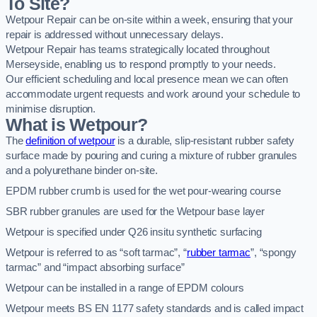
To Site?
Wetpour Repair can be on-site within a week, ensuring that your
repair is addressed without unnecessary delays.
Wetpour Repair has teams strategically located throughout
Merseyside, enabling us to respond promptly to your needs.
Our efficient scheduling and local presence mean we can often
accommodate urgent requests and work around your schedule to
minimise disruption.
What is Wetpour?
The
definition of wetpour
is a durable, slip-resistant rubber safety
surface made by pouring and curing a mixture of rubber granules
and a polyurethane binder on-site.
EPDM rubber crumb is used for the wet pour-wearing course
SBR rubber granules are used for the Wetpour base layer
Wetpour is specified under Q26 insitu synthetic surfacing
Wetpour is referred to as “soft tarmac”, “
rubber tarmac
”, “spongy
tarmac” and “impact absorbing surface”
Wetpour can be installed in a range of EPDM colours
Wetpour meets BS EN 1177 safety standards and is called impact