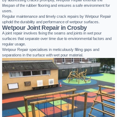
By addressing cracks promptly, Wetpour Repair extends the
lifespan of the rubber flooring and ensures a safe environment for
users.
Regular maintenance and timely crack repairs by Wetpour Repair
uphold the durability and performance of wetpour surfaces.
Wetpour Joint Repair in Crosby
A joint repair involves fixing the seams and joints in wet pour
surfaces that separate over time due to environmental factors and
regular usage.
Wetpour Repair specialises in meticulously filling gaps and
separations in the surface with wet pour material.