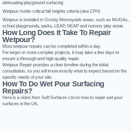
attenuating playground surfacing
Wetpour meets critical fall heights criteria (aka CFH)
Wetpour is installed in Crosby Merseyside areas, such as MUGAs,
school playgrounds, parks, LEAP, NEAP and nursery play areas
How Long Does It Take To Repair
Wetpour?
Most wetpour repairs can be completed within a day.
For larger or more complex projects, it may take a few days to
ensure a thorough and high-quality repair.
Wetpour Repair provides a clear timeline during the initial
consultation, so you will know exactly what to expect based on the
specific needs of your site.
How To Do Wet Pour Surfacing
Repairs?
Here is a video from Soft Surfaces Ltd on how to repair wet pour
surfaces in the UK.