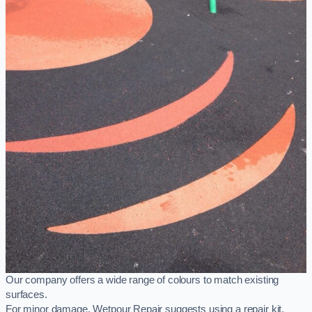
Our company offers a wide range of colours to match existing
surfaces.
For minor damage, Wetpour Repair suggests using a repair kit,