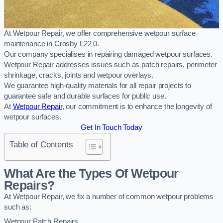
At Wetpour Repair, we offer comprehensive wetpour surface
maintenance in Crosby L22 0.
Our company specialises in repairing damaged wetpour surfaces.
Wetpour Repair addresses issues such as patch repairs, perimeter
shrinkage, cracks, joints and wetpour overlays.
We guarantee high-quality materials for all repair projects to
guarantee safe and durable surfaces for public use.
At
Wetpour Repair
, our commitment is to enhance the longevity of
wetpour surfaces.
Get In Touch Today
Table of Contents
What Are the Types Of Wetpour
Repairs?
At Wetpour Repair, we fix a number of common wetpour problems
such as:
Wetpour Patch Repairs