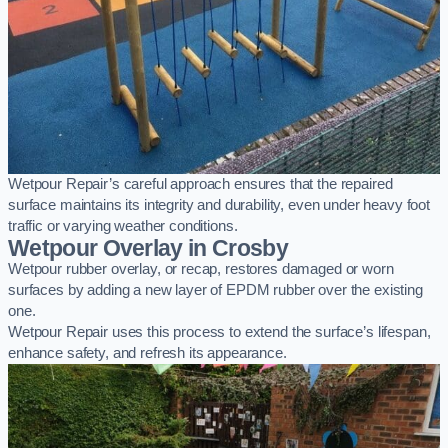
Wetpour Repair’s careful approach ensures that the repaired
surface maintains its integrity and durability, even under heavy foot
traffic or varying weather conditions.
Wetpour Overlay in Crosby
Wetpour rubber overlay, or recap, restores damaged or worn
surfaces by adding a new layer of EPDM rubber over the existing
one.
Wetpour Repair uses this process to extend the surface’s lifespan,
enhance safety, and refresh its appearance.