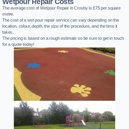
Wetpour Repair Costs
The average cost of Wetpour Repair in Crosby is £75 per square
metre.
The cost of a wet pour repair service can vary depending on the
location, colour, depth, the size of the procedure, and the time it
takes.
The pricing is based on a rough estimate so be sure to get in touch
for a quote today!