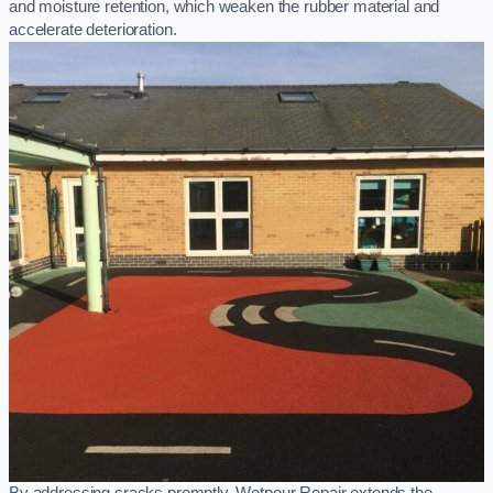
and moisture retention, which weaken the rubber material and
accelerate deterioration.