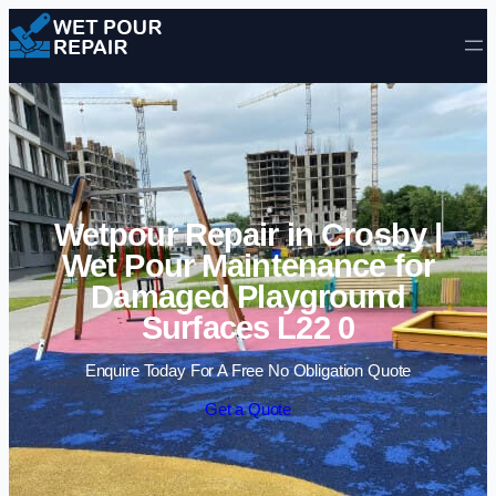
Skip to content
Wetpour Repair in Crosby |
Wet Pour Maintenance for
Damaged Playground
Surfaces L22 0
Enquire Today For A Free No Obligation Quote
Get a Quote