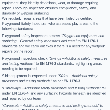
equipment, they identify deviations, wear, or damage requiring
repair. Thorough inspection ensures compliance, safety, and
durability of wetpour surfacing.
We regularly repair areas that have been failed by certified
Playground Safety Inpectors, who assesses play areas to the
following standards:
Playground safety inspectors assess
“Playground equipment and
surfacing – General safety measures and tests”
to
EN 1176-1
standards and we carry out fixes if there is a need for any wetpour
repairs on the report.
Playground inspectors check
“Swings – Additional safety measures
and testing methods”
to
EN 1176-2
standards, highlighting areas
needing to be repaired
Slide equipment is inspected under
“Slides – Additional safety
measures and testing methods”
as per
EN 1176-3
“Cableways – Additional safety measures and testing methods”
fall
under
EN 1176-4
, and any surfacing hazards beneath are identified
and repaired by our team
“Carousels – Additional safety measures and testing methods”
is