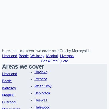
Here are some towns we cover near Crosby Merseyside.
Litherland
,
Bootle
,
Wallasey
,
Maghull
,
Liverpool
Get A Free Quote
Areas we cover
Hoylake
Litherland
Prescot
Bootle
West Kirby
Wallasey
Bebington
Maghull
Heswall
Liverpool
Halewood