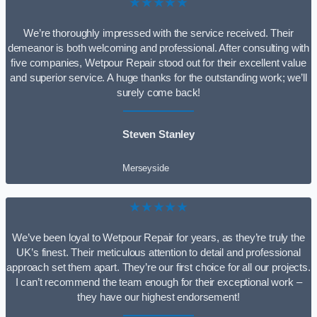
★★★★★
We’re thoroughly impressed with the service received. Their
demeanor is both welcoming and professional. After consulting with
five companies, Wetpour Repair stood out for their excellent value
and superior service. A huge thanks for the outstanding work; we’ll
surely come back!
Steven Stanley
Merseyside
★★★★★
We’ve been loyal to Wetpour Repair for years, as they’re truly the
UK’s finest. Their meticulous attention to detail and professional
approach set them apart. They’re our first choice for all our projects.
I can’t recommend the team enough for their exceptional work –
they have our highest endorsement!