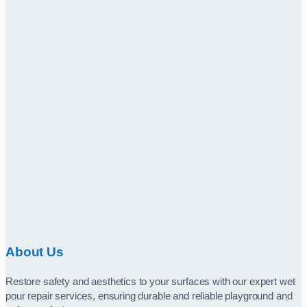
About Us
Restore safety and aesthetics to your surfaces with our expert wet
pour repair services, ensuring durable and reliable playground and