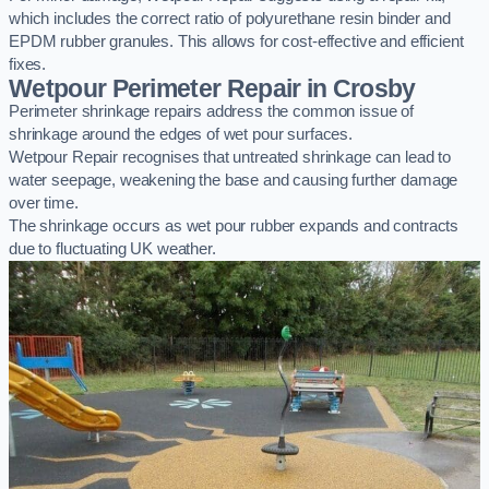
which includes the correct ratio of polyurethane resin binder and
EPDM rubber granules. This allows for cost-effective and efficient
fixes.
Wetpour Perimeter Repair in Crosby
Perimeter shrinkage repairs address the common issue of
shrinkage around the edges of wet pour surfaces.
Wetpour Repair recognises that untreated shrinkage can lead to
water seepage, weakening the base and causing further damage
over time.
The shrinkage occurs as wet pour rubber expands and contracts
due to fluctuating UK weather.