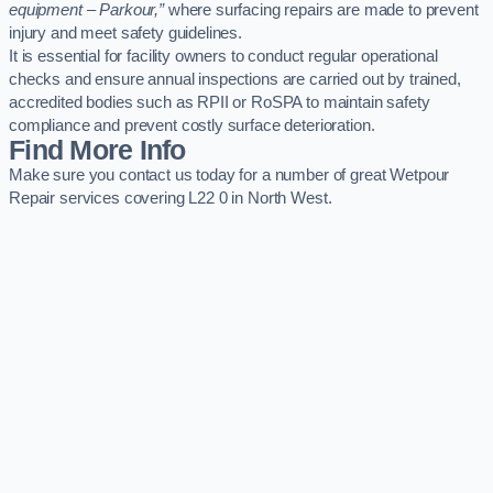
equipment – Parkour,”
where surfacing repairs are made to prevent
injury and meet safety guidelines.
It is essential for facility owners to conduct regular operational
checks and ensure annual inspections are carried out by trained,
accredited bodies such as RPII or RoSPA to maintain safety
compliance and prevent costly surface deterioration.
Find More Info
Make sure you contact us today for a number of great Wetpour
Repair services covering L22 0 in North West.