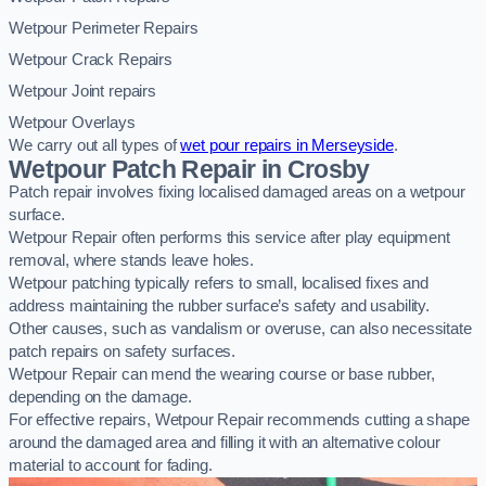
Wetpour Perimeter Repairs
Wetpour Crack Repairs
Wetpour Joint repairs
Wetpour Overlays
We carry out all types of
wet pour repairs in Merseyside
.
Wetpour Patch Repair in Crosby
Patch repair involves fixing localised damaged areas on a wetpour
surface.
Wetpour Repair often performs this service after play equipment
removal, where stands leave holes.
Wetpour patching typically refers to small, localised fixes and
address maintaining the rubber surface’s safety and usability.
Other causes, such as vandalism or overuse, can also necessitate
patch repairs on safety surfaces.
Wetpour Repair can mend the wearing course or base rubber,
depending on the damage.
For effective repairs, Wetpour Repair recommends cutting a shape
around the damaged area and filling it with an alternative colour
material to account for fading.