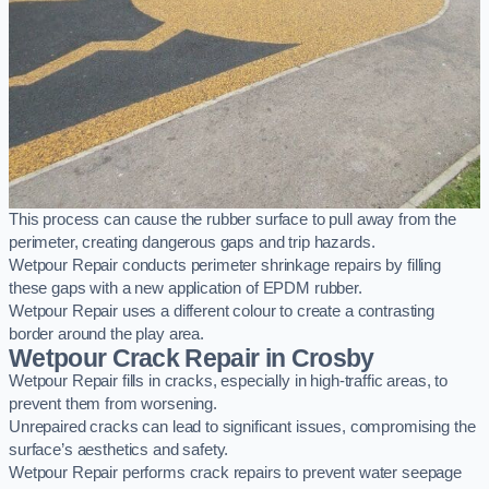
This process can cause the rubber surface to pull away from the
perimeter, creating dangerous gaps and trip hazards.
Wetpour Repair conducts perimeter shrinkage repairs by filling
these gaps with a new application of EPDM rubber.
Wetpour Repair uses a different colour to create a contrasting
border around the play area.
Wetpour Crack Repair in Crosby
Wetpour Repair fills in cracks, especially in high-traffic areas, to
prevent them from worsening.
Unrepaired cracks can lead to significant issues, compromising the
surface’s aesthetics and safety.
Wetpour Repair performs crack repairs to prevent water seepage