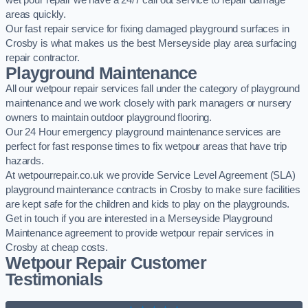
wet pour repair we have a 24/7 call out service to repair damage
areas quickly.
Our fast repair service for fixing damaged playground surfaces in
Crosby is what makes us the best Merseyside play area surfacing
repair contractor.
Playground Maintenance
All our wetpour repair services fall under the category of playground
maintenance and we work closely with park managers or nursery
owners to maintain outdoor playground flooring.
Our 24 Hour emergency playground maintenance services are
perfect for fast response times to fix wetpour areas that have trip
hazards.
At wetpourrepair.co.uk we provide Service Level Agreement (SLA)
playground maintenance contracts in Crosby to make sure facilities
are kept safe for the children and kids to play on the playgrounds.
Get in touch if you are interested in a Merseyside Playground
Maintenance agreement to provide wetpour repair services in
Crosby at cheap costs.
Wetpour Repair Customer
Testimonials