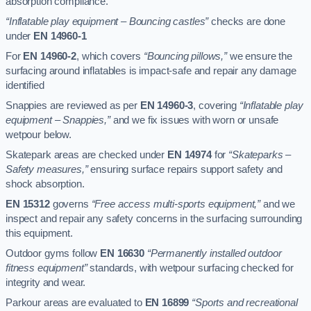
absorption compliance.
“Inflatable play equipment – Bouncing castles”
checks are done
under
EN 14960-1
For
EN 14960-2
, which covers
“Bouncing pillows,”
we ensure the
surfacing around inflatables is impact-safe and repair any damage
identified
Snappies are reviewed as per
EN 14960-3
, covering
“Inflatable play
equipment – Snappies,”
and we fix issues with worn or unsafe
wetpour below.
Skatepark areas are checked under
EN 14974
for
“Skateparks –
Safety measures,”
ensuring surface repairs support safety and
shock absorption.
EN 15312
governs
“Free access multi-sports equipment,”
and we
inspect and repair any safety concerns in the surfacing surrounding
this equipment.
Outdoor gyms follow
EN 16630
“Permanently installed outdoor
fitness equipment”
standards, with wetpour surfacing checked for
integrity and wear.
Parkour areas are evaluated to
EN 16899
“Sports and recreational