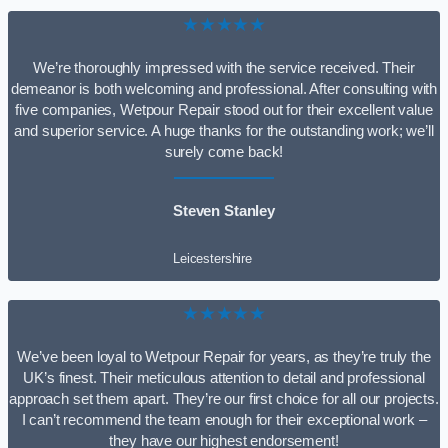
★★★★★
We’re thoroughly impressed with the service received. Their
demeanor is both welcoming and professional. After consulting with
five companies, Wetpour Repair stood out for their excellent value
and superior service. A huge thanks for the outstanding work; we’ll
surely come back!
Steven Stanley
Leicestershire
★★★★★
We’ve been loyal to Wetpour Repair for years, as they’re truly the
UK’s finest. Their meticulous attention to detail and professional
approach set them apart. They’re our first choice for all our projects.
I can’t recommend the team enough for their exceptional work –
they have our highest endorsement!