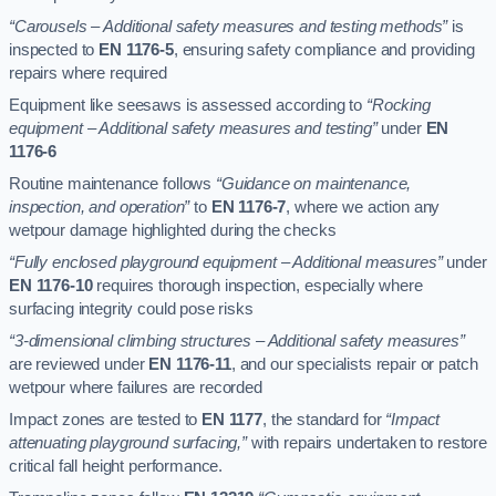
“Carousels – Additional safety measures and testing methods”
is
inspected to
EN 1176-5
, ensuring safety compliance and providing
repairs where required
Equipment like seesaws is assessed according to
“Rocking
equipment – Additional safety measures and testing”
under
EN
1176-6
Routine maintenance follows
“Guidance on maintenance,
inspection, and operation”
to
EN 1176-7
, where we action any
wetpour damage highlighted during the checks
“Fully enclosed playground equipment – Additional measures”
under
EN 1176-10
requires thorough inspection, especially where
surfacing integrity could pose risks
“3-dimensional climbing structures – Additional safety measures”
are reviewed under
EN 1176-11
, and our specialists repair or patch
wetpour where failures are recorded
Impact zones are tested to
EN 1177
, the standard for
“Impact
attenuating playground surfacing,”
with repairs undertaken to restore
critical fall height performance.