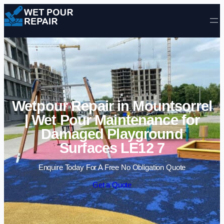
Skip to content
Wetpour Repair in Mountsorrel
| Wet Pour Maintenance for
Damaged Playground
Surfaces LE12 7
Enquire Today For A Free No Obligation Quote
Get a Quote