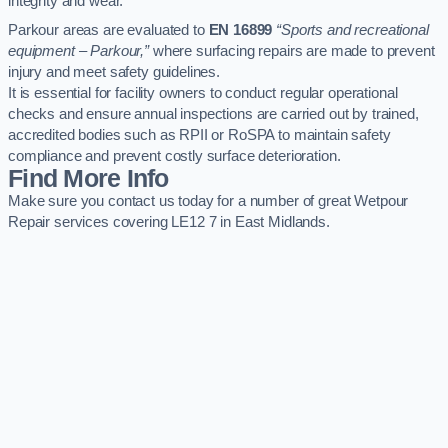
integrity and wear.
Parkour areas are evaluated to
EN 16899
“Sports and recreational
equipment – Parkour,”
where surfacing repairs are made to prevent
injury and meet safety guidelines.
It is essential for facility owners to conduct regular operational
checks and ensure annual inspections are carried out by trained,
accredited bodies such as RPII or RoSPA to maintain safety
compliance and prevent costly surface deterioration.
Find More Info
Make sure you contact us today for a number of great Wetpour
Repair services covering LE12 7 in East Midlands.