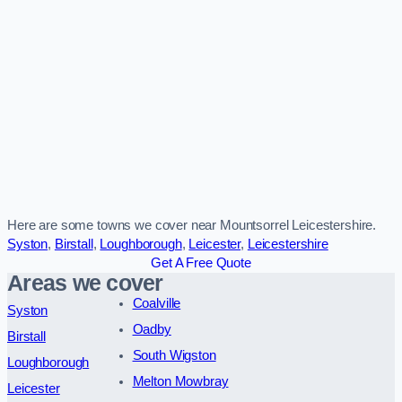
Here are some towns we cover near Mountsorrel Leicestershire.
Syston
,
Birstall
,
Loughborough
,
Leicester
,
Leicestershire
Get A Free Quote
Areas we cover
Coalville
Syston
Oadby
Birstall
South Wigston
Loughborough
Melton Mowbray
Leicester