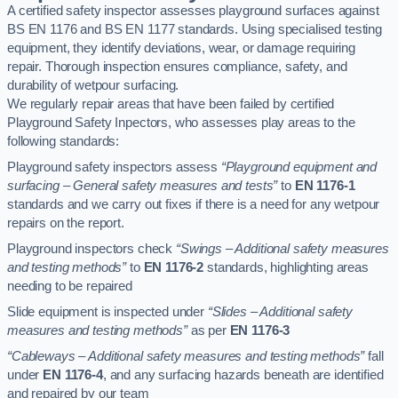
A certified safety inspector assesses playground surfaces against
BS EN 1176 and BS EN 1177 standards. Using specialised testing
equipment, they identify deviations, wear, or damage requiring
repair. Thorough inspection ensures compliance, safety, and
durability of wetpour surfacing.
We regularly repair areas that have been failed by certified
Playground Safety Inpectors, who assesses play areas to the
following standards:
Playground safety inspectors assess
“Playground equipment and
surfacing – General safety measures and tests”
to
EN 1176-1
standards and we carry out fixes if there is a need for any wetpour
repairs on the report.
Playground inspectors check
“Swings – Additional safety measures
and testing methods”
to
EN 1176-2
standards, highlighting areas
needing to be repaired
Slide equipment is inspected under
“Slides – Additional safety
measures and testing methods”
as per
EN 1176-3
“Cableways – Additional safety measures and testing methods”
fall
under
EN 1176-4
, and any surfacing hazards beneath are identified
and repaired by our team