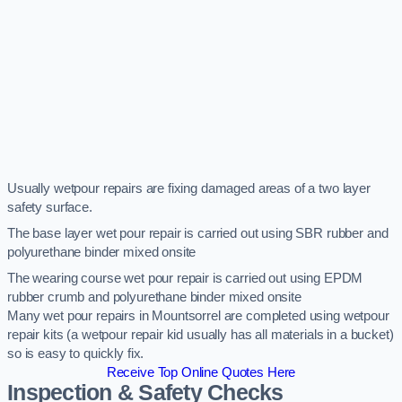
Usually wetpour repairs are fixing damaged areas of a two layer
safety surface.
The base layer wet pour repair is carried out using SBR rubber and
polyurethane binder mixed onsite
The wearing course wet pour repair is carried out using EPDM
rubber crumb and polyurethane binder mixed onsite
Many wet pour repairs in Mountsorrel are completed using wetpour
repair kits (a wetpour repair kid usually has all materials in a bucket)
so is easy to quickly fix.
Receive Top Online Quotes Here
Inspection & Safety Checks