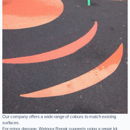
Our company offers a wide range of colours to match existing
surfaces.
For minor damage, Wetpour Repair suggests using a repair kit,