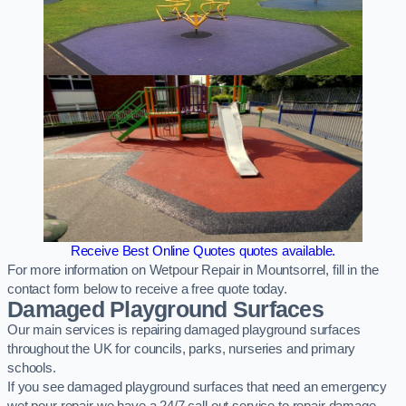
Receive Best Online Quotes quotes available.
For more information on Wetpour Repair in Mountsorrel, fill in the
contact form below to receive a free quote today.
Damaged Playground Surfaces
Our main services is repairing damaged playground surfaces
throughout the UK for councils, parks, nurseries and primary
schools.
If you see damaged playground surfaces that need an emergency