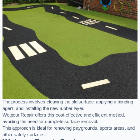
The process involves cleaning the old surface, applying a bonding
agent, and installing the new rubber layer.
Wetpour Repair offers this cost-effective and efficient method,
avoiding the need for complete surface removal.
This approach is ideal for renewing playgrounds, sports areas, and
other safety surfaces.