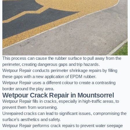
This process can cause the rubber surface to pull away from the
perimeter, creating dangerous gaps and trip hazards.
Wetpour Repair conducts perimeter shrinkage repairs by filling
these gaps with a new application of EPDM rubber.
Wetpour Repair uses a different colour to create a contrasting
border around the play area.
Wetpour Crack Repair in Mountsorrel
Wetpour Repair fills in cracks, especially in high-traffic areas, to
prevent them from worsening.
Unrepaired cracks can lead to significant issues, compromising the
surface’s aesthetics and safety.
Wetpour Repair performs crack repairs to prevent water seepage