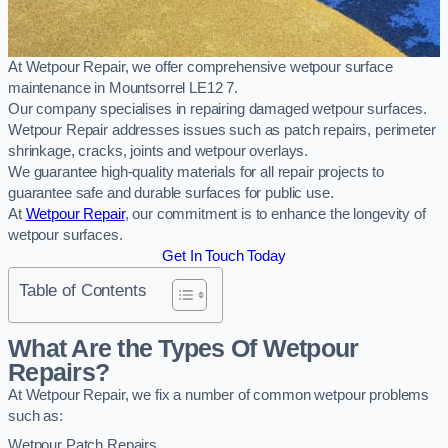
At Wetpour Repair, we offer comprehensive wetpour surface
maintenance in Mountsorrel LE12 7.
Our company specialises in repairing damaged wetpour surfaces.
Wetpour Repair addresses issues such as patch repairs, perimeter
shrinkage, cracks, joints and wetpour overlays.
We guarantee high-quality materials for all repair projects to
guarantee safe and durable surfaces for public use.
At
Wetpour Repair
, our commitment is to enhance the longevity of
wetpour surfaces.
Get In Touch Today
Table of Contents
What Are the Types Of Wetpour
Repairs?
At Wetpour Repair, we fix a number of common wetpour problems
such as:
Wetpour Patch Repairs