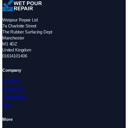
Wetpour Repair Ltd
7a Charlotte Street
The Rubber Surfacing Dept
Manchester
M1 4DZ
United Kingdom
01614101406
Company
About Us
Contact Us
Testimonials
Blog
More