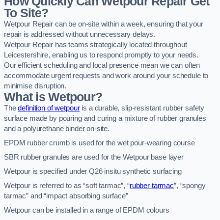
How Quickly Can Wetpour Repair Get
To Site?
Wetpour Repair can be on-site within a week, ensuring that your
repair is addressed without unnecessary delays.
Wetpour Repair has teams strategically located throughout
Leicestershire, enabling us to respond promptly to your needs.
Our efficient scheduling and local presence mean we can often
accommodate urgent requests and work around your schedule to
minimise disruption.
What is Wetpour?
The
definition of wetpour
is a durable, slip-resistant rubber safety
surface made by pouring and curing a mixture of rubber granules
and a polyurethane binder on-site.
EPDM rubber crumb is used for the wet pour-wearing course
SBR rubber granules are used for the Wetpour base layer
Wetpour is specified under Q26 insitu synthetic surfacing
Wetpour is referred to as “soft tarmac”, “
rubber tarmac
”, “spongy
tarmac” and “impact absorbing surface”
Wetpour can be installed in a range of EPDM colours