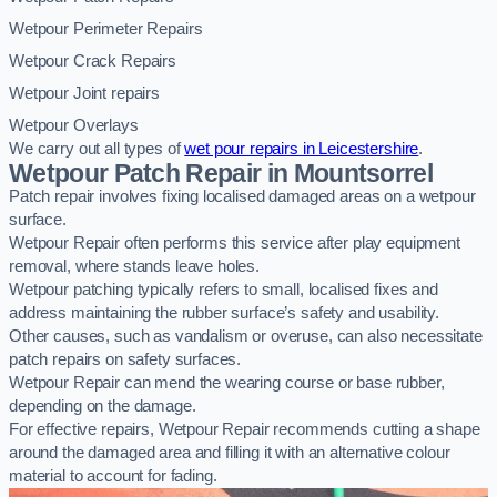
Wetpour Perimeter Repairs
Wetpour Crack Repairs
Wetpour Joint repairs
Wetpour Overlays
We carry out all types of
wet pour repairs in Leicestershire
.
Wetpour Patch Repair in Mountsorrel
Patch repair involves fixing localised damaged areas on a wetpour
surface.
Wetpour Repair often performs this service after play equipment
removal, where stands leave holes.
Wetpour patching typically refers to small, localised fixes and
address maintaining the rubber surface’s safety and usability.
Other causes, such as vandalism or overuse, can also necessitate
patch repairs on safety surfaces.
Wetpour Repair can mend the wearing course or base rubber,
depending on the damage.
For effective repairs, Wetpour Repair recommends cutting a shape
around the damaged area and filling it with an alternative colour
material to account for fading.