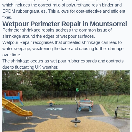
which includes the correct ratio of polyurethane resin binder and
EPDM rubber granules. This allows for cost-effective and efficient
fixes.
Wetpour Perimeter Repair in Mountsorrel
Perimeter shrinkage repairs address the common issue of
shrinkage around the edges of wet pour surfaces.
Wetpour Repair recognises that untreated shrinkage can lead to
water seepage, weakening the base and causing further damage
over time.
The shrinkage occurs as wet pour rubber expands and contracts
due to fluctuating UK weather.