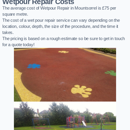
Wetpour Repair Costs
The average cost of Wetpour Repair in Mountsorrel is £75 per
square metre.
The cost of a wet pour repair service can vary depending on the
location, colour, depth, the size of the procedure, and the time it
takes.
The pricing is based on a rough estimate so be sure to get in touch
for a quote today!