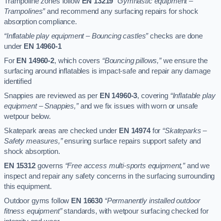
Trampoline zones follow
EN 13219
“Gymnastic equipment –
Trampolines”
and recommend any surfacing repairs for shock
absorption compliance.
“Inflatable play equipment – Bouncing castles”
checks are done
under
EN 14960-1
For
EN 14960-2
, which covers
“Bouncing pillows,”
we ensure the
surfacing around inflatables is impact-safe and repair any damage
identified
Snappies are reviewed as per
EN 14960-3
, covering
“Inflatable play
equipment – Snappies,”
and we fix issues with worn or unsafe
wetpour below.
Skatepark areas are checked under
EN 14974
for
“Skateparks –
Safety measures,”
ensuring surface repairs support safety and
shock absorption.
EN 15312
governs
“Free access multi-sports equipment,”
and we
inspect and repair any safety concerns in the surfacing surrounding
this equipment.
Outdoor gyms follow
EN 16630
“Permanently installed outdoor
fitness equipment”
standards, with wetpour surfacing checked for