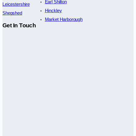
Earl Shilton
Leicestershire
Hinckley
Shepshed
Market Harborough
Get In Touch