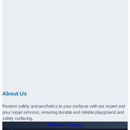
About Us
Restore safety and aesthetics to your surfaces with our expert wet
pour repair services, ensuring durable and reliable playground and
safety surfacing.
Make an Enquiry