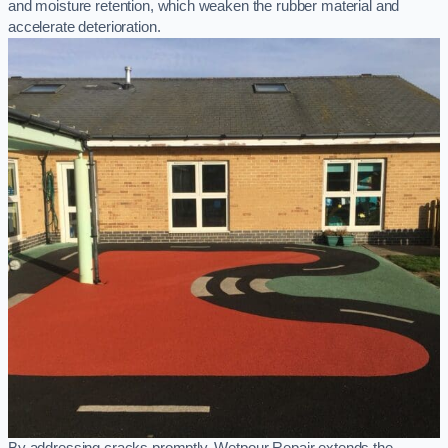
and moisture retention, which weaken the rubber material and
accelerate deterioration.