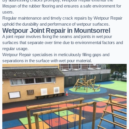
By addressing cracks promptly, Wetpour Repair extends the
lifespan of the rubber flooring and ensures a safe environment for
users.
Regular maintenance and timely crack repairs by Wetpour Repair
uphold the durability and performance of wetpour surfaces.
Wetpour Joint Repair in Mountsorrel
A joint repair involves fixing the seams and joints in wet pour
surfaces that separate over time due to environmental factors and
regular usage.
Wetpour Repair specialises in meticulously filling gaps and
separations in the surface with wet pour material.