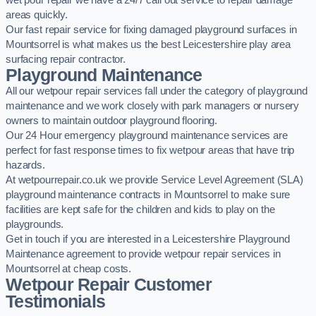
wet pour repair we have a 24/7 call out service to repair damage
areas quickly.
Our fast repair service for fixing damaged playground surfaces in
Mountsorrel is what makes us the best Leicestershire play area
surfacing repair contractor.
Playground Maintenance
All our wetpour repair services fall under the category of playground
maintenance and we work closely with park managers or nursery
owners to maintain outdoor playground flooring.
Our 24 Hour emergency playground maintenance services are
perfect for fast response times to fix wetpour areas that have trip
hazards.
At wetpourrepair.co.uk we provide Service Level Agreement (SLA)
playground maintenance contracts in Mountsorrel to make sure
facilities are kept safe for the children and kids to play on the
playgrounds.
Get in touch if you are interested in a Leicestershire Playground
Maintenance agreement to provide wetpour repair services in
Mountsorrel at cheap costs.
Wetpour Repair Customer
Testimonials