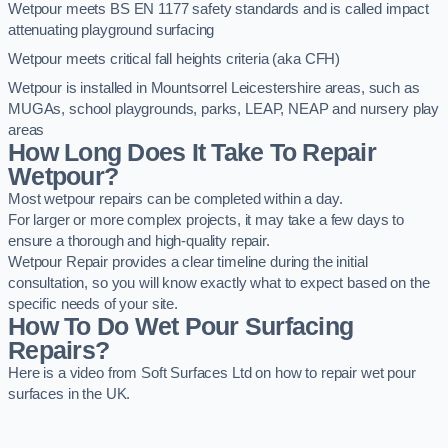
Wetpour meets BS EN 1177 safety standards and is called impact
attenuating playground surfacing
Wetpour meets critical fall heights criteria (aka CFH)
Wetpour is installed in Mountsorrel Leicestershire areas, such as
MUGAs, school playgrounds, parks, LEAP, NEAP and nursery play
areas
How Long Does It Take To Repair
Wetpour?
Most wetpour repairs can be completed within a day.
For larger or more complex projects, it may take a few days to
ensure a thorough and high-quality repair.
Wetpour Repair provides a clear timeline during the initial
consultation, so you will know exactly what to expect based on the
specific needs of your site.
How To Do Wet Pour Surfacing
Repairs?
Here is a video from Soft Surfaces Ltd on how to repair wet pour
surfaces in the UK.