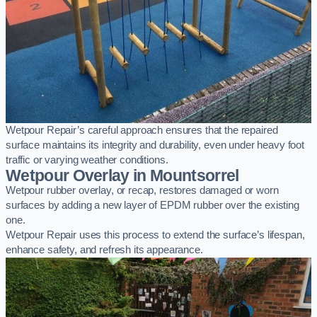
Wetpour Repair’s careful approach ensures that the repaired
surface maintains its integrity and durability, even under heavy foot
traffic or varying weather conditions.
Wetpour Overlay in Mountsorrel
Wetpour rubber overlay, or recap, restores damaged or worn
surfaces by adding a new layer of EPDM rubber over the existing
one.
Wetpour Repair uses this process to extend the surface’s lifespan,
enhance safety, and refresh its appearance.