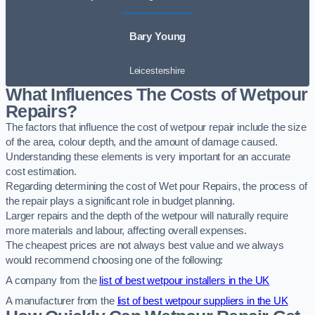
Bary Young
Leicestershire
What Influences The Costs of Wetpour
Repairs?
The factors that influence the cost of wetpour repair include the size
of the area, colour depth, and the amount of damage caused.
Understanding these elements is very important for an accurate
cost estimation.
Regarding determining the cost of Wet pour Repairs, the process of
the repair plays a significant role in budget planning.
Larger repairs and the depth of the wetpour will naturally require
more materials and labour, affecting overall expenses.
The cheapest prices are not always best value and we always
would recommend choosing one of the following:
A company from the
list of best wetpour installers in the UK
A manufacturer from the
list of best wetpour suppliers in the UK