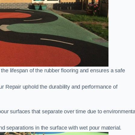
he lifespan of the rubber flooring and ensures a safe
r Repair uphold the durability and performance of
t pour surfaces that separate over time due to environmenta
nd separations in the surface with wet pour material.