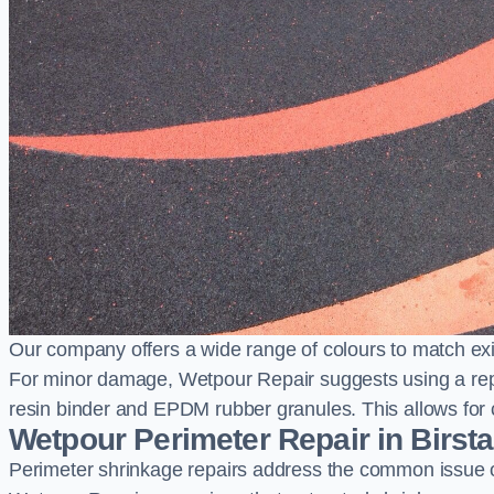
Our company offers a wide range of colours to match exi
For minor damage, Wetpour Repair suggests using a repair
resin binder and EPDM rubber granules. This allows for co
Wetpour Perimeter Repair in Birsta
Perimeter shrinkage repairs address the common issue o