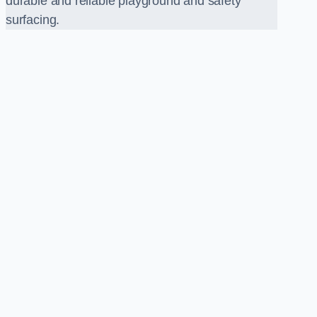
durable and reliable playground and safety
surfacing.