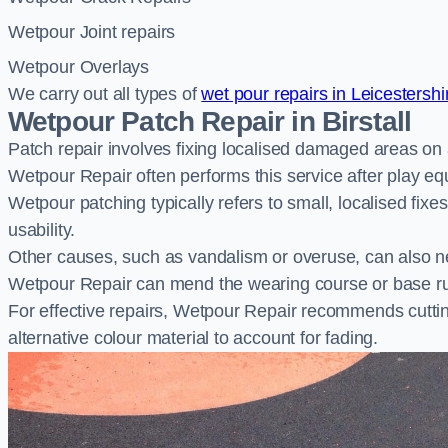
Wetpour Joint repairs
Wetpour Overlays
We carry out all types of
wet pour repairs in Leicestershi
Wetpour Patch Repair in Birstall
Patch repair involves fixing localised damaged areas on
Wetpour Repair often performs this service after play e
Wetpour patching typically refers to small, localised fix
usability.
Other causes, such as vandalism or overuse, can also ne
Wetpour Repair can mend the wearing course or base r
For effective repairs, Wetpour Repair recommends cuttin
alternative colour material to account for fading.