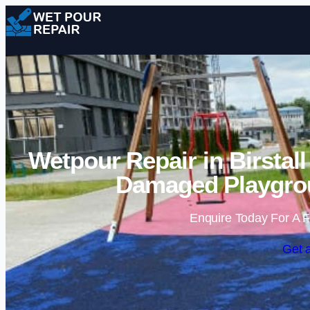
Wetpour Repair in Birstal
Damaged Playgrou
Enquire Today For A F
Get 