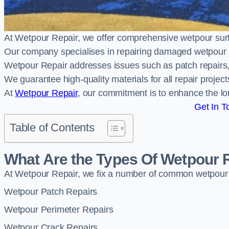
At Wetpour Repair, we offer comprehensive wetpour surf
Our company specialises in repairing damaged wetpour 
Wetpour Repair addresses issues such as patch repairs, 
We guarantee high-quality materials for all repair projec
At
Wetpour Repair
, our commitment is to enhance the lo
Get In T
Table of Contents
What Are the Types Of Wetpour 
At Wetpour Repair, we fix a number of common wetpour
Wetpour Patch Repairs
Wetpour Perimeter Repairs
Wetpour Crack Repairs