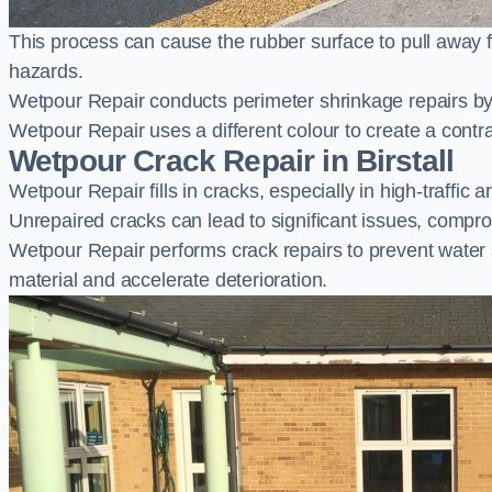
This process can cause the rubber surface to pull away 
hazards.
Wetpour Repair conducts perimeter shrinkage repairs by 
Wetpour Repair uses a different colour to create a contr
Wetpour Crack Repair in Birstall
Wetpour Repair fills in cracks, especially in high-traffic
Unrepaired cracks can lead to significant issues, compro
Wetpour Repair performs crack repairs to prevent water
material and accelerate deterioration.