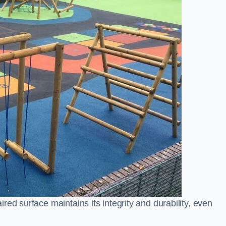
ed surface maintains its integrity and durability, even