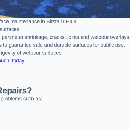
ace maintenance in Birstall LE4 4.
surfaces.
perimeter shrinkage, cracks, joints and wetpour overlays
ts to guarantee safe and durable surfaces for public use.
ngevity of wetpour surfaces.
ouch Today
Repairs?
 problems such as: