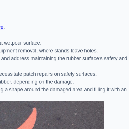
re
.
 a wetpour surface.
quipment removal, where stands leave holes.
es and address maintaining the rubber surface’s safety and
cessitate patch repairs on safety surfaces.
ubber, depending on the damage.
g a shape around the damaged area and filling it with an