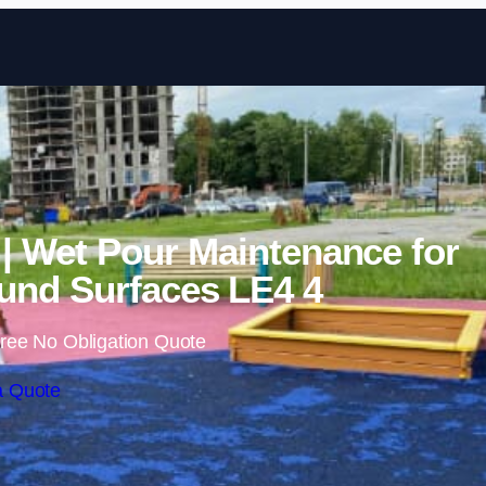
Skip to content
l | Wet Pour Maintenance for
nd Surfaces LE4 4
ree No Obligation Quote
a Quote