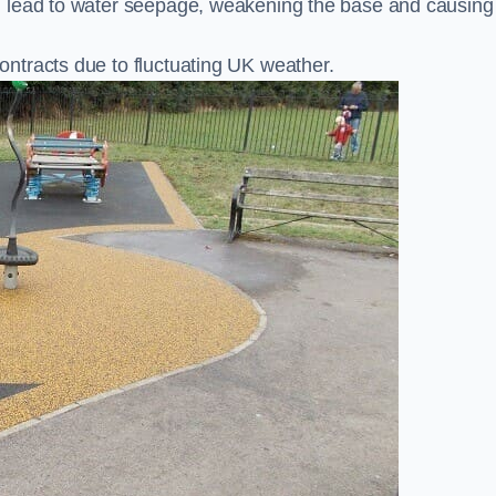
n lead to water seepage, weakening the base and causing
ntracts due to fluctuating UK weather.