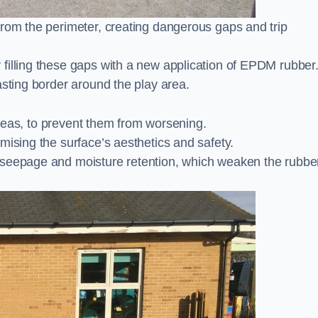
from the perimeter, creating dangerous gaps and trip
filling these gaps with a new application of EPDM rubber
asting border around the play area.
 areas, to prevent them from worsening.
mising the surface’s aesthetics and safety.
 seepage and moisture retention, which weaken the rubbe