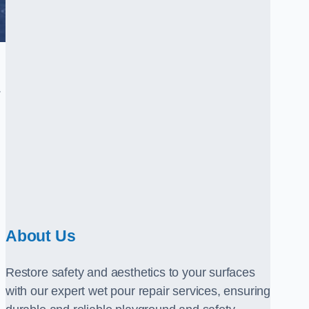
.
About Us
Restore safety and aesthetics to your surfaces
with our expert wet pour repair services, ensuring