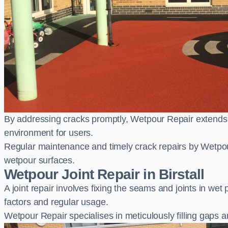
By addressing cracks promptly, Wetpour Repair extends t
environment for users.
Regular maintenance and timely crack repairs by Wetpou
wetpour surfaces.
Wetpour Joint Repair in Birstall
A joint repair involves fixing the seams and joints in we
factors and regular usage.
Wetpour Repair specialises in meticulously filling gaps a