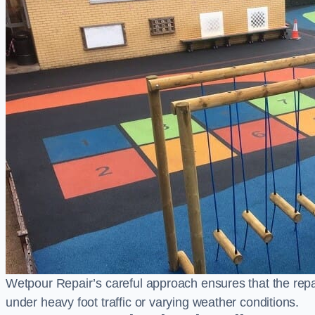
Wetpour Repair’s careful approach ensures that the repair
under heavy foot traffic or varying weather conditions.