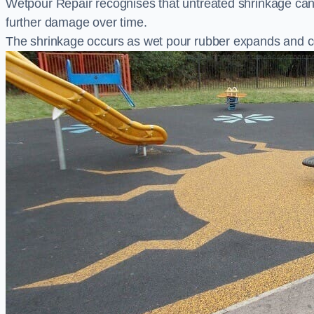
Wetpour Repair recognises that untreated shrinkage ca
further damage over time.
The shrinkage occurs as wet pour rubber expands and co