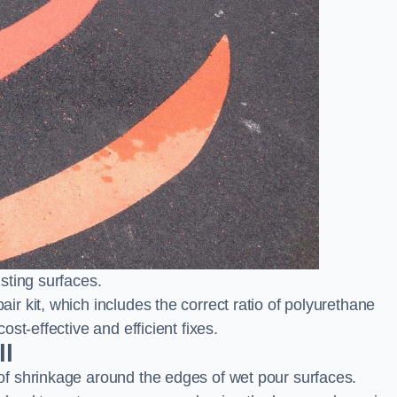
sting surfaces.
 kit, which includes the correct ratio of polyurethane
st-effective and efficient fixes.
ll
f shrinkage around the edges of wet pour surfaces.