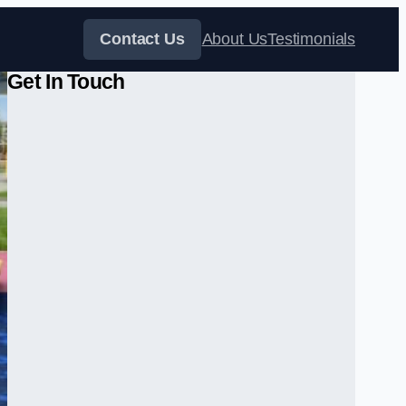
Contact Us
About Us
Testimonials
Get In Touch