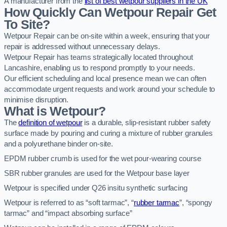
A manufacturer from the
list of best wetpour suppliers in the UK
How Quickly Can Wetpour Repair Get
To Site?
Wetpour Repair can be on-site within a week, ensuring that your
repair is addressed without unnecessary delays.
Wetpour Repair has teams strategically located throughout
Lancashire, enabling us to respond promptly to your needs.
Our efficient scheduling and local presence mean we can often
accommodate urgent requests and work around your schedule to
minimise disruption.
What is Wetpour?
The
definition of wetpour
is a durable, slip-resistant rubber safety
surface made by pouring and curing a mixture of rubber granules
and a polyurethane binder on-site.
EPDM rubber crumb is used for the wet pour-wearing course
SBR rubber granules are used for the Wetpour base layer
Wetpour is specified under Q26 insitu synthetic surfacing
Wetpour is referred to as “soft tarmac”, “
rubber tarmac
”, “spongy
tarmac” and “impact absorbing surface”