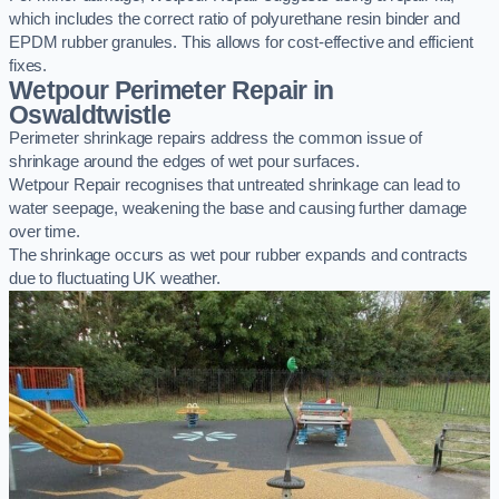
which includes the correct ratio of polyurethane resin binder and
EPDM rubber granules. This allows for cost-effective and efficient
fixes.
Wetpour Perimeter Repair in
Oswaldtwistle
Perimeter shrinkage repairs address the common issue of
shrinkage around the edges of wet pour surfaces.
Wetpour Repair recognises that untreated shrinkage can lead to
water seepage, weakening the base and causing further damage
over time.
The shrinkage occurs as wet pour rubber expands and contracts
due to fluctuating UK weather.