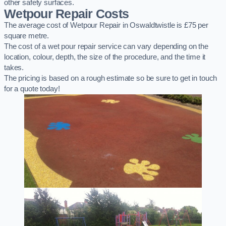
other safety surfaces.
Wetpour Repair Costs
The average cost of Wetpour Repair in Oswaldtwistle is £75 per
square metre.
The cost of a wet pour repair service can vary depending on the
location, colour, depth, the size of the procedure, and the time it
takes.
The pricing is based on a rough estimate so be sure to get in touch
for a quote today!