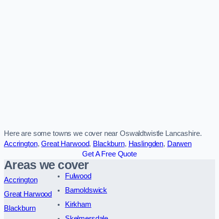
Here are some towns we cover near Oswaldtwistle Lancashire.
Accrington
,
Great Harwood
,
Blackburn
,
Haslingden
,
Darwen
Get A Free Quote
Areas we cover
Fulwood
Accrington
Barnoldswick
Great Harwood
Kirkham
Blackburn
Skelmersdale