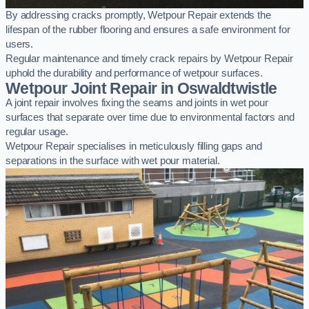
By addressing cracks promptly, Wetpour Repair extends the
lifespan of the rubber flooring and ensures a safe environment for
users.
Regular maintenance and timely crack repairs by Wetpour Repair
uphold the durability and performance of wetpour surfaces.
Wetpour Joint Repair in Oswaldtwistle
A joint repair involves fixing the seams and joints in wet pour
surfaces that separate over time due to environmental factors and
regular usage.
Wetpour Repair specialises in meticulously filling gaps and
separations in the surface with wet pour material.