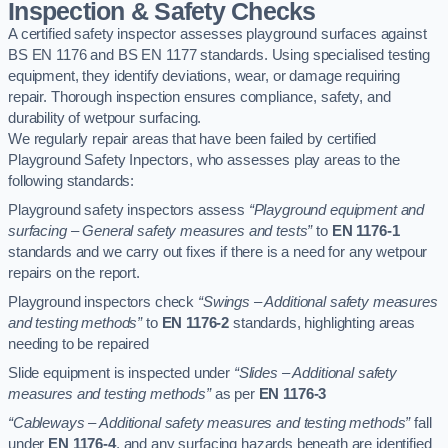
Inspection & Safety Checks
A certified safety inspector assesses playground surfaces against
BS EN 1176 and BS EN 1177 standards. Using specialised testing
equipment, they identify deviations, wear, or damage requiring
repair. Thorough inspection ensures compliance, safety, and
durability of wetpour surfacing.
We regularly repair areas that have been failed by certified
Playground Safety Inpectors, who assesses play areas to the
following standards:
Playground safety inspectors assess
“Playground equipment and
surfacing – General safety measures and tests”
to
EN 1176-1
standards and we carry out fixes if there is a need for any wetpour
repairs on the report.
Playground inspectors check
“Swings – Additional safety measures
and testing methods”
to
EN 1176-2
standards, highlighting areas
needing to be repaired
Slide equipment is inspected under
“Slides – Additional safety
measures and testing methods”
as per
EN 1176-3
“Cableways – Additional safety measures and testing methods”
fall
under
EN 1176-4
, and any surfacing hazards beneath are identified