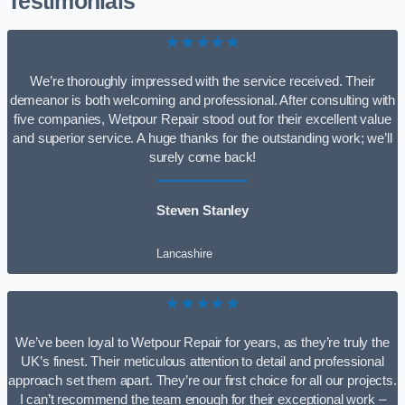
Testimonials
★★★★★
We’re thoroughly impressed with the service received. Their
demeanor is both welcoming and professional. After consulting with
five companies, Wetpour Repair stood out for their excellent value
and superior service. A huge thanks for the outstanding work; we’ll
surely come back!
Steven Stanley
Lancashire
★★★★★
We’ve been loyal to Wetpour Repair for years, as they’re truly the
UK’s finest. Their meticulous attention to detail and professional
approach set them apart. They’re our first choice for all our projects.
I can’t recommend the team enough for their exceptional work –