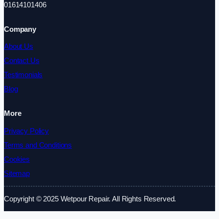
01614101406
Company
About Us
Contact Us
Testimonials
Blog
More
Privacy Policy
Terms and Conditions
Cookies
Sitemap
Copyright © 2025 Wetpour Repair. All Rights Reserved.