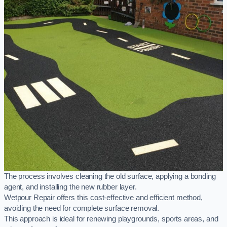
The process involves cleaning the old surface, applying a bonding
agent, and installing the new rubber layer.
Wetpour Repair offers this cost-effective and efficient method,
avoiding the need for complete surface removal.
This approach is ideal for renewing playgrounds, sports areas, and