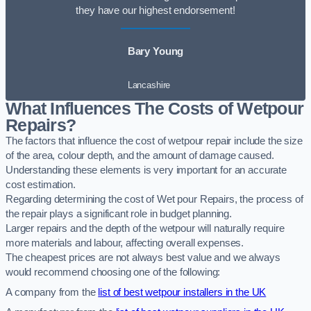
they have our highest endorsement!
Bary Young
Lancashire
What Influences The Costs of Wetpour
Repairs?
The factors that influence the cost of wetpour repair include the size
of the area, colour depth, and the amount of damage caused.
Understanding these elements is very important for an accurate
cost estimation.
Regarding determining the cost of Wet pour Repairs, the process of
the repair plays a significant role in budget planning.
Larger repairs and the depth of the wetpour will naturally require
more materials and labour, affecting overall expenses.
The cheapest prices are not always best value and we always
would recommend choosing one of the following:
A company from the
list of best wetpour installers in the UK