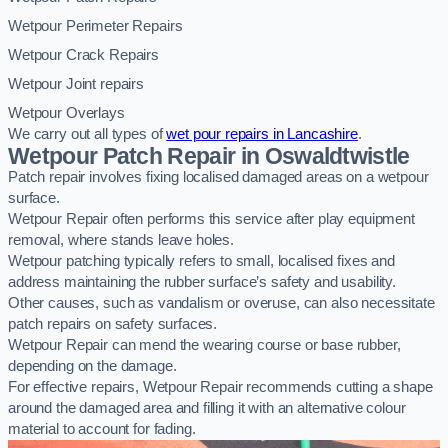
Wetpour Perimeter Repairs
Wetpour Crack Repairs
Wetpour Joint repairs
Wetpour Overlays
We carry out all types of
wet pour repairs in Lancashire
.
Wetpour Patch Repair in Oswaldtwistle
Patch repair involves fixing localised damaged areas on a wetpour
surface.
Wetpour Repair often performs this service after play equipment
removal, where stands leave holes.
Wetpour patching typically refers to small, localised fixes and
address maintaining the rubber surface’s safety and usability.
Other causes, such as vandalism or overuse, can also necessitate
patch repairs on safety surfaces.
Wetpour Repair can mend the wearing course or base rubber,
depending on the damage.
For effective repairs, Wetpour Repair recommends cutting a shape
around the damaged area and filling it with an alternative colour
material to account for fading.