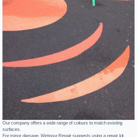
Our company offers a wide range of colours to match existing
surfaces.
For minor damage, Wetpour Repair suggests using a repair kit,