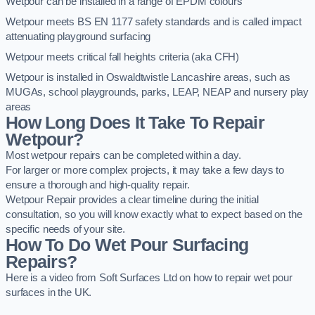
Wetpour can be installed in a range of EPDM colours
Wetpour meets BS EN 1177 safety standards and is called impact
attenuating playground surfacing
Wetpour meets critical fall heights criteria (aka CFH)
Wetpour is installed in Oswaldtwistle Lancashire areas, such as
MUGAs, school playgrounds, parks, LEAP, NEAP and nursery play
areas
How Long Does It Take To Repair
Wetpour?
Most wetpour repairs can be completed within a day.
For larger or more complex projects, it may take a few days to
ensure a thorough and high-quality repair.
Wetpour Repair provides a clear timeline during the initial
consultation, so you will know exactly what to expect based on the
specific needs of your site.
How To Do Wet Pour Surfacing
Repairs?
Here is a video from Soft Surfaces Ltd on how to repair wet pour
surfaces in the UK.