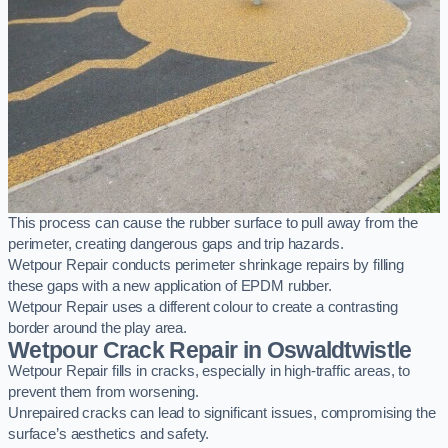
This process can cause the rubber surface to pull away from the
perimeter, creating dangerous gaps and trip hazards.
Wetpour Repair conducts perimeter shrinkage repairs by filling
these gaps with a new application of EPDM rubber.
Wetpour Repair uses a different colour to create a contrasting
border around the play area.
Wetpour Crack Repair in Oswaldtwistle
Wetpour Repair fills in cracks, especially in high-traffic areas, to
prevent them from worsening.
Unrepaired cracks can lead to significant issues, compromising the
surface’s aesthetics and safety.