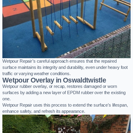
Wetpour Repair’s careful approach ensures that the repaired
surface maintains its integrity and durability, even under heavy foot
traffic or varying weather conditions.
Wetpour Overlay in Oswaldtwistle
Wetpour rubber overlay, or recap, restores damaged or worn
surfaces by adding a new layer of EPDM rubber over the existing
one.
Wetpour Repair uses this process to extend the surface’s lifespan,
enhance safety, and refresh its appearance.