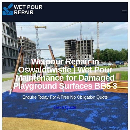
Skip to content
Wetpour Repair in
Oswaldtwistle | Wet Pour
Maintenance for Damaged
Playground Surfaces BB5 3
Enquire Today For A Free No Obligation Quote
Get a Quote