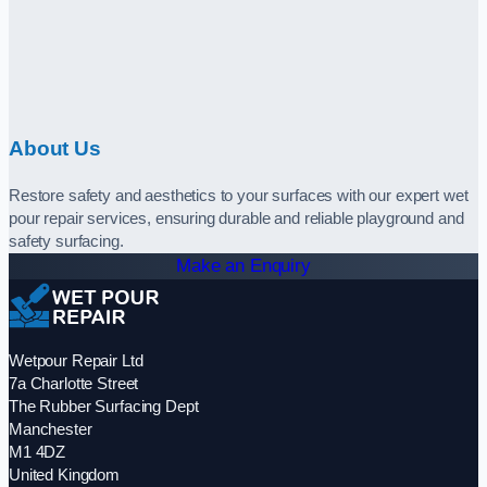
About Us
Restore safety and aesthetics to your surfaces with our expert wet
pour repair services, ensuring durable and reliable playground and
safety surfacing.
Make an Enquiry
Wetpour Repair Ltd
7a Charlotte Street
The Rubber Surfacing Dept
Manchester
M1 4DZ
United Kingdom