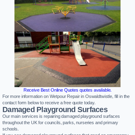
Receive Best Online Quotes quotes available.
For more information on Wetpour Repair in Oswaldtwistle, fill in the
contact form below to receive a free quote today.
Damaged Playground Surfaces
Our main services is repairing damaged playground surfaces
throughout the UK for councils, parks, nurseries and primary
schools.