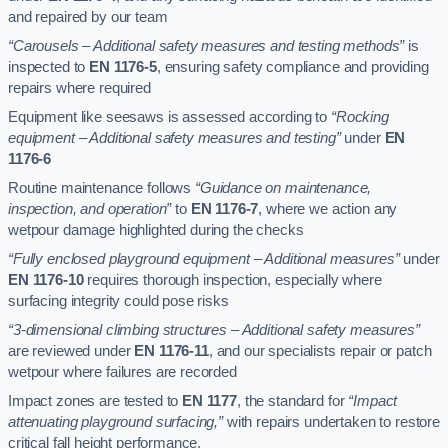
and repaired by our team
“Carousels – Additional safety measures and testing methods”
is
inspected to
EN 1176-5
, ensuring safety compliance and providing
repairs where required
Equipment like seesaws is assessed according to
“Rocking
equipment – Additional safety measures and testing”
under
EN
1176-6
Routine maintenance follows
“Guidance on maintenance,
inspection, and operation”
to
EN 1176-7
, where we action any
wetpour damage highlighted during the checks
“Fully enclosed playground equipment – Additional measures”
under
EN 1176-10
requires thorough inspection, especially where
surfacing integrity could pose risks
“3-dimensional climbing structures – Additional safety measures”
are reviewed under
EN 1176-11
, and our specialists repair or patch
wetpour where failures are recorded
Impact zones are tested to
EN 1177
, the standard for
“Impact
attenuating playground surfacing,”
with repairs undertaken to restore
critical fall height performance.