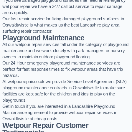
If you see damaged playground surfaces that need an emergency
wet pour repair we have a 24/7 call out service to repair damage
areas quickly.
Our fast repair service for fixing damaged playground surfaces in
Oswaldtwistle is what makes us the best Lancashire play area
surfacing repair contractor.
Playground Maintenance
All our wetpour repair services fall under the category of playground
maintenance and we work closely with park managers or nursery
owners to maintain outdoor playground flooring.
Our 24 Hour emergency playground maintenance services are
perfect for fast response times to fix wetpour areas that have trip
hazards.
At wetpourrepair.co.uk we provide Service Level Agreement (SLA)
playground maintenance contracts in Oswaldtwistle to make sure
facilities are kept safe for the children and kids to play on the
playgrounds.
Get in touch if you are interested in a Lancashire Playground
Maintenance agreement to provide wetpour repair services in
Oswaldtwistle at cheap costs.
Wetpour Repair Customer