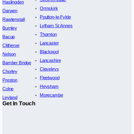
Haslingden
Ormskirk
Darwen
Poulton-le-Fylde
Rawtenstall
Lytham St Annes
Burnley
Thornton
Bacup
Lancaster
Clitheroe
Blackpool
Nelson
Lancashire
Bamber Bridge
Cleveleys
Chorley
Fleetwood
Preston
Heysham
Colne
Morecambe
Leyland
Get In Touch