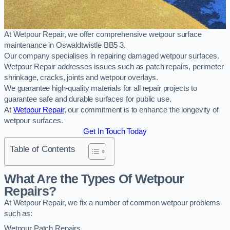
At Wetpour Repair, we offer comprehensive wetpour surface
maintenance in Oswaldtwistle BB5 3.
Our company specialises in repairing damaged wetpour surfaces.
Wetpour Repair addresses issues such as patch repairs, perimeter
shrinkage, cracks, joints and wetpour overlays.
We guarantee high-quality materials for all repair projects to
guarantee safe and durable surfaces for public use.
At
Wetpour Repair
, our commitment is to enhance the longevity of
wetpour surfaces.
Get In Touch Today
Table of Contents
What Are the Types Of Wetpour
Repairs?
At Wetpour Repair, we fix a number of common wetpour problems
such as:
Wetpour Patch Repairs