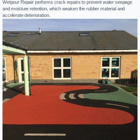
Wetpour Repair performs crack repairs to prevent water seepage
and moisture retention, which weaken the rubber material and
accelerate deterioration.