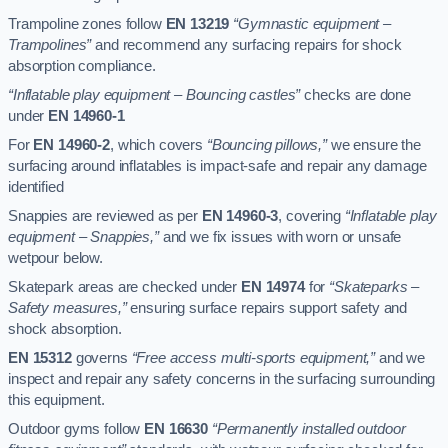
Trampoline zones follow
EN 13219
“Gymnastic equipment –
Trampolines”
and recommend any surfacing repairs for shock
absorption compliance.
“Inflatable play equipment – Bouncing castles”
checks are done
under
EN 14960-1
For
EN 14960-2
, which covers
“Bouncing pillows,”
we ensure the
surfacing around inflatables is impact-safe and repair any damage
identified
Snappies are reviewed as per
EN 14960-3
, covering
“Inflatable play
equipment – Snappies,”
and we fix issues with worn or unsafe
wetpour below.
Skatepark areas are checked under
EN 14974
for
“Skateparks –
Safety measures,”
ensuring surface repairs support safety and
shock absorption.
EN 15312
governs
“Free access multi-sports equipment,”
and we
inspect and repair any safety concerns in the surfacing surrounding
this equipment.
Outdoor gyms follow
EN 16630
“Permanently installed outdoor