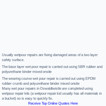
Usually wetpour repairs are fixing damaged areas of a two layer
safety surface.
The base layer wet pour repair is carried out using SBR rubber and
polyurethane binder mixed onsite
The wearing course wet pour repair is carried out using EPDM
rubber crumb and polyurethane binder mixed onsite
Many wet pour repairs in Oswaldtwistle are completed using
wetpour repair kits (a wetpour repair kid usually has all materials in
a bucket) so is easy to quickly fix.
Receive Top Online Quotes Here