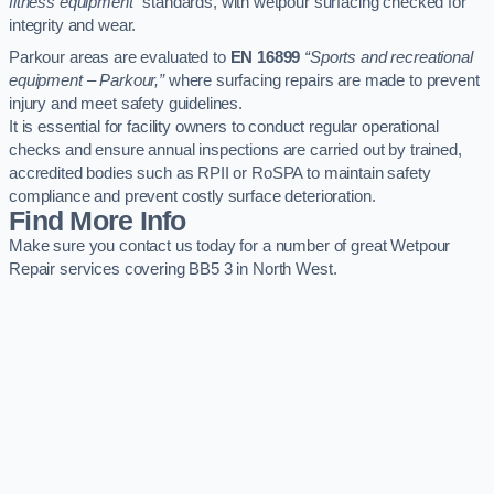
fitness equipment”
standards, with wetpour surfacing checked for
integrity and wear.
Parkour areas are evaluated to
EN 16899
“Sports and recreational
equipment – Parkour,”
where surfacing repairs are made to prevent
injury and meet safety guidelines.
It is essential for facility owners to conduct regular operational
checks and ensure annual inspections are carried out by trained,
accredited bodies such as RPII or RoSPA to maintain safety
compliance and prevent costly surface deterioration.
Find More Info
Make sure you contact us today for a number of great Wetpour
Repair services covering BB5 3 in North West.