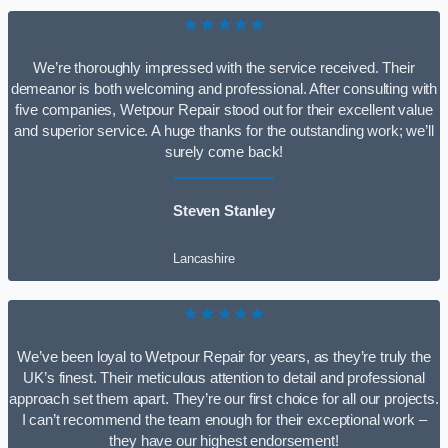
★★★★★
We’re thoroughly impressed with the service received. Their
demeanor is both welcoming and professional. After consulting with
five companies, Wetpour Repair stood out for their excellent value
and superior service. A huge thanks for the outstanding work; we’ll
surely come back!
Steven Stanley
Lancashire
★★★★★
We’ve been loyal to Wetpour Repair for years, as they’re truly the
UK’s finest. Their meticulous attention to detail and professional
approach set them apart. They’re our first choice for all our projects.
I can’t recommend the team enough for their exceptional work –
they have our highest endorsement!