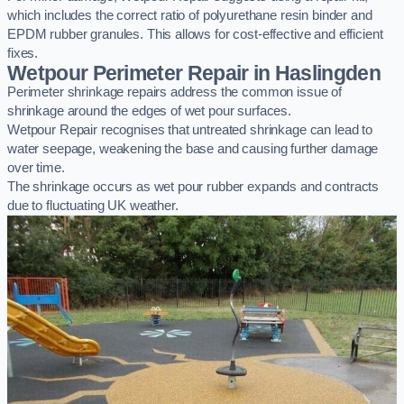
which includes the correct ratio of polyurethane resin binder and
EPDM rubber granules. This allows for cost-effective and efficient
fixes.
Wetpour Perimeter Repair in Haslingden
Perimeter shrinkage repairs address the common issue of
shrinkage around the edges of wet pour surfaces.
Wetpour Repair recognises that untreated shrinkage can lead to
water seepage, weakening the base and causing further damage
over time.
The shrinkage occurs as wet pour rubber expands and contracts
due to fluctuating UK weather.