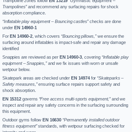
Trampoline zones follow
EN 13219
“Gymnastic equipment –
Trampolines”
and recommend any surfacing repairs for shock
absorption compliance.
“Inflatable play equipment – Bouncing castles”
checks are done
under
EN 14960-1
For
EN 14960-2
, which covers
“Bouncing pillows,”
we ensure the
surfacing around inflatables is impact-safe and repair any damage
identified
Snappies are reviewed as per
EN 14960-3
, covering
“Inflatable play
equipment – Snappies,”
and we fix issues with worn or unsafe
wetpour below.
Skatepark areas are checked under
EN 14974
for
“Skateparks –
Safety measures,”
ensuring surface repairs support safety and
shock absorption.
EN 15312
governs
“Free access multi-sports equipment,”
and we
inspect and repair any safety concerns in the surfacing surrounding
this equipment.
Outdoor gyms follow
EN 16630
“Permanently installed outdoor
fitness equipment”
standards, with wetpour surfacing checked for