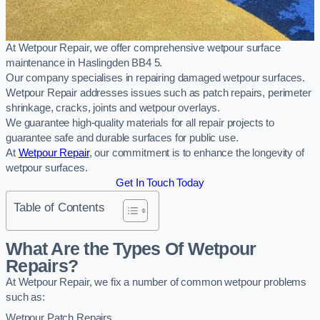
At Wetpour Repair, we offer comprehensive wetpour surface
maintenance in Haslingden BB4 5.
Our company specialises in repairing damaged wetpour surfaces.
Wetpour Repair addresses issues such as patch repairs, perimeter
shrinkage, cracks, joints and wetpour overlays.
We guarantee high-quality materials for all repair projects to
guarantee safe and durable surfaces for public use.
At
Wetpour Repair
, our commitment is to enhance the longevity of
wetpour surfaces.
Get In Touch Today
Table of Contents
What Are the Types Of Wetpour
Repairs?
At Wetpour Repair, we fix a number of common wetpour problems
such as:
Wetpour Patch Repairs