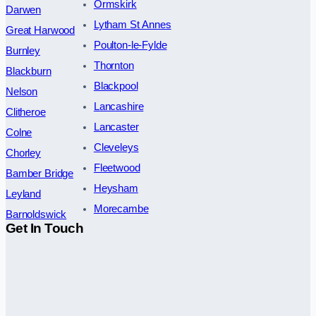
Ormskirk
Darwen
Lytham St Annes
Great Harwood
Poulton-le-Fylde
Burnley
Thornton
Blackburn
Blackpool
Nelson
Lancashire
Clitheroe
Lancaster
Colne
Cleveleys
Chorley
Fleetwood
Bamber Bridge
Heysham
Leyland
Morecambe
Barnoldswick
Get In Touch