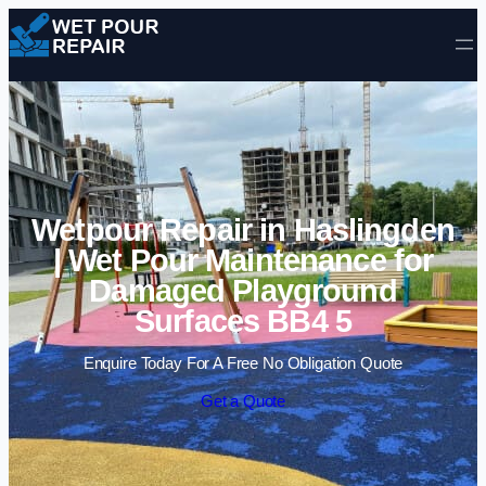
Skip to content
Wetpour Repair in Haslingden
| Wet Pour Maintenance for
Damaged Playground
Surfaces BB4 5
Enquire Today For A Free No Obligation Quote
Get a Quote