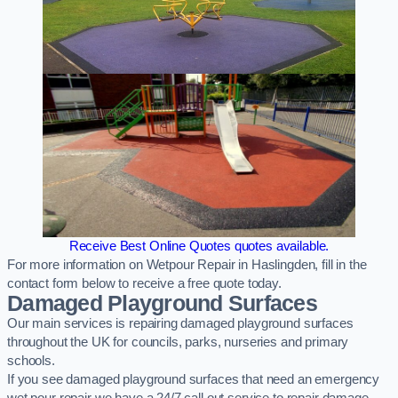
Receive Best Online Quotes quotes available.
For more information on Wetpour Repair in Haslingden, fill in the
contact form below to receive a free quote today.
Damaged Playground Surfaces
Our main services is repairing damaged playground surfaces
throughout the UK for councils, parks, nurseries and primary
schools.
If you see damaged playground surfaces that need an emergency