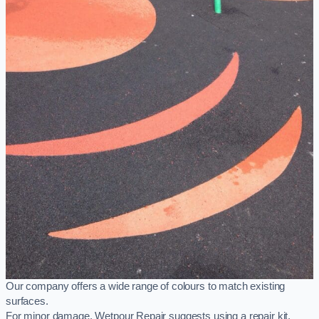
Our company offers a wide range of colours to match existing
surfaces.
For minor damage, Wetpour Repair suggests using a repair kit,