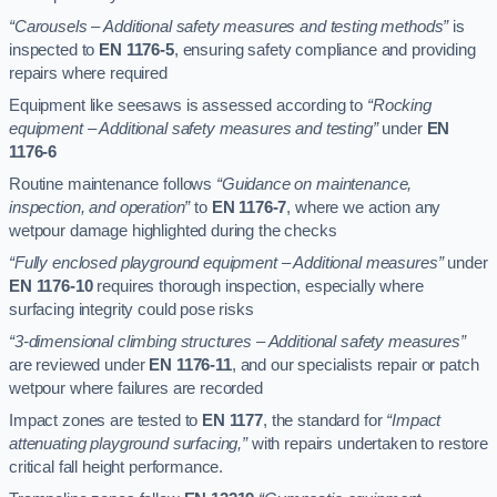
“Carousels – Additional safety measures and testing methods”
is
inspected to
EN 1176-5
, ensuring safety compliance and providing
repairs where required
Equipment like seesaws is assessed according to
“Rocking
equipment – Additional safety measures and testing”
under
EN
1176-6
Routine maintenance follows
“Guidance on maintenance,
inspection, and operation”
to
EN 1176-7
, where we action any
wetpour damage highlighted during the checks
“Fully enclosed playground equipment – Additional measures”
under
EN 1176-10
requires thorough inspection, especially where
surfacing integrity could pose risks
“3-dimensional climbing structures – Additional safety measures”
are reviewed under
EN 1176-11
, and our specialists repair or patch
wetpour where failures are recorded
Impact zones are tested to
EN 1177
, the standard for
“Impact
attenuating playground surfacing,”
with repairs undertaken to restore
critical fall height performance.