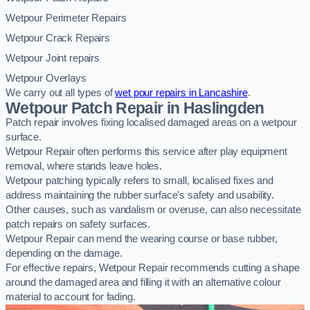
Wetpour Perimeter Repairs
Wetpour Crack Repairs
Wetpour Joint repairs
Wetpour Overlays
We carry out all types of
wet pour repairs in Lancashire
.
Wetpour Patch Repair in Haslingden
Patch repair involves fixing localised damaged areas on a wetpour
surface.
Wetpour Repair often performs this service after play equipment
removal, where stands leave holes.
Wetpour patching typically refers to small, localised fixes and
address maintaining the rubber surface’s safety and usability.
Other causes, such as vandalism or overuse, can also necessitate
patch repairs on safety surfaces.
Wetpour Repair can mend the wearing course or base rubber,
depending on the damage.
For effective repairs, Wetpour Repair recommends cutting a shape
around the damaged area and filling it with an alternative colour
material to account for fading.