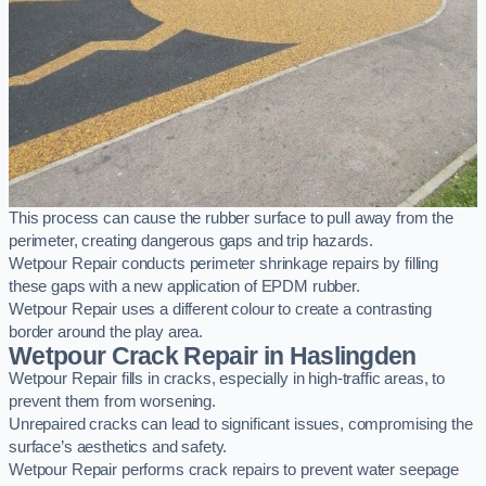
This process can cause the rubber surface to pull away from the
perimeter, creating dangerous gaps and trip hazards.
Wetpour Repair conducts perimeter shrinkage repairs by filling
these gaps with a new application of EPDM rubber.
Wetpour Repair uses a different colour to create a contrasting
border around the play area.
Wetpour Crack Repair in Haslingden
Wetpour Repair fills in cracks, especially in high-traffic areas, to
prevent them from worsening.
Unrepaired cracks can lead to significant issues, compromising the
surface’s aesthetics and safety.
Wetpour Repair performs crack repairs to prevent water seepage