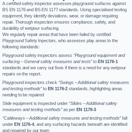
A certified safety inspector assesses playground surfaces against
BS EN 1176 and BS EN 1177 standards. Using specialised testing
equipment, they identify deviations, wear, or damage requiring
repair. Thorough inspection ensures compliance, safety, and
durability of wetpour surfacing.
We regularly repair areas that have been failed by certified
Playground Safety Inpectors, who assesses play areas to the
following standards:
Playground safety inspectors assess
“Playground equipment and
surfacing – General safety measures and tests”
to
EN 1176-1
standards and we carry out fixes if there is a need for any wetpour
repairs on the report.
Playground inspectors check
“Swings – Additional safety measures
and testing methods”
to
EN 1176-2
standards, highlighting areas
needing to be repaired
Slide equipment is inspected under
“Slides – Additional safety
measures and testing methods”
as per
EN 1176-3
“Cableways – Additional safety measures and testing methods”
fall
under
EN 1176-4
, and any surfacing hazards beneath are identified
and repaired by our team