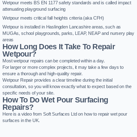
Wetpour meets BS EN 1177 safety standards and is called impact
attenuating playground surfacing
Wetpour meets critical fall heights criteria (aka CFH)
Wetpour is installed in Haslingden Lancashire areas, such as
MUGAs, school playgrounds, parks, LEAP, NEAP and nursery play
areas
How Long Does It Take To Repair
Wetpour?
Most wetpour repairs can be completed within a day.
For larger or more complex projects, it may take a few days to
ensure a thorough and high-quality repair.
Wetpour Repair provides a clear timeline during the initial
consultation, so you will know exactly what to expect based on the
specific needs of your site.
How To Do Wet Pour Surfacing
Repairs?
Here is a video from Soft Surfaces Ltd on how to repair wet pour
surfaces in the UK.