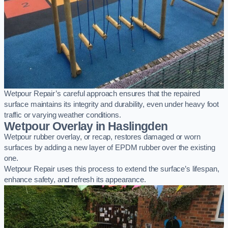
Wetpour Repair’s careful approach ensures that the repaired
surface maintains its integrity and durability, even under heavy foot
traffic or varying weather conditions.
Wetpour Overlay in Haslingden
Wetpour rubber overlay, or recap, restores damaged or worn
surfaces by adding a new layer of EPDM rubber over the existing
one.
Wetpour Repair uses this process to extend the surface’s lifespan,
enhance safety, and refresh its appearance.