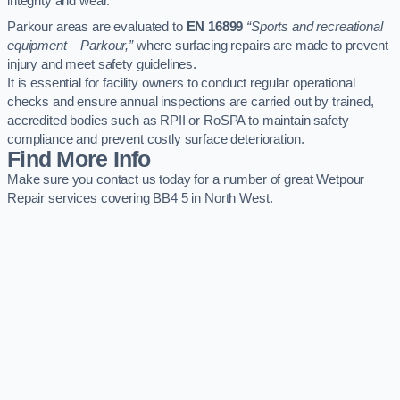
integrity and wear.
Parkour areas are evaluated to
EN 16899
“Sports and recreational
equipment – Parkour,”
where surfacing repairs are made to prevent
injury and meet safety guidelines.
It is essential for facility owners to conduct regular operational
checks and ensure annual inspections are carried out by trained,
accredited bodies such as RPII or RoSPA to maintain safety
compliance and prevent costly surface deterioration.
Find More Info
Make sure you contact us today for a number of great Wetpour
Repair services covering BB4 5 in North West.