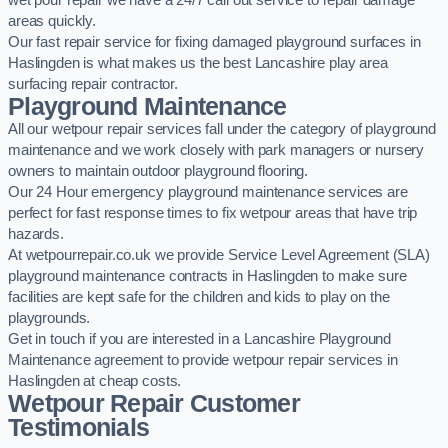
wet pour repair we have a 24/7 call out service to repair damage
areas quickly.
Our fast repair service for fixing damaged playground surfaces in
Haslingden is what makes us the best Lancashire play area
surfacing repair contractor.
Playground Maintenance
All our wetpour repair services fall under the category of playground
maintenance and we work closely with park managers or nursery
owners to maintain outdoor playground flooring.
Our 24 Hour emergency playground maintenance services are
perfect for fast response times to fix wetpour areas that have trip
hazards.
At wetpourrepair.co.uk we provide Service Level Agreement (SLA)
playground maintenance contracts in Haslingden to make sure
facilities are kept safe for the children and kids to play on the
playgrounds.
Get in touch if you are interested in a Lancashire Playground
Maintenance agreement to provide wetpour repair services in
Haslingden at cheap costs.
Wetpour Repair Customer
Testimonials