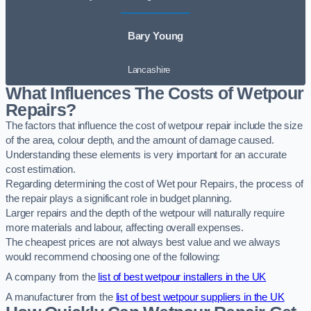
Bary Young
Lancashire
What Influences The Costs of Wetpour
Repairs?
The factors that influence the cost of wetpour repair include the size
of the area, colour depth, and the amount of damage caused.
Understanding these elements is very important for an accurate
cost estimation.
Regarding determining the cost of Wet pour Repairs, the process of
the repair plays a significant role in budget planning.
Larger repairs and the depth of the wetpour will naturally require
more materials and labour, affecting overall expenses.
The cheapest prices are not always best value and we always
would recommend choosing one of the following:
A company from the
list of best wetpour installers in the UK
A manufacturer from the
list of best wetpour suppliers in the UK