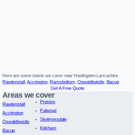
Here are some towns we cover near Haslingden Lancashire.
Rawtenstall
,
Accrington
,
Ramsbottom
,
Oswaldtwistle
,
Bacup
Get A Free Quote
Areas we cover
Preston
Rawtenstall
Fulwood
Accrington
Skelmersdale
Oswaldtwistle
Kirkham
Bacup