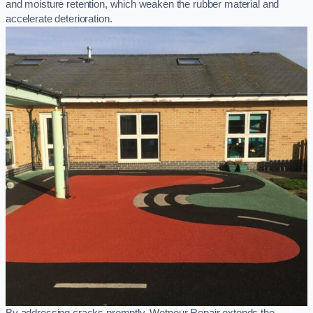
and moisture retention, which weaken the rubber material and
accelerate deterioration.