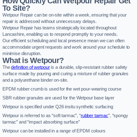
How Quickly Can Wetpour Repair Get
To Site?
Wetpour Repair can be on-site within a week, ensuring that your
repair is addressed without unnecessary delays.
Wetpour Repair has teams strategically located throughout
Lancashire, enabling us to respond promptly to your needs.
Our efficient scheduling and local presence mean we can often
accommodate urgent requests and work around your schedule to
minimise disruption.
What is Wetpour?
The
definition of wetpour
is a durable, slip-resistant rubber safety
surface made by pouring and curing a mixture of rubber granules
and a polyurethane binder on-site.
EPDM rubber crumb is used for the wet pour-wearing course
SBR rubber granules are used for the Wetpour base layer
Wetpour is specified under Q26 insitu synthetic surfacing
Wetpour is referred to as “soft tarmac”, “
rubber tarmac
”, “spongy
tarmac” and “impact absorbing surface”
Wetpour can be installed in a range of EPDM colours