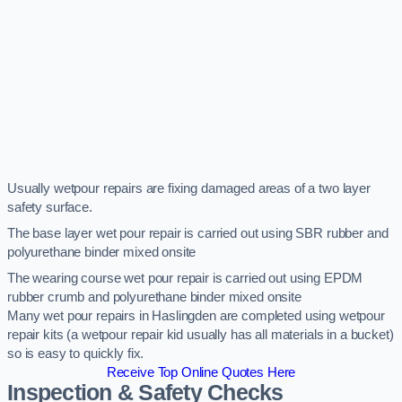
Usually wetpour repairs are fixing damaged areas of a two layer
safety surface.
The base layer wet pour repair is carried out using SBR rubber and
polyurethane binder mixed onsite
The wearing course wet pour repair is carried out using EPDM
rubber crumb and polyurethane binder mixed onsite
Many wet pour repairs in Haslingden are completed using wetpour
repair kits (a wetpour repair kid usually has all materials in a bucket)
so is easy to quickly fix.
Receive Top Online Quotes Here
Inspection & Safety Checks