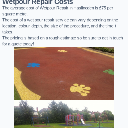
Wetpour Repair Costs
The average cost of Wetpour Repair in Haslingden is £75 per
square metre.
The cost of a wet pour repair service can vary depending on the
location, colour, depth, the size of the procedure, and the time it
takes.
The pricing is based on a rough estimate so be sure to get in touch
for a quote today!