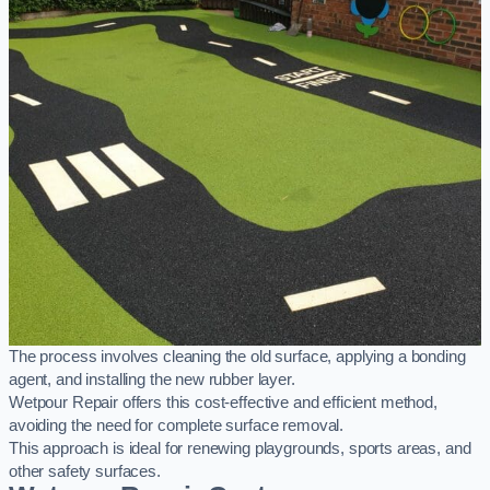
The process involves cleaning the old surface, applying a bonding
agent, and installing the new rubber layer.
Wetpour Repair offers this cost-effective and efficient method,
avoiding the need for complete surface removal.
This approach is ideal for renewing playgrounds, sports areas, and
other safety surfaces.