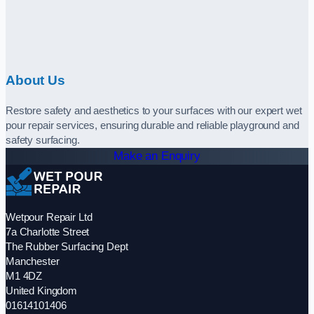
About Us
Restore safety and aesthetics to your surfaces with our expert wet
pour repair services, ensuring durable and reliable playground and
safety surfacing.
Make an Enquiry
Wetpour Repair Ltd
7a Charlotte Street
The Rubber Surfacing Dept
Manchester
M1 4DZ
United Kingdom
01614101406