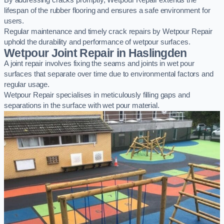
By addressing cracks promptly, Wetpour Repair extends the
lifespan of the rubber flooring and ensures a safe environment for
users.
Regular maintenance and timely crack repairs by Wetpour Repair
uphold the durability and performance of wetpour surfaces.
Wetpour Joint Repair in Haslingden
A joint repair involves fixing the seams and joints in wet pour
surfaces that separate over time due to environmental factors and
regular usage.
Wetpour Repair specialises in meticulously filling gaps and
separations in the surface with wet pour material.