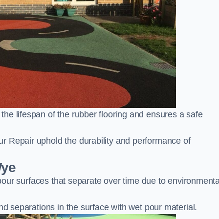
he lifespan of the rubber flooring and ensures a safe
r Repair uphold the durability and performance of
Wye
t pour surfaces that separate over time due to environmenta
nd separations in the surface with wet pour material.