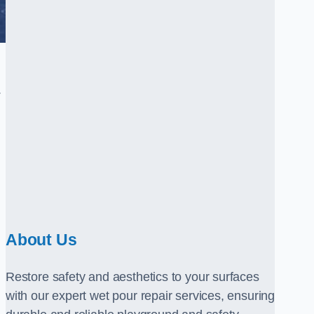
.
About Us
Restore safety and aesthetics to your surfaces
with our expert wet pour repair services, ensuring