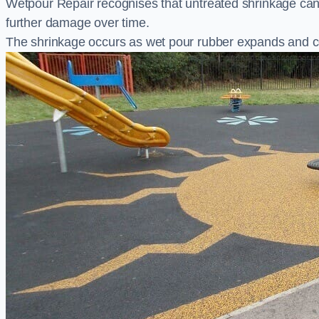
Wetpour Repair recognises that untreated shrinkage ca
further damage over time.
The shrinkage occurs as wet pour rubber expands and co