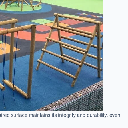
ed surface maintains its integrity and durability, even