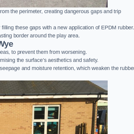
from the perimeter, creating dangerous gaps and trip
filling these gaps with a new application of EPDM rubber
asting border around the play area.
-Wye
 areas, to prevent them from worsening.
mising the surface’s aesthetics and safety.
 seepage and moisture retention, which weaken the rubbe