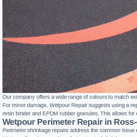
Our company offers a wide range of colours to match exi
For minor damage, Wetpour Repair suggests using a repair
resin binder and EPDM rubber granules. This allows for co
Wetpour Perimeter Repair in Ross
Perimeter shrinkage repairs address the common issue o