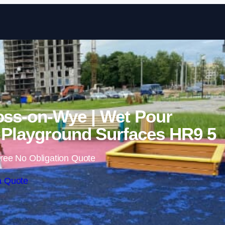
Skip to content
oss-on-Wye | Wet Pour
Playground Surfaces HR9 5
ree No Obligation Quote
a Quote