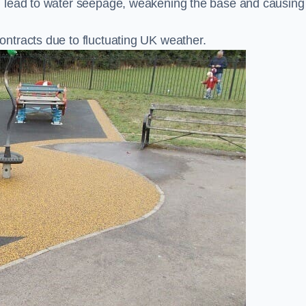
n lead to water seepage, weakening the base and causing
ntracts due to fluctuating UK weather.