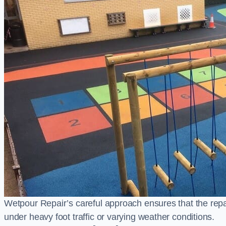
Wetpour Repair’s careful approach ensures that the repair
under heavy foot traffic or varying weather conditions.