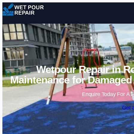
Wetpour Repair in R
Maintenance for Damaged 
Enquire Today For A F
Get 