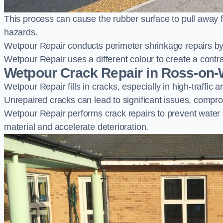
This process can cause the rubber surface to pull away 
hazards.
Wetpour Repair conducts perimeter shrinkage repairs by 
Wetpour Repair uses a different colour to create a contr
Wetpour Crack Repair in Ross-on
Wetpour Repair fills in cracks, especially in high-traffic
Unrepaired cracks can lead to significant issues, compro
Wetpour Repair performs crack repairs to prevent water
material and accelerate deterioration.