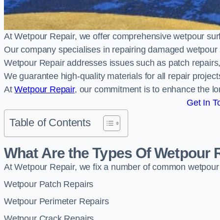
At Wetpour Repair, we offer comprehensive wetpour su
Our company specialises in repairing damaged wetpour 
Wetpour Repair addresses issues such as patch repairs, 
We guarantee high-quality materials for all repair projec
At
Wetpour Repair
, our commitment is to enhance the lo
Get In T
Table of Contents
What Are the Types Of Wetpour 
At Wetpour Repair, we fix a number of common wetpour
Wetpour Patch Repairs
Wetpour Perimeter Repairs
Wetpour Crack Repairs