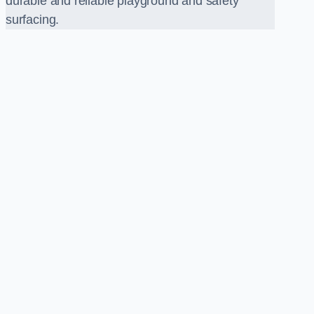
durable and reliable playground and safety
surfacing.