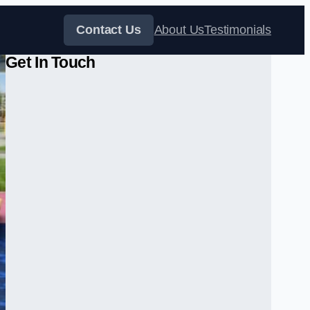
Contact Us
About Us
Testimonials
Get In Touch