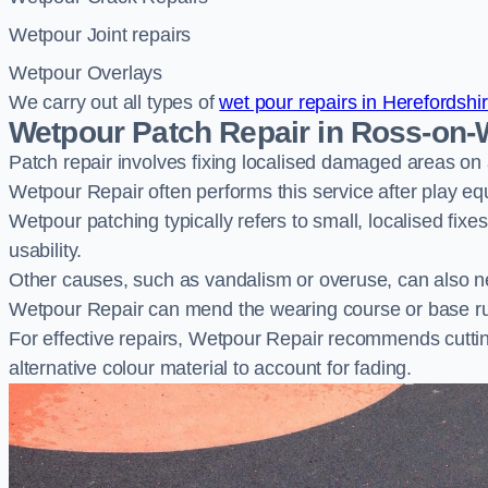
Wetpour Joint repairs
Wetpour Overlays
We carry out all types of
wet pour repairs in Herefordshi
Wetpour Patch Repair in Ross-on
Patch repair involves fixing localised damaged areas on
Wetpour Repair often performs this service after play e
Wetpour patching typically refers to small, localised fix
usability.
Other causes, such as vandalism or overuse, can also ne
Wetpour Repair can mend the wearing course or base r
For effective repairs, Wetpour Repair recommends cuttin
alternative colour material to account for fading.