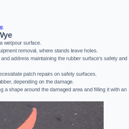
re
.
-Wye
 a wetpour surface.
quipment removal, where stands leave holes.
es and address maintaining the rubber surface’s safety and
cessitate patch repairs on safety surfaces.
ubber, depending on the damage.
g a shape around the damaged area and filling it with an