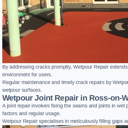
By addressing cracks promptly, Wetpour Repair extends t
environment for users.
Regular maintenance and timely crack repairs by Wetpou
wetpour surfaces.
Wetpour Joint Repair in Ross-on-
A joint repair involves fixing the seams and joints in we
factors and regular usage.
Wetpour Repair specialises in meticulously filling gaps a