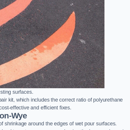
sting surfaces.
 kit, which includes the correct ratio of polyurethane
st-effective and efficient fixes.
-on-Wye
f shrinkage around the edges of wet pour surfaces.