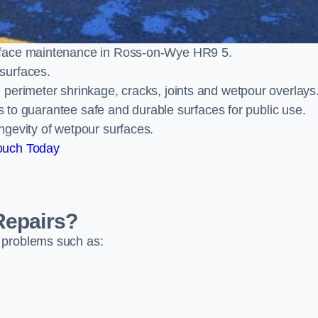
rface maintenance in Ross-on-Wye HR9 5.
surfaces.
perimeter shrinkage, cracks, joints and wetpour overlays
ts to guarantee safe and durable surfaces for public use.
ngevity of wetpour surfaces.
ouch Today
Repairs?
 problems such as: