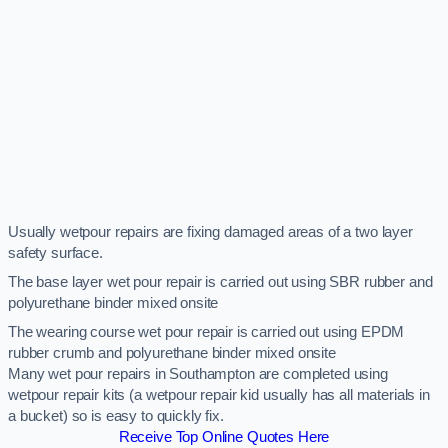
Usually wetpour repairs are fixing damaged areas of a two layer
safety surface.
The base layer wet pour repair is carried out using SBR rubber and
polyurethane binder mixed onsite
The wearing course wet pour repair is carried out using EPDM
rubber crumb and polyurethane binder mixed onsite
Many wet pour repairs in Southampton are completed using
wetpour repair kits (a wetpour repair kid usually has all materials in
a bucket) so is easy to quickly fix.
Receive Top Online Quotes Here