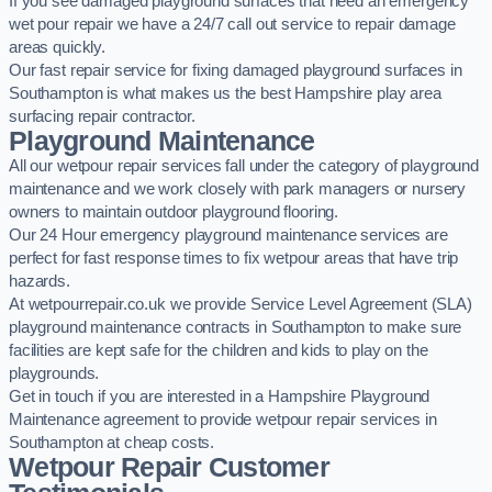
If you see damaged playground surfaces that need an emergency
wet pour repair we have a 24/7 call out service to repair damage
areas quickly.
Our fast repair service for fixing damaged playground surfaces in
Southampton is what makes us the best Hampshire play area
surfacing repair contractor.
Playground Maintenance
All our wetpour repair services fall under the category of playground
maintenance and we work closely with park managers or nursery
owners to maintain outdoor playground flooring.
Our 24 Hour emergency playground maintenance services are
perfect for fast response times to fix wetpour areas that have trip
hazards.
At wetpourrepair.co.uk we provide Service Level Agreement (SLA)
playground maintenance contracts in Southampton to make sure
facilities are kept safe for the children and kids to play on the
playgrounds.
Get in touch if you are interested in a Hampshire Playground
Maintenance agreement to provide wetpour repair services in
Southampton at cheap costs.
Wetpour Repair Customer