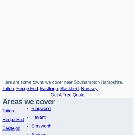
Here are some towns we cover near Southampton Hampshire.
Totton
,
Hedge End
,
Eastleigh
,
Blackfield
,
Romsey
Get A Free Quote
Areas we cover
Ringwood
Totton
Havant
Hedge End
Emsworth
Eastleigh
Andover