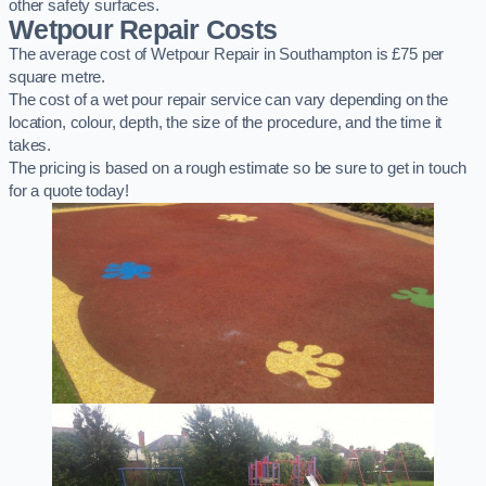
other safety surfaces.
Wetpour Repair Costs
The average cost of Wetpour Repair in Southampton is £75 per
square metre.
The cost of a wet pour repair service can vary depending on the
location, colour, depth, the size of the procedure, and the time it
takes.
The pricing is based on a rough estimate so be sure to get in touch
for a quote today!