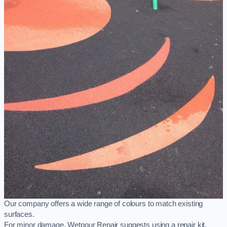
Our company offers a wide range of colours to match existing
surfaces.
For minor damage, Wetpour Repair suggests using a repair kit,