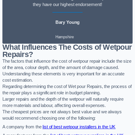
they have our highest endorsement!
Bary Young
Hampshire
What Influences The Costs of Wetpour
Repairs?
The factors that influence the cost of wetpour repair include the size
of the area, colour depth, and the amount of damage caused.
Understanding these elements is very important for an accurate
cost estimation.
Regarding determining the cost of Wet pour Repairs, the process of
the repair plays a significant role in budget planning.
Larger repairs and the depth of the wetpour will naturally require
more materials and labour, affecting overall expenses.
The cheapest prices are not always best value and we always
would recommend choosing one of the following:
A company from the
list of best wetpour installers in the UK