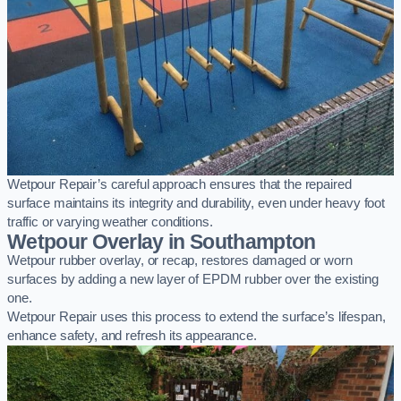
Wetpour Repair’s careful approach ensures that the repaired
surface maintains its integrity and durability, even under heavy foot
traffic or varying weather conditions.
Wetpour Overlay in Southampton
Wetpour rubber overlay, or recap, restores damaged or worn
surfaces by adding a new layer of EPDM rubber over the existing
one.
Wetpour Repair uses this process to extend the surface’s lifespan,
enhance safety, and refresh its appearance.