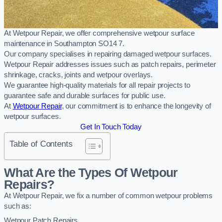
At Wetpour Repair, we offer comprehensive wetpour surface
maintenance in Southampton SO14 7.
Our company specialises in repairing damaged wetpour surfaces.
Wetpour Repair addresses issues such as patch repairs, perimeter
shrinkage, cracks, joints and wetpour overlays.
We guarantee high-quality materials for all repair projects to
guarantee safe and durable surfaces for public use.
At
Wetpour Repair
, our commitment is to enhance the longevity of
wetpour surfaces.
Get In Touch Today
Table of Contents
What Are the Types Of Wetpour
Repairs?
At Wetpour Repair, we fix a number of common wetpour problems
such as:
Wetpour Patch Repairs