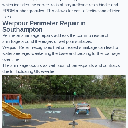
which includes the correct ratio of polyurethane resin binder and
EPDM rubber granules. This allows for cost-effective and efficient
fixes.
Wetpour Perimeter Repair in
Southampton
Perimeter shrinkage repairs address the common issue of
shrinkage around the edges of wet pour surfaces.
Wetpour Repair recognises that untreated shrinkage can lead to
water seepage, weakening the base and causing further damage
over time.
The shrinkage occurs as wet pour rubber expands and contracts
due to fluctuating UK weather.