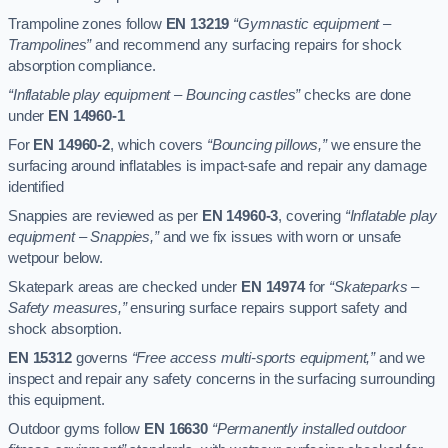
Trampoline zones follow
EN 13219
“Gymnastic equipment –
Trampolines”
and recommend any surfacing repairs for shock
absorption compliance.
“Inflatable play equipment – Bouncing castles”
checks are done
under
EN 14960-1
For
EN 14960-2
, which covers
“Bouncing pillows,”
we ensure the
surfacing around inflatables is impact-safe and repair any damage
identified
Snappies are reviewed as per
EN 14960-3
, covering
“Inflatable play
equipment – Snappies,”
and we fix issues with worn or unsafe
wetpour below.
Skatepark areas are checked under
EN 14974
for
“Skateparks –
Safety measures,”
ensuring surface repairs support safety and
shock absorption.
EN 15312
governs
“Free access multi-sports equipment,”
and we
inspect and repair any safety concerns in the surfacing surrounding
this equipment.
Outdoor gyms follow
EN 16630
“Permanently installed outdoor