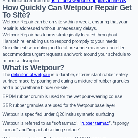
A manufacturer from the
list of best wetpour suppliers in the UK
How Quickly Can Wetpour Repair Get
To Site?
Wetpour Repair can be on-site within a week, ensuring that your
repair is addressed without unnecessary delays.
Wetpour Repair has teams strategically located throughout
Hampshire, enabling us to respond promptly to your needs.
Our efficient scheduling and local presence mean we can often
accommodate urgent requests and work around your schedule to
minimise disruption.
What is Wetpour?
The
definition of wetpour
is a durable, slip-resistant rubber safety
surface made by pouring and curing a mixture of rubber granules
and a polyurethane binder on-site.
EPDM rubber crumb is used for the wet pour-wearing course
SBR rubber granules are used for the Wetpour base layer
Wetpour is specified under Q26 insitu synthetic surfacing
Wetpour is referred to as “soft tarmac”, “
rubber tarmac
”, “spongy
tarmac” and “impact absorbing surface”