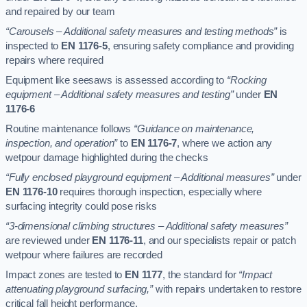
and repaired by our team
“Carousels – Additional safety measures and testing methods”
is
inspected to
EN 1176-5
, ensuring safety compliance and providing
repairs where required
Equipment like seesaws is assessed according to
“Rocking
equipment – Additional safety measures and testing”
under
EN
1176-6
Routine maintenance follows
“Guidance on maintenance,
inspection, and operation”
to
EN 1176-7
, where we action any
wetpour damage highlighted during the checks
“Fully enclosed playground equipment – Additional measures”
under
EN 1176-10
requires thorough inspection, especially where
surfacing integrity could pose risks
“3-dimensional climbing structures – Additional safety measures”
are reviewed under
EN 1176-11
, and our specialists repair or patch
wetpour where failures are recorded
Impact zones are tested to
EN 1177
, the standard for
“Impact
attenuating playground surfacing,”
with repairs undertaken to restore
critical fall height performance.