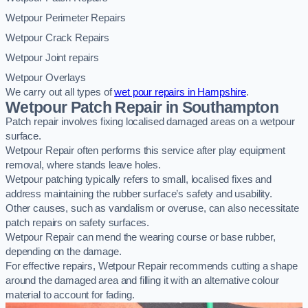
Wetpour Perimeter Repairs
Wetpour Crack Repairs
Wetpour Joint repairs
Wetpour Overlays
We carry out all types of
wet pour repairs in Hampshire
.
Wetpour Patch Repair in Southampton
Patch repair involves fixing localised damaged areas on a wetpour
surface.
Wetpour Repair often performs this service after play equipment
removal, where stands leave holes.
Wetpour patching typically refers to small, localised fixes and
address maintaining the rubber surface’s safety and usability.
Other causes, such as vandalism or overuse, can also necessitate
patch repairs on safety surfaces.
Wetpour Repair can mend the wearing course or base rubber,
depending on the damage.
For effective repairs, Wetpour Repair recommends cutting a shape
around the damaged area and filling it with an alternative colour
material to account for fading.