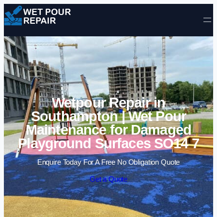
Skip to content
Wetpour Repair in
Southampton | Wet Pour
Maintenance for Damaged
Playground Surfaces SO14 7
Enquire Today For A Free No Obligation Quote
Get a Quote