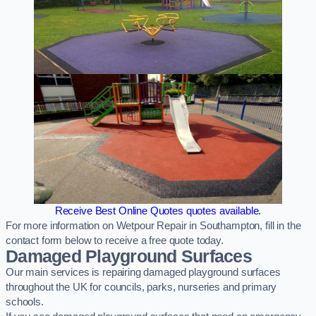
Receive Best Online Quotes quotes available.
For more information on Wetpour Repair in Southampton, fill in the
contact form below to receive a free quote today.
Damaged Playground Surfaces
Our main services is repairing damaged playground surfaces
throughout the UK for councils, parks, nurseries and primary
schools.