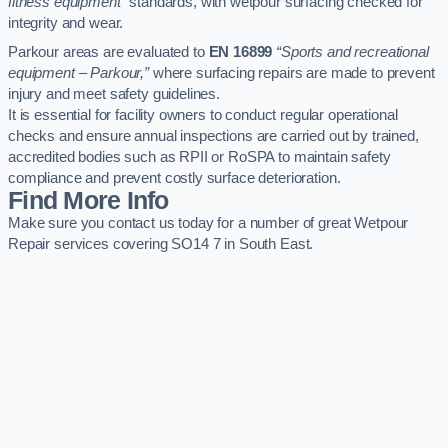
fitness equipment”
standards, with wetpour surfacing checked for
integrity and wear.
Parkour areas are evaluated to
EN 16899
“Sports and recreational
equipment – Parkour,”
where surfacing repairs are made to prevent
injury and meet safety guidelines.
It is essential for facility owners to conduct regular operational
checks and ensure annual inspections are carried out by trained,
accredited bodies such as RPII or RoSPA to maintain safety
compliance and prevent costly surface deterioration.
Find More Info
Make sure you contact us today for a number of great Wetpour
Repair services covering SO14 7 in South East.