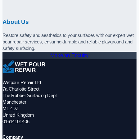
About Us
Restore safety and aesthetics to your surfaces with our expert wet
pour repair services, ensuring durable and reliable playground and
safety surfacing.
Make an Enquiry
Wetpour Repair Ltd
7a Charlotte Street
The Rubber Surfacing Dept
Manchester
M1 4DZ
United Kingdom
01614101406
Company