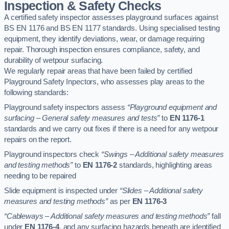
Inspection & Safety Checks
A certified safety inspector assesses playground surfaces against
BS EN 1176 and BS EN 1177 standards. Using specialised testing
equipment, they identify deviations, wear, or damage requiring
repair. Thorough inspection ensures compliance, safety, and
durability of wetpour surfacing.
We regularly repair areas that have been failed by certified
Playground Safety Inpectors, who assesses play areas to the
following standards:
Playground safety inspectors assess
“Playground equipment and
surfacing – General safety measures and tests”
to
EN 1176-1
standards and we carry out fixes if there is a need for any wetpour
repairs on the report.
Playground inspectors check
“Swings – Additional safety measures
and testing methods”
to
EN 1176-2
standards, highlighting areas
needing to be repaired
Slide equipment is inspected under
“Slides – Additional safety
measures and testing methods”
as per
EN 1176-3
“Cableways – Additional safety measures and testing methods”
fall
under
EN 1176-4
, and any surfacing hazards beneath are identified