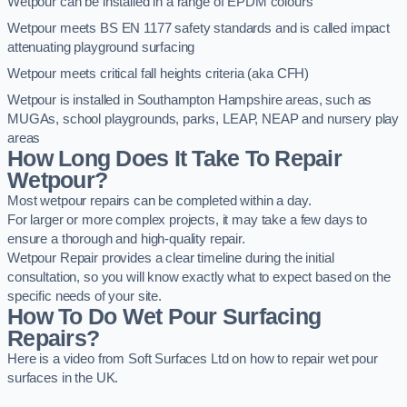
Wetpour can be installed in a range of EPDM colours
Wetpour meets BS EN 1177 safety standards and is called impact
attenuating playground surfacing
Wetpour meets critical fall heights criteria (aka CFH)
Wetpour is installed in Southampton Hampshire areas, such as
MUGAs, school playgrounds, parks, LEAP, NEAP and nursery play
areas
How Long Does It Take To Repair
Wetpour?
Most wetpour repairs can be completed within a day.
For larger or more complex projects, it may take a few days to
ensure a thorough and high-quality repair.
Wetpour Repair provides a clear timeline during the initial
consultation, so you will know exactly what to expect based on the
specific needs of your site.
How To Do Wet Pour Surfacing
Repairs?
Here is a video from Soft Surfaces Ltd on how to repair wet pour
surfaces in the UK.