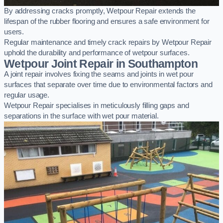
By addressing cracks promptly, Wetpour Repair extends the
lifespan of the rubber flooring and ensures a safe environment for
users.
Regular maintenance and timely crack repairs by Wetpour Repair
uphold the durability and performance of wetpour surfaces.
Wetpour Joint Repair in Southampton
A joint repair involves fixing the seams and joints in wet pour
surfaces that separate over time due to environmental factors and
regular usage.
Wetpour Repair specialises in meticulously filling gaps and
separations in the surface with wet pour material.