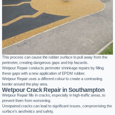
This process can cause the rubber surface to pull away from the
perimeter, creating dangerous gaps and trip hazards.
Wetpour Repair conducts perimeter shrinkage repairs by filling
these gaps with a new application of EPDM rubber.
Wetpour Repair uses a different colour to create a contrasting
border around the play area.
Wetpour Crack Repair in Southampton
Wetpour Repair fills in cracks, especially in high-traffic areas, to
prevent them from worsening.
Unrepaired cracks can lead to significant issues, compromising the
surface’s aesthetics and safety.