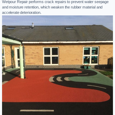
Wetpour Repair performs crack repairs to prevent water seepage
and moisture retention, which weaken the rubber material and
accelerate deterioration.