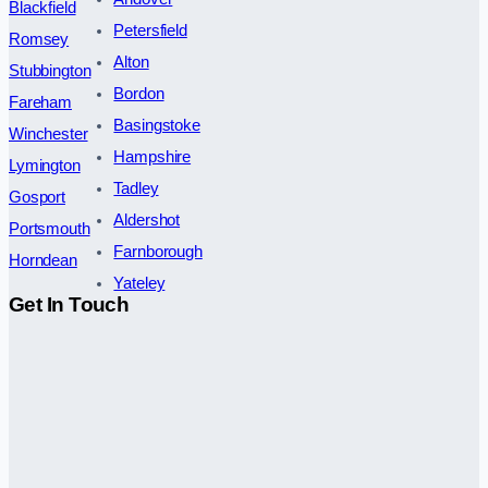
Blackfield
Petersfield
Romsey
Alton
Stubbington
Bordon
Fareham
Basingstoke
Winchester
Hampshire
Lymington
Tadley
Gosport
Aldershot
Portsmouth
Farnborough
Horndean
Yateley
Get In Touch