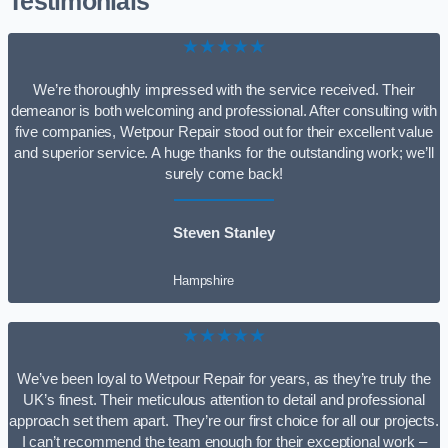
Testimonials
★★★★★
We’re thoroughly impressed with the service received. Their
demeanor is both welcoming and professional. After consulting with
five companies, Wetpour Repair stood out for their excellent value
and superior service. A huge thanks for the outstanding work; we’ll
surely come back!
Steven Stanley
Hampshire
★★★★★
We’ve been loyal to Wetpour Repair for years, as they’re truly the
UK’s finest. Their meticulous attention to detail and professional
approach set them apart. They’re our first choice for all our projects.
I can’t recommend the team enough for their exceptional work –