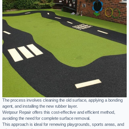
The process involves cleaning the old surface, applying a bonding
agent, and installing the new rubber layer.
Wetpour Repair offers this cost-effective and efficient method,
avoiding the need for complete surface removal.
This approach is ideal for renewing playgrounds, sports areas, and