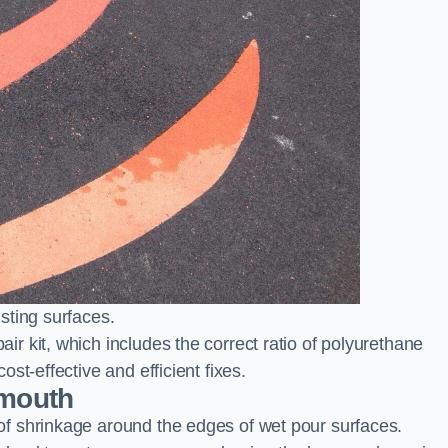
sting surfaces.
 kit, which includes the correct ratio of polyurethane
st-effective and efficient fixes.
smouth
f shrinkage around the edges of wet pour surfaces.