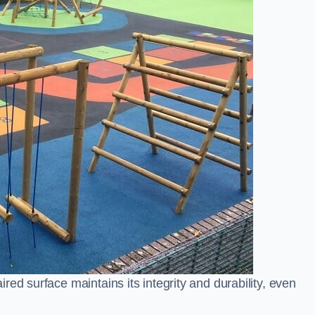
ed surface maintains its integrity and durability, even