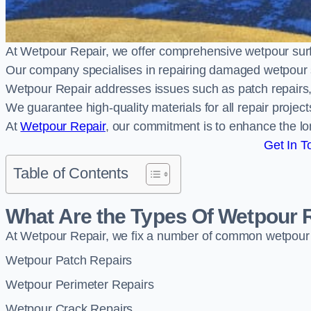
At Wetpour Repair, we offer comprehensive wetpour su
Our company specialises in repairing damaged wetpour 
Wetpour Repair addresses issues such as patch repairs, 
We guarantee high-quality materials for all repair projec
At
Wetpour Repair
, our commitment is to enhance the lo
Get In T
Table of Contents
What Are the Types Of Wetpour 
At Wetpour Repair, we fix a number of common wetpour
Wetpour Patch Repairs
Wetpour Perimeter Repairs
Wetpour Crack Repairs