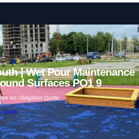
Skip to content
uth | Wet Pour Maintenance
ound Surfaces PO1 9
ree No Obligation Quote
a Quote