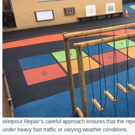
Wetpour Repair’s careful approach ensures that the repair
under heavy foot traffic or varying weather conditions.