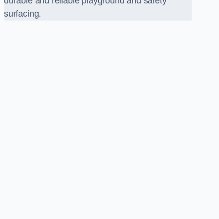
durable and reliable playground and safety
surfacing.