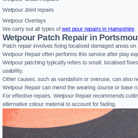
Wetpour Joint repairs
Wetpour Overlays
We carry out all types of
wet pour repairs in Hampshire
.
Wetpour Patch Repair in Portsmou
Patch repair involves fixing localised damaged areas on
Wetpour Repair often performs this service after play e
Wetpour patching typically refers to small, localised fix
usability.
Other causes, such as vandalism or overuse, can also ne
Wetpour Repair can mend the wearing course or base r
For effective repairs, Wetpour Repair recommends cuttin
alternative colour material to account for fading.