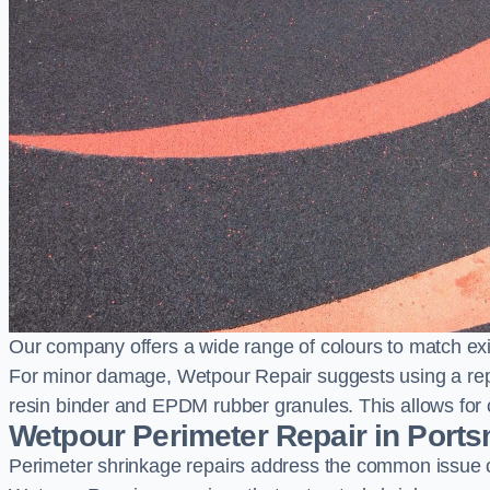
Our company offers a wide range of colours to match exi
For minor damage, Wetpour Repair suggests using a repair
resin binder and EPDM rubber granules. This allows for co
Wetpour Perimeter Repair in Port
Perimeter shrinkage repairs address the common issue o