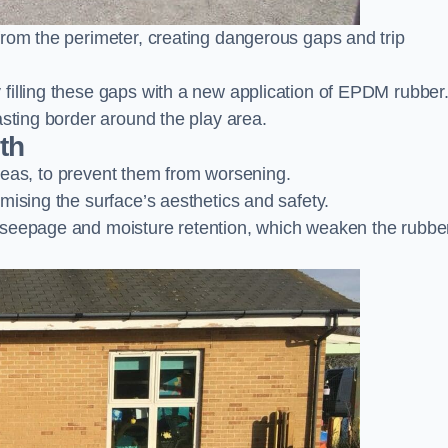
from the perimeter, creating dangerous gaps and trip
filling these gaps with a new application of EPDM rubber
asting border around the play area.
th
 areas, to prevent them from worsening.
mising the surface’s aesthetics and safety.
 seepage and moisture retention, which weaken the rubbe