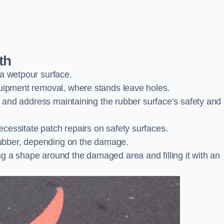
th
 a wetpour surface.
quipment removal, where stands leave holes.
es and address maintaining the rubber surface’s safety and
cessitate patch repairs on safety surfaces.
ubber, depending on the damage.
g a shape around the damaged area and filling it with an