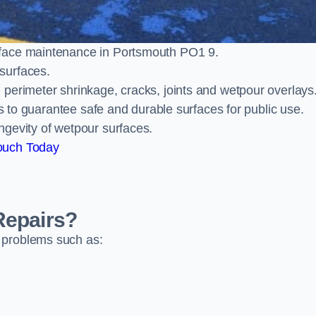
rface maintenance in Portsmouth PO1 9.
surfaces.
perimeter shrinkage, cracks, joints and wetpour overlays
ts to guarantee safe and durable surfaces for public use.
ngevity of wetpour surfaces.
ouch Today
Repairs?
 problems such as: