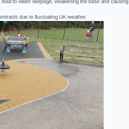
n lead to water seepage, weakening the base and causing
ntracts due to fluctuating UK weather.