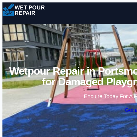
Wetpour Repair in Portsmo
for Damaged Playgr
Enquire Today For A F
Get 