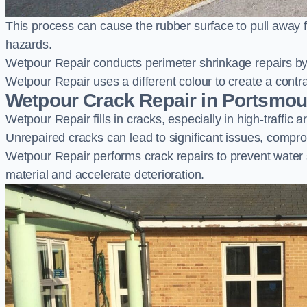
This process can cause the rubber surface to pull away 
hazards.
Wetpour Repair conducts perimeter shrinkage repairs by 
Wetpour Repair uses a different colour to create a contr
Wetpour Crack Repair in Portsmou
Wetpour Repair fills in cracks, especially in high-traffic
Unrepaired cracks can lead to significant issues, compro
Wetpour Repair performs crack repairs to prevent water
material and accelerate deterioration.