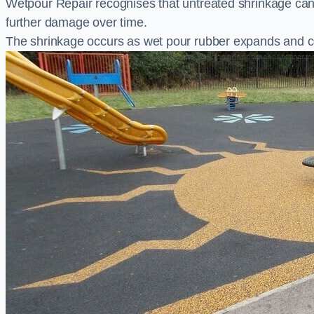
Wetpour Repair recognises that untreated shrinkage ca
further damage over time.
The shrinkage occurs as wet pour rubber expands and co