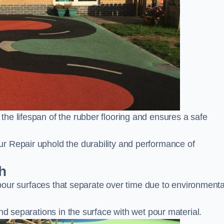
he lifespan of the rubber flooring and ensures a safe
r Repair uphold the durability and performance of
h
t pour surfaces that separate over time due to environmenta
nd separations in the surface with wet pour material.