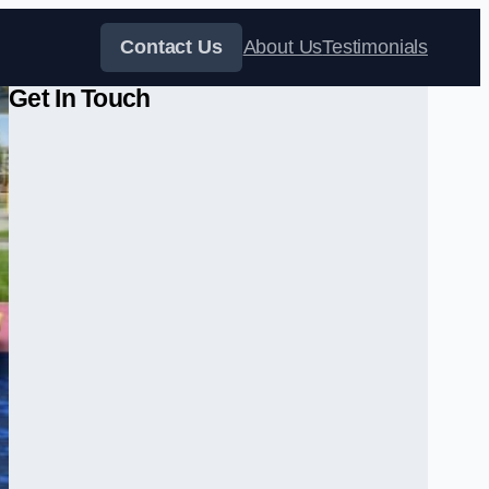
Contact Us
About Us
Testimonials
Get In Touch