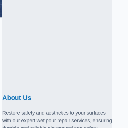
.
About Us
Restore safety and aesthetics to your surfaces
with our expert wet pour repair services, ensuring