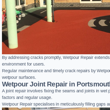
By addressing cracks promptly, Wetpour Repair extends t
environment for users.
Regular maintenance and timely crack repairs by Wetpou
wetpour surfaces.
Wetpour Joint Repair in Portsmout
A joint repair involves fixing the seams and joints in we
factors and regular usage.
Wetpour Repair specialises in meticulously filling gaps a