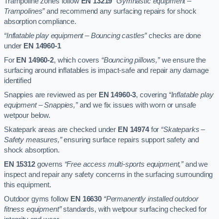
Trampoline zones follow
EN 13219
“Gymnastic equipment –
Trampolines”
and recommend any surfacing repairs for shock
absorption compliance.
“Inflatable play equipment – Bouncing castles”
checks are done
under
EN 14960-1
For
EN 14960-2
, which covers
“Bouncing pillows,”
we ensure the
surfacing around inflatables is impact-safe and repair any damage
identified
Snappies are reviewed as per
EN 14960-3
, covering
“Inflatable play
equipment – Snappies,”
and we fix issues with worn or unsafe
wetpour below.
Skatepark areas are checked under
EN 14974
for
“Skateparks –
Safety measures,”
ensuring surface repairs support safety and
shock absorption.
EN 15312
governs
“Free access multi-sports equipment,”
and we
inspect and repair any safety concerns in the surfacing surrounding
this equipment.
Outdoor gyms follow
EN 16630
“Permanently installed outdoor
fitness equipment”
standards, with wetpour surfacing checked for