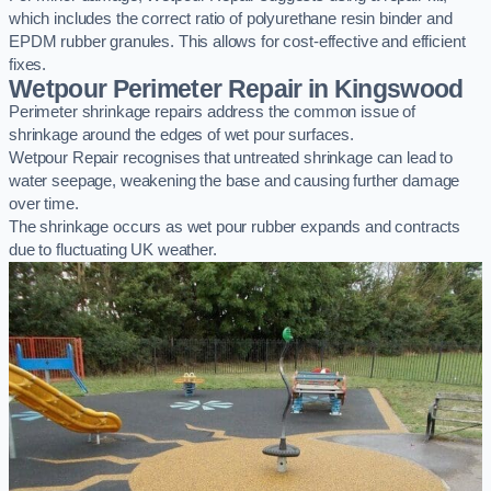
which includes the correct ratio of polyurethane resin binder and
EPDM rubber granules. This allows for cost-effective and efficient
fixes.
Wetpour Perimeter Repair in Kingswood
Perimeter shrinkage repairs address the common issue of
shrinkage around the edges of wet pour surfaces.
Wetpour Repair recognises that untreated shrinkage can lead to
water seepage, weakening the base and causing further damage
over time.
The shrinkage occurs as wet pour rubber expands and contracts
due to fluctuating UK weather.