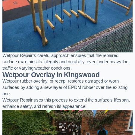
Wetpour Repair’s careful approach ensures that the repaired
surface maintains its integrity and durability, even under heavy foot
traffic or varying weather conditions.
Wetpour Overlay in Kingswood
Wetpour rubber overlay, or recap, restores damaged or worn
surfaces by adding a new layer of EPDM rubber over the existing
one.
Wetpour Repair uses this process to extend the surface’s lifespan,
enhance safety, and refresh its appearance.