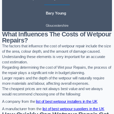
Bary Young
Gloucestershire
What Influences The Costs of Wetpour
Repairs?
The factors that influence the cost of wetpour repair include the size
of the area, colour depth, and the amount of damage caused.
Understanding these elements is very important for an accurate
cost estimation.
Regarding determining the cost of Wet pour Repairs, the process of
the repair plays a significant role in budget planning.
Larger repairs and the depth of the wetpour will naturally require
more materials and labour, affecting overall expenses.
The cheapest prices are not always best value and we always
would recommend choosing one of the following:
A company from the
list of best wetpour installers in the UK
A manufacturer from the
list of best wetpour suppliers in the UK