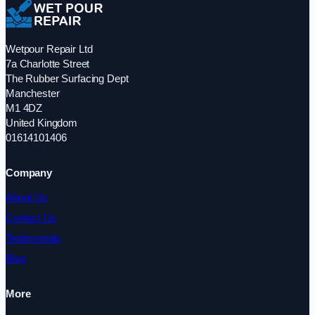
Wetpour Repair Ltd
7a Charlotte Street
The Rubber Surfacing Dept
Manchester
M1 4DZ
United Kingdom
01614101406
Company
About Us
Contact Us
Testimonials
Blog
More