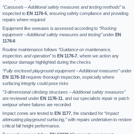
“Carousels – Additional safety measures and testing methods”
is
inspected to
EN 1176-5
, ensuring safety compliance and providing
repairs where required
Equipment like seesaws is assessed according to
“Rocking
equipment – Additional safety measures and testing”
under
EN
1176-6
Routine maintenance follows
“Guidance on maintenance,
inspection, and operation”
to
EN 1176-7
, where we action any
wetpour damage highlighted during the checks
“Fully enclosed playground equipment – Additional measures”
under
EN 1176-10
requires thorough inspection, especially where
surfacing integrity could pose risks
“3-dimensional climbing structures – Additional safety measures”
are reviewed under
EN 1176-11
, and our specialists repair or patch
wetpour where failures are recorded
Impact zones are tested to
EN 1177
, the standard for
“Impact
attenuating playground surfacing,”
with repairs undertaken to restore
critical fall height performance.