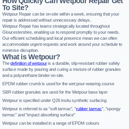
How Quickly Can Wetpour Repair Get
To Site?
Wetpour Repair can be on-site within a week, ensuring that your
repair is addressed without unnecessary delays.
Wetpour Repair has teams strategically located throughout
Gloucestershire, enabling us to respond promptly to your needs.
Our efficient scheduling and local presence mean we can often
accommodate urgent requests and work around your schedule to
minimise disruption.
What is Wetpour?
The
definition of wetpour
is a durable, slip-resistant rubber safety
surface made by pouring and curing a mixture of rubber granules
and a polyurethane binder on-site.
EPDM rubber crumb is used for the wet pour-wearing course
SBR rubber granules are used for the Wetpour base layer
Wetpour is specified under Q26 insitu synthetic surfacing
Wetpour is referred to as “soft tarmac”, “
rubber tarmac
”, “spongy
tarmac” and “impact absorbing surface”
Wetpour can be installed in a range of EPDM colours