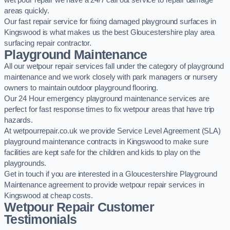
wet pour repair we have a 24/7 call out service to repair damage
areas quickly.
Our fast repair service for fixing damaged playground surfaces in
Kingswood is what makes us the best Gloucestershire play area
surfacing repair contractor.
Playground Maintenance
All our wetpour repair services fall under the category of playground
maintenance and we work closely with park managers or nursery
owners to maintain outdoor playground flooring.
Our 24 Hour emergency playground maintenance services are
perfect for fast response times to fix wetpour areas that have trip
hazards.
At wetpourrepair.co.uk we provide Service Level Agreement (SLA)
playground maintenance contracts in Kingswood to make sure
facilities are kept safe for the children and kids to play on the
playgrounds.
Get in touch if you are interested in a Gloucestershire Playground
Maintenance agreement to provide wetpour repair services in
Kingswood at cheap costs.
Wetpour Repair Customer
Testimonials