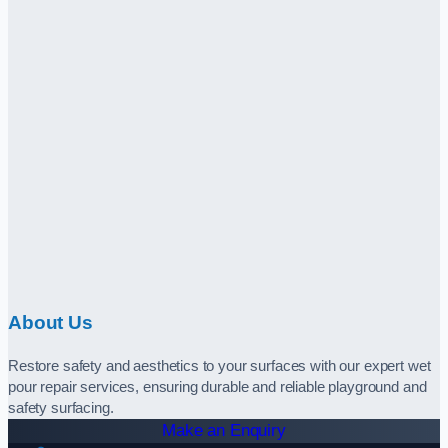
About Us
Restore safety and aesthetics to your surfaces with our expert wet
pour repair services, ensuring durable and reliable playground and
safety surfacing.
Make an Enquiry