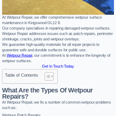
At Wetpour Repair, we offer comprehensive wetpour surface
maintenance in Kingswood GL12 8.
Our company specialises in repairing damaged wetpour surfaces.
Wetpour Repair addresses issues such as patch repairs, perimeter
shrinkage, cracks, joints and wetpour overlays.
We guarantee high-quality materials for all repair projects to
guarantee safe and durable surfaces for public use.
At
Wetpour Repair
, our commitment is to enhance the longevity of
wetpour surfaces.
Get In Touch Today
Table of Contents
What Are the Types Of Wetpour
Repairs?
At Wetpour Repair, we fix a number of common wetpour problems
such as:
Wetpour Patch Repairs