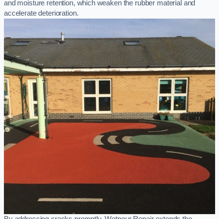
and moisture retention, which weaken the rubber material and
accelerate deterioration.