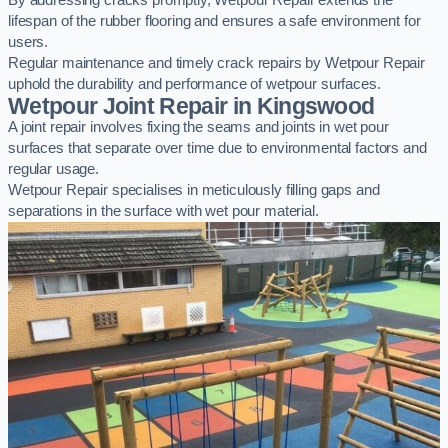
By addressing cracks promptly, Wetpour Repair extends the
lifespan of the rubber flooring and ensures a safe environment for
users.
Regular maintenance and timely crack repairs by Wetpour Repair
uphold the durability and performance of wetpour surfaces.
Wetpour Joint Repair in Kingswood
A joint repair involves fixing the seams and joints in wet pour
surfaces that separate over time due to environmental factors and
regular usage.
Wetpour Repair specialises in meticulously filling gaps and
separations in the surface with wet pour material.