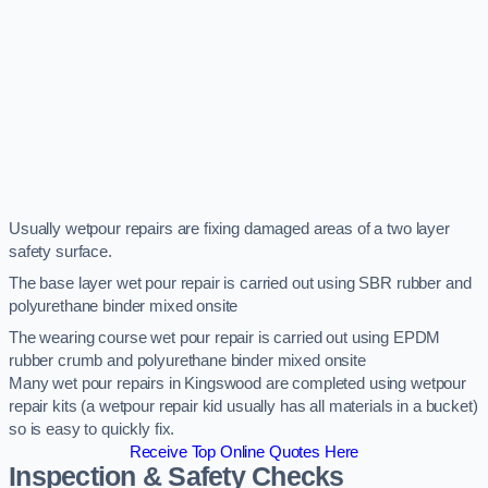
Usually wetpour repairs are fixing damaged areas of a two layer
safety surface.
The base layer wet pour repair is carried out using SBR rubber and
polyurethane binder mixed onsite
The wearing course wet pour repair is carried out using EPDM
rubber crumb and polyurethane binder mixed onsite
Many wet pour repairs in Kingswood are completed using wetpour
repair kits (a wetpour repair kid usually has all materials in a bucket)
so is easy to quickly fix.
Receive Top Online Quotes Here
Inspection & Safety Checks