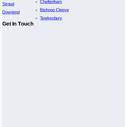
Cheltenham
Stroud
Bishops Cleeve
Downend
Tewkesbury
Get In Touch