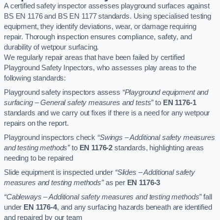
A certified safety inspector assesses playground surfaces against
BS EN 1176 and BS EN 1177 standards. Using specialised testing
equipment, they identify deviations, wear, or damage requiring
repair. Thorough inspection ensures compliance, safety, and
durability of wetpour surfacing.
We regularly repair areas that have been failed by certified
Playground Safety Inpectors, who assesses play areas to the
following standards:
Playground safety inspectors assess
“Playground equipment and
surfacing – General safety measures and tests”
to
EN 1176-1
standards and we carry out fixes if there is a need for any wetpour
repairs on the report.
Playground inspectors check
“Swings – Additional safety measures
and testing methods”
to
EN 1176-2
standards, highlighting areas
needing to be repaired
Slide equipment is inspected under
“Slides – Additional safety
measures and testing methods”
as per
EN 1176-3
“Cableways – Additional safety measures and testing methods”
fall
under
EN 1176-4
, and any surfacing hazards beneath are identified
and repaired by our team