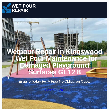
Skip to content
Wetpour Repair in Kingswood
| Wet Pour Maintenance for
Damaged Playground
Surfaces GL12 8
Enquire Today For A Free No Obligation Quote
Get a Quote