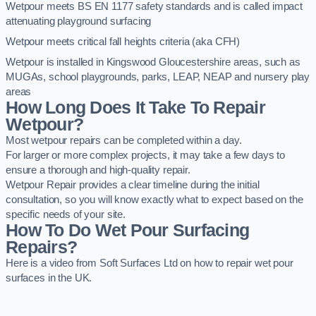
Wetpour meets BS EN 1177 safety standards and is called impact
attenuating playground surfacing
Wetpour meets critical fall heights criteria (aka CFH)
Wetpour is installed in Kingswood Gloucestershire areas, such as
MUGAs, school playgrounds, parks, LEAP, NEAP and nursery play
areas
How Long Does It Take To Repair
Wetpour?
Most wetpour repairs can be completed within a day.
For larger or more complex projects, it may take a few days to
ensure a thorough and high-quality repair.
Wetpour Repair provides a clear timeline during the initial
consultation, so you will know exactly what to expect based on the
specific needs of your site.
How To Do Wet Pour Surfacing
Repairs?
Here is a video from Soft Surfaces Ltd on how to repair wet pour
surfaces in the UK.