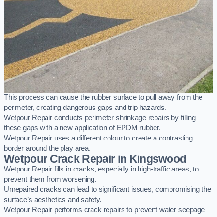
This process can cause the rubber surface to pull away from the
perimeter, creating dangerous gaps and trip hazards.
Wetpour Repair conducts perimeter shrinkage repairs by filling
these gaps with a new application of EPDM rubber.
Wetpour Repair uses a different colour to create a contrasting
border around the play area.
Wetpour Crack Repair in Kingswood
Wetpour Repair fills in cracks, especially in high-traffic areas, to
prevent them from worsening.
Unrepaired cracks can lead to significant issues, compromising the
surface’s aesthetics and safety.
Wetpour Repair performs crack repairs to prevent water seepage