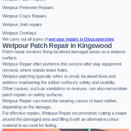
Wetpour Perimeter Repairs
Wetpour Crack Repairs
Wetpour Joint repairs
Wetpour Overlays
We carry out all types of
wet pour repairs in Gloucestershire
.
Wetpour Patch Repair in Kingswood
Patch repair involves fixing localised damaged areas on a wetpour
surface.
Wetpour Repair often performs this service after play equipment
removal, where stands leave holes.
Wetpour patching typically refers to small, localised fixes and
address maintaining the rubber surface’s safety and usability.
Other causes, such as vandalism or overuse, can also necessitate
patch repairs on safety surfaces.
Wetpour Repair can mend the wearing course or base rubber,
depending on the damage.
For effective repairs, Wetpour Repair recommends cutting a shape
around the damaged area and filling it with an alternative colour
material to account for fading.