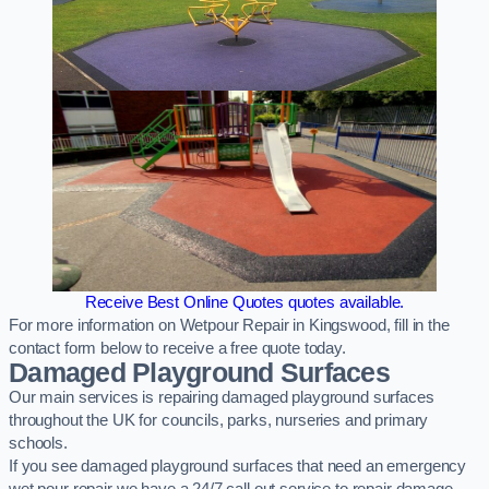
Receive Best Online Quotes quotes available.
For more information on Wetpour Repair in Kingswood, fill in the
contact form below to receive a free quote today.
Damaged Playground Surfaces
Our main services is repairing damaged playground surfaces
throughout the UK for councils, parks, nurseries and primary
schools.
If you see damaged playground surfaces that need an emergency