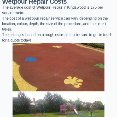
Wetpour Repair Costs
The average cost of Wetpour Repair in Kingswood is £75 per
square metre.
The cost of a wet pour repair service can vary depending on the
location, colour, depth, the size of the procedure, and the time it
takes.
The pricing is based on a rough estimate so be sure to get in touch
for a quote today!