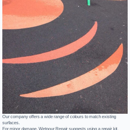
Our company offers a wide range of colours to match existing
surfaces.
For minor damage, Wetpour Repair suggests using a repair kit,