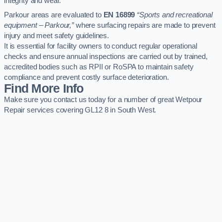
integrity and wear.
Parkour areas are evaluated to
EN 16899
“Sports and recreational
equipment – Parkour,”
where surfacing repairs are made to prevent
injury and meet safety guidelines.
It is essential for facility owners to conduct regular operational
checks and ensure annual inspections are carried out by trained,
accredited bodies such as RPII or RoSPA to maintain safety
compliance and prevent costly surface deterioration.
Find More Info
Make sure you contact us today for a number of great Wetpour
Repair services covering GL12 8 in South West.