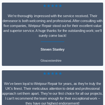
★★★★★
We’re thoroughly impressed with the service received. Their
demeanor is both welcoming and professional. After consulting with
five companies, Wetpour Repair stood out for their excellent value
and superior service. A huge thanks for the outstanding work; we’ll
surely come back!
Steven Stanley
Gloucestershire
★★★★★
We’ve been loyal to Wetpour Repair for years, as they’re truly the
UK’s finest. Their meticulous attention to detail and professional
approach set them apart. They’re our first choice for all our projects.
I can’t recommend the team enough for their exceptional work –
they have our highest endorsement!