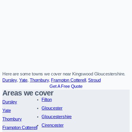
Here are some towns we cover near Kingswood Gloucestershire.
Dursley
,
Yate
,
Thornbury
,
Frampton Cotterell
,
Stroud
Get A Free Quote
Areas we cover
Filton
Dursley
Gloucester
Yate
Gloucestershire
Thornbury
Cirencester
Frampton Cotterell