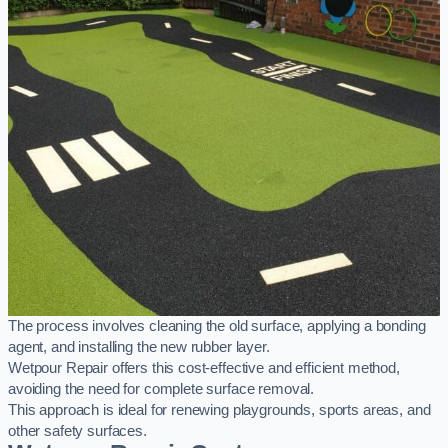
The process involves cleaning the old surface, applying a bonding
agent, and installing the new rubber layer.
Wetpour Repair offers this cost-effective and efficient method,
avoiding the need for complete surface removal.
This approach is ideal for renewing playgrounds, sports areas, and
other safety surfaces.