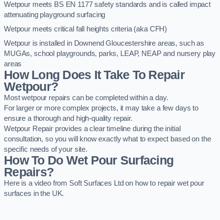
Wetpour meets BS EN 1177 safety standards and is called impact
attenuating playground surfacing
Wetpour meets critical fall heights criteria (aka CFH)
Wetpour is installed in Downend Gloucestershire areas, such as
MUGAs, school playgrounds, parks, LEAP, NEAP and nursery play
areas
How Long Does It Take To Repair
Wetpour?
Most wetpour repairs can be completed within a day.
For larger or more complex projects, it may take a few days to
ensure a thorough and high-quality repair.
Wetpour Repair provides a clear timeline during the initial
consultation, so you will know exactly what to expect based on the
specific needs of your site.
How To Do Wet Pour Surfacing
Repairs?
Here is a video from Soft Surfaces Ltd on how to repair wet pour
surfaces in the UK.