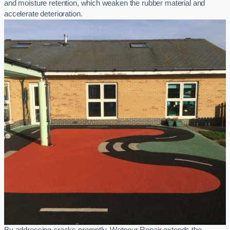
and moisture retention, which weaken the rubber material and
accelerate deterioration.