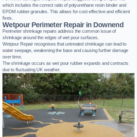
which includes the correct ratio of polyurethane resin binder and
EPDM rubber granules. This allows for cost-effective and efficient
fixes.
Wetpour Perimeter Repair in Downend
Perimeter shrinkage repairs address the common issue of
shrinkage around the edges of wet pour surfaces.
Wetpour Repair recognises that untreated shrinkage can lead to
water seepage, weakening the base and causing further damage
over time.
The shrinkage occurs as wet pour rubber expands and contracts
due to fluctuating UK weather.