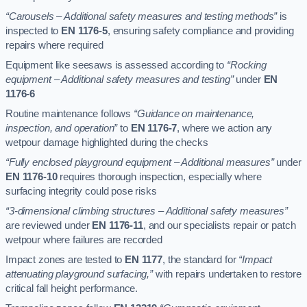
“Carousels – Additional safety measures and testing methods”
is
inspected to
EN 1176-5
, ensuring safety compliance and providing
repairs where required
Equipment like seesaws is assessed according to
“Rocking
equipment – Additional safety measures and testing”
under
EN
1176-6
Routine maintenance follows
“Guidance on maintenance,
inspection, and operation”
to
EN 1176-7
, where we action any
wetpour damage highlighted during the checks
“Fully enclosed playground equipment – Additional measures”
under
EN 1176-10
requires thorough inspection, especially where
surfacing integrity could pose risks
“3-dimensional climbing structures – Additional safety measures”
are reviewed under
EN 1176-11
, and our specialists repair or patch
wetpour where failures are recorded
Impact zones are tested to
EN 1177
, the standard for
“Impact
attenuating playground surfacing,”
with repairs undertaken to restore
critical fall height performance.