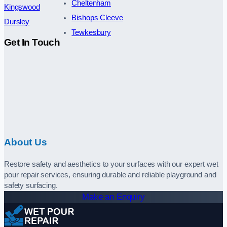
Cheltenham
Kingswood
Bishops Cleeve
Dursley
Tewkesbury
Get In Touch
About Us
Restore safety and aesthetics to your surfaces with our expert wet
pour repair services, ensuring durable and reliable playground and
safety surfacing.
Make an Enquiry