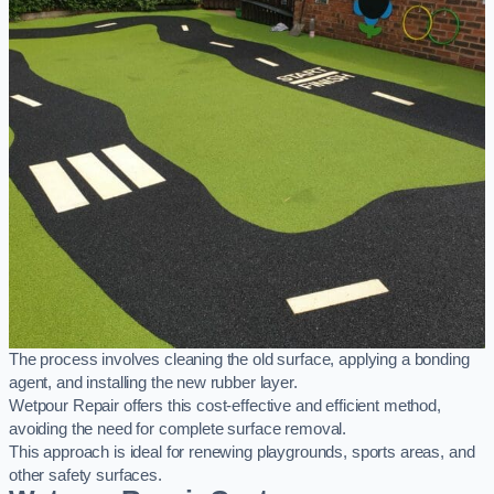
The process involves cleaning the old surface, applying a bonding
agent, and installing the new rubber layer.
Wetpour Repair offers this cost-effective and efficient method,
avoiding the need for complete surface removal.
This approach is ideal for renewing playgrounds, sports areas, and
other safety surfaces.