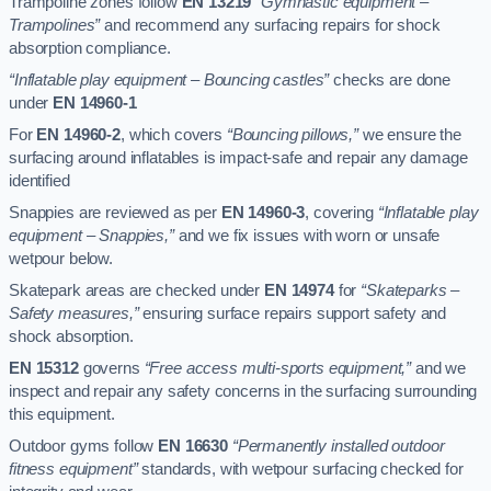
Trampoline zones follow
EN 13219
“Gymnastic equipment –
Trampolines”
and recommend any surfacing repairs for shock
absorption compliance.
“Inflatable play equipment – Bouncing castles”
checks are done
under
EN 14960-1
For
EN 14960-2
, which covers
“Bouncing pillows,”
we ensure the
surfacing around inflatables is impact-safe and repair any damage
identified
Snappies are reviewed as per
EN 14960-3
, covering
“Inflatable play
equipment – Snappies,”
and we fix issues with worn or unsafe
wetpour below.
Skatepark areas are checked under
EN 14974
for
“Skateparks –
Safety measures,”
ensuring surface repairs support safety and
shock absorption.
EN 15312
governs
“Free access multi-sports equipment,”
and we
inspect and repair any safety concerns in the surfacing surrounding
this equipment.
Outdoor gyms follow
EN 16630
“Permanently installed outdoor
fitness equipment”
standards, with wetpour surfacing checked for