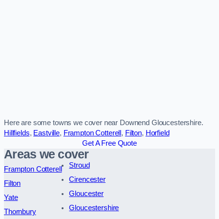
Here are some towns we cover near Downend Gloucestershire.
Hillfields
,
Eastville
,
Frampton Cotterell
,
Filton
,
Horfield
Get A Free Quote
Areas we cover
Stroud
Frampton Cotterell
Cirencester
Filton
Gloucester
Yate
Gloucestershire
Thornbury