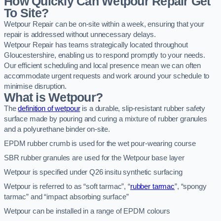
How Quickly Can Wetpour Repair Get
To Site?
Wetpour Repair can be on-site within a week, ensuring that your
repair is addressed without unnecessary delays.
Wetpour Repair has teams strategically located throughout
Gloucestershire, enabling us to respond promptly to your needs.
Our efficient scheduling and local presence mean we can often
accommodate urgent requests and work around your schedule to
minimise disruption.
What is Wetpour?
The
definition of wetpour
is a durable, slip-resistant rubber safety
surface made by pouring and curing a mixture of rubber granules
and a polyurethane binder on-site.
EPDM rubber crumb is used for the wet pour-wearing course
SBR rubber granules are used for the Wetpour base layer
Wetpour is specified under Q26 insitu synthetic surfacing
Wetpour is referred to as “soft tarmac”, “
rubber tarmac
”, “spongy
tarmac” and “impact absorbing surface”
Wetpour can be installed in a range of EPDM colours