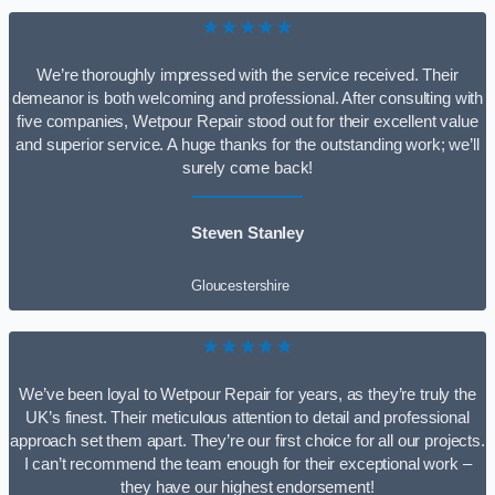
★★★★★
We’re thoroughly impressed with the service received. Their
demeanor is both welcoming and professional. After consulting with
five companies, Wetpour Repair stood out for their excellent value
and superior service. A huge thanks for the outstanding work; we’ll
surely come back!
Steven Stanley
Gloucestershire
★★★★★
We’ve been loyal to Wetpour Repair for years, as they’re truly the
UK’s finest. Their meticulous attention to detail and professional
approach set them apart. They’re our first choice for all our projects.
I can’t recommend the team enough for their exceptional work –
they have our highest endorsement!