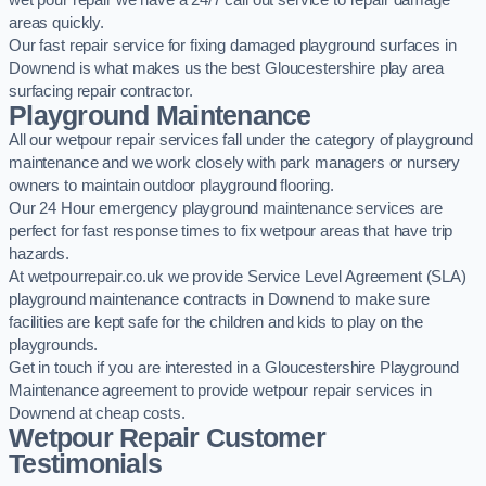
wet pour repair we have a 24/7 call out service to repair damage
areas quickly.
Our fast repair service for fixing damaged playground surfaces in
Downend is what makes us the best Gloucestershire play area
surfacing repair contractor.
Playground Maintenance
All our wetpour repair services fall under the category of playground
maintenance and we work closely with park managers or nursery
owners to maintain outdoor playground flooring.
Our 24 Hour emergency playground maintenance services are
perfect for fast response times to fix wetpour areas that have trip
hazards.
At wetpourrepair.co.uk we provide Service Level Agreement (SLA)
playground maintenance contracts in Downend to make sure
facilities are kept safe for the children and kids to play on the
playgrounds.
Get in touch if you are interested in a Gloucestershire Playground
Maintenance agreement to provide wetpour repair services in
Downend at cheap costs.
Wetpour Repair Customer
Testimonials