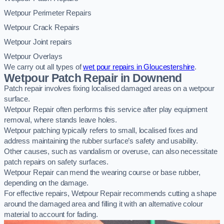
Wetpour Perimeter Repairs
Wetpour Crack Repairs
Wetpour Joint repairs
Wetpour Overlays
We carry out all types of
wet pour repairs in Gloucestershire
.
Wetpour Patch Repair in Downend
Patch repair involves fixing localised damaged areas on a wetpour
surface.
Wetpour Repair often performs this service after play equipment
removal, where stands leave holes.
Wetpour patching typically refers to small, localised fixes and
address maintaining the rubber surface’s safety and usability.
Other causes, such as vandalism or overuse, can also necessitate
patch repairs on safety surfaces.
Wetpour Repair can mend the wearing course or base rubber,
depending on the damage.
For effective repairs, Wetpour Repair recommends cutting a shape
around the damaged area and filling it with an alternative colour
material to account for fading.