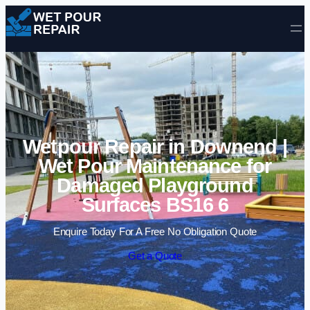
Skip to content
Wetpour Repair in Downend |
Wet Pour Maintenance for
Damaged Playground
Surfaces BS16 6
Enquire Today For A Free No Obligation Quote
Get a Quote