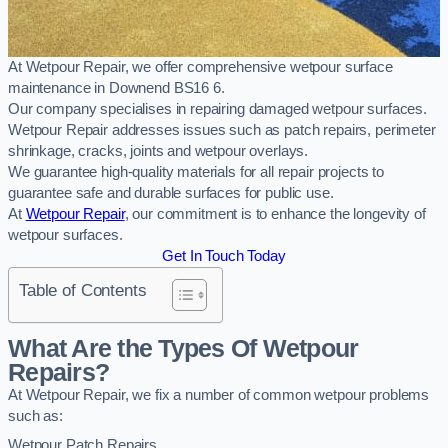
At Wetpour Repair, we offer comprehensive wetpour surface
maintenance in Downend BS16 6.
Our company specialises in repairing damaged wetpour surfaces.
Wetpour Repair addresses issues such as patch repairs, perimeter
shrinkage, cracks, joints and wetpour overlays.
We guarantee high-quality materials for all repair projects to
guarantee safe and durable surfaces for public use.
At
Wetpour Repair
, our commitment is to enhance the longevity of
wetpour surfaces.
Get In Touch Today
Table of Contents
What Are the Types Of Wetpour
Repairs?
At Wetpour Repair, we fix a number of common wetpour problems
such as:
Wetpour Patch Repairs