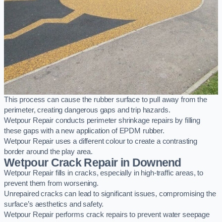
This process can cause the rubber surface to pull away from the
perimeter, creating dangerous gaps and trip hazards.
Wetpour Repair conducts perimeter shrinkage repairs by filling
these gaps with a new application of EPDM rubber.
Wetpour Repair uses a different colour to create a contrasting
border around the play area.
Wetpour Crack Repair in Downend
Wetpour Repair fills in cracks, especially in high-traffic areas, to
prevent them from worsening.
Unrepaired cracks can lead to significant issues, compromising the
surface’s aesthetics and safety.
Wetpour Repair performs crack repairs to prevent water seepage