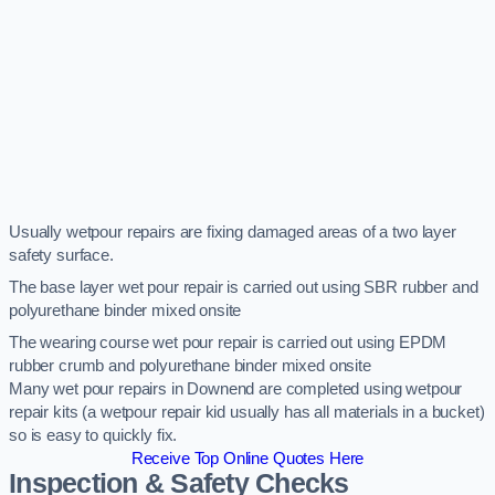
Usually wetpour repairs are fixing damaged areas of a two layer
safety surface.
The base layer wet pour repair is carried out using SBR rubber and
polyurethane binder mixed onsite
The wearing course wet pour repair is carried out using EPDM
rubber crumb and polyurethane binder mixed onsite
Many wet pour repairs in Downend are completed using wetpour
repair kits (a wetpour repair kid usually has all materials in a bucket)
so is easy to quickly fix.
Receive Top Online Quotes Here
Inspection & Safety Checks