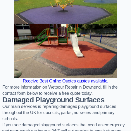
Receive Best Online Quotes quotes available.
For more information on Wetpour Repair in Downend, fill in the
contact form below to receive a free quote today.
Damaged Playground Surfaces
Our main services is repairing damaged playground surfaces
throughout the UK for councils, parks, nurseries and primary
schools.
If you see damaged playground surfaces that need an emergency