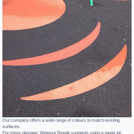
Our company offers a wide range of colours to match existing
surfaces.
For minor damage, Wetpour Repair suggests using a repair kit,