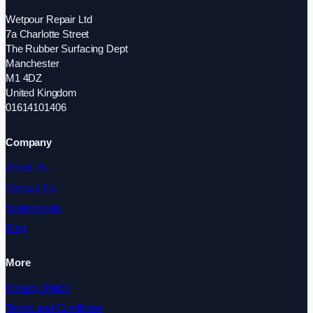
Wetpour Repair Ltd
7a Charlotte Street
The Rubber Surfacing Dept
Manchester
M1 4DZ
United Kingdom
01614101406
Company
About Us
Contact Us
Testimonials
Blog
More
Privacy Policy
Terms and Conditions