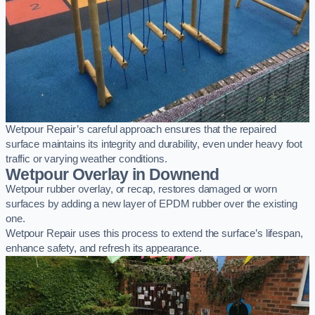
Wetpour Repair’s careful approach ensures that the repaired
surface maintains its integrity and durability, even under heavy foot
traffic or varying weather conditions.
Wetpour Overlay in Downend
Wetpour rubber overlay, or recap, restores damaged or worn
surfaces by adding a new layer of EPDM rubber over the existing
one.
Wetpour Repair uses this process to extend the surface’s lifespan,
enhance safety, and refresh its appearance.