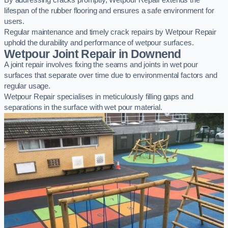
By addressing cracks promptly, Wetpour Repair extends the
lifespan of the rubber flooring and ensures a safe environment for
users.
Regular maintenance and timely crack repairs by Wetpour Repair
uphold the durability and performance of wetpour surfaces.
Wetpour Joint Repair in Downend
A joint repair involves fixing the seams and joints in wet pour
surfaces that separate over time due to environmental factors and
regular usage.
Wetpour Repair specialises in meticulously filling gaps and
separations in the surface with wet pour material.