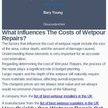
Bary Young
Gloucestershire
What Influences The Costs of Wetpour
Repairs?
The factors that influence the cost of wetpour repair include the size
of the area, colour depth, and the amount of damage caused.
Understanding these elements is very important for an accurate
cost estimation.
Regarding determining the cost of Wet pour Repairs, the process of
the repair plays a significant role in budget planning.
Larger repairs and the depth of the wetpour will naturally require
more materials and labour, affecting overall expenses.
The cheapest prices are not always best value and we always
would recommend choosing one of the following:
A company from the
list of best wetpour installers in the UK
A manufacturer from the
list of best wetpour suppliers in the UK