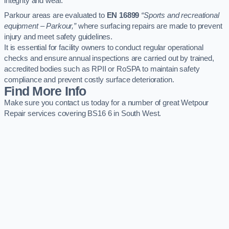
integrity and wear.
Parkour areas are evaluated to
EN 16899
“Sports and recreational
equipment – Parkour,”
where surfacing repairs are made to prevent
injury and meet safety guidelines.
It is essential for facility owners to conduct regular operational
checks and ensure annual inspections are carried out by trained,
accredited bodies such as RPII or RoSPA to maintain safety
compliance and prevent costly surface deterioration.
Find More Info
Make sure you contact us today for a number of great Wetpour
Repair services covering BS16 6 in South West.