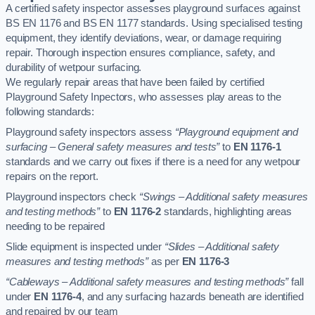
A certified safety inspector assesses playground surfaces against
BS EN 1176 and BS EN 1177 standards. Using specialised testing
equipment, they identify deviations, wear, or damage requiring
repair. Thorough inspection ensures compliance, safety, and
durability of wetpour surfacing.
We regularly repair areas that have been failed by certified
Playground Safety Inpectors, who assesses play areas to the
following standards:
Playground safety inspectors assess
“Playground equipment and
surfacing – General safety measures and tests”
to
EN 1176-1
standards and we carry out fixes if there is a need for any wetpour
repairs on the report.
Playground inspectors check
“Swings – Additional safety measures
and testing methods”
to
EN 1176-2
standards, highlighting areas
needing to be repaired
Slide equipment is inspected under
“Slides – Additional safety
measures and testing methods”
as per
EN 1176-3
“Cableways – Additional safety measures and testing methods”
fall
under
EN 1176-4
, and any surfacing hazards beneath are identified
and repaired by our team