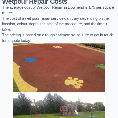
Wetpour Repair Costs
The average cost of Wetpour Repair in Downend is £75 per square
metre.
The cost of a wet pour repair service can vary depending on the
location, colour, depth, the size of the procedure, and the time it
takes.
The pricing is based on a rough estimate so be sure to get in touch
for a quote today!