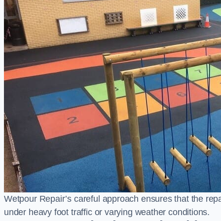
Wetpour Repair’s careful approach ensures that the repair
under heavy foot traffic or varying weather conditions.