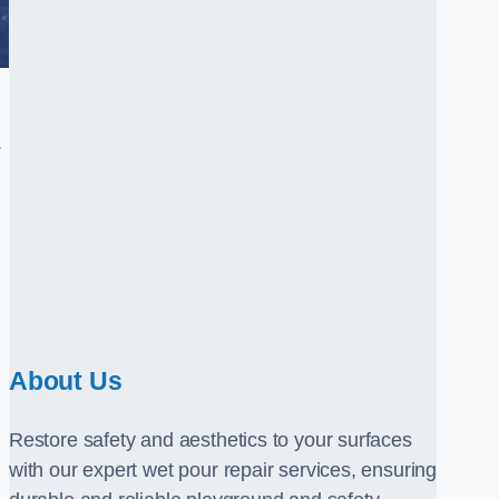
.
About Us
Restore safety and aesthetics to your surfaces
with our expert wet pour repair services, ensuring