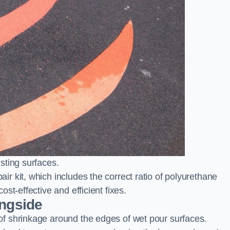
sting surfaces.
 kit, which includes the correct ratio of polyurethane
st-effective and efficient fixes.
ingside
f shrinkage around the edges of wet pour surfaces.