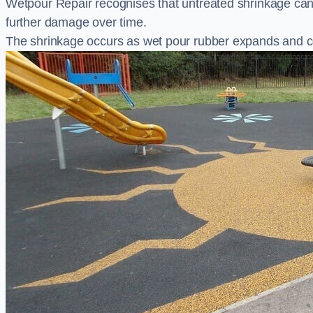
Wetpour Repair recognises that untreated shrinkage ca
further damage over time.
The shrinkage occurs as wet pour rubber expands and co