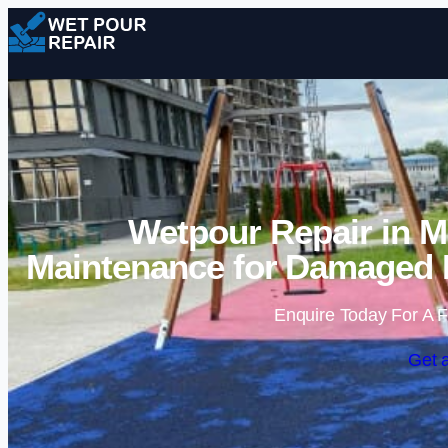
Wetpour Repair in M
Maintenance for Damaged 
Enquire Today For A F
Get 