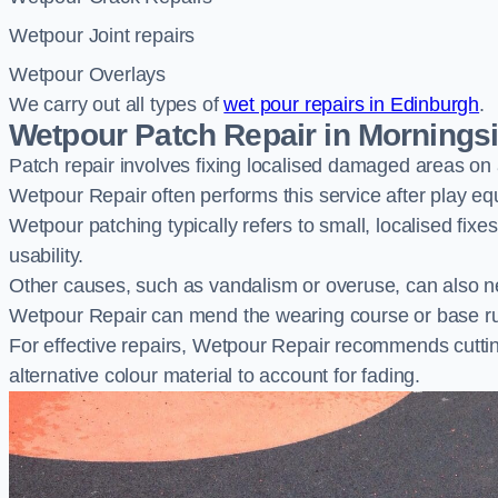
Wetpour Joint repairs
Wetpour Overlays
We carry out all types of
wet pour repairs in Edinburgh
.
Wetpour Patch Repair in Mornings
Patch repair involves fixing localised damaged areas on
Wetpour Repair often performs this service after play e
Wetpour patching typically refers to small, localised fix
usability.
Other causes, such as vandalism or overuse, can also ne
Wetpour Repair can mend the wearing course or base r
For effective repairs, Wetpour Repair recommends cuttin
alternative colour material to account for fading.