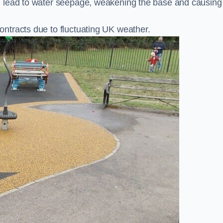
n lead to water seepage, weakening the base and causing
ntracts due to fluctuating UK weather.