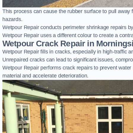
This process can cause the rubber surface to pull away 
hazards.
Wetpour Repair conducts perimeter shrinkage repairs by 
Wetpour Repair uses a different colour to create a contr
Wetpour Crack Repair in Mornings
Wetpour Repair fills in cracks, especially in high-traffic
Unrepaired cracks can lead to significant issues, compro
Wetpour Repair performs crack repairs to prevent water
material and accelerate deterioration.