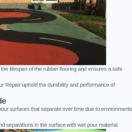
he lifespan of the rubber flooring and ensures a safe
r Repair uphold the durability and performance of
de
t pour surfaces that separate over time due to environmenta
nd separations in the surface with wet pour material.