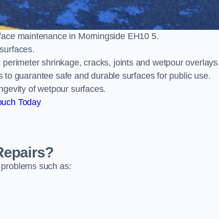
rface maintenance in Morningside EH10 5.
surfaces.
perimeter shrinkage, cracks, joints and wetpour overlays
ts to guarantee safe and durable surfaces for public use.
ngevity of wetpour surfaces.
ouch Today
Repairs?
 problems such as: