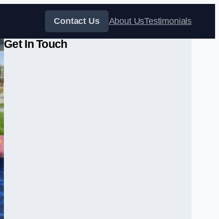
Contact Us
About Us
Testimonials
Get In Touch