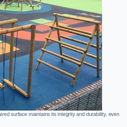
ed surface maintains its integrity and durability, even