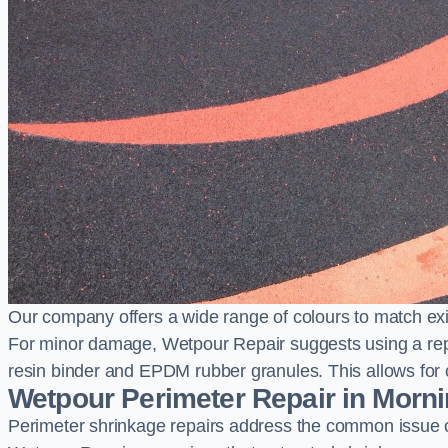
Our company offers a wide range of colours to match exi
For minor damage, Wetpour Repair suggests using a repair
resin binder and EPDM rubber granules. This allows for co
Wetpour Perimeter Repair in Morn
Perimeter shrinkage repairs address the common issue o