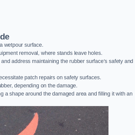
ide
 a wetpour surface.
quipment removal, where stands leave holes.
es and address maintaining the rubber surface’s safety and
cessitate patch repairs on safety surfaces.
ubber, depending on the damage.
g a shape around the damaged area and filling it with an