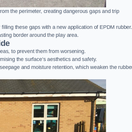
from the perimeter, creating dangerous gaps and trip
filling these gaps with a new application of EPDM rubber
asting border around the play area.
ide
 areas, to prevent them from worsening.
mising the surface’s aesthetics and safety.
 seepage and moisture retention, which weaken the rubbe