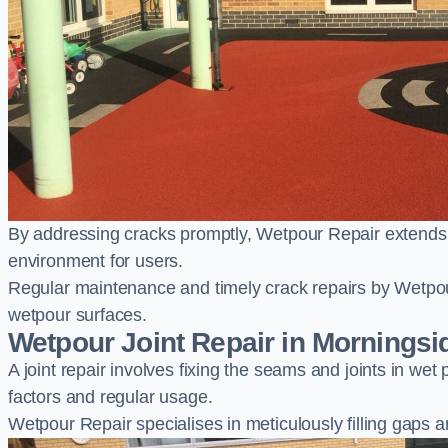
By addressing cracks promptly, Wetpour Repair extends t
environment for users.
Regular maintenance and timely crack repairs by Wetpou
wetpour surfaces.
Wetpour Joint Repair in Morningsi
A joint repair involves fixing the seams and joints in we
factors and regular usage.
Wetpour Repair specialises in meticulously filling gaps a