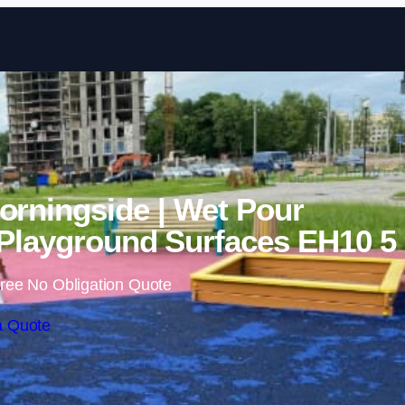
Skip to content
orningside | Wet Pour
Playground Surfaces EH10 5
ree No Obligation Quote
a Quote