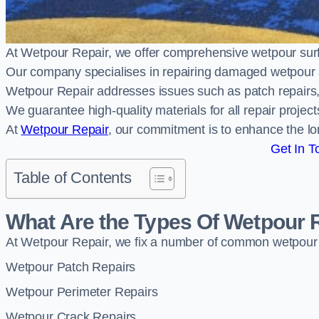
At Wetpour Repair, we offer comprehensive wetpour su
Our company specialises in repairing damaged wetpour 
Wetpour Repair addresses issues such as patch repairs, 
We guarantee high-quality materials for all repair projec
At
Wetpour Repair
, our commitment is to enhance the lo
Get In T
Table of Contents
What Are the Types Of Wetpour 
At Wetpour Repair, we fix a number of common wetpour
Wetpour Patch Repairs
Wetpour Perimeter Repairs
Wetpour Crack Repairs