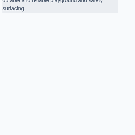
durable and reliable playground and safety
surfacing.