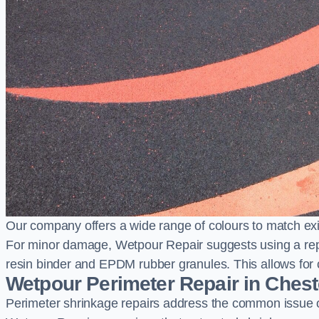
Our company offers a wide range of colours to match exi
For minor damage, Wetpour Repair suggests using a repair
resin binder and EPDM rubber granules. This allows for co
Wetpour Perimeter Repair in Cheste
Perimeter shrinkage repairs address the common issue o