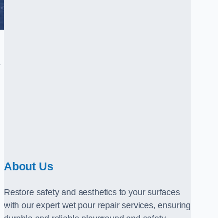
.
About Us
Restore safety and aesthetics to your surfaces
with our expert wet pour repair services, ensuring