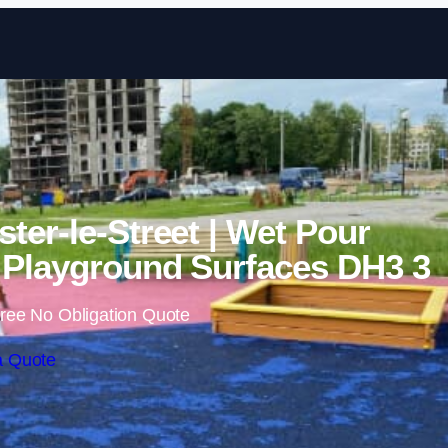
Skip to content
ter-le-Street | Wet Pour
Playground Surfaces DH3 3
ree No Obligation Quote
a Quote