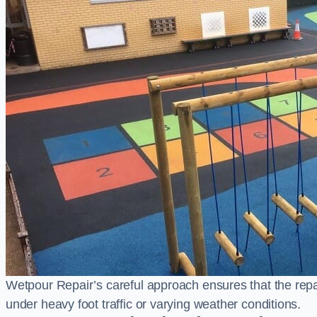
Wetpour Repair’s careful approach ensures that the repair
under heavy foot traffic or varying weather conditions.