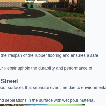
he lifespan of the rubber flooring and ensures a safe
r Repair uphold the durability and performance of
-Street
t pour surfaces that separate over time due to environmenta
nd separations in the surface with wet pour material.