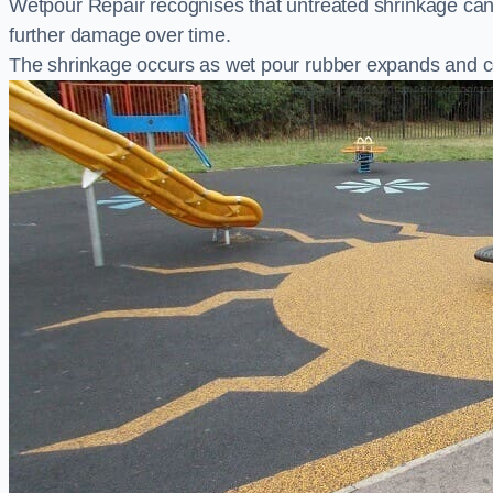
Wetpour Repair recognises that untreated shrinkage ca
further damage over time.
The shrinkage occurs as wet pour rubber expands and co