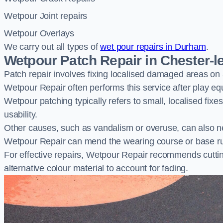
Wetpour Joint repairs
Wetpour Overlays
We carry out all types of
wet pour repairs in Durham
.
Wetpour Patch Repair in Chester-le
Patch repair involves fixing localised damaged areas on
Wetpour Repair often performs this service after play e
Wetpour patching typically refers to small, localised fix
usability.
Other causes, such as vandalism or overuse, can also ne
Wetpour Repair can mend the wearing course or base r
For effective repairs, Wetpour Repair recommends cuttin
alternative colour material to account for fading.