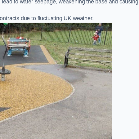
n lead to water seepage, weakening the base and causing
ntracts due to fluctuating UK weather.