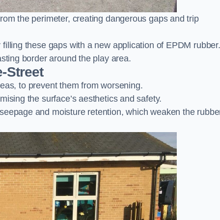
from the perimeter, creating dangerous gaps and trip
filling these gaps with a new application of EPDM rubber
asting border around the play area.
-Street
 areas, to prevent them from worsening.
mising the surface’s aesthetics and safety.
 seepage and moisture retention, which weaken the rubbe