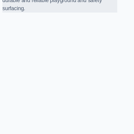
durable and reliable playground and safety
surfacing.