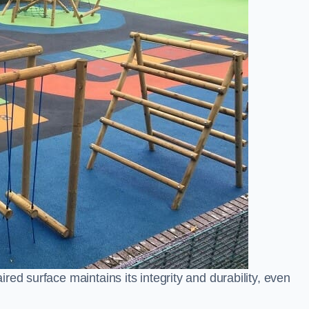
ed surface maintains its integrity and durability, even