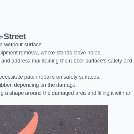
-Street
 a wetpour surface.
quipment removal, where stands leave holes.
es and address maintaining the rubber surface’s safety and
cessitate patch repairs on safety surfaces.
ubber, depending on the damage.
g a shape around the damaged area and filling it with an