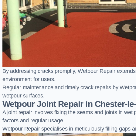
By addressing cracks promptly, Wetpour Repair extends t
environment for users.
Regular maintenance and timely crack repairs by Wetpou
wetpour surfaces.
Wetpour Joint Repair in Chester-le
A joint repair involves fixing the seams and joints in we
factors and regular usage.
Wetpour Repair specialises in meticulously filling gaps a