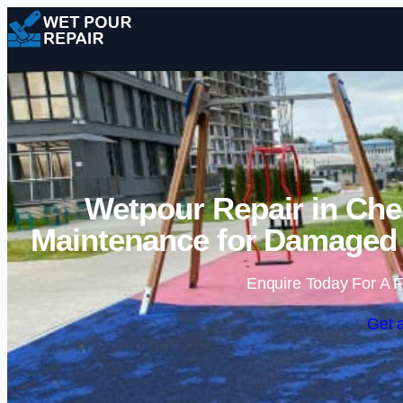
Wetpour Repair in Ches
Maintenance for Damaged 
Enquire Today For A F
Get 