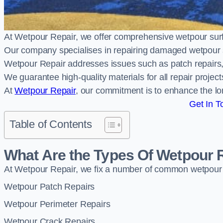
At Wetpour Repair, we offer comprehensive wetpour sur
Our company specialises in repairing damaged wetpour 
Wetpour Repair addresses issues such as patch repairs, 
We guarantee high-quality materials for all repair projec
At
Wetpour Repair
, our commitment is to enhance the lo
Get In T
Table of Contents
What Are the Types Of Wetpour 
At Wetpour Repair, we fix a number of common wetpour
Wetpour Patch Repairs
Wetpour Perimeter Repairs
Wetpour Crack Repairs