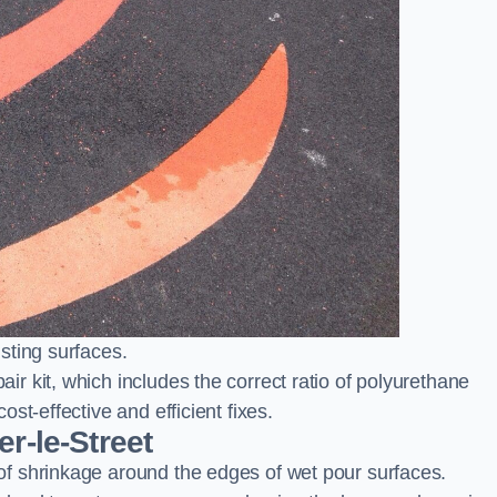
sting surfaces.
 kit, which includes the correct ratio of polyurethane
st-effective and efficient fixes.
r-le-Street
f shrinkage around the edges of wet pour surfaces.