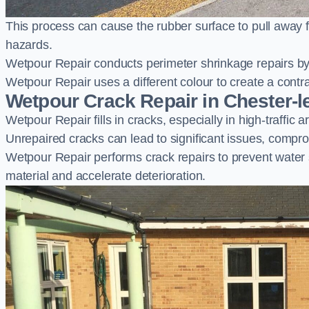
This process can cause the rubber surface to pull away 
hazards.
Wetpour Repair conducts perimeter shrinkage repairs by 
Wetpour Repair uses a different colour to create a contr
Wetpour Crack Repair in Chester-le
Wetpour Repair fills in cracks, especially in high-traffic
Unrepaired cracks can lead to significant issues, compro
Wetpour Repair performs crack repairs to prevent water
material and accelerate deterioration.