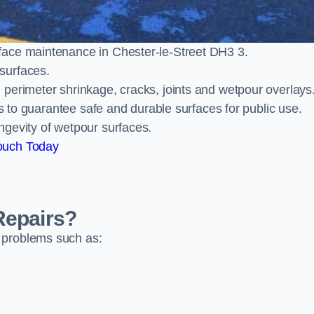
face maintenance in Chester-le-Street DH3 3.
surfaces.
perimeter shrinkage, cracks, joints and wetpour overlays
ts to guarantee safe and durable surfaces for public use.
ngevity of wetpour surfaces.
ouch Today
Repairs?
 problems such as: