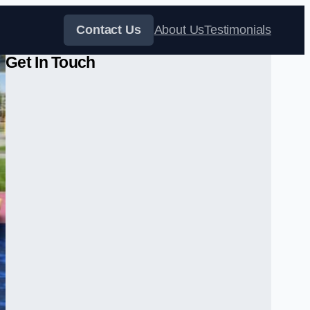
Contact Us
About Us
Testimonials
Get In Touch