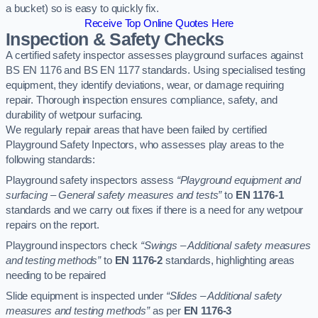
a bucket) so is easy to quickly fix.
Receive Top Online Quotes Here
Inspection & Safety Checks
A certified safety inspector assesses playground surfaces against
BS EN 1176 and BS EN 1177 standards. Using specialised testing
equipment, they identify deviations, wear, or damage requiring
repair. Thorough inspection ensures compliance, safety, and
durability of wetpour surfacing.
We regularly repair areas that have been failed by certified
Playground Safety Inpectors, who assesses play areas to the
following standards:
Playground safety inspectors assess
“Playground equipment and
surfacing – General safety measures and tests”
to
EN 1176-1
standards and we carry out fixes if there is a need for any wetpour
repairs on the report.
Playground inspectors check
“Swings – Additional safety measures
and testing methods”
to
EN 1176-2
standards, highlighting areas
needing to be repaired
Slide equipment is inspected under
“Slides – Additional safety
measures and testing methods”
as per
EN 1176-3