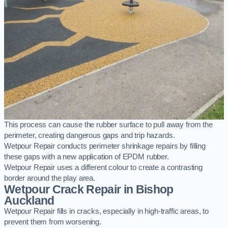
This process can cause the rubber surface to pull away from the
perimeter, creating dangerous gaps and trip hazards.
Wetpour Repair conducts perimeter shrinkage repairs by filling
these gaps with a new application of EPDM rubber.
Wetpour Repair uses a different colour to create a contrasting
border around the play area.
Wetpour Crack Repair in Bishop
Auckland
Wetpour Repair fills in cracks, especially in high-traffic areas, to
prevent them from worsening.