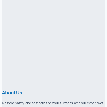
About Us
Restore safety and aesthetics to your surfaces with our expert wet