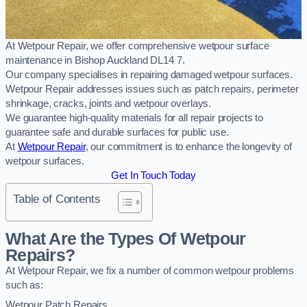
At Wetpour Repair, we offer comprehensive wetpour surface
maintenance in Bishop Auckland DL14 7.
Our company specialises in repairing damaged wetpour surfaces.
Wetpour Repair addresses issues such as patch repairs, perimeter
shrinkage, cracks, joints and wetpour overlays.
We guarantee high-quality materials for all repair projects to
guarantee safe and durable surfaces for public use.
At
Wetpour Repair
, our commitment is to enhance the longevity of
wetpour surfaces.
Get In Touch Today
Table of Contents
What Are the Types Of Wetpour
Repairs?
At Wetpour Repair, we fix a number of common wetpour problems
such as:
Wetpour Patch Repairs