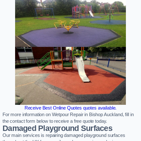
Receive Best Online Quotes quotes available.
For more information on Wetpour Repair in Bishop Auckland, fill in
the contact form below to receive a free quote today.
Damaged Playground Surfaces
Our main services is repairing damaged playground surfaces