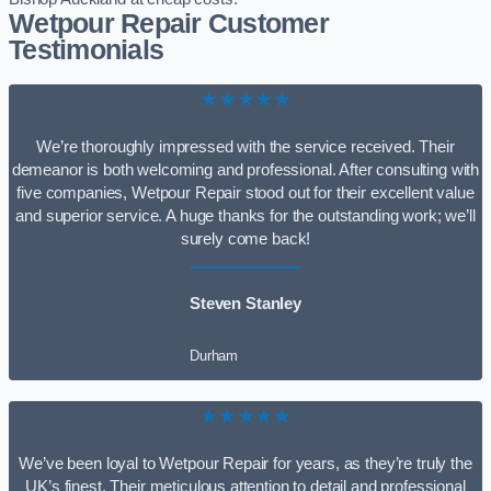
Wetpour Repair Customer
Testimonials
★★★★★
We’re thoroughly impressed with the service received. Their
demeanor is both welcoming and professional. After consulting with
five companies, Wetpour Repair stood out for their excellent value
and superior service. A huge thanks for the outstanding work; we’ll
surely come back!
Steven Stanley
Durham
★★★★★
We’ve been loyal to Wetpour Repair for years, as they’re truly the
UK’s finest. Their meticulous attention to detail and professional