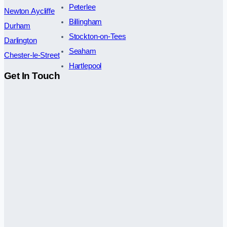
Peterlee
Newton Aycliffe
Billingham
Durham
Stockton-on-Tees
Darlington
Seaham
Chester-le-Street
Hartlepool
Get In Touch