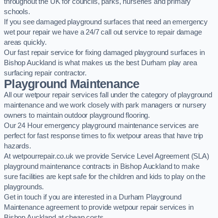
throughout the UK for councils, parks, nurseries and primary
schools.
If you see damaged playground surfaces that need an emergency
wet pour repair we have a 24/7 call out service to repair damage
areas quickly.
Our fast repair service for fixing damaged playground surfaces in
Bishop Auckland is what makes us the best Durham play area
surfacing repair contractor.
Playground Maintenance
All our wetpour repair services fall under the category of playground
maintenance and we work closely with park managers or nursery
owners to maintain outdoor playground flooring.
Our 24 Hour emergency playground maintenance services are
perfect for fast response times to fix wetpour areas that have trip
hazards.
At wetpourrepair.co.uk we provide Service Level Agreement (SLA)
playground maintenance contracts in Bishop Auckland to make
sure facilities are kept safe for the children and kids to play on the
playgrounds.
Get in touch if you are interested in a Durham Playground
Maintenance agreement to provide wetpour repair services in
Bishop Auckland at cheap costs.