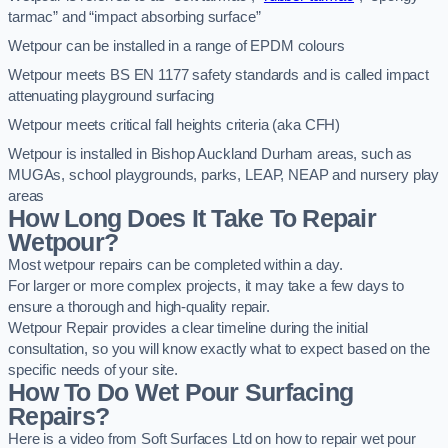
tarmac” and “impact absorbing surface”
Wetpour can be installed in a range of EPDM colours
Wetpour meets BS EN 1177 safety standards and is called impact
attenuating playground surfacing
Wetpour meets critical fall heights criteria (aka CFH)
Wetpour is installed in Bishop Auckland Durham areas, such as
MUGAs, school playgrounds, parks, LEAP, NEAP and nursery play
areas
How Long Does It Take To Repair
Wetpour?
Most wetpour repairs can be completed within a day.
For larger or more complex projects, it may take a few days to
ensure a thorough and high-quality repair.
Wetpour Repair provides a clear timeline during the initial
consultation, so you will know exactly what to expect based on the
specific needs of your site.
How To Do Wet Pour Surfacing
Repairs?
Here is a video from Soft Surfaces Ltd on how to repair wet pour