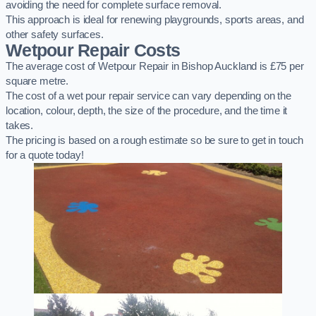
avoiding the need for complete surface removal.
This approach is ideal for renewing playgrounds, sports areas, and
other safety surfaces.
Wetpour Repair Costs
The average cost of Wetpour Repair in Bishop Auckland is £75 per
square metre.
The cost of a wet pour repair service can vary depending on the
location, colour, depth, the size of the procedure, and the time it
takes.
The pricing is based on a rough estimate so be sure to get in touch
for a quote today!