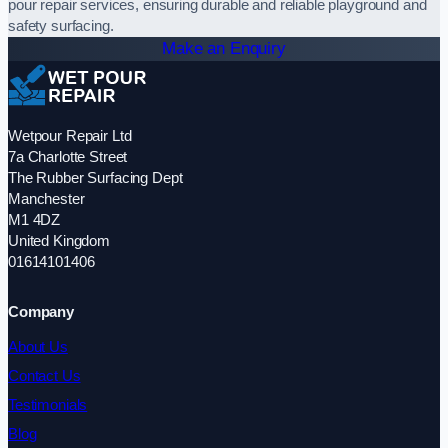
pour repair services, ensuring durable and reliable playground and
safety surfacing.
Make an Enquiry
Wetpour Repair Ltd
7a Charlotte Street
The Rubber Surfacing Dept
Manchester
M1 4DZ
United Kingdom
01614101406
Company
About Us
Contact Us
Testimonials
Blog