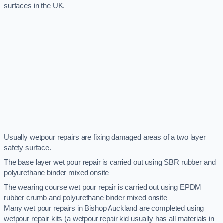
surfaces in the UK.
Usually wetpour repairs are fixing damaged areas of a two layer
safety surface.
The base layer wet pour repair is carried out using SBR rubber and
polyurethane binder mixed onsite
The wearing course wet pour repair is carried out using EPDM
rubber crumb and polyurethane binder mixed onsite
Many wet pour repairs in Bishop Auckland are completed using
wetpour repair kits (a wetpour repair kid usually has all materials in