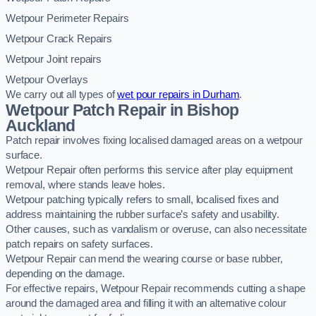
Wetpour Perimeter Repairs
Wetpour Crack Repairs
Wetpour Joint repairs
Wetpour Overlays
We carry out all types of
wet pour repairs in Durham
.
Wetpour Patch Repair in Bishop
Auckland
Patch repair involves fixing localised damaged areas on a wetpour
surface.
Wetpour Repair often performs this service after play equipment
removal, where stands leave holes.
Wetpour patching typically refers to small, localised fixes and
address maintaining the rubber surface’s safety and usability.
Other causes, such as vandalism or overuse, can also necessitate
patch repairs on safety surfaces.
Wetpour Repair can mend the wearing course or base rubber,
depending on the damage.
For effective repairs, Wetpour Repair recommends cutting a shape
around the damaged area and filling it with an alternative colour