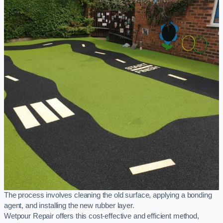
The process involves cleaning the old surface, applying a bonding
agent, and installing the new rubber layer.
Wetpour Repair offers this cost-effective and efficient method,