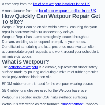
A company from the
list of best wetpour installers in the UK
A manufacturer from the
list of best wetpour suppliers in the UK
How Quickly Can Wetpour Repair Get
To Site?
Wetpour Repair can be on-site within a week, ensuring that your
repair is addressed without unnecessary delays.
Wetpour Repair has teams strategically located throughout
Durham, enabling us to respond promptly to your needs.
Our efficient scheduling and local presence mean we can often
accommodate urgent requests and work around your schedule to
minimise disruption.
What is Wetpour?
The
definition of wetpour
is a durable, slip-resistant rubber safety
surface made by pouring and curing a mixture of rubber granules
and a polyurethane binder on-site.
EPDM rubber crumb is used for the wet pour-wearing course
SBR rubber granules are used for the Wetpour base layer
Wetpour is specified under Q26 insitu synthetic surfacing
Wetpour is referred to as “soft tarmac”, “
rubber tarmac
”, “spongy