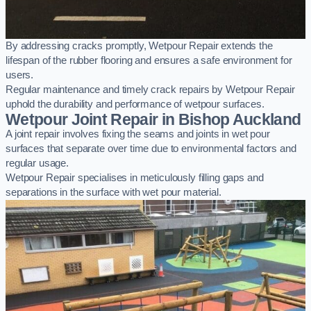
By addressing cracks promptly, Wetpour Repair extends the
lifespan of the rubber flooring and ensures a safe environment for
users.
Regular maintenance and timely crack repairs by Wetpour Repair
uphold the durability and performance of wetpour surfaces.
Wetpour Joint Repair in Bishop Auckland
A joint repair involves fixing the seams and joints in wet pour
surfaces that separate over time due to environmental factors and
regular usage.
Wetpour Repair specialises in meticulously filling gaps and
separations in the surface with wet pour material.