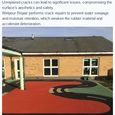
Unrepaired cracks can lead to significant issues, compromising the
surface’s aesthetics and safety.
Wetpour Repair performs crack repairs to prevent water seepage
and moisture retention, which weaken the rubber material and
accelerate deterioration.