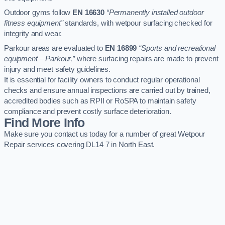
Outdoor gyms follow
EN 16630
“Permanently installed outdoor
fitness equipment”
standards, with wetpour surfacing checked for
integrity and wear.
Parkour areas are evaluated to
EN 16899
“Sports and recreational
equipment – Parkour,”
where surfacing repairs are made to prevent
injury and meet safety guidelines.
It is essential for facility owners to conduct regular operational
checks and ensure annual inspections are carried out by trained,
accredited bodies such as RPII or RoSPA to maintain safety
compliance and prevent costly surface deterioration.
Find More Info
Make sure you contact us today for a number of great Wetpour
Repair services covering DL14 7 in North East.