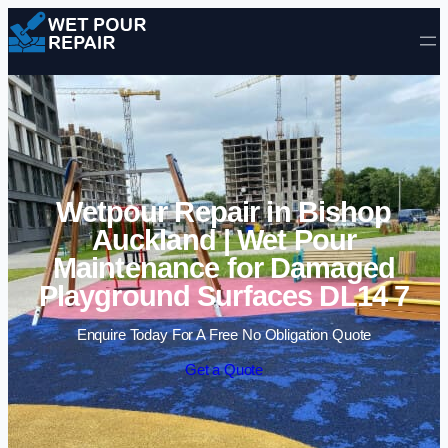
Skip to content
Wetpour Repair in Bishop
Auckland | Wet Pour
Maintenance for Damaged
Playground Surfaces DL14 7
Enquire Today For A Free No Obligation Quote
Get a Quote