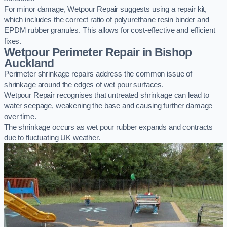
For minor damage, Wetpour Repair suggests using a repair kit,
which includes the correct ratio of polyurethane resin binder and
EPDM rubber granules. This allows for cost-effective and efficient
fixes.
Wetpour Perimeter Repair in Bishop
Auckland
Perimeter shrinkage repairs address the common issue of
shrinkage around the edges of wet pour surfaces.
Wetpour Repair recognises that untreated shrinkage can lead to
water seepage, weakening the base and causing further damage
over time.
The shrinkage occurs as wet pour rubber expands and contracts
due to fluctuating UK weather.