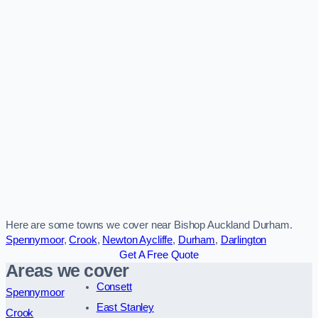
Here are some towns we cover near Bishop Auckland Durham.
Spennymoor
,
Crook
,
Newton Aycliffe
,
Durham
,
Darlington
Get A Free Quote
Areas we cover
Consett
Spennymoor
East Stanley
Crook