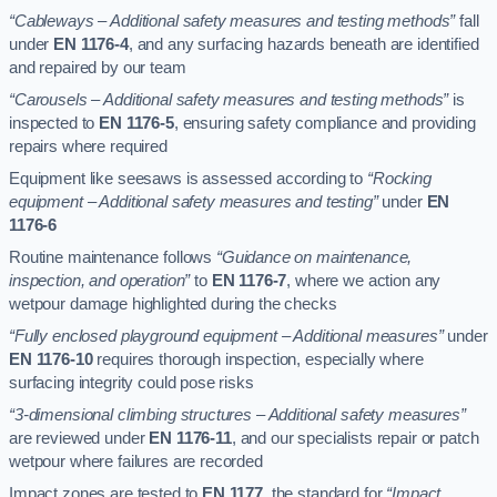
“Cableways – Additional safety measures and testing methods”
fall
under
EN 1176-4
, and any surfacing hazards beneath are identified
and repaired by our team
“Carousels – Additional safety measures and testing methods”
is
inspected to
EN 1176-5
, ensuring safety compliance and providing
repairs where required
Equipment like seesaws is assessed according to
“Rocking
equipment – Additional safety measures and testing”
under
EN
1176-6
Routine maintenance follows
“Guidance on maintenance,
inspection, and operation”
to
EN 1176-7
, where we action any
wetpour damage highlighted during the checks
“Fully enclosed playground equipment – Additional measures”
under
EN 1176-10
requires thorough inspection, especially where
surfacing integrity could pose risks
“3-dimensional climbing structures – Additional safety measures”
are reviewed under
EN 1176-11
, and our specialists repair or patch
wetpour where failures are recorded
Impact zones are tested to
EN 1177
, the standard for
“Impact