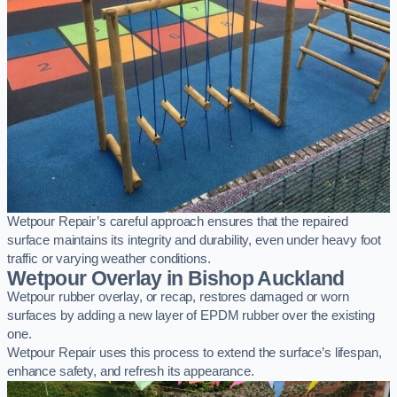
Wetpour Repair’s careful approach ensures that the repaired
surface maintains its integrity and durability, even under heavy foot
traffic or varying weather conditions.
Wetpour Overlay in Bishop Auckland
Wetpour rubber overlay, or recap, restores damaged or worn
surfaces by adding a new layer of EPDM rubber over the existing
one.
Wetpour Repair uses this process to extend the surface’s lifespan,
enhance safety, and refresh its appearance.