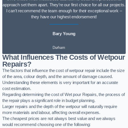
approach set them apart. They’re our first choice for all our projects.
I can’t recommend the team enough for their exceptional work –
they have our highest endorsement!
Bary Young
Durham
What Influences The Costs of Wetpour
Repairs?
The factors that influence the cost of wetpour repair include the size
of the area, colour depth, and the amount of damage caused.
Understanding these elements is very important for an accurate
cost estimation.
Regarding determining the cost of Wet pour Repairs, the process of
the repair plays a significant role in budget planning.
Larger repairs and the depth of the wetpour will naturally require
more materials and labour, affecting overall expenses.
The cheapest prices are not always best value and we always
would recommend choosing one of the following: