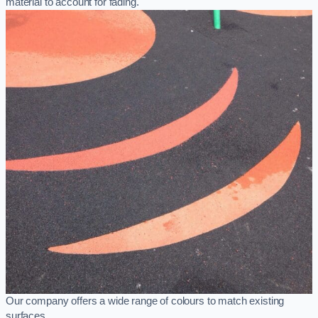
material to account for fading.
Our company offers a wide range of colours to match existing
surfaces.