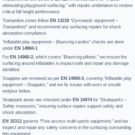
attenuating playground surfacing,”
with repairs undertaken to restore
critical fall height performance.
Trampoline zones follow
EN 13219
“Gymnastic equipment –
Trampolines”
and recommend any surfacing repairs for shock
absorption compliance.
“Inflatable play equipment – Bouncing castles”
checks are done
under
EN 14960-1
For
EN 14960-2
, which covers
“Bouncing pillows,”
we ensure the
surfacing around inflatables is impact-safe and repair any damage
identified
Snappies are reviewed as per
EN 14960-3
, covering
“Inflatable play
equipment – Snappies,”
and we fix issues with worn or unsafe
wetpour below.
Skatepark areas are checked under
EN 14974
for
“Skateparks –
Safety measures,”
ensuring surface repairs support safety and
shock absorption.
EN 15312
governs
“Free access multi-sports equipment,”
and we
inspect and repair any safety concerns in the surfacing surrounding
this equipment.