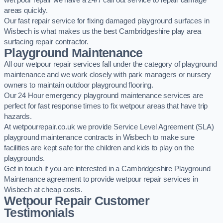
wet pour repair we have a 24/7 call out service to repair damage
areas quickly.
Our fast repair service for fixing damaged playground surfaces in
Wisbech is what makes us the best Cambridgeshire play area
surfacing repair contractor.
Playground Maintenance
All our wetpour repair services fall under the category of playground
maintenance and we work closely with park managers or nursery
owners to maintain outdoor playground flooring.
Our 24 Hour emergency playground maintenance services are
perfect for fast response times to fix wetpour areas that have trip
hazards.
At wetpourrepair.co.uk we provide Service Level Agreement (SLA)
playground maintenance contracts in Wisbech to make sure
facilities are kept safe for the children and kids to play on the
playgrounds.
Get in touch if you are interested in a Cambridgeshire Playground
Maintenance agreement to provide wetpour repair services in
Wisbech at cheap costs.
Wetpour Repair Customer
Testimonials