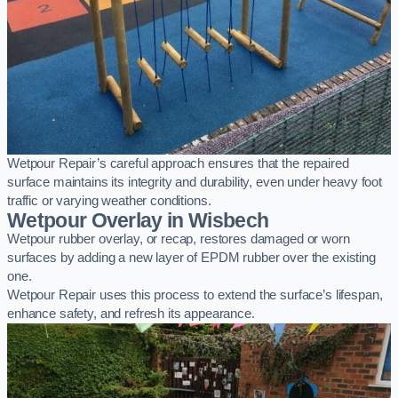
Wetpour Repair’s careful approach ensures that the repaired
surface maintains its integrity and durability, even under heavy foot
traffic or varying weather conditions.
Wetpour Overlay in Wisbech
Wetpour rubber overlay, or recap, restores damaged or worn
surfaces by adding a new layer of EPDM rubber over the existing
one.
Wetpour Repair uses this process to extend the surface’s lifespan,
enhance safety, and refresh its appearance.