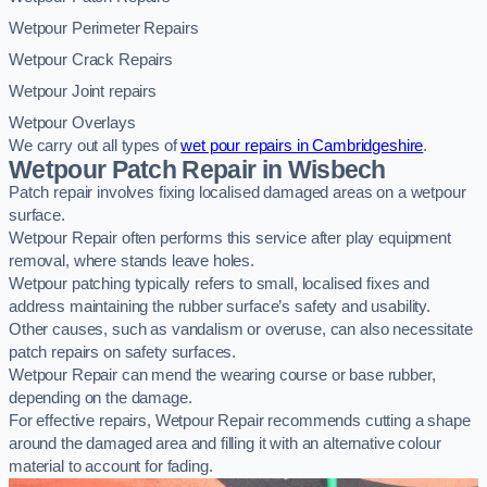
Wetpour Perimeter Repairs
Wetpour Crack Repairs
Wetpour Joint repairs
Wetpour Overlays
We carry out all types of
wet pour repairs in Cambridgeshire
.
Wetpour Patch Repair in Wisbech
Patch repair involves fixing localised damaged areas on a wetpour
surface.
Wetpour Repair often performs this service after play equipment
removal, where stands leave holes.
Wetpour patching typically refers to small, localised fixes and
address maintaining the rubber surface’s safety and usability.
Other causes, such as vandalism or overuse, can also necessitate
patch repairs on safety surfaces.
Wetpour Repair can mend the wearing course or base rubber,
depending on the damage.
For effective repairs, Wetpour Repair recommends cutting a shape
around the damaged area and filling it with an alternative colour
material to account for fading.