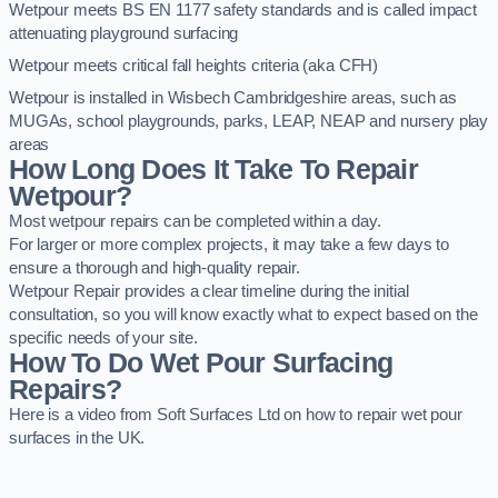
Wetpour meets BS EN 1177 safety standards and is called impact
attenuating playground surfacing
Wetpour meets critical fall heights criteria (aka CFH)
Wetpour is installed in Wisbech Cambridgeshire areas, such as
MUGAs, school playgrounds, parks, LEAP, NEAP and nursery play
areas
How Long Does It Take To Repair
Wetpour?
Most wetpour repairs can be completed within a day.
For larger or more complex projects, it may take a few days to
ensure a thorough and high-quality repair.
Wetpour Repair provides a clear timeline during the initial
consultation, so you will know exactly what to expect based on the
specific needs of your site.
How To Do Wet Pour Surfacing
Repairs?
Here is a video from Soft Surfaces Ltd on how to repair wet pour
surfaces in the UK.