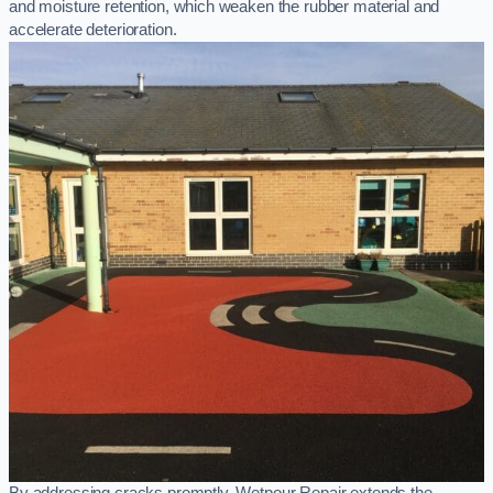
and moisture retention, which weaken the rubber material and
accelerate deterioration.