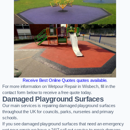
Receive Best Online Quotes quotes available.
For more information on Wetpour Repair in Wisbech, fill in the
contact form below to receive a free quote today.
Damaged Playground Surfaces
Our main services is repairing damaged playground surfaces
throughout the UK for councils, parks, nurseries and primary
schools.
If you see damaged playground surfaces that need an emergency