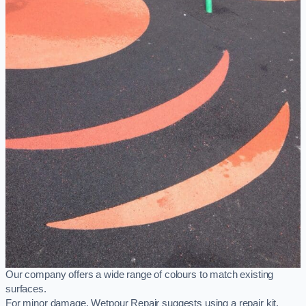
Our company offers a wide range of colours to match existing
surfaces.
For minor damage, Wetpour Repair suggests using a repair kit,