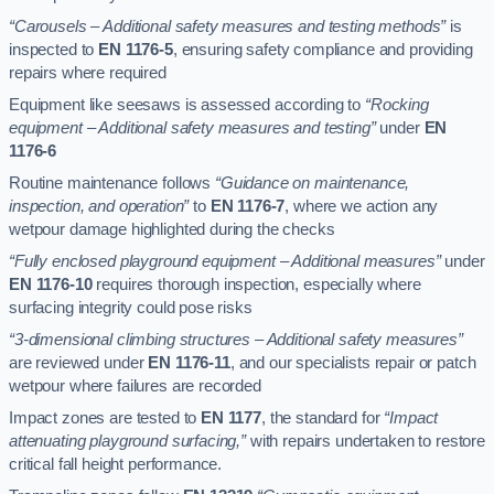
“Carousels – Additional safety measures and testing methods”
is
inspected to
EN 1176-5
, ensuring safety compliance and providing
repairs where required
Equipment like seesaws is assessed according to
“Rocking
equipment – Additional safety measures and testing”
under
EN
1176-6
Routine maintenance follows
“Guidance on maintenance,
inspection, and operation”
to
EN 1176-7
, where we action any
wetpour damage highlighted during the checks
“Fully enclosed playground equipment – Additional measures”
under
EN 1176-10
requires thorough inspection, especially where
surfacing integrity could pose risks
“3-dimensional climbing structures – Additional safety measures”
are reviewed under
EN 1176-11
, and our specialists repair or patch
wetpour where failures are recorded
Impact zones are tested to
EN 1177
, the standard for
“Impact
attenuating playground surfacing,”
with repairs undertaken to restore
critical fall height performance.