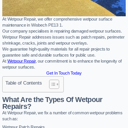
At Wetpour Repair, we offer comprehensive wetpour surface
maintenance in Wisbech PE13 1.
Our company specialises in repairing damaged wetpour surfaces.
Wetpour Repair addresses issues such as patch repairs, perimeter
shrinkage, cracks, joints and wetpour overlays.
We guarantee high-quality materials for all repair projects to
guarantee safe and durable surfaces for public use.
At
Wetpour Repair
, our commitment is to enhance the longevity of
wetpour surfaces.
Get In Touch Today
Table of Contents
What Are the Types Of Wetpour
Repairs?
At Wetpour Repair, we fix a number of common wetpour problems
such as:
Wetpour Patch Repairs