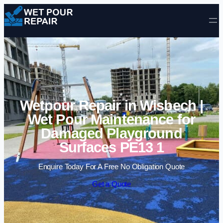
Skip to content
Wetpour Repair in Wisbech |
Wet Pour Maintenance for
Damaged Playground
Surfaces PE13 1
Enquire Today For A Free No Obligation Quote
Get a Quote