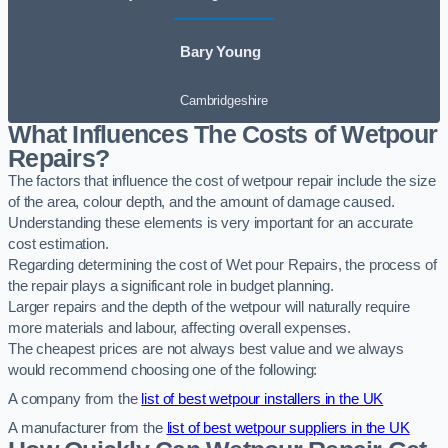
Bary Young
Cambridgeshire
What Influences The Costs of Wetpour
Repairs?
The factors that influence the cost of wetpour repair include the size
of the area, colour depth, and the amount of damage caused.
Understanding these elements is very important for an accurate
cost estimation.
Regarding determining the cost of Wet pour Repairs, the process of
the repair plays a significant role in budget planning.
Larger repairs and the depth of the wetpour will naturally require
more materials and labour, affecting overall expenses.
The cheapest prices are not always best value and we always
would recommend choosing one of the following:
A company from the
list of best wetpour installers in the UK
A manufacturer from the
list of best wetpour suppliers in the UK