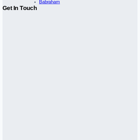
Babraham
Get In Touch