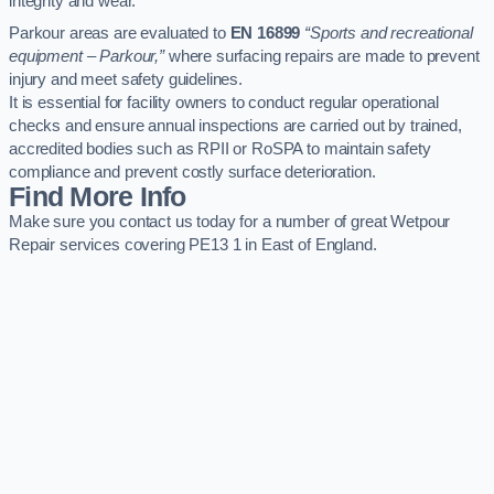
integrity and wear.
Parkour areas are evaluated to
EN 16899
“Sports and recreational
equipment – Parkour,”
where surfacing repairs are made to prevent
injury and meet safety guidelines.
It is essential for facility owners to conduct regular operational
checks and ensure annual inspections are carried out by trained,
accredited bodies such as RPII or RoSPA to maintain safety
compliance and prevent costly surface deterioration.
Find More Info
Make sure you contact us today for a number of great Wetpour
Repair services covering PE13 1 in East of England.