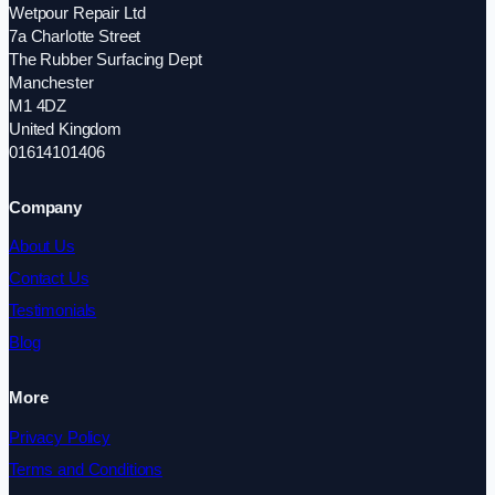
Wetpour Repair Ltd
7a Charlotte Street
The Rubber Surfacing Dept
Manchester
M1 4DZ
United Kingdom
01614101406
Company
About Us
Contact Us
Testimonials
Blog
More
Privacy Policy
Terms and Conditions