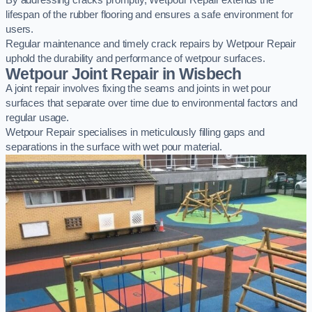
By addressing cracks promptly, Wetpour Repair extends the
lifespan of the rubber flooring and ensures a safe environment for
users.
Regular maintenance and timely crack repairs by Wetpour Repair
uphold the durability and performance of wetpour surfaces.
Wetpour Joint Repair in Wisbech
A joint repair involves fixing the seams and joints in wet pour
surfaces that separate over time due to environmental factors and
regular usage.
Wetpour Repair specialises in meticulously filling gaps and
separations in the surface with wet pour material.