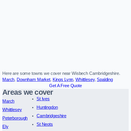
Here are some towns we cover near Wisbech Cambridgeshire.
March
,
Downham Market
,
Kings Lynn
,
Whittlesey
,
Spalding
Get A Free Quote
Areas we cover
St Ives
March
Huntingdon
Whittlesey
Cambridgeshire
Peterborough
St Neots
Ely