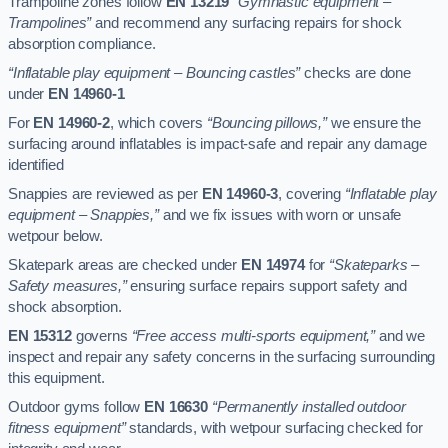
Trampoline zones follow
EN 13219
“Gymnastic equipment –
Trampolines”
and recommend any surfacing repairs for shock
absorption compliance.
“Inflatable play equipment – Bouncing castles”
checks are done
under
EN 14960-1
For
EN 14960-2
, which covers
“Bouncing pillows,”
we ensure the
surfacing around inflatables is impact-safe and repair any damage
identified
Snappies are reviewed as per
EN 14960-3
, covering
“Inflatable play
equipment – Snappies,”
and we fix issues with worn or unsafe
wetpour below.
Skatepark areas are checked under
EN 14974
for
“Skateparks –
Safety measures,”
ensuring surface repairs support safety and
shock absorption.
EN 15312
governs
“Free access multi-sports equipment,”
and we
inspect and repair any safety concerns in the surfacing surrounding
this equipment.
Outdoor gyms follow
EN 16630
“Permanently installed outdoor
fitness equipment”
standards, with wetpour surfacing checked for