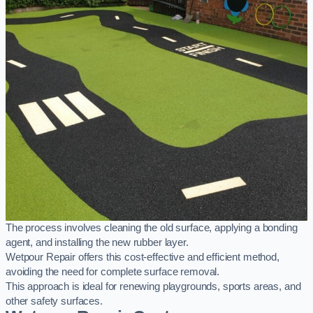
The process involves cleaning the old surface, applying a bonding
agent, and installing the new rubber layer.
Wetpour Repair offers this cost-effective and efficient method,
avoiding the need for complete surface removal.
This approach is ideal for renewing playgrounds, sports areas, and
other safety surfaces.