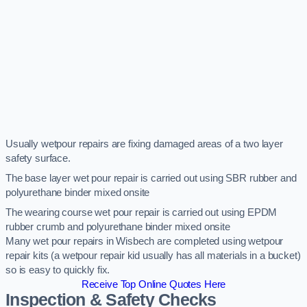
Usually wetpour repairs are fixing damaged areas of a two layer
safety surface.
The base layer wet pour repair is carried out using SBR rubber and
polyurethane binder mixed onsite
The wearing course wet pour repair is carried out using EPDM
rubber crumb and polyurethane binder mixed onsite
Many wet pour repairs in Wisbech are completed using wetpour
repair kits (a wetpour repair kid usually has all materials in a bucket)
so is easy to quickly fix.
Receive Top Online Quotes Here
Inspection & Safety Checks