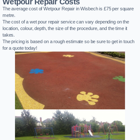
Wetpour Repair Costs
The average cost of Wetpour Repair in Wisbech is £75 per square
metre.
The cost of a wet pour repair service can vary depending on the
location, colour, depth, the size of the procedure, and the time it
takes.
The pricing is based on a rough estimate so be sure to get in touch
for a quote today!