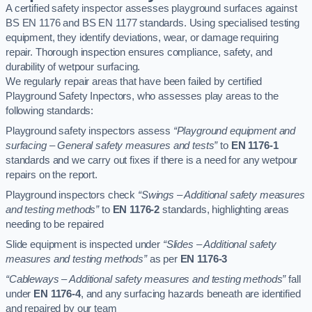
A certified safety inspector assesses playground surfaces against
BS EN 1176 and BS EN 1177 standards. Using specialised testing
equipment, they identify deviations, wear, or damage requiring
repair. Thorough inspection ensures compliance, safety, and
durability of wetpour surfacing.
We regularly repair areas that have been failed by certified
Playground Safety Inpectors, who assesses play areas to the
following standards:
Playground safety inspectors assess
“Playground equipment and
surfacing – General safety measures and tests”
to
EN 1176-1
standards and we carry out fixes if there is a need for any wetpour
repairs on the report.
Playground inspectors check
“Swings – Additional safety measures
and testing methods”
to
EN 1176-2
standards, highlighting areas
needing to be repaired
Slide equipment is inspected under
“Slides – Additional safety
measures and testing methods”
as per
EN 1176-3
“Cableways – Additional safety measures and testing methods”
fall
under
EN 1176-4
, and any surfacing hazards beneath are identified
and repaired by our team