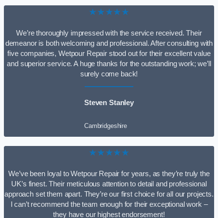
★★★★★
We’re thoroughly impressed with the service received. Their
demeanor is both welcoming and professional. After consulting with
five companies, Wetpour Repair stood out for their excellent value
and superior service. A huge thanks for the outstanding work; we’ll
surely come back!
Steven Stanley
Cambridgeshire
★★★★★
We’ve been loyal to Wetpour Repair for years, as they’re truly the
UK’s finest. Their meticulous attention to detail and professional
approach set them apart. They’re our first choice for all our projects.
I can’t recommend the team enough for their exceptional work –
they have our highest endorsement!