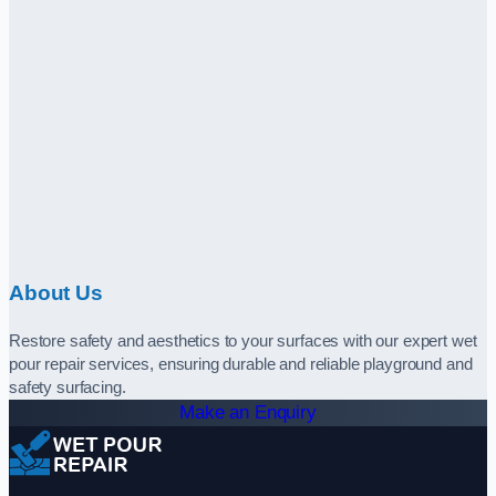
About Us
Restore safety and aesthetics to your surfaces with our expert wet
pour repair services, ensuring durable and reliable playground and
safety surfacing.
Make an Enquiry