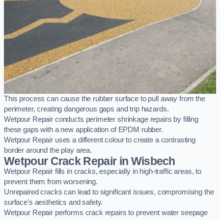
This process can cause the rubber surface to pull away from the
perimeter, creating dangerous gaps and trip hazards.
Wetpour Repair conducts perimeter shrinkage repairs by filling
these gaps with a new application of EPDM rubber.
Wetpour Repair uses a different colour to create a contrasting
border around the play area.
Wetpour Crack Repair in Wisbech
Wetpour Repair fills in cracks, especially in high-traffic areas, to
prevent them from worsening.
Unrepaired cracks can lead to significant issues, compromising the
surface’s aesthetics and safety.
Wetpour Repair performs crack repairs to prevent water seepage