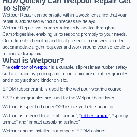
How Quickly Can Wetpour Repair Get
To Site?
Wetpour Repair can be on-site within a week, ensuring that your
repair is addressed without unnecessary delays.
Wetpour Repair has teams strategically located throughout
Cambridgeshire, enabling us to respond promptly to your needs.
Our efficient scheduling and local presence mean we can often
accommodate urgent requests and work around your schedule to
minimise disruption.
What is Wetpour?
The
definition of wetpour
is a durable, slip-resistant rubber safety
surface made by pouring and curing a mixture of rubber granules
and a polyurethane binder on-site.
EPDM rubber crumb is used for the wet pour-wearing course
SBR rubber granules are used for the Wetpour base layer
Wetpour is specified under Q26 insitu synthetic surfacing
Wetpour is referred to as “soft tarmac”, “
rubber tarmac
”, “spongy
tarmac” and “impact absorbing surface”
Wetpour can be installed in a range of EPDM colours