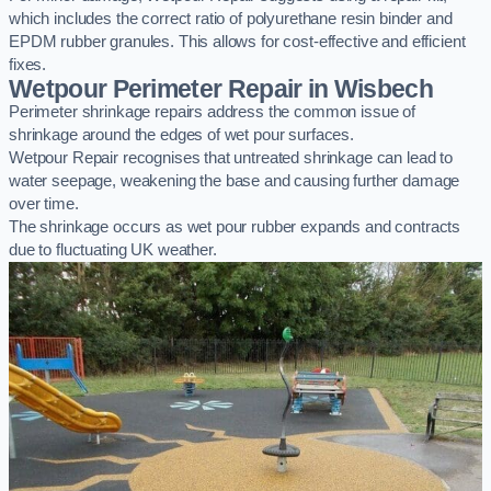
which includes the correct ratio of polyurethane resin binder and
EPDM rubber granules. This allows for cost-effective and efficient
fixes.
Wetpour Perimeter Repair in Wisbech
Perimeter shrinkage repairs address the common issue of
shrinkage around the edges of wet pour surfaces.
Wetpour Repair recognises that untreated shrinkage can lead to
water seepage, weakening the base and causing further damage
over time.
The shrinkage occurs as wet pour rubber expands and contracts
due to fluctuating UK weather.