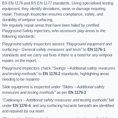
BS EN 1176 and BS EN 1177 standards. Using specialised testing
equipment, they identify deviations, wear, or damage requiring
repair. Thorough inspection ensures compliance, safety, and
durability of wetpour surfacing.
We regularly repair areas that have been failed by certified
Playground Safety Inpectors, who assesses play areas to the
following standards:
Playground safety inspectors assess
“Playground equipment and
surfacing – General safety measures and tests”
to
EN 1176-1
standards and we carry out fixes if there is a need for any wetpour
repairs on the report.
Playground inspectors check
“Swings – Additional safety measures
and testing methods”
to
EN 1176-2
standards, highlighting areas
needing to be repaired
Slide equipment is inspected under
“Slides – Additional safety
measures and testing methods”
as per
EN 1176-3
“Cableways – Additional safety measures and testing methods”
fall
under
EN 1176-4
, and any surfacing hazards beneath are identified
and repaired by our team