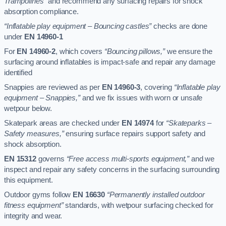
Trampolines”
and recommend any surfacing repairs for shock
absorption compliance.
“Inflatable play equipment – Bouncing castles”
checks are done
under
EN 14960-1
For
EN 14960-2
, which covers
“Bouncing pillows,”
we ensure the
surfacing around inflatables is impact-safe and repair any damage
identified
Snappies are reviewed as per
EN 14960-3
, covering
“Inflatable play
equipment – Snappies,”
and we fix issues with worn or unsafe
wetpour below.
Skatepark areas are checked under
EN 14974
for
“Skateparks –
Safety measures,”
ensuring surface repairs support safety and
shock absorption.
EN 15312
governs
“Free access multi-sports equipment,”
and we
inspect and repair any safety concerns in the surfacing surrounding
this equipment.
Outdoor gyms follow
EN 16630
“Permanently installed outdoor
fitness equipment”
standards, with wetpour surfacing checked for
integrity and wear.