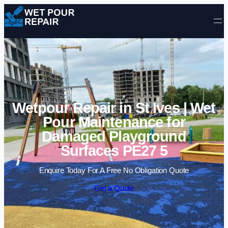
Skip to content
Wetpour Repair in St Ives | Wet
Pour Maintenance for
Damaged Playground
Surfaces PE27 5
Enquire Today For A Free No Obligation Quote
Get a Quote