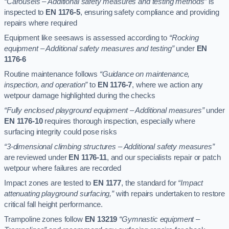
“Carousels – Additional safety measures and testing methods”
is
inspected to
EN 1176-5
, ensuring safety compliance and providing
repairs where required
Equipment like seesaws is assessed according to
“Rocking
equipment – Additional safety measures and testing”
under
EN
1176-6
Routine maintenance follows
“Guidance on maintenance,
inspection, and operation”
to
EN 1176-7
, where we action any
wetpour damage highlighted during the checks
“Fully enclosed playground equipment – Additional measures”
under
EN 1176-10
requires thorough inspection, especially where
surfacing integrity could pose risks
“3-dimensional climbing structures – Additional safety measures”
are reviewed under
EN 1176-11
, and our specialists repair or patch
wetpour where failures are recorded
Impact zones are tested to
EN 1177
, the standard for
“Impact
attenuating playground surfacing,”
with repairs undertaken to restore
critical fall height performance.
Trampoline zones follow
EN 13219
“Gymnastic equipment –