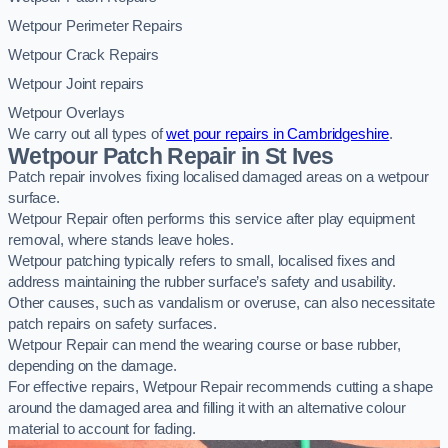
Wetpour Perimeter Repairs
Wetpour Crack Repairs
Wetpour Joint repairs
Wetpour Overlays
We carry out all types of
wet pour repairs in Cambridgeshire
.
Wetpour Patch Repair in St Ives
Patch repair involves fixing localised damaged areas on a wetpour
surface.
Wetpour Repair often performs this service after play equipment
removal, where stands leave holes.
Wetpour patching typically refers to small, localised fixes and
address maintaining the rubber surface’s safety and usability.
Other causes, such as vandalism or overuse, can also necessitate
patch repairs on safety surfaces.
Wetpour Repair can mend the wearing course or base rubber,
depending on the damage.
For effective repairs, Wetpour Repair recommends cutting a shape
around the damaged area and filling it with an alternative colour
material to account for fading.