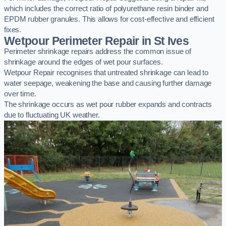
which includes the correct ratio of polyurethane resin binder and
EPDM rubber granules. This allows for cost-effective and efficient
fixes.
Wetpour Perimeter Repair in St Ives
Perimeter shrinkage repairs address the common issue of
shrinkage around the edges of wet pour surfaces.
Wetpour Repair recognises that untreated shrinkage can lead to
water seepage, weakening the base and causing further damage
over time.
The shrinkage occurs as wet pour rubber expands and contracts
due to fluctuating UK weather.