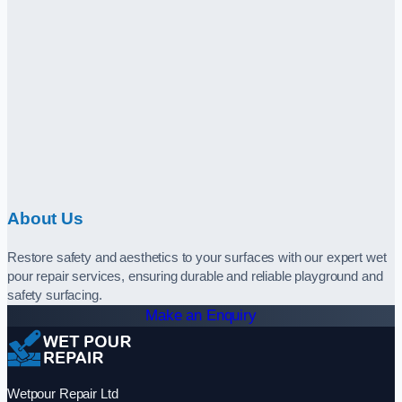
About Us
Restore safety and aesthetics to your surfaces with our expert wet
pour repair services, ensuring durable and reliable playground and
safety surfacing.
Make an Enquiry
Wetpour Repair Ltd