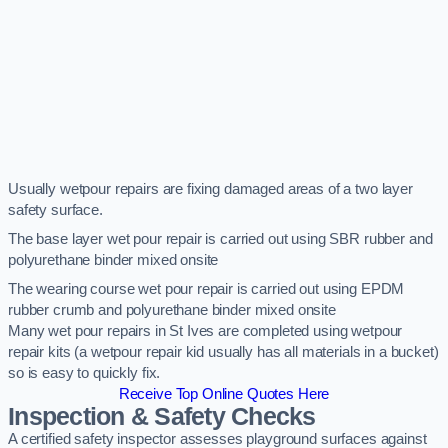
Usually wetpour repairs are fixing damaged areas of a two layer
safety surface.
The base layer wet pour repair is carried out using SBR rubber and
polyurethane binder mixed onsite
The wearing course wet pour repair is carried out using EPDM
rubber crumb and polyurethane binder mixed onsite
Many wet pour repairs in St Ives are completed using wetpour
repair kits (a wetpour repair kid usually has all materials in a bucket)
so is easy to quickly fix.
Receive Top Online Quotes Here
Inspection & Safety Checks
A certified safety inspector assesses playground surfaces against