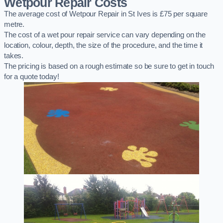
Wetpour Repair Costs
The average cost of Wetpour Repair in St Ives is £75 per square
metre.
The cost of a wet pour repair service can vary depending on the
location, colour, depth, the size of the procedure, and the time it
takes.
The pricing is based on a rough estimate so be sure to get in touch
for a quote today!