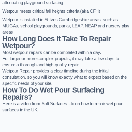
attenuating playground surfacing
Wetpour meets critical fall heights criteria (aka CFH)
Wetpour is installed in St Ives Cambridgeshire areas, such as
MUGAs, school playgrounds, parks, LEAP, NEAP and nursery play
areas
How Long Does It Take To Repair
Wetpour?
Most wetpour repairs can be completed within a day.
For larger or more complex projects, it may take a few days to
ensure a thorough and high-quality repair.
Wetpour Repair provides a clear timeline during the initial
consultation, so you will know exactly what to expect based on the
specific needs of your site.
How To Do Wet Pour Surfacing
Repairs?
Here is a video from Soft Surfaces Ltd on how to repair wet pour
surfaces in the UK.