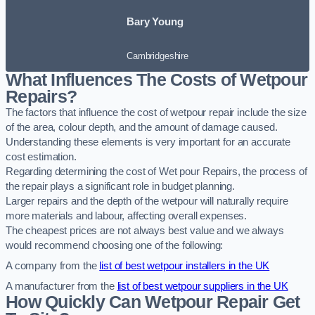
Bary Young
Cambridgeshire
What Influences The Costs of Wetpour
Repairs?
The factors that influence the cost of wetpour repair include the size
of the area, colour depth, and the amount of damage caused.
Understanding these elements is very important for an accurate
cost estimation.
Regarding determining the cost of Wet pour Repairs, the process of
the repair plays a significant role in budget planning.
Larger repairs and the depth of the wetpour will naturally require
more materials and labour, affecting overall expenses.
The cheapest prices are not always best value and we always
would recommend choosing one of the following:
A company from the
list of best wetpour installers in the UK
A manufacturer from the
list of best wetpour suppliers in the UK
How Quickly Can Wetpour Repair Get