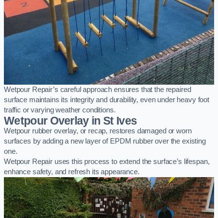
Wetpour Repair’s careful approach ensures that the repaired
surface maintains its integrity and durability, even under heavy foot
traffic or varying weather conditions.
Wetpour Overlay in St Ives
Wetpour rubber overlay, or recap, restores damaged or worn
surfaces by adding a new layer of EPDM rubber over the existing
one.
Wetpour Repair uses this process to extend the surface’s lifespan,
enhance safety, and refresh its appearance.