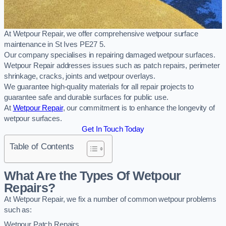
At Wetpour Repair, we offer comprehensive wetpour surface
maintenance in St Ives PE27 5.
Our company specialises in repairing damaged wetpour surfaces.
Wetpour Repair addresses issues such as patch repairs, perimeter
shrinkage, cracks, joints and wetpour overlays.
We guarantee high-quality materials for all repair projects to
guarantee safe and durable surfaces for public use.
At
Wetpour Repair
, our commitment is to enhance the longevity of
wetpour surfaces.
Get In Touch Today
Table of Contents
What Are the Types Of Wetpour
Repairs?
At Wetpour Repair, we fix a number of common wetpour problems
such as:
Wetpour Patch Repairs