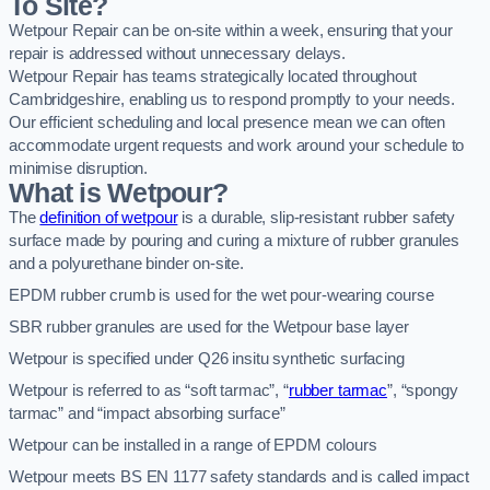
To Site?
Wetpour Repair can be on-site within a week, ensuring that your
repair is addressed without unnecessary delays.
Wetpour Repair has teams strategically located throughout
Cambridgeshire, enabling us to respond promptly to your needs.
Our efficient scheduling and local presence mean we can often
accommodate urgent requests and work around your schedule to
minimise disruption.
What is Wetpour?
The
definition of wetpour
is a durable, slip-resistant rubber safety
surface made by pouring and curing a mixture of rubber granules
and a polyurethane binder on-site.
EPDM rubber crumb is used for the wet pour-wearing course
SBR rubber granules are used for the Wetpour base layer
Wetpour is specified under Q26 insitu synthetic surfacing
Wetpour is referred to as “soft tarmac”, “
rubber tarmac
”, “spongy
tarmac” and “impact absorbing surface”
Wetpour can be installed in a range of EPDM colours
Wetpour meets BS EN 1177 safety standards and is called impact