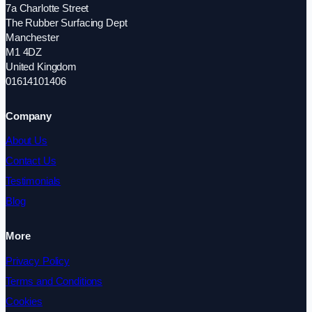
7a Charlotte Street
The Rubber Surfacing Dept
Manchester
M1 4DZ
United Kingdom
01614101406
Company
About Us
Contact Us
Testimonials
Blog
More
Privacy Policy
Terms and Conditions
Cookies