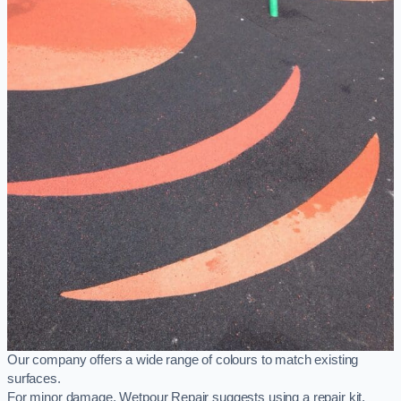
Our company offers a wide range of colours to match existing
surfaces.
For minor damage, Wetpour Repair suggests using a repair kit,