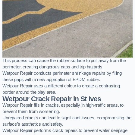
This process can cause the rubber surface to pull away from the
perimeter, creating dangerous gaps and trip hazards.
Wetpour Repair conducts perimeter shrinkage repairs by filling
these gaps with a new application of EPDM rubber.
Wetpour Repair uses a different colour to create a contrasting
border around the play area.
Wetpour Crack Repair in St Ives
Wetpour Repair fills in cracks, especially in high-traffic areas, to
prevent them from worsening.
Unrepaired cracks can lead to significant issues, compromising the
surface’s aesthetics and safety.
Wetpour Repair performs crack repairs to prevent water seepage