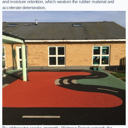
and moisture retention, which weaken the rubber material and
accelerate deterioration.