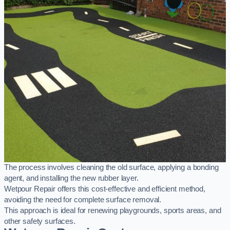
The process involves cleaning the old surface, applying a bonding
agent, and installing the new rubber layer.
Wetpour Repair offers this cost-effective and efficient method,
avoiding the need for complete surface removal.
This approach is ideal for renewing playgrounds, sports areas, and
other safety surfaces.