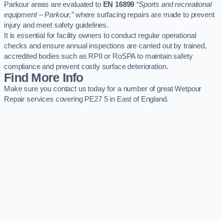
Parkour areas are evaluated to
EN 16899
“Sports and recreational
equipment – Parkour,”
where surfacing repairs are made to prevent
injury and meet safety guidelines.
It is essential for facility owners to conduct regular operational
checks and ensure annual inspections are carried out by trained,
accredited bodies such as RPII or RoSPA to maintain safety
compliance and prevent costly surface deterioration.
Find More Info
Make sure you contact us today for a number of great Wetpour
Repair services covering PE27 5 in East of England.