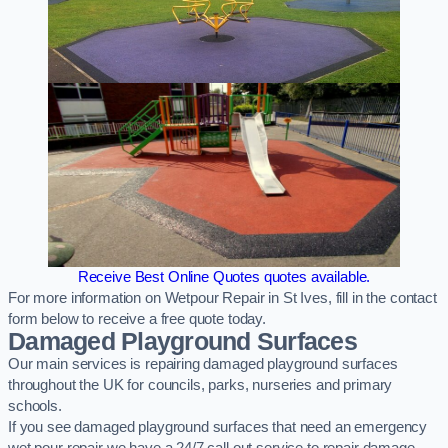
Receive Best Online Quotes quotes available.
For more information on Wetpour Repair in St Ives, fill in the contact
form below to receive a free quote today.
Damaged Playground Surfaces
Our main services is repairing damaged playground surfaces
throughout the UK for councils, parks, nurseries and primary
schools.
If you see damaged playground surfaces that need an emergency