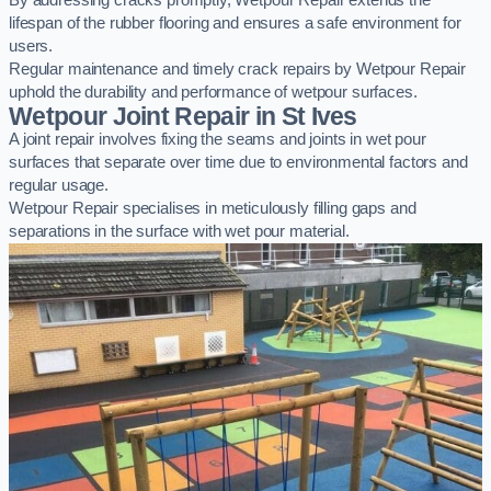
By addressing cracks promptly, Wetpour Repair extends the
lifespan of the rubber flooring and ensures a safe environment for
users.
Regular maintenance and timely crack repairs by Wetpour Repair
uphold the durability and performance of wetpour surfaces.
Wetpour Joint Repair in St Ives
A joint repair involves fixing the seams and joints in wet pour
surfaces that separate over time due to environmental factors and
regular usage.
Wetpour Repair specialises in meticulously filling gaps and
separations in the surface with wet pour material.