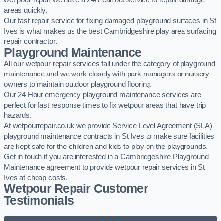
wet pour repair we have a 24/7 call out service to repair damage
areas quickly.
Our fast repair service for fixing damaged playground surfaces in St
Ives is what makes us the best Cambridgeshire play area surfacing
repair contractor.
Playground Maintenance
All our wetpour repair services fall under the category of playground
maintenance and we work closely with park managers or nursery
owners to maintain outdoor playground flooring.
Our 24 Hour emergency playground maintenance services are
perfect for fast response times to fix wetpour areas that have trip
hazards.
At wetpourrepair.co.uk we provide Service Level Agreement (SLA)
playground maintenance contracts in St Ives to make sure facilities
are kept safe for the children and kids to play on the playgrounds.
Get in touch if you are interested in a Cambridgeshire Playground
Maintenance agreement to provide wetpour repair services in St
Ives at cheap costs.
Wetpour Repair Customer
Testimonials