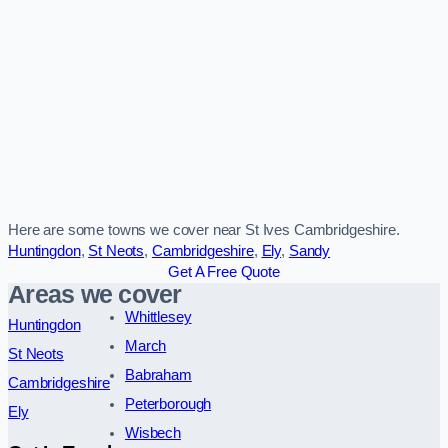
Here are some towns we cover near St Ives Cambridgeshire.
Huntingdon
,
St Neots
,
Cambridgeshire
,
Ely
,
Sandy
Get A Free Quote
Areas we cover
Whittlesey
Huntingdon
March
St Neots
Babraham
Cambridgeshire
Peterborough
Ely
Wisbech