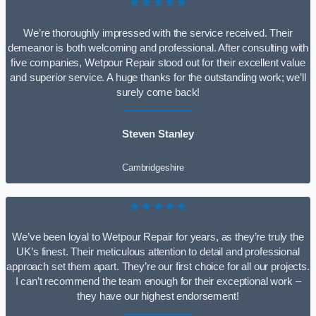
★★★★★
We’re thoroughly impressed with the service received. Their
demeanor is both welcoming and professional. After consulting with
five companies, Wetpour Repair stood out for their excellent value
and superior service. A huge thanks for the outstanding work; we’ll
surely come back!
Steven Stanley
Cambridgeshire
★★★★★
We’ve been loyal to Wetpour Repair for years, as they’re truly the
UK’s finest. Their meticulous attention to detail and professional
approach set them apart. They’re our first choice for all our projects.
I can’t recommend the team enough for their exceptional work –
they have our highest endorsement!