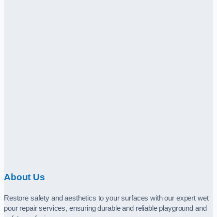
About Us
Restore safety and aesthetics to your surfaces with our expert wet
pour repair services, ensuring durable and reliable playground and