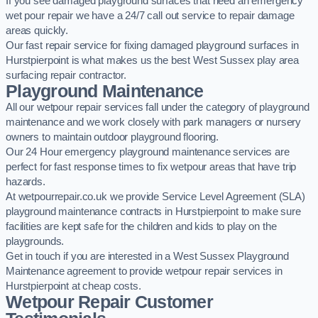
If you see damaged playground surfaces that need an emergency
wet pour repair we have a 24/7 call out service to repair damage
areas quickly.
Our fast repair service for fixing damaged playground surfaces in
Hurstpierpoint is what makes us the best West Sussex play area
surfacing repair contractor.
Playground Maintenance
All our wetpour repair services fall under the category of playground
maintenance and we work closely with park managers or nursery
owners to maintain outdoor playground flooring.
Our 24 Hour emergency playground maintenance services are
perfect for fast response times to fix wetpour areas that have trip
hazards.
At wetpourrepair.co.uk we provide Service Level Agreement (SLA)
playground maintenance contracts in Hurstpierpoint to make sure
facilities are kept safe for the children and kids to play on the
playgrounds.
Get in touch if you are interested in a West Sussex Playground
Maintenance agreement to provide wetpour repair services in
Hurstpierpoint at cheap costs.
Wetpour Repair Customer