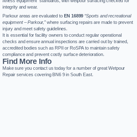
fitness equipment”
standards, with wetpour surfacing checked for
integrity and wear.
Parkour areas are evaluated to
EN 16899
“Sports and recreational
equipment – Parkour,”
where surfacing repairs are made to prevent
injury and meet safety guidelines.
It is essential for facility owners to conduct regular operational
checks and ensure annual inspections are carried out by trained,
accredited bodies such as RPII or RoSPA to maintain safety
compliance and prevent costly surface deterioration.
Find More Info
Make sure you contact us today for a number of great Wetpour
Repair services covering BN6 9 in South East.