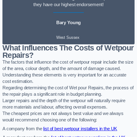
they have our highest endorsement!
Bary Young
West Sussex
What Influences The Costs of Wetpour
Repairs?
The factors that influence the cost of wetpour repair include the size
of the area, colour depth, and the amount of damage caused.
Understanding these elements is very important for an accurate
cost estimation.
Regarding determining the cost of Wet pour Repairs, the process of
the repair plays a significant role in budget planning.
Larger repairs and the depth of the wetpour will naturally require
more materials and labour, affecting overall expenses.
The cheapest prices are not always best value and we always
would recommend choosing one of the following:
A company from the
list of best wetpour installers in the UK