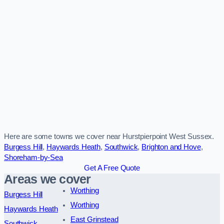
Here are some towns we cover near Hurstpierpoint West Sussex.
Burgess Hill
,
Haywards Heath
,
Southwick
,
Brighton and Hove
,
Shoreham-by-Sea
Get A Free Quote
Areas we cover
Worthing
Burgess Hill
Worthing
Haywards Heath
East Grinstead
Southwick