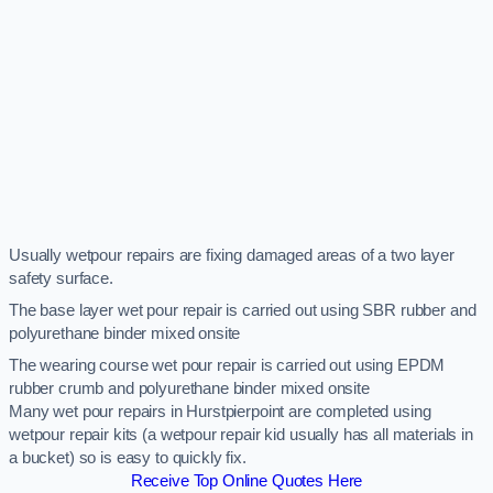
Usually wetpour repairs are fixing damaged areas of a two layer
safety surface.
The base layer wet pour repair is carried out using SBR rubber and
polyurethane binder mixed onsite
The wearing course wet pour repair is carried out using EPDM
rubber crumb and polyurethane binder mixed onsite
Many wet pour repairs in Hurstpierpoint are completed using
wetpour repair kits (a wetpour repair kid usually has all materials in
a bucket) so is easy to quickly fix.
Receive Top Online Quotes Here