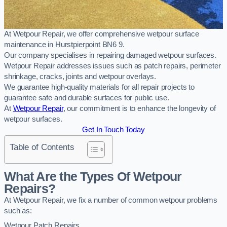
At Wetpour Repair, we offer comprehensive wetpour surface
maintenance in Hurstpierpoint BN6 9.
Our company specialises in repairing damaged wetpour surfaces.
Wetpour Repair addresses issues such as patch repairs, perimeter
shrinkage, cracks, joints and wetpour overlays.
We guarantee high-quality materials for all repair projects to
guarantee safe and durable surfaces for public use.
At
Wetpour Repair
, our commitment is to enhance the longevity of
wetpour surfaces.
Get In Touch Today
Table of Contents
What Are the Types Of Wetpour
Repairs?
At Wetpour Repair, we fix a number of common wetpour problems
such as:
Wetpour Patch Repairs