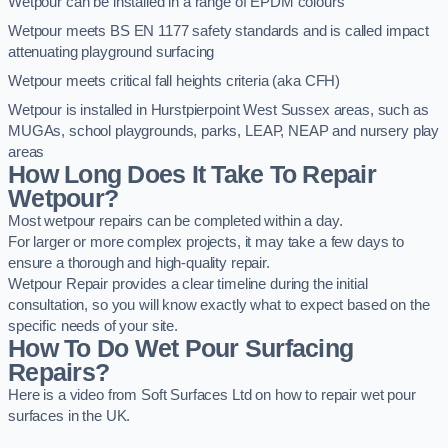
Wetpour can be installed in a range of EPDM colours
Wetpour meets BS EN 1177 safety standards and is called impact
attenuating playground surfacing
Wetpour meets critical fall heights criteria (aka CFH)
Wetpour is installed in Hurstpierpoint West Sussex areas, such as
MUGAs, school playgrounds, parks, LEAP, NEAP and nursery play
areas
How Long Does It Take To Repair
Wetpour?
Most wetpour repairs can be completed within a day.
For larger or more complex projects, it may take a few days to
ensure a thorough and high-quality repair.
Wetpour Repair provides a clear timeline during the initial
consultation, so you will know exactly what to expect based on the
specific needs of your site.
How To Do Wet Pour Surfacing
Repairs?
Here is a video from Soft Surfaces Ltd on how to repair wet pour
surfaces in the UK.