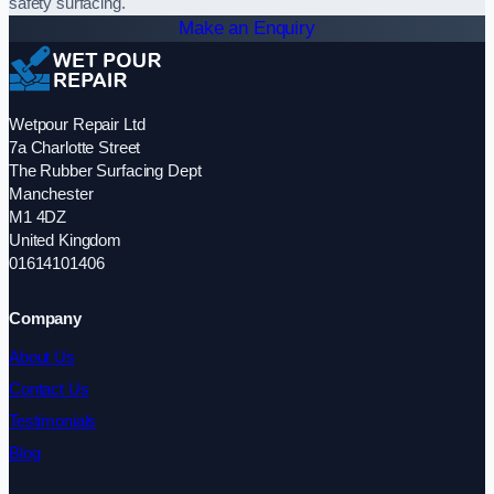
safety surfacing.
Make an Enquiry
Wetpour Repair Ltd
7a Charlotte Street
The Rubber Surfacing Dept
Manchester
M1 4DZ
United Kingdom
01614101406
Company
About Us
Contact Us
Testimonials
Blog