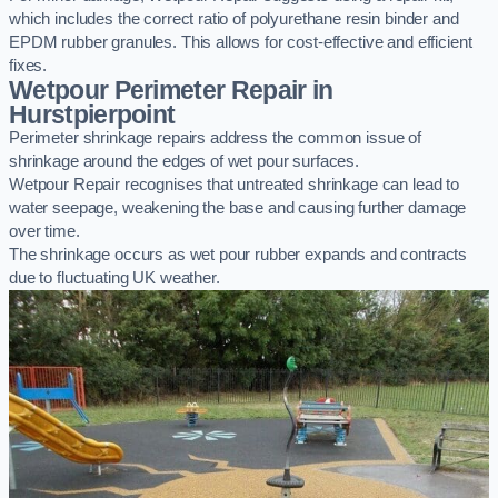
which includes the correct ratio of polyurethane resin binder and
EPDM rubber granules. This allows for cost-effective and efficient
fixes.
Wetpour Perimeter Repair in
Hurstpierpoint
Perimeter shrinkage repairs address the common issue of
shrinkage around the edges of wet pour surfaces.
Wetpour Repair recognises that untreated shrinkage can lead to
water seepage, weakening the base and causing further damage
over time.
The shrinkage occurs as wet pour rubber expands and contracts
due to fluctuating UK weather.