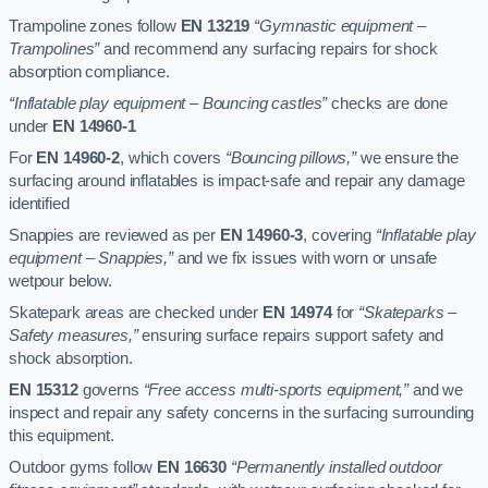
Trampoline zones follow
EN 13219
“Gymnastic equipment –
Trampolines”
and recommend any surfacing repairs for shock
absorption compliance.
“Inflatable play equipment – Bouncing castles”
checks are done
under
EN 14960-1
For
EN 14960-2
, which covers
“Bouncing pillows,”
we ensure the
surfacing around inflatables is impact-safe and repair any damage
identified
Snappies are reviewed as per
EN 14960-3
, covering
“Inflatable play
equipment – Snappies,”
and we fix issues with worn or unsafe
wetpour below.
Skatepark areas are checked under
EN 14974
for
“Skateparks –
Safety measures,”
ensuring surface repairs support safety and
shock absorption.
EN 15312
governs
“Free access multi-sports equipment,”
and we
inspect and repair any safety concerns in the surfacing surrounding
this equipment.
Outdoor gyms follow
EN 16630
“Permanently installed outdoor