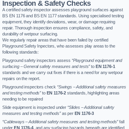
Inspection & Safety Checks
A certified safety inspector assesses playground surfaces against
BS EN 1176 and BS EN 1177 standards. Using specialised testing
equipment, they identify deviations, wear, or damage requiring
repair. Thorough inspection ensures compliance, safety, and
durability of wetpour surfacing.
We regularly repair areas that have been failed by certified
Playground Safety Inpectors, who assesses play areas to the
following standards:
Playground safety inspectors assess
“Playground equipment and
surfacing – General safety measures and tests”
to
EN 1176-1
standards and we carry out fixes if there is a need for any wetpour
repairs on the report.
Playground inspectors check
“Swings – Additional safety measures
and testing methods”
to
EN 1176-2
standards, highlighting areas
needing to be repaired
Slide equipment is inspected under
“Slides – Additional safety
measures and testing methods”
as per
EN 1176-3
“Cableways – Additional safety measures and testing methods”
fall
under
EN 1176-4
, and any surfacing hazards beneath are identified