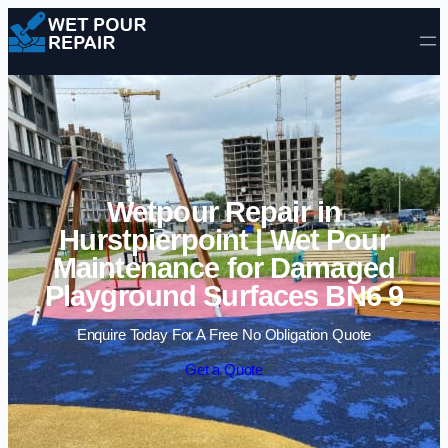
Skip to content
Wetpour Repair in
Hurstpierpoint | Wet Pour
Maintenance for Damaged
Playground Surfaces BN6 9
Enquire Today For A Free No Obligation Quote
Get a Quote