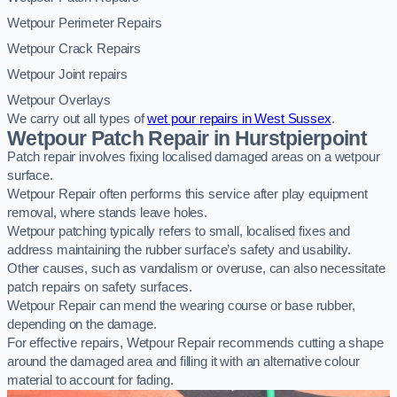
Wetpour Perimeter Repairs
Wetpour Crack Repairs
Wetpour Joint repairs
Wetpour Overlays
We carry out all types of
wet pour repairs in West Sussex
.
Wetpour Patch Repair in Hurstpierpoint
Patch repair involves fixing localised damaged areas on a wetpour
surface.
Wetpour Repair often performs this service after play equipment
removal, where stands leave holes.
Wetpour patching typically refers to small, localised fixes and
address maintaining the rubber surface’s safety and usability.
Other causes, such as vandalism or overuse, can also necessitate
patch repairs on safety surfaces.
Wetpour Repair can mend the wearing course or base rubber,
depending on the damage.
For effective repairs, Wetpour Repair recommends cutting a shape
around the damaged area and filling it with an alternative colour
material to account for fading.