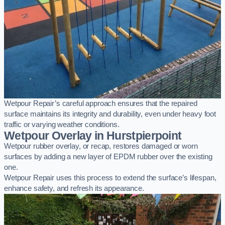
Wetpour Repair’s careful approach ensures that the repaired
surface maintains its integrity and durability, even under heavy foot
traffic or varying weather conditions.
Wetpour Overlay in Hurstpierpoint
Wetpour rubber overlay, or recap, restores damaged or worn
surfaces by adding a new layer of EPDM rubber over the existing
one.
Wetpour Repair uses this process to extend the surface’s lifespan,
enhance safety, and refresh its appearance.