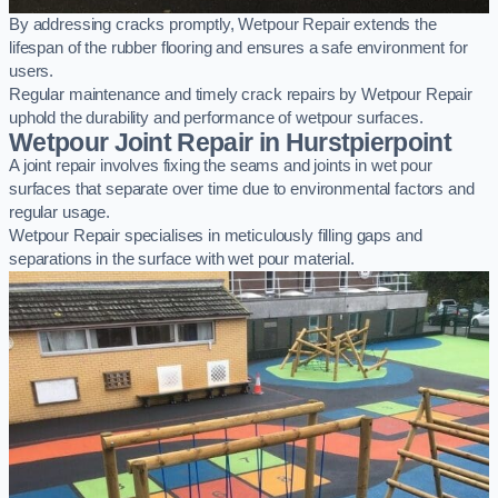
By addressing cracks promptly, Wetpour Repair extends the
lifespan of the rubber flooring and ensures a safe environment for
users.
Regular maintenance and timely crack repairs by Wetpour Repair
uphold the durability and performance of wetpour surfaces.
Wetpour Joint Repair in Hurstpierpoint
A joint repair involves fixing the seams and joints in wet pour
surfaces that separate over time due to environmental factors and
regular usage.
Wetpour Repair specialises in meticulously filling gaps and
separations in the surface with wet pour material.