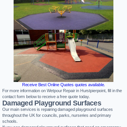
Receive Best Online Quotes quotes available.
For more information on Wetpour Repair in Hurstpierpoint, fill in the
contact form below to receive a free quote today.
Damaged Playground Surfaces
Our main services is repairing damaged playground surfaces
throughout the UK for councils, parks, nurseries and primary
schools.