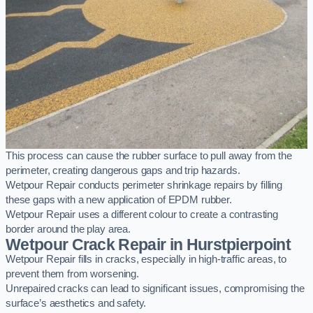
This process can cause the rubber surface to pull away from the
perimeter, creating dangerous gaps and trip hazards.
Wetpour Repair conducts perimeter shrinkage repairs by filling
these gaps with a new application of EPDM rubber.
Wetpour Repair uses a different colour to create a contrasting
border around the play area.
Wetpour Crack Repair in Hurstpierpoint
Wetpour Repair fills in cracks, especially in high-traffic areas, to
prevent them from worsening.
Unrepaired cracks can lead to significant issues, compromising the
surface’s aesthetics and safety.