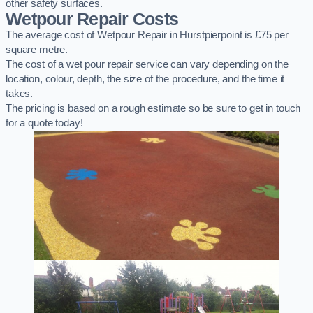
other safety surfaces.
Wetpour Repair Costs
The average cost of Wetpour Repair in Hurstpierpoint is £75 per
square metre.
The cost of a wet pour repair service can vary depending on the
location, colour, depth, the size of the procedure, and the time it
takes.
The pricing is based on a rough estimate so be sure to get in touch
for a quote today!