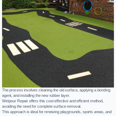
The process involves cleaning the old surface, applying a bonding
agent, and installing the new rubber layer.
Wetpour Repair offers this cost-effective and efficient method,
avoiding the need for complete surface removal.
This approach is ideal for renewing playgrounds, sports areas, and