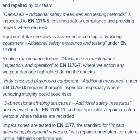
and repaired by our team
“Carousels – Additional safety measures and testing methods”
is
inspected to
EN 1176-5
, ensuring safety compliance and providing
repairs where required
Equipment like seesaws is assessed according to
“Rocking
equipment – Additional safety measures and testing”
under
EN
1176-6
Routine maintenance follows
“Guidance on maintenance,
inspection, and operation”
to
EN 1176-7
, where we action any
wetpour damage highlighted during the checks
“Fully enclosed playground equipment – Additional measures”
under
EN 1176-10
requires thorough inspection, especially where
surfacing integrity could pose risks
“3-dimensional climbing structures – Additional safety measures”
are reviewed under
EN 1176-11
, and our specialists repair or patch
wetpour where failures are recorded
Impact zones are tested to
EN 1177
, the standard for
“Impact
attenuating playground surfacing,”
with repairs undertaken to restore
critical fall height performance.