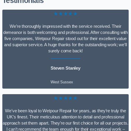
Testimonials
★★★★★
We’re thoroughly impressed with the service received. Their
demeanor is both welcoming and professional. After consulting with
five companies, Wetpour Repair stood out for their excellent value
and superior service. A huge thanks for the outstanding work; we’ll
surely come back!
Steven Stanley
West Sussex
★★★★★
We’ve been loyal to Wetpour Repair for years, as they’re truly the
UK’s finest. Their meticulous attention to detail and professional
approach set them apart. They’re our first choice for all our projects.
I can’t recommend the team enough for their exceptional work –