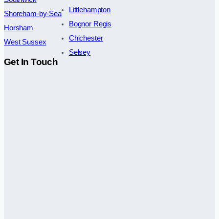
Littlehampton
Shoreham-by-Sea
Bognor Regis
Horsham
Chichester
West Sussex
Selsey
Get In Touch