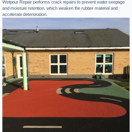
Wetpour Repair performs crack repairs to prevent water seepage
and moisture retention, which weaken the rubber material and
accelerate deterioration.