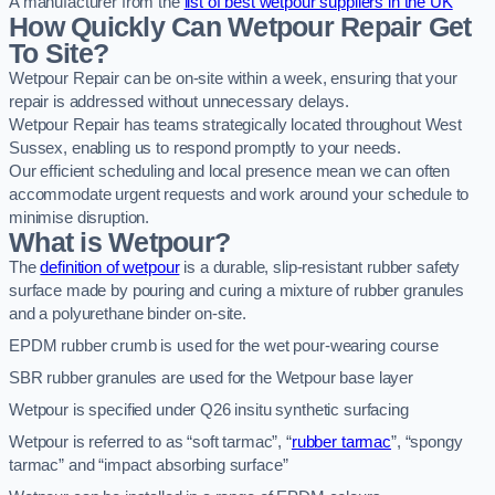
A manufacturer from the
list of best wetpour suppliers in the UK
How Quickly Can Wetpour Repair Get
To Site?
Wetpour Repair can be on-site within a week, ensuring that your
repair is addressed without unnecessary delays.
Wetpour Repair has teams strategically located throughout West
Sussex, enabling us to respond promptly to your needs.
Our efficient scheduling and local presence mean we can often
accommodate urgent requests and work around your schedule to
minimise disruption.
What is Wetpour?
The
definition of wetpour
is a durable, slip-resistant rubber safety
surface made by pouring and curing a mixture of rubber granules
and a polyurethane binder on-site.
EPDM rubber crumb is used for the wet pour-wearing course
SBR rubber granules are used for the Wetpour base layer
Wetpour is specified under Q26 insitu synthetic surfacing
Wetpour is referred to as “soft tarmac”, “
rubber tarmac
”, “spongy
tarmac” and “impact absorbing surface”