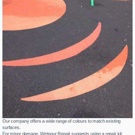
Our company offers a wide range of colours to match existing
surfaces.
For minor damage, Wetpour Repair suggests using a repair kit,