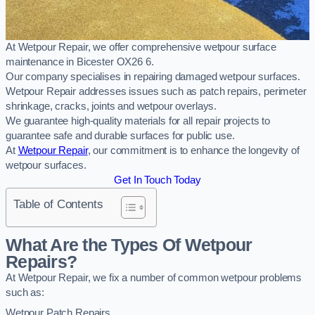
At Wetpour Repair, we offer comprehensive wetpour surface
maintenance in Bicester OX26 6.
Our company specialises in repairing damaged wetpour surfaces.
Wetpour Repair addresses issues such as patch repairs, perimeter
shrinkage, cracks, joints and wetpour overlays.
We guarantee high-quality materials for all repair projects to
guarantee safe and durable surfaces for public use.
At
Wetpour Repair
, our commitment is to enhance the longevity of
wetpour surfaces.
Get In Touch Today
Table of Contents
What Are the Types Of Wetpour
Repairs?
At Wetpour Repair, we fix a number of common wetpour problems
such as:
Wetpour Patch Repairs