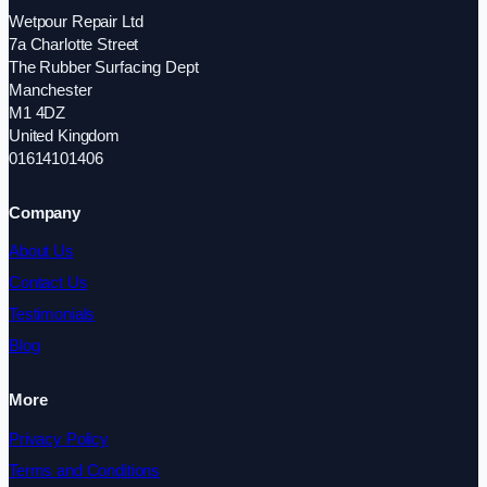
Wetpour Repair Ltd
7a Charlotte Street
The Rubber Surfacing Dept
Manchester
M1 4DZ
United Kingdom
01614101406
Company
About Us
Contact Us
Testimonials
Blog
More
Privacy Policy
Terms and Conditions