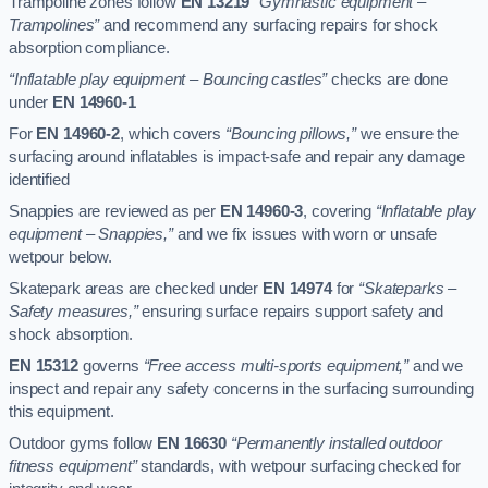
Trampoline zones follow
EN 13219
“Gymnastic equipment –
Trampolines”
and recommend any surfacing repairs for shock
absorption compliance.
“Inflatable play equipment – Bouncing castles”
checks are done
under
EN 14960-1
For
EN 14960-2
, which covers
“Bouncing pillows,”
we ensure the
surfacing around inflatables is impact-safe and repair any damage
identified
Snappies are reviewed as per
EN 14960-3
, covering
“Inflatable play
equipment – Snappies,”
and we fix issues with worn or unsafe
wetpour below.
Skatepark areas are checked under
EN 14974
for
“Skateparks –
Safety measures,”
ensuring surface repairs support safety and
shock absorption.
EN 15312
governs
“Free access multi-sports equipment,”
and we
inspect and repair any safety concerns in the surfacing surrounding
this equipment.
Outdoor gyms follow
EN 16630
“Permanently installed outdoor
fitness equipment”
standards, with wetpour surfacing checked for