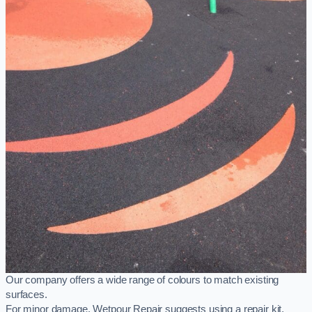
Our company offers a wide range of colours to match existing
surfaces.
For minor damage, Wetpour Repair suggests using a repair kit,