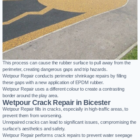
This process can cause the rubber surface to pull away from the
perimeter, creating dangerous gaps and trip hazards.
Wetpour Repair conducts perimeter shrinkage repairs by filling
these gaps with a new application of EPDM rubber.
Wetpour Repair uses a different colour to create a contrasting
border around the play area.
Wetpour Crack Repair in Bicester
Wetpour Repair fills in cracks, especially in high-traffic areas, to
prevent them from worsening.
Unrepaired cracks can lead to significant issues, compromising the
surface’s aesthetics and safety.
Wetpour Repair performs crack repairs to prevent water seepage