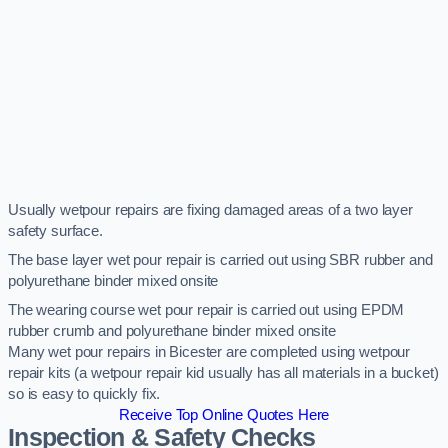
Usually wetpour repairs are fixing damaged areas of a two layer
safety surface.
The base layer wet pour repair is carried out using SBR rubber and
polyurethane binder mixed onsite
The wearing course wet pour repair is carried out using EPDM
rubber crumb and polyurethane binder mixed onsite
Many wet pour repairs in Bicester are completed using wetpour
repair kits (a wetpour repair kid usually has all materials in a bucket)
so is easy to quickly fix.
Receive Top Online Quotes Here
Inspection & Safety Checks