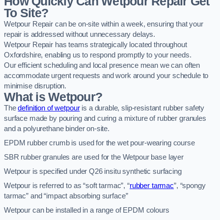
How Quickly Can Wetpour Repair Get
To Site?
Wetpour Repair can be on-site within a week, ensuring that your
repair is addressed without unnecessary delays.
Wetpour Repair has teams strategically located throughout
Oxfordshire, enabling us to respond promptly to your needs.
Our efficient scheduling and local presence mean we can often
accommodate urgent requests and work around your schedule to
minimise disruption.
What is Wetpour?
The
definition of wetpour
is a durable, slip-resistant rubber safety
surface made by pouring and curing a mixture of rubber granules
and a polyurethane binder on-site.
EPDM rubber crumb is used for the wet pour-wearing course
SBR rubber granules are used for the Wetpour base layer
Wetpour is specified under Q26 insitu synthetic surfacing
Wetpour is referred to as “soft tarmac”, “
rubber tarmac
”, “spongy
tarmac” and “impact absorbing surface”
Wetpour can be installed in a range of EPDM colours