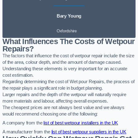
Bary Young
Oxfordshire
What Influences The Costs of Wetpour
Repairs?
The factors that influence the cost of wetpour repair include the size
of the area, colour depth, and the amount of damage caused.
Understanding these elements is very important for an accurate
cost estimation.
Regarding determining the cost of Wet pour Repairs, the process of
the repair plays a significant role in budget planning.
Larger repairs and the depth of the wetpour will naturally require
more materials and labour, affecting overall expenses.
The cheapest prices are not always best value and we always
would recommend choosing one of the following:
A company from the
list of best wetpour installers in the UK
A manufacturer from the
list of best wetpour suppliers in the UK