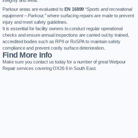
integrity and wear.
Parkour areas are evaluated to
EN 16899
“Sports and recreational
equipment – Parkour,”
where surfacing repairs are made to prevent
injury and meet safety guidelines.
It is essential for facility owners to conduct regular operational
checks and ensure annual inspections are carried out by trained,
accredited bodies such as RPII or RoSPA to maintain safety
compliance and prevent costly surface deterioration.
Find More Info
Make sure you contact us today for a number of great Wetpour
Repair services covering OX26 6 in South East.