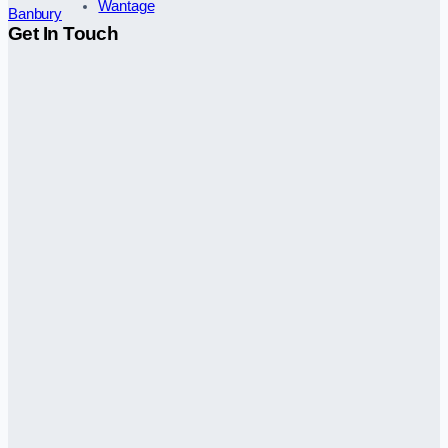
Wantage
Banbury
Get In Touch