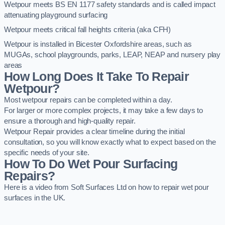
Wetpour meets BS EN 1177 safety standards and is called impact
attenuating playground surfacing
Wetpour meets critical fall heights criteria (aka CFH)
Wetpour is installed in Bicester Oxfordshire areas, such as
MUGAs, school playgrounds, parks, LEAP, NEAP and nursery play
areas
How Long Does It Take To Repair
Wetpour?
Most wetpour repairs can be completed within a day.
For larger or more complex projects, it may take a few days to
ensure a thorough and high-quality repair.
Wetpour Repair provides a clear timeline during the initial
consultation, so you will know exactly what to expect based on the
specific needs of your site.
How To Do Wet Pour Surfacing
Repairs?
Here is a video from Soft Surfaces Ltd on how to repair wet pour
surfaces in the UK.