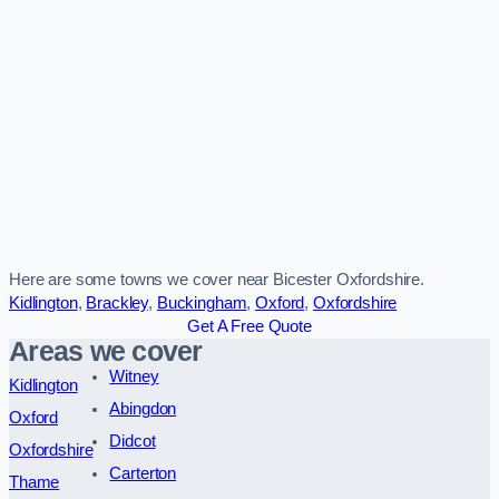
Here are some towns we cover near Bicester Oxfordshire.
Kidlington
,
Brackley
,
Buckingham
,
Oxford
,
Oxfordshire
Get A Free Quote
Areas we cover
Witney
Kidlington
Abingdon
Oxford
Didcot
Oxfordshire
Carterton
Thame