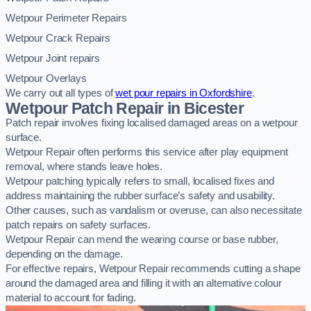
Wetpour Perimeter Repairs
Wetpour Crack Repairs
Wetpour Joint repairs
Wetpour Overlays
We carry out all types of
wet pour repairs in Oxfordshire
.
Wetpour Patch Repair in Bicester
Patch repair involves fixing localised damaged areas on a wetpour
surface.
Wetpour Repair often performs this service after play equipment
removal, where stands leave holes.
Wetpour patching typically refers to small, localised fixes and
address maintaining the rubber surface’s safety and usability.
Other causes, such as vandalism or overuse, can also necessitate
patch repairs on safety surfaces.
Wetpour Repair can mend the wearing course or base rubber,
depending on the damage.
For effective repairs, Wetpour Repair recommends cutting a shape
around the damaged area and filling it with an alternative colour
material to account for fading.