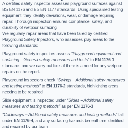
A certified safety inspector assesses playground surfaces against
BS EN 1176 and BS EN 1177 standards. Using specialised testing
equipment, they identify deviations, wear, or damage requiring
repair. Thorough inspection ensures compliance, safety, and
durability of wetpour surfacing.
We regularly repair areas that have been failed by certified
Playground Safety Inpectors, who assesses play areas to the
following standards:
Playground safety inspectors assess
“Playground equipment and
surfacing – General safety measures and tests”
to
EN 1176-1
standards and we carry out fixes if there is a need for any wetpour
repairs on the report.
Playground inspectors check
“Swings – Additional safety measures
and testing methods”
to
EN 1176-2
standards, highlighting areas
needing to be repaired
Slide equipment is inspected under
“Slides – Additional safety
measures and testing methods”
as per
EN 1176-3
“Cableways – Additional safety measures and testing methods”
fall
under
EN 1176-4
, and any surfacing hazards beneath are identified
and repaired by our team