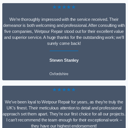
★★★★★
We’re thoroughly impressed with the service received. Their
demeanor is both welcoming and professional. After consulting with
five companies, Wetpour Repair stood out for their excellent value
and superior service. A huge thanks for the outstanding work; we’ll
surely come back!
Steven Stanley
Oxfordshire
★★★★★
We’ve been loyal to Wetpour Repair for years, as they’re truly the
UK’s finest. Their meticulous attention to detail and professional
approach set them apart. They’re our first choice for all our projects.
I can’t recommend the team enough for their exceptional work –
they have our highest endorsement!