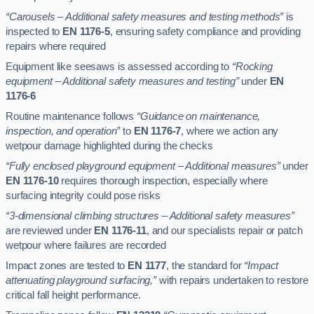
“Carousels – Additional safety measures and testing methods”
is
inspected to
EN 1176-5
, ensuring safety compliance and providing
repairs where required
Equipment like seesaws is assessed according to
“Rocking
equipment – Additional safety measures and testing”
under
EN
1176-6
Routine maintenance follows
“Guidance on maintenance,
inspection, and operation”
to
EN 1176-7
, where we action any
wetpour damage highlighted during the checks
“Fully enclosed playground equipment – Additional measures”
under
EN 1176-10
requires thorough inspection, especially where
surfacing integrity could pose risks
“3-dimensional climbing structures – Additional safety measures”
are reviewed under
EN 1176-11
, and our specialists repair or patch
wetpour where failures are recorded
Impact zones are tested to
EN 1177
, the standard for
“Impact
attenuating playground surfacing,”
with repairs undertaken to restore
critical fall height performance.