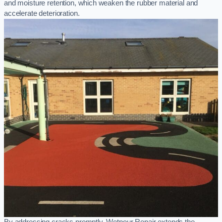
and moisture retention, which weaken the rubber material and
accelerate deterioration.