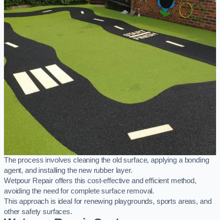
The process involves cleaning the old surface, applying a bonding
agent, and installing the new rubber layer.
Wetpour Repair offers this cost-effective and efficient method,
avoiding the need for complete surface removal.
This approach is ideal for renewing playgrounds, sports areas, and
other safety surfaces.