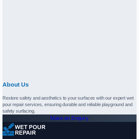
About Us
Restore safety and aesthetics to your surfaces with our expert wet
pour repair services, ensuring durable and reliable playground and
safety surfacing.
Make an Enquiry