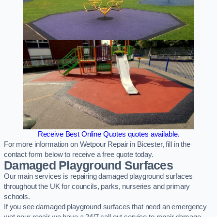
Receive Best Online Quotes quotes available.
For more information on Wetpour Repair in Bicester, fill in the
contact form below to receive a free quote today.
Damaged Playground Surfaces
Our main services is repairing damaged playground surfaces
throughout the UK for councils, parks, nurseries and primary
schools.
If you see damaged playground surfaces that need an emergency