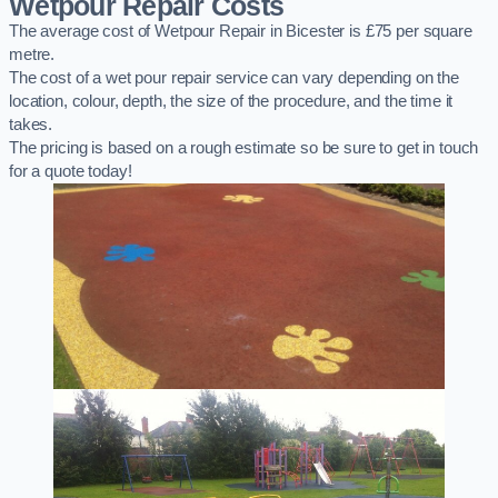
Wetpour Repair Costs
The average cost of Wetpour Repair in Bicester is £75 per square
metre.
The cost of a wet pour repair service can vary depending on the
location, colour, depth, the size of the procedure, and the time it
takes.
The pricing is based on a rough estimate so be sure to get in touch
for a quote today!