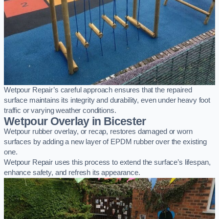
Wetpour Repair’s careful approach ensures that the repaired
surface maintains its integrity and durability, even under heavy foot
traffic or varying weather conditions.
Wetpour Overlay in Bicester
Wetpour rubber overlay, or recap, restores damaged or worn
surfaces by adding a new layer of EPDM rubber over the existing
one.
Wetpour Repair uses this process to extend the surface’s lifespan,
enhance safety, and refresh its appearance.