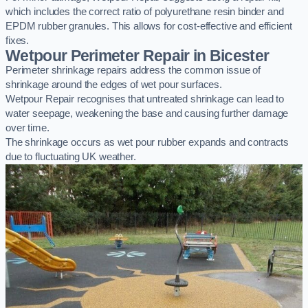
which includes the correct ratio of polyurethane resin binder and
EPDM rubber granules. This allows for cost-effective and efficient
fixes.
Wetpour Perimeter Repair in Bicester
Perimeter shrinkage repairs address the common issue of
shrinkage around the edges of wet pour surfaces.
Wetpour Repair recognises that untreated shrinkage can lead to
water seepage, weakening the base and causing further damage
over time.
The shrinkage occurs as wet pour rubber expands and contracts
due to fluctuating UK weather.