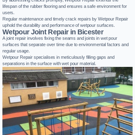
By addressing cracks promptly, Wetpour Repair extends the
lifespan of the rubber flooring and ensures a safe environment for
users.
Regular maintenance and timely crack repairs by Wetpour Repair
uphold the durability and performance of wetpour surfaces.
Wetpour Joint Repair in Bicester
A joint repair involves fixing the seams and joints in wet pour
surfaces that separate over time due to environmental factors and
regular usage.
Wetpour Repair specialises in meticulously filling gaps and
separations in the surface with wet pour material.