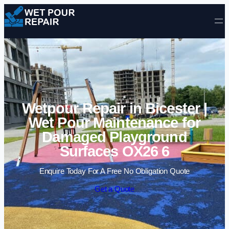
Skip to content
Wetpour Repair in Bicester |
Wet Pour Maintenance for
Damaged Playground
Surfaces OX26 6
Enquire Today For A Free No Obligation Quote
Get a Quote