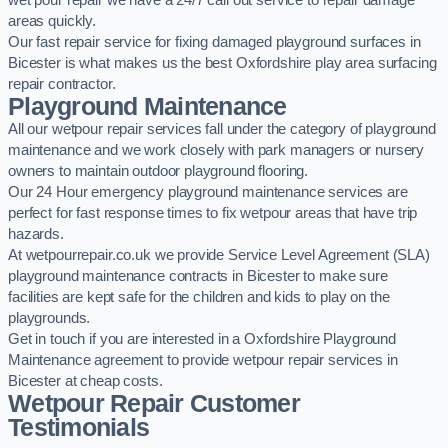
wet pour repair we have a 24/7 call out service to repair damage
areas quickly.
Our fast repair service for fixing damaged playground surfaces in
Bicester is what makes us the best Oxfordshire play area surfacing
repair contractor.
Playground Maintenance
All our wetpour repair services fall under the category of playground
maintenance and we work closely with park managers or nursery
owners to maintain outdoor playground flooring.
Our 24 Hour emergency playground maintenance services are
perfect for fast response times to fix wetpour areas that have trip
hazards.
At wetpourrepair.co.uk we provide Service Level Agreement (SLA)
playground maintenance contracts in Bicester to make sure
facilities are kept safe for the children and kids to play on the
playgrounds.
Get in touch if you are interested in a Oxfordshire Playground
Maintenance agreement to provide wetpour repair services in
Bicester at cheap costs.
Wetpour Repair Customer
Testimonials