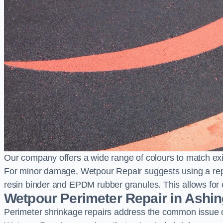
Our company offers a wide range of colours to match exi
For minor damage, Wetpour Repair suggests using a repair
resin binder and EPDM rubber granules. This allows for co
Wetpour Perimeter Repair in Ashi
Perimeter shrinkage repairs address the common issue o