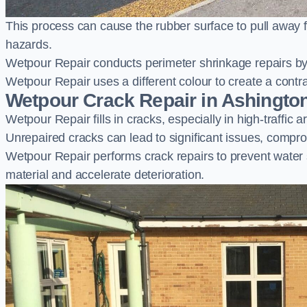
This process can cause the rubber surface to pull away 
hazards.
Wetpour Repair conducts perimeter shrinkage repairs by 
Wetpour Repair uses a different colour to create a contr
Wetpour Crack Repair in Ashingto
Wetpour Repair fills in cracks, especially in high-traffic
Unrepaired cracks can lead to significant issues, compro
Wetpour Repair performs crack repairs to prevent water
material and accelerate deterioration.