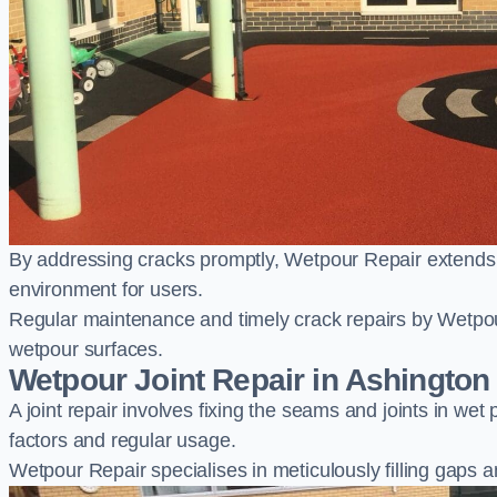
By addressing cracks promptly, Wetpour Repair extends t
environment for users.
Regular maintenance and timely crack repairs by Wetpou
wetpour surfaces.
Wetpour Joint Repair in Ashington
A joint repair involves fixing the seams and joints in we
factors and regular usage.
Wetpour Repair specialises in meticulously filling gaps a