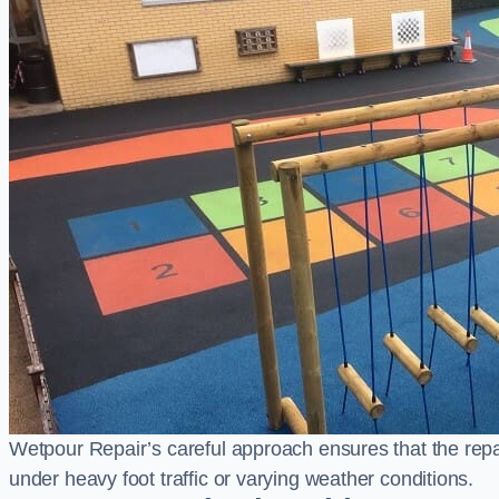
Wetpour Repair’s careful approach ensures that the repair
under heavy foot traffic or varying weather conditions.