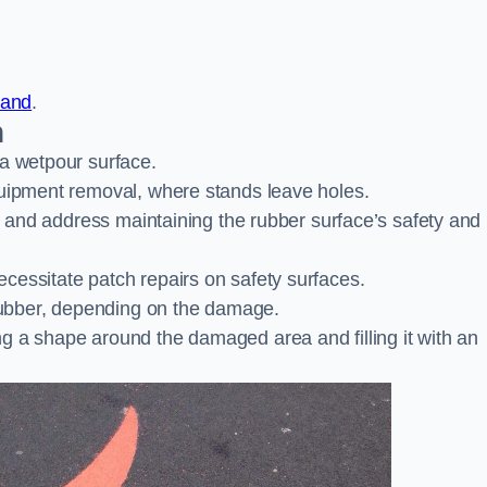
land
.
n
 a wetpour surface.
quipment removal, where stands leave holes.
es and address maintaining the rubber surface’s safety and
cessitate patch repairs on safety surfaces.
ubber, depending on the damage.
g a shape around the damaged area and filling it with an