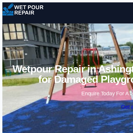
Wetpour Repair in Ashing
for Damaged Playgr
Enquire Today For A F
Get 