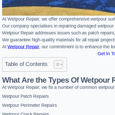
At Wetpour Repair, we offer comprehensive wetpour sur
Our company specialises in repairing damaged wetpour 
Wetpour Repair addresses issues such as patch repairs, 
We guarantee high-quality materials for all repair projec
At
Wetpour Repair
, our commitment is to enhance the lo
Get In T
Table of Contents
What Are the Types Of Wetpour 
At Wetpour Repair, we fix a number of common wetpour
Wetpour Patch Repairs
Wetpour Perimeter Repairs
Wetpour Crack Repairs