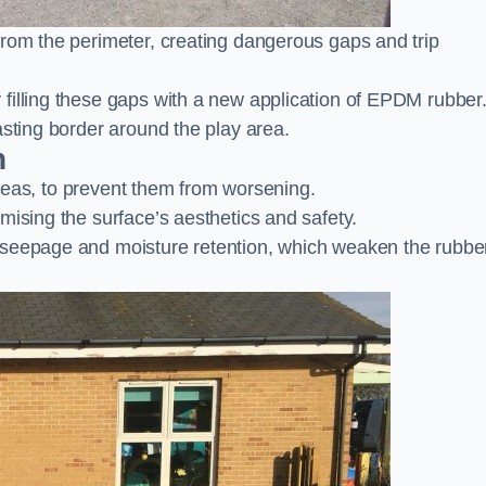
from the perimeter, creating dangerous gaps and trip
filling these gaps with a new application of EPDM rubber
asting border around the play area.
n
 areas, to prevent them from worsening.
mising the surface’s aesthetics and safety.
 seepage and moisture retention, which weaken the rubbe