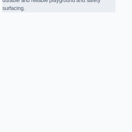
durable and reliable playground and safety
surfacing.