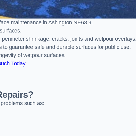
face maintenance in Ashington NE63 9.
surfaces.
perimeter shrinkage, cracks, joints and wetpour overlays
ts to guarantee safe and durable surfaces for public use.
ngevity of wetpour surfaces.
ouch Today
Repairs?
 problems such as: