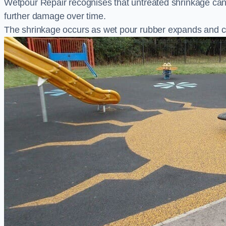
Wetpour Repair recognises that untreated shrinkage ca
further damage over time.
The shrinkage occurs as wet pour rubber expands and co