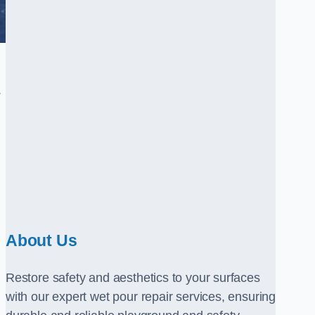
.
About Us
Restore safety and aesthetics to your surfaces
with our expert wet pour repair services, ensuring