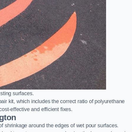
sting surfaces.
 kit, which includes the correct ratio of polyurethane
st-effective and efficient fixes.
ngton
f shrinkage around the edges of wet pour surfaces.