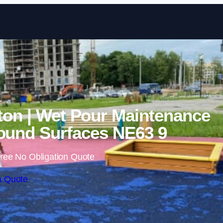
Skip to content
ton | Wet Pour Maintenance
ound Surfaces NE63 9
ree No Obligation Quote
a Quote