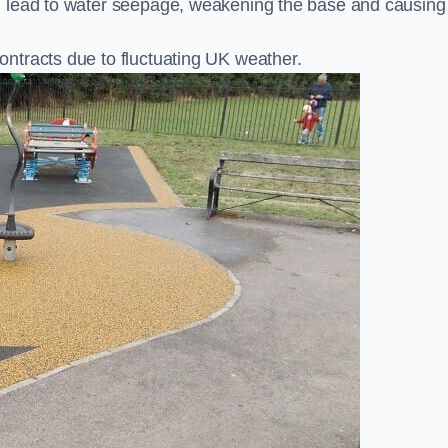
n lead to water seepage, weakening the base and causing
ntracts due to fluctuating UK weather.