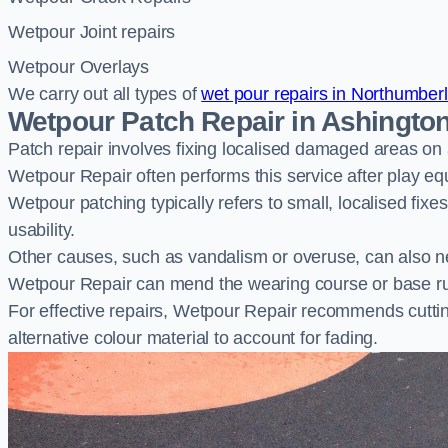
Wetpour Joint repairs
Wetpour Overlays
We carry out all types of
wet pour repairs in Northumber
Wetpour Patch Repair in Ashingto
Patch repair involves fixing localised damaged areas on
Wetpour Repair often performs this service after play e
Wetpour patching typically refers to small, localised fix
usability.
Other causes, such as vandalism or overuse, can also ne
Wetpour Repair can mend the wearing course or base r
For effective repairs, Wetpour Repair recommends cuttin
alternative colour material to account for fading.