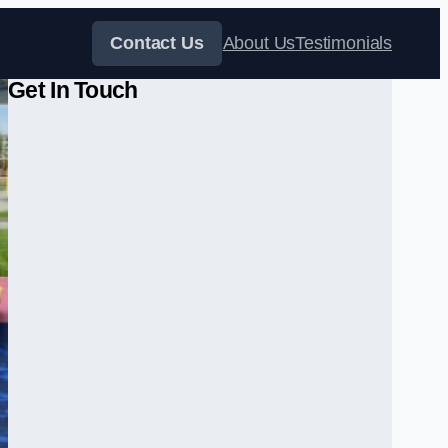
Contact Us
About Us
Testimonials
Get In Touch