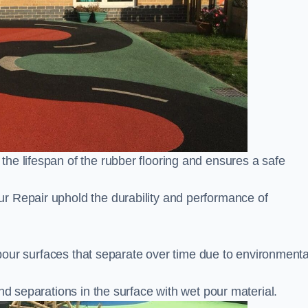
he lifespan of the rubber flooring and ensures a safe
r Repair uphold the durability and performance of
t pour surfaces that separate over time due to environmenta
nd separations in the surface with wet pour material.