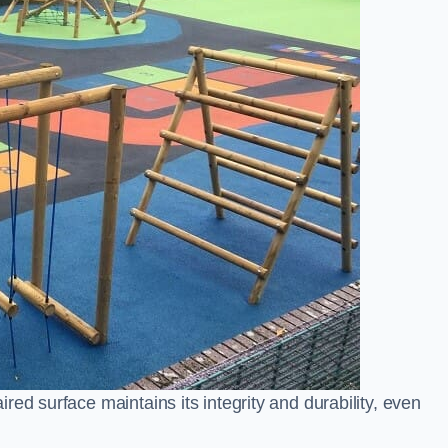
ed surface maintains its integrity and durability, even