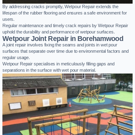
By addressing cracks promptly, Wetpour Repair extends the
lifespan of the rubber flooring and ensures a safe environment for
users.
Regular maintenance and timely crack repairs by Wetpour Repair
uphold the durability and performance of wetpour surfaces.
Wetpour Joint Repair in Borehamwood
A joint repair involves fixing the seams and joints in wet pour
surfaces that separate over time due to environmental factors and
regular usage.
Wetpour Repair specialises in meticulously filling gaps and
separations in the surface with wet pour material.