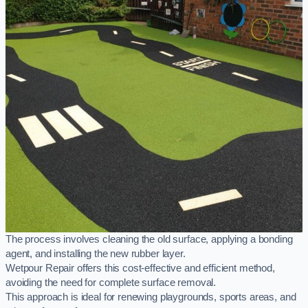
The process involves cleaning the old surface, applying a bonding
agent, and installing the new rubber layer.
Wetpour Repair offers this cost-effective and efficient method,
avoiding the need for complete surface removal.
This approach is ideal for renewing playgrounds, sports areas, and