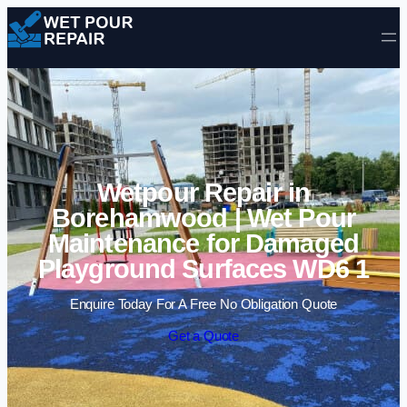
Skip to content
Wetpour Repair in
Borehamwood | Wet Pour
Maintenance for Damaged
Playground Surfaces WD6 1
Enquire Today For A Free No Obligation Quote
Get a Quote