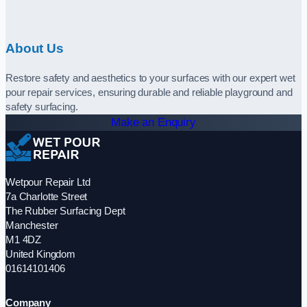
About Us
Restore safety and aesthetics to your surfaces with our expert wet
pour repair services, ensuring durable and reliable playground and
safety surfacing.
Make an Enquiry
Wetpour Repair Ltd
7a Charlotte Street
The Rubber Surfacing Dept
Manchester
M1 4DZ
United Kingdom
01614101406
Company