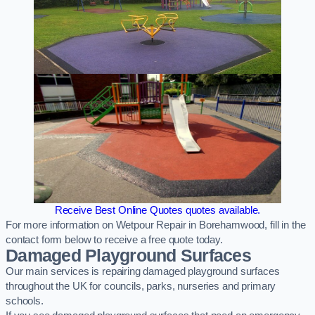
Receive Best Online Quotes quotes available.
For more information on Wetpour Repair in Borehamwood, fill in the
contact form below to receive a free quote today.
Damaged Playground Surfaces
Our main services is repairing damaged playground surfaces
throughout the UK for councils, parks, nurseries and primary
schools.