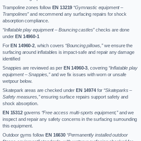
Trampoline zones follow
EN 13219
“Gymnastic equipment –
Trampolines”
and recommend any surfacing repairs for shock
absorption compliance.
“Inflatable play equipment – Bouncing castles”
checks are done
under
EN 14960-1
For
EN 14960-2
, which covers
“Bouncing pillows,”
we ensure the
surfacing around inflatables is impact-safe and repair any damage
identified
Snappies are reviewed as per
EN 14960-3
, covering
“Inflatable play
equipment – Snappies,”
and we fix issues with worn or unsafe
wetpour below.
Skatepark areas are checked under
EN 14974
for
“Skateparks –
Safety measures,”
ensuring surface repairs support safety and
shock absorption.
EN 15312
governs
“Free access multi-sports equipment,”
and we
inspect and repair any safety concerns in the surfacing surrounding
this equipment.
Outdoor gyms follow
EN 16630
“Permanently installed outdoor