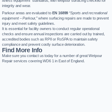
fitness equipment”
standards, with wetpour surfacing checked for
integrity and wear.
Parkour areas are evaluated to
EN 16899
“Sports and recreational
equipment – Parkour,”
where surfacing repairs are made to prevent
injury and meet safety guidelines.
It is essential for facility owners to conduct regular operational
checks and ensure annual inspections are carried out by trained,
accredited bodies such as RPII or RoSPA to maintain safety
compliance and prevent costly surface deterioration.
Find More Info
Make sure you contact us today for a number of great Wetpour
Repair services covering WD6 1 in East of England.