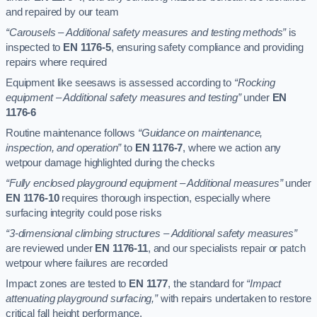
and repaired by our team
“Carousels – Additional safety measures and testing methods”
is
inspected to
EN 1176-5
, ensuring safety compliance and providing
repairs where required
Equipment like seesaws is assessed according to
“Rocking
equipment – Additional safety measures and testing”
under
EN
1176-6
Routine maintenance follows
“Guidance on maintenance,
inspection, and operation”
to
EN 1176-7
, where we action any
wetpour damage highlighted during the checks
“Fully enclosed playground equipment – Additional measures”
under
EN 1176-10
requires thorough inspection, especially where
surfacing integrity could pose risks
“3-dimensional climbing structures – Additional safety measures”
are reviewed under
EN 1176-11
, and our specialists repair or patch
wetpour where failures are recorded
Impact zones are tested to
EN 1177
, the standard for
“Impact
attenuating playground surfacing,”
with repairs undertaken to restore
critical fall height performance.