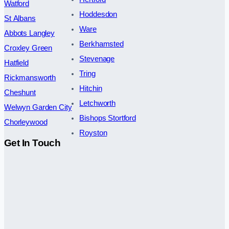
Watford
Hoddesdon
St Albans
Ware
Abbots Langley
Berkhamsted
Croxley Green
Stevenage
Hatfield
Tring
Rickmansworth
Hitchin
Cheshunt
Letchworth
Welwyn Garden City
Bishops Stortford
Chorleywood
Royston
Get In Touch