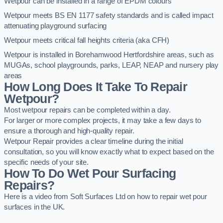
Wetpour can be installed in a range of EPDM colours
Wetpour meets BS EN 1177 safety standards and is called impact
attenuating playground surfacing
Wetpour meets critical fall heights criteria (aka CFH)
Wetpour is installed in Borehamwood Hertfordshire areas, such as
MUGAs, school playgrounds, parks, LEAP, NEAP and nursery play
areas
How Long Does It Take To Repair
Wetpour?
Most wetpour repairs can be completed within a day.
For larger or more complex projects, it may take a few days to
ensure a thorough and high-quality repair.
Wetpour Repair provides a clear timeline during the initial
consultation, so you will know exactly what to expect based on the
specific needs of your site.
How To Do Wet Pour Surfacing
Repairs?
Here is a video from Soft Surfaces Ltd on how to repair wet pour
surfaces in the UK.