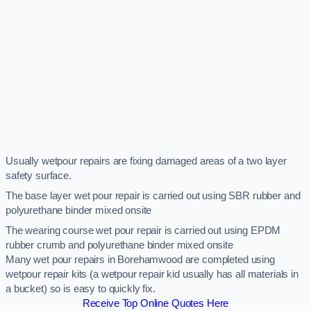
Usually wetpour repairs are fixing damaged areas of a two layer
safety surface.
The base layer wet pour repair is carried out using SBR rubber and
polyurethane binder mixed onsite
The wearing course wet pour repair is carried out using EPDM
rubber crumb and polyurethane binder mixed onsite
Many wet pour repairs in Borehamwood are completed using
wetpour repair kits (a wetpour repair kid usually has all materials in
a bucket) so is easy to quickly fix.
Receive Top Online Quotes Here