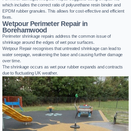
which includes the correct ratio of polyurethane resin binder and
EPDM rubber granules. This allows for cost-effective and efficient
fixes.
Wetpour Perimeter Repair in
Borehamwood
Perimeter shrinkage repairs address the common issue of
shrinkage around the edges of wet pour surfaces.
Wetpour Repair recognises that untreated shrinkage can lead to
water seepage, weakening the base and causing further damage
over time.
The shrinkage occurs as wet pour rubber expands and contracts
due to fluctuating UK weather.