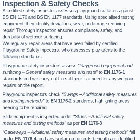
Inspection & Safety Checks
A certified safety inspector assesses playground surfaces against
BS EN 1176 and BS EN 1177 standards. Using specialised testing
equipment, they identify deviations, wear, or damage requiring
repair. Thorough inspection ensures compliance, safety, and
durability of wetpour surfacing.
We regularly repair areas that have been failed by certified
Playground Safety Inpectors, who assesses play areas to the
following standards:
Playground safety inspectors assess
“Playground equipment and
surfacing – General safety measures and tests”
to
EN 1176-1
standards and we carry out fixes if there is a need for any wetpour
repairs on the report.
Playground inspectors check
“Swings – Additional safety measures
and testing methods”
to
EN 1176-2
standards, highlighting areas
needing to be repaired
Slide equipment is inspected under
“Slides – Additional safety
measures and testing methods”
as per
EN 1176-3
“Cableways – Additional safety measures and testing methods”
fall
under
EN 1176-4
, and any surfacing hazards beneath are identified