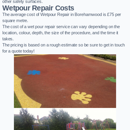
other safety surfaces.
Wetpour Repair Costs
The average cost of Wetpour Repair in Borehamwood is £75 per
square metre.
The cost of a wet pour repair service can vary depending on the
location, colour, depth, the size of the procedure, and the time it
takes.
The pricing is based on a rough estimate so be sure to get in touch
for a quote today!