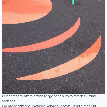
Our company offers a wide range of colours to match existing
surfaces.
For minor damage, Wetpour Repair suggests using a repair kit,