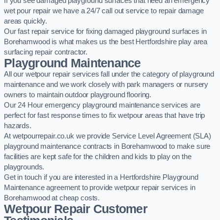
If you see damaged playground surfaces that need an emergency
wet pour repair we have a 24/7 call out service to repair damage
areas quickly.
Our fast repair service for fixing damaged playground surfaces in
Borehamwood is what makes us the best Hertfordshire play area
surfacing repair contractor.
Playground Maintenance
All our wetpour repair services fall under the category of playground
maintenance and we work closely with park managers or nursery
owners to maintain outdoor playground flooring.
Our 24 Hour emergency playground maintenance services are
perfect for fast response times to fix wetpour areas that have trip
hazards.
At wetpourrepair.co.uk we provide Service Level Agreement (SLA)
playground maintenance contracts in Borehamwood to make sure
facilities are kept safe for the children and kids to play on the
playgrounds.
Get in touch if you are interested in a Hertfordshire Playground
Maintenance agreement to provide wetpour repair services in
Borehamwood at cheap costs.
Wetpour Repair Customer