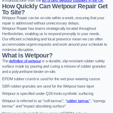
A manufacturer from the
list of best wetpour suppliers in the UK
How Quickly Can Wetpour Repair Get
To Site?
Wetpour Repair can be on-site within a week, ensuring that your
repair is addressed without unnecessary delays.
Wetpour Repair has teams strategically located throughout
Hertfordshire, enabling us to respond promptly to your needs.
Our efficient scheduling and local presence mean we can often
accommodate urgent requests and work around your schedule to
minimise disruption.
What is Wetpour?
The
definition of wetpour
is a durable, slip-resistant rubber safety
surface made by pouring and curing a mixture of rubber granules
and a polyurethane binder on-site.
EPDM rubber crumb is used for the wet pour-wearing course
SBR rubber granules are used for the Wetpour base layer
Wetpour is specified under Q26 insitu synthetic surfacing
Wetpour is referred to as “soft tarmac”, “
rubber tarmac
”, “spongy
tarmac” and “impact absorbing surface”