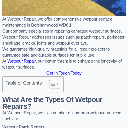
At Wetpour Repair, we offer comprehensive wetpour surface
maintenance in Borehamwood WD6 1.
Our company specialises in repairing damaged wetpour surfaces.
Wetpour Repair addresses issues such as patch repairs, perimeter
shrinkage, cracks, joints and wetpour overlays.
We guarantee high-quality materials for all repair projects to
guarantee safe and durable surfaces for public use.
At
Wetpour Repair
, our commitment is to enhance the longevity of
wetpour surfaces.
Get In Touch Today
Table of Contents
What Are the Types Of Wetpour
Repairs?
At Wetpour Repair, we fix a number of common wetpour problems
such as:
Wetpour Patch Repairs