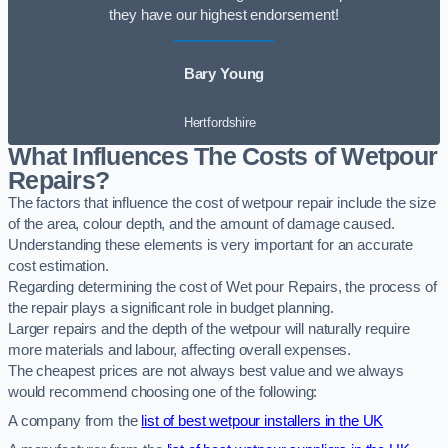
they have our highest endorsement!
Bary Young
Hertfordshire
What Influences The Costs of Wetpour
Repairs?
The factors that influence the cost of wetpour repair include the size
of the area, colour depth, and the amount of damage caused.
Understanding these elements is very important for an accurate
cost estimation.
Regarding determining the cost of Wet pour Repairs, the process of
the repair plays a significant role in budget planning.
Larger repairs and the depth of the wetpour will naturally require
more materials and labour, affecting overall expenses.
The cheapest prices are not always best value and we always
would recommend choosing one of the following:
A company from the
list of best wetpour installers in the UK