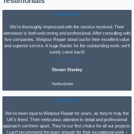
Testimonials
★★★★★
We’re thoroughly impressed with the service received. Their
demeanor is both welcoming and professional. After consulting with
five companies, Wetpour Repair stood out for their excellent value
and superior service. A huge thanks for the outstanding work; we’ll
surely come back!
Steven Stanley
Hertfordshire
★★★★★
We’ve been loyal to Wetpour Repair for years, as they’re truly the
UK’s finest. Their meticulous attention to detail and professional
approach set them apart. They’re our first choice for all our projects.
I can’t recommend the team enough for their exceptional work –