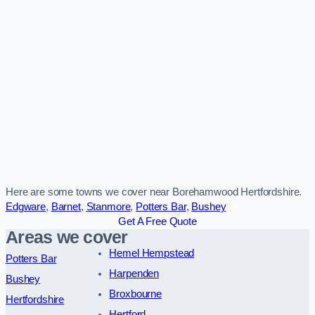
Here are some towns we cover near Borehamwood Hertfordshire.
Edgware
,
Barnet
,
Stanmore
,
Potters Bar
,
Bushey
Get A Free Quote
Areas we cover
Hemel Hempstead
Potters Bar
Harpenden
Bushey
Broxbourne
Hertfordshire
Hertford