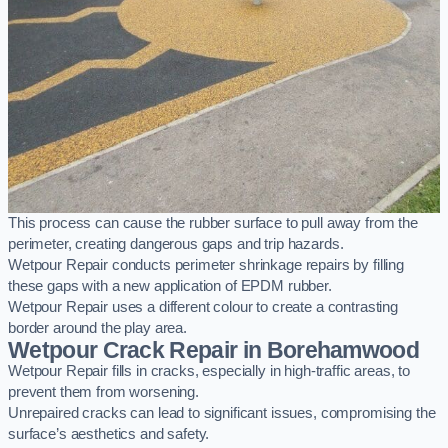
This process can cause the rubber surface to pull away from the
perimeter, creating dangerous gaps and trip hazards.
Wetpour Repair conducts perimeter shrinkage repairs by filling
these gaps with a new application of EPDM rubber.
Wetpour Repair uses a different colour to create a contrasting
border around the play area.
Wetpour Crack Repair in Borehamwood
Wetpour Repair fills in cracks, especially in high-traffic areas, to
prevent them from worsening.
Unrepaired cracks can lead to significant issues, compromising the
surface’s aesthetics and safety.