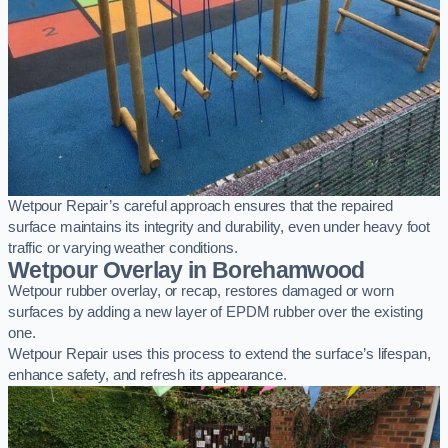
Wetpour Repair’s careful approach ensures that the repaired
surface maintains its integrity and durability, even under heavy foot
traffic or varying weather conditions.
Wetpour Overlay in Borehamwood
Wetpour rubber overlay, or recap, restores damaged or worn
surfaces by adding a new layer of EPDM rubber over the existing
one.
Wetpour Repair uses this process to extend the surface’s lifespan,
enhance safety, and refresh its appearance.