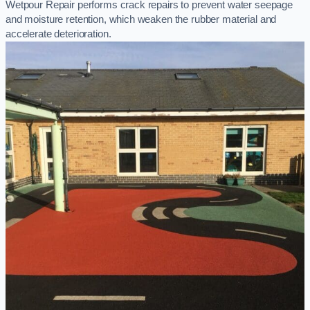
Wetpour Repair performs crack repairs to prevent water seepage
and moisture retention, which weaken the rubber material and
accelerate deterioration.