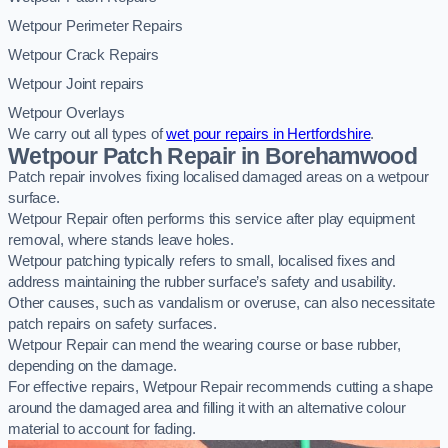
Wetpour Perimeter Repairs
Wetpour Crack Repairs
Wetpour Joint repairs
Wetpour Overlays
We carry out all types of
wet pour repairs in Hertfordshire
.
Wetpour Patch Repair in Borehamwood
Patch repair involves fixing localised damaged areas on a wetpour
surface.
Wetpour Repair often performs this service after play equipment
removal, where stands leave holes.
Wetpour patching typically refers to small, localised fixes and
address maintaining the rubber surface’s safety and usability.
Other causes, such as vandalism or overuse, can also necessitate
patch repairs on safety surfaces.
Wetpour Repair can mend the wearing course or base rubber,
depending on the damage.
For effective repairs, Wetpour Repair recommends cutting a shape
around the damaged area and filling it with an alternative colour
material to account for fading.