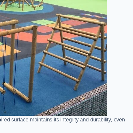
ed surface maintains its integrity and durability, even