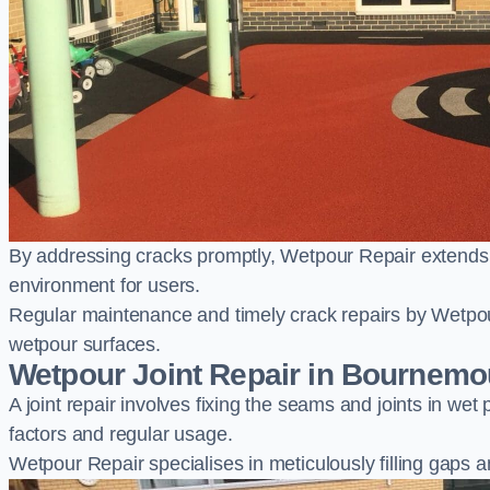
By addressing cracks promptly, Wetpour Repair extends t
environment for users.
Regular maintenance and timely crack repairs by Wetpou
wetpour surfaces.
Wetpour Joint Repair in Bournemo
A joint repair involves fixing the seams and joints in we
factors and regular usage.
Wetpour Repair specialises in meticulously filling gaps a