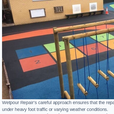
Wetpour Repair’s careful approach ensures that the repair
under heavy foot traffic or varying weather conditions.