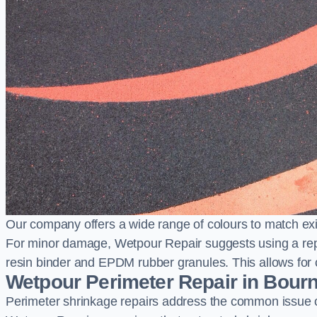
Our company offers a wide range of colours to match exi
For minor damage, Wetpour Repair suggests using a repair
resin binder and EPDM rubber granules. This allows for co
Wetpour Perimeter Repair in Bou
Perimeter shrinkage repairs address the common issue o