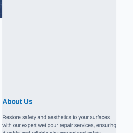
.
About Us
Restore safety and aesthetics to your surfaces
with our expert wet pour repair services, ensuring