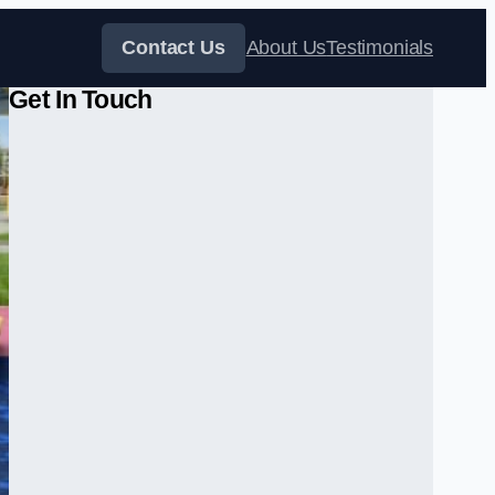
Contact Us
About Us
Testimonials
Get In Touch