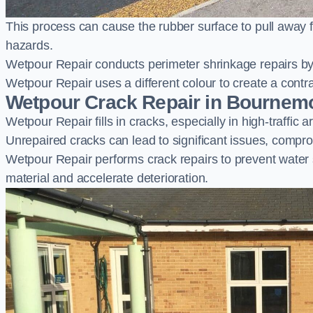
This process can cause the rubber surface to pull away 
hazards.
Wetpour Repair conducts perimeter shrinkage repairs by 
Wetpour Repair uses a different colour to create a contr
Wetpour Crack Repair in Bournem
Wetpour Repair fills in cracks, especially in high-traffic
Unrepaired cracks can lead to significant issues, compro
Wetpour Repair performs crack repairs to prevent water
material and accelerate deterioration.