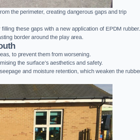
from the perimeter, creating dangerous gaps and trip
filling these gaps with a new application of EPDM rubber
asting border around the play area.
outh
 areas, to prevent them from worsening.
mising the surface’s aesthetics and safety.
 seepage and moisture retention, which weaken the rubbe