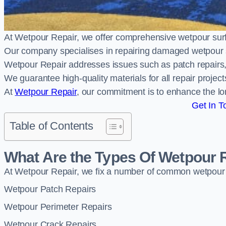
At Wetpour Repair, we offer comprehensive wetpour su
Our company specialises in repairing damaged wetpour 
Wetpour Repair addresses issues such as patch repairs, 
We guarantee high-quality materials for all repair projec
At
Wetpour Repair
, our commitment is to enhance the lo
Get In T
Table of Contents
What Are the Types Of Wetpour 
At Wetpour Repair, we fix a number of common wetpour
Wetpour Patch Repairs
Wetpour Perimeter Repairs
Wetpour Crack Repairs