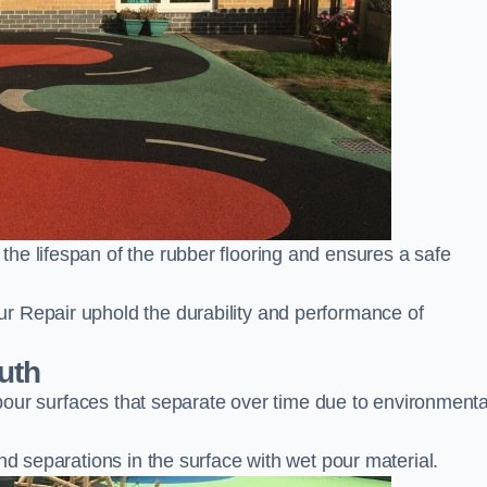
he lifespan of the rubber flooring and ensures a safe
r Repair uphold the durability and performance of
uth
t pour surfaces that separate over time due to environmenta
nd separations in the surface with wet pour material.