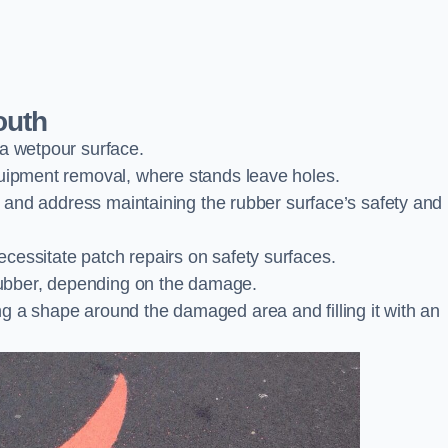
outh
 a wetpour surface.
quipment removal, where stands leave holes.
es and address maintaining the rubber surface’s safety and
cessitate patch repairs on safety surfaces.
ubber, depending on the damage.
g a shape around the damaged area and filling it with an