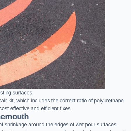
sting surfaces.
 kit, which includes the correct ratio of polyurethane
st-effective and efficient fixes.
rnemouth
f shrinkage around the edges of wet pour surfaces.