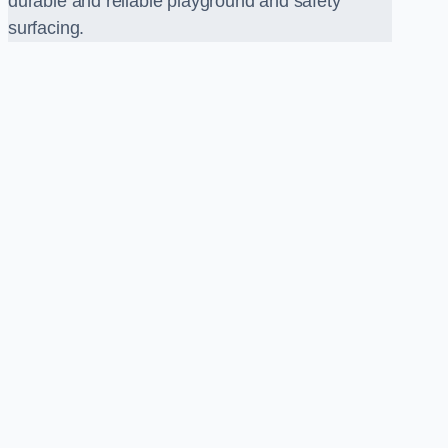
durable and reliable playground and safety
surfacing.