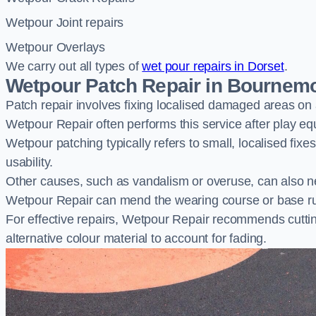
Wetpour Joint repairs
Wetpour Overlays
We carry out all types of
wet pour repairs in Dorset
.
Wetpour Patch Repair in Bournem
Patch repair involves fixing localised damaged areas on
Wetpour Repair often performs this service after play e
Wetpour patching typically refers to small, localised fix
usability.
Other causes, such as vandalism or overuse, can also ne
Wetpour Repair can mend the wearing course or base r
For effective repairs, Wetpour Repair recommends cuttin
alternative colour material to account for fading.