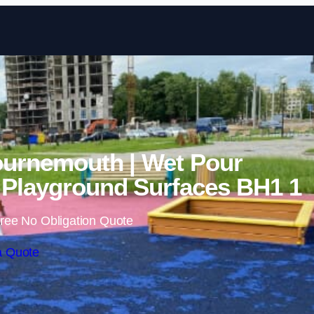
Skip to content
ournemouth | Wet Pour
Playground Surfaces BH1 1
ree No Obligation Quote
a Quote