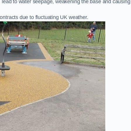
n lead to water seepage, weakening the base and causing
ntracts due to fluctuating UK weather.