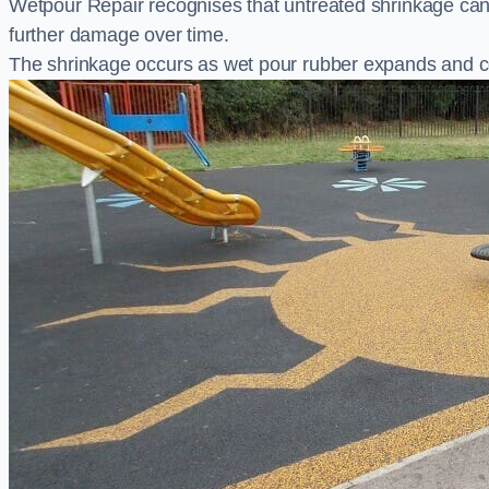
Wetpour Repair recognises that untreated shrinkage ca
further damage over time.
The shrinkage occurs as wet pour rubber expands and co