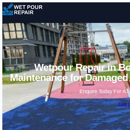
Wetpour Repair in B
Maintenance for Damaged 
Enquire Today For A F
Get 