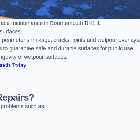
rface maintenance in Bournemouth BH1 1.
surfaces.
perimeter shrinkage, cracks, joints and wetpour overlays
ts to guarantee safe and durable surfaces for public use.
ngevity of wetpour surfaces.
ouch Today
Repairs?
 problems such as: