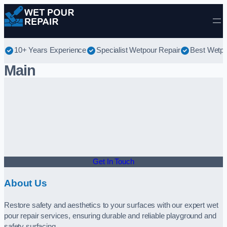
Skip to content
10+ Years Experience
Specialist Wetpour Repair
Best Wetpo
Main
Get In Touch
About Us
Restore safety and aesthetics to your surfaces with our expert wet
pour repair services, ensuring durable and reliable playground and
safety surfacing.