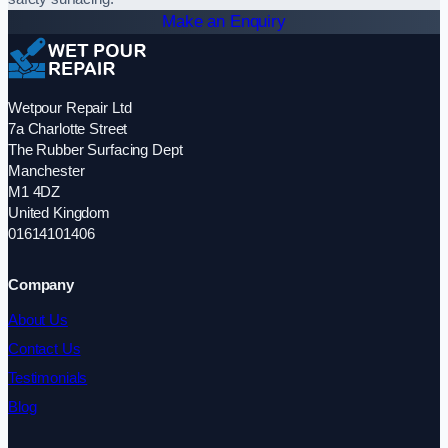
Make an Enquiry
Wetpour Repair Ltd
7a Charlotte Street
The Rubber Surfacing Dept
Manchester
M1 4DZ
United Kingdom
01614101406
Company
About Us
Contact Us
Testimonials
Blog